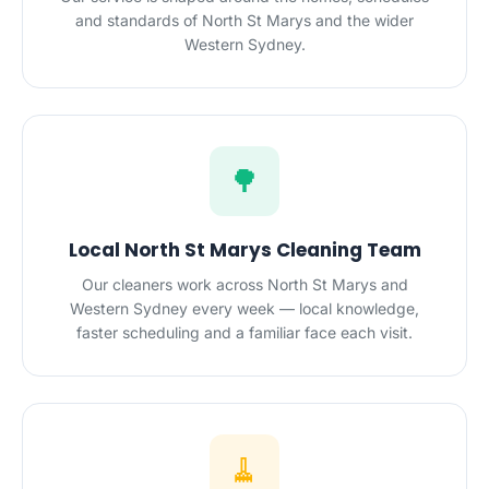
and standards of North St Marys and the wider
Western Sydney.
🌳
Local North St Marys Cleaning Team
Our cleaners work across North St Marys and
Western Sydney every week — local knowledge,
faster scheduling and a familiar face each visit.
🧹