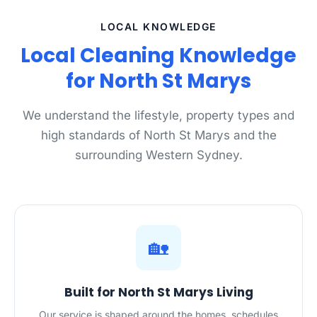
LOCAL KNOWLEDGE
Local Cleaning Knowledge
for North St Marys
We understand the lifestyle, property types and
high standards of North St Marys and the
surrounding Western Sydney.
🏡
Built for North St Marys Living
Our service is shaped around the homes, schedules