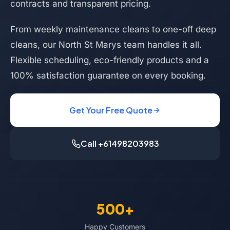
contracts and transparent pricing.
From weekly maintenance cleans to one-off deep
cleans, our North St Marys team handles it all.
Flexible scheduling, eco-friendly products and a
100% satisfaction guarantee on every booking.
Get Your Free Quote
Call +61498203983
500+
Happy Customers