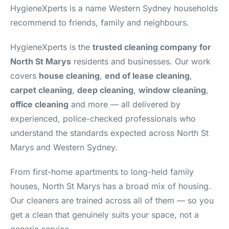
HygieneXperts is a name Western Sydney households
recommend to friends, family and neighbours.
HygieneXperts is the
trusted cleaning company for
North St Marys
residents and businesses. Our work
covers
house cleaning
,
end of lease cleaning
,
carpet cleaning
,
deep cleaning
,
window cleaning
,
office cleaning
and more — all delivered by
experienced, police-checked professionals who
understand the standards expected across North St
Marys and Western Sydney.
From first-home apartments to long-held family
houses, North St Marys has a broad mix of housing.
Our cleaners are trained across all of them — so you
get a clean that genuinely suits your space, not a