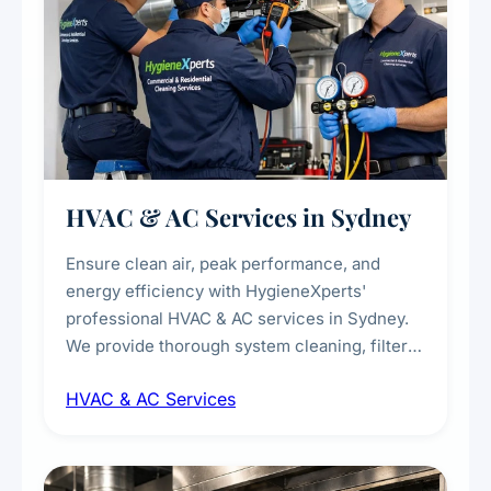
HVAC & AC Services in Sydney
Ensure clean air, peak performance, and
energy efficiency with HygieneXperts'
professional HVAC & AC services in Sydney.
We provide thorough system cleaning, filter
maintenance, duct inspection, and
HVAC & AC Services
sanitisation to improve indoor air quality and
extend the lifespan of your heating and
cooling systems for commercial and
residential properties.