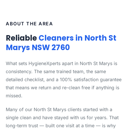
ABOUT THE AREA
Reliable
Cleaners in North St
Marys NSW 2760
What sets HygieneXperts apart in North St Marys is
consistency. The same trained team, the same
detailed checklist, and a 100% satisfaction guarantee
that means we return and re-clean free if anything is
missed.
Many of our North St Marys clients started with a
single clean and have stayed with us for years. That
long-term trust — built one visit at a time — is why