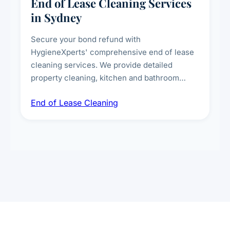
End of Lease Cleaning Services
in Sydney
Secure your bond refund with
HygieneXperts' comprehensive end of lease
cleaning services. We provide detailed
property cleaning, kitchen and bathroom
deep sanitisation, carpet steam cleaning, wall
End of Lease Cleaning
spot removal, and full inspection-ready
presentation to meet landlord and real estate
standards.