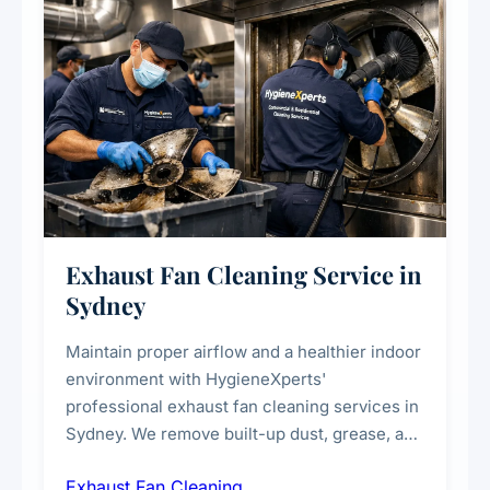
Exhaust Fan Cleaning Service in
Sydney
Maintain proper airflow and a healthier indoor
environment with HygieneXperts'
professional exhaust fan cleaning services in
Sydney. We remove built-up dust, grease, and
airborne contaminants from exhaust fans in
Exhaust Fan Cleaning
kitchens, bathrooms, laundries, and