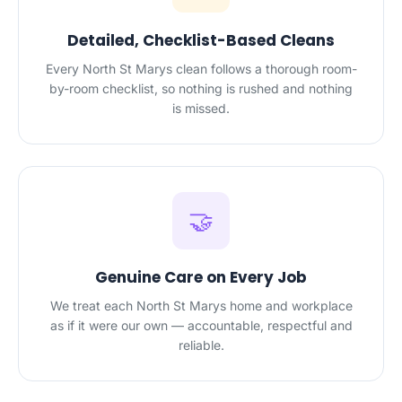
Detailed, Checklist-Based Cleans
Every North St Marys clean follows a thorough room-
by-room checklist, so nothing is rushed and nothing
is missed.
🤝
Genuine Care on Every Job
We treat each North St Marys home and workplace
as if it were our own — accountable, respectful and
reliable.