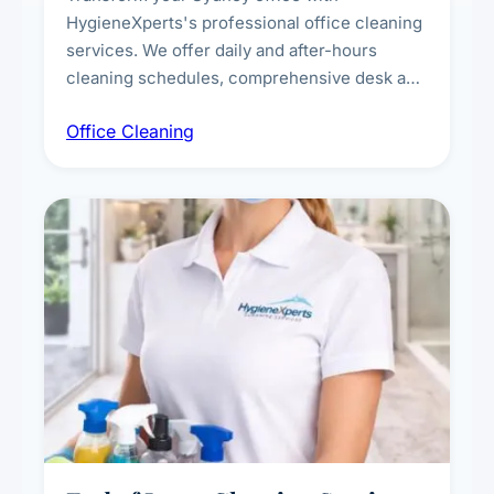
HygieneXperts's professional office cleaning
services. We offer daily and after-hours
cleaning schedules, comprehensive desk and
workstation sanitising, conference room and
Office Cleaning
breakroom maintenance, and customised
cleaning packages for offices of all sizes.