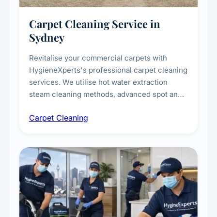
Carpet Cleaning Service in
Sydney
Revitalise your commercial carpets with
HygieneXperts's professional carpet cleaning
services. We utilise hot water extraction
steam cleaning methods, advanced spot and
stain removal techniques, and specialised
Carpet Cleaning
treatments for high-traffic areas to extend
carpet life.