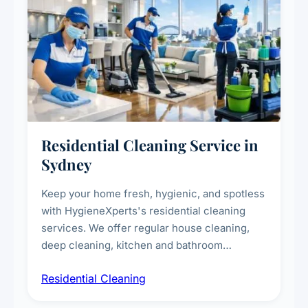
Residential Cleaning Service in
Sydney
Keep your home fresh, hygienic, and spotless
with HygieneXperts's residential cleaning
services. We offer regular house cleaning,
deep cleaning, kitchen and bathroom
sanitisation, dusting, vacuuming, and
Residential Cleaning
complete home care to maintain a healthy
living environment for you and your family.