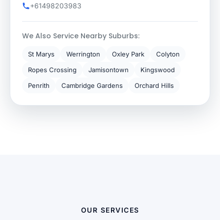
+61498203983
We Also Service Nearby Suburbs:
St Marys
Werrington
Oxley Park
Colyton
Ropes Crossing
Jamisontown
Kingswood
Penrith
Cambridge Gardens
Orchard Hills
OUR SERVICES