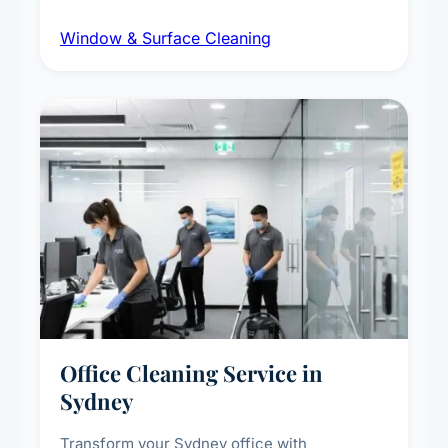
dust and grime removal from interior and
Window & Surface Cleaning
exterior surfaces, and high-touch surface
sanitisation for homes and commercial
spaces.
Office Cleaning Service in
Sydney
Transform your Sydney office with