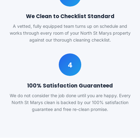
We Clean to Checklist Standard
A vetted, fully equipped team turns up on schedule and
works through every room of your North St Marys property
against our thorough cleaning checklist.
4
100% Satisfaction Guaranteed
We do not consider the job done until you are happy. Every
North St Marys clean is backed by our 100% satisfaction
guarantee and free re-clean promise.