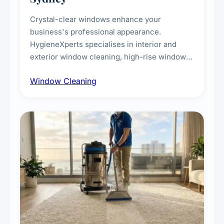
Crystal-clear windows enhance your
business's professional appearance.
HygieneXperts specialises in interior and
exterior window cleaning, high-rise window
cleaning with certified rope access
Window Cleaning
technicians, storefront and glass partition
maintenance, and post-construction window
cleanup.