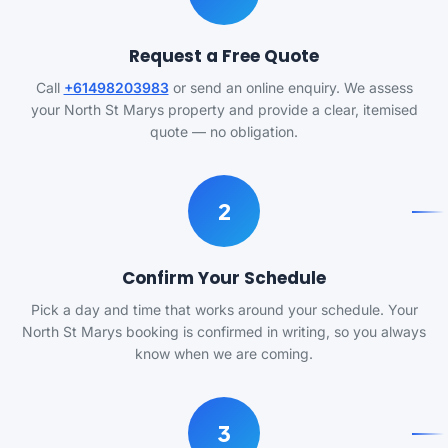
Request a Free Quote
Call
+61498203983
or send an online enquiry. We assess
your North St Marys property and provide a clear, itemised
quote — no obligation.
2
Confirm Your Schedule
Pick a day and time that works around your schedule. Your
North St Marys booking is confirmed in writing, so you always
know when we are coming.
3