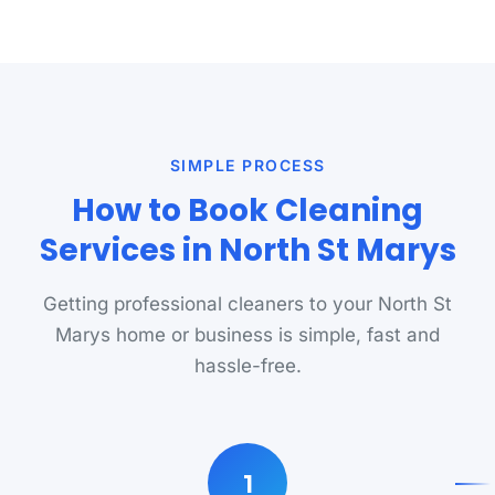
SIMPLE PROCESS
How to Book Cleaning
Services in North St Marys
Getting professional cleaners to your North St
Marys home or business is simple, fast and
hassle-free.
1