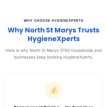
WHY CHOOSE HYGIENEXPERTS
Why North St Marys Trusts
HygieneXperts
Here is why North St Marys 2760 households and
businesses keep booking HygieneXperts.
💰