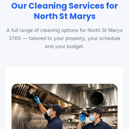
Our Cleaning Services for
North St Marys
A full range of cleaning options for North St Marys
2760 — tailored to your property, your schedule
and your budget.