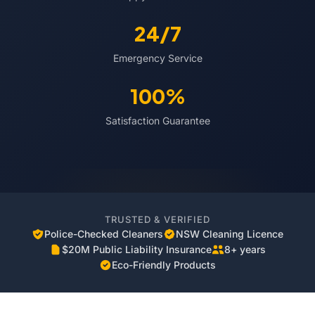
24/7
Emergency Service
100%
Satisfaction Guarantee
TRUSTED & VERIFIED
Police-Checked Cleaners
NSW Cleaning Licence
$20M Public Liability Insurance
8+ years
Eco-Friendly Products