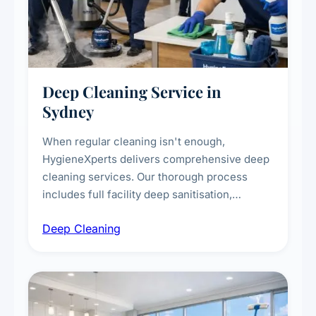
Deep Cleaning Service in
Sydney
When regular cleaning isn't enough,
HygieneXperts delivers comprehensive deep
cleaning services. Our thorough process
includes full facility deep sanitisation,
intensive high-touch surface cleaning, HVAC
Deep Cleaning
vent dusting and disinfection, and emergency
deep cleaning response.