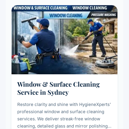
Window & Surface Cleaning
Service in Sydney
Restore clarity and shine with HygieneXperts'
professional window and surface cleaning
services. We deliver streak-free window
cleaning, detailed glass and mirror polishing,