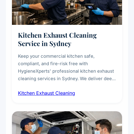
Kitchen Exhaust Cleaning
Service in Sydney
Keep your commercial kitchen safe,
compliant, and fire-risk free with
HygieneXperts' professional kitchen exhaust
cleaning services in Sydney. We deliver deep
cleaning of exhaust hoods, ducts, filters, and
Kitchen Exhaust Cleaning
fans, removing built-up grease, smoke
residue, and hidden contaminants. Ideal for
restaurants, cafes, hotels, and food courts of
every scale.