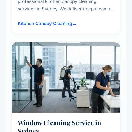
professional kitchen canopy cleaning
services in Sydney. We deliver deep cleaning
of kitchen canopies, range hoods, filters, and
surrounding surfaces, ensuring compliance
Kitchen Canopy Cleaning
with safety standards and maintaining a clean,
hygienic cooking environment.
Window Cleaning Service in
Sydney