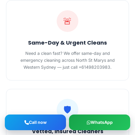
🚨
Same-Day & Urgent Cleans
Need a clean fast? We offer same-day and
emergency cleaning across North St Marys and
Western Sydney — just call +61498203983.
🛡️
Call now
WhatsApp
Vetted, Insured Cleaners