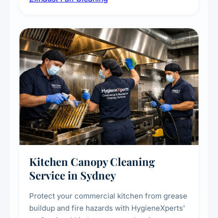
commercial spaces, improving ventilation
efficiency and reducing fire and odour risks.
Kitchen Canopy Cleaning
Service in Sydney
Protect your commercial kitchen from grease
buildup and fire hazards with HygieneXperts'