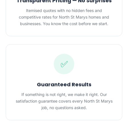
Transparent Pricing — No Surprises
Itemised quotes with no hidden fees and
competitive rates for North St Marys homes and
businesses. You know the cost before we start.
✅
Guaranteed Results
If something is not right, we make it right. Our
satisfaction guarantee covers every North St Marys
job, no questions asked.