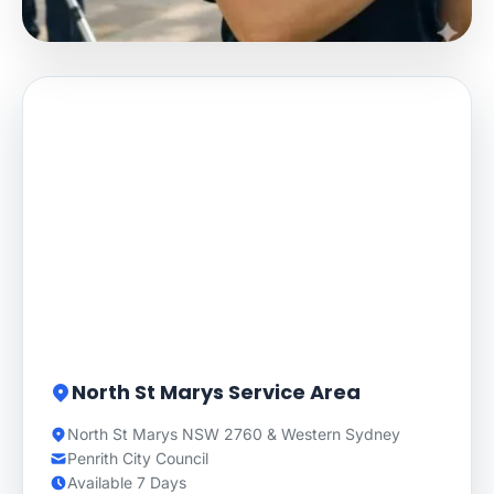
North St Marys Service Area
North St Marys NSW 2760 & Western Sydney
Penrith City Council
Available 7 Days