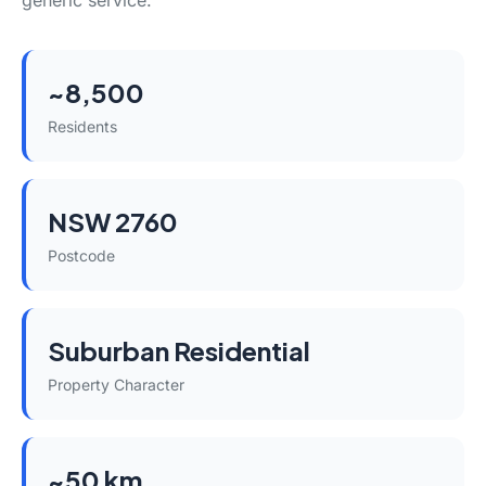
generic service.
~8,500
Residents
NSW 2760
Postcode
Suburban Residential
Property Character
~50 km