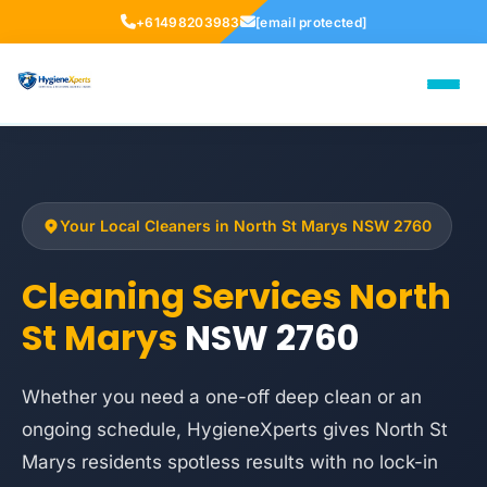
+61498203983
[email protected]
Your Local Cleaners in North St Marys NSW 2760
Cleaning Services North
St Marys
NSW 2760
Whether you need a one-off deep clean or an
ongoing schedule, HygieneXperts gives North St
Marys residents spotless results with no lock-in