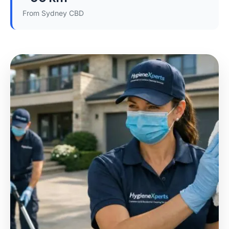
From Sydney CBD