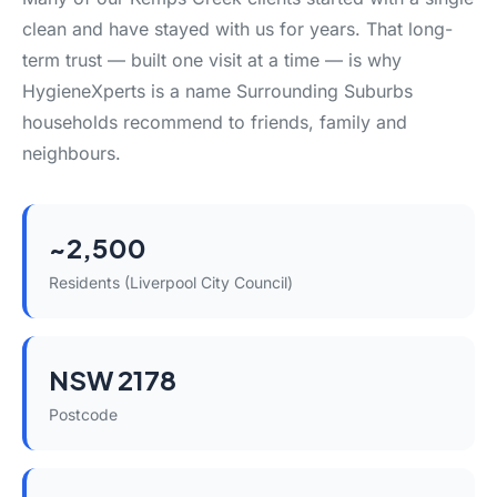
clean and have stayed with us for years. That long-
term trust — built one visit at a time — is why
HygieneXperts is a name Surrounding Suburbs
households recommend to friends, family and
neighbours.
~2,500
Residents (Liverpool City Council)
NSW 2178
Postcode