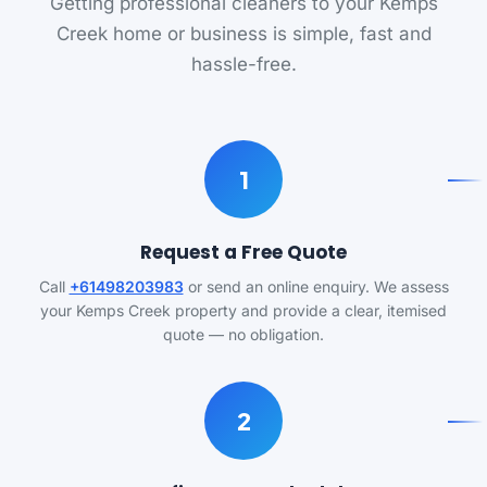
Getting professional cleaners to your Kemps
Creek home or business is simple, fast and
hassle-free.
1
Request a Free Quote
Call
+61498203983
or send an online enquiry. We assess
your Kemps Creek property and provide a clear, itemised
quote — no obligation.
2