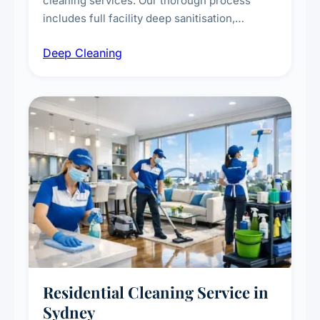
cleaning services. Our thorough process
includes full facility deep sanitisation,
intensive high-touch surface cleaning, HVAC
Deep Cleaning
vent dusting and disinfection, and emergency
deep cleaning response.
Residential Cleaning Service in
Sydney