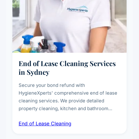
End of Lease Cleaning Services
in Sydney
Secure your bond refund with
HygieneXperts' comprehensive end of lease
cleaning services. We provide detailed
property cleaning, kitchen and bathroom
deep sanitisation, carpet steam cleaning, wall
End of Lease Cleaning
spot removal, and full inspection-ready
presentation to meet landlord and real estate