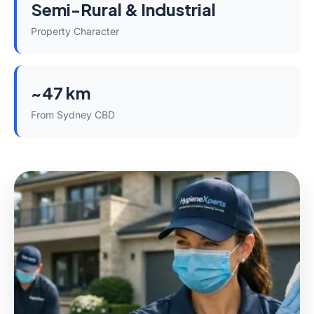
Semi-Rural & Industrial
Property Character
~47 km
From Sydney CBD