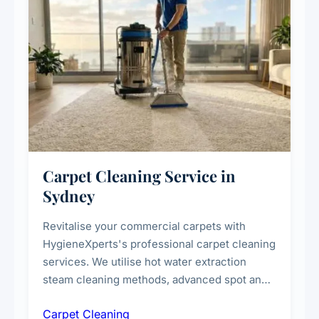
Carpet Cleaning Service in
Sydney
Revitalise your commercial carpets with
HygieneXperts's professional carpet cleaning
services. We utilise hot water extraction
steam cleaning methods, advanced spot and
stain removal techniques, and specialised
Carpet Cleaning
treatments for high-traffic areas to extend