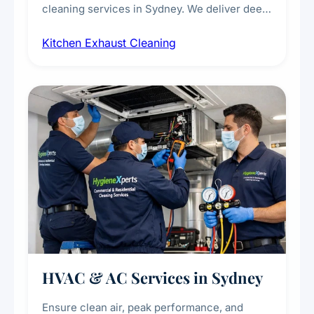
cleaning services in Sydney. We deliver deep
cleaning of exhaust hoods, ducts, filters, and
Kitchen Exhaust Cleaning
fans, removing built-up grease, smoke
residue, and hidden contaminants. Ideal for
restaurants, cafes, hotels, and food courts of
every scale.
HVAC & AC Services in Sydney
Ensure clean air, peak performance, and