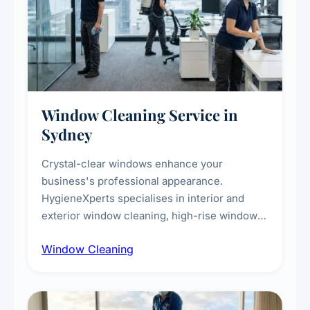
Window Cleaning Service in
Sydney
Crystal-clear windows enhance your
business's professional appearance.
HygieneXperts specialises in interior and
exterior window cleaning, high-rise window
cleaning with certified rope access
Window Cleaning
technicians, storefront and glass partition
maintenance, and post-construction window
cleanup.