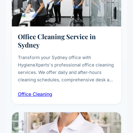
Office Cleaning Service in
Sydney
Transform your Sydney office with
HygieneXperts's professional office cleaning
services. We offer daily and after-hours
cleaning schedules, comprehensive desk and
workstation sanitising, conference room and
Office Cleaning
breakroom maintenance, and customised
cleaning packages for offices of all sizes.