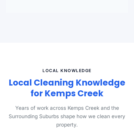
standards.
LOCAL KNOWLEDGE
Local Cleaning Knowledge
for Kemps Creek
Years of work across Kemps Creek and the
Surrounding Suburbs shape how we clean every
property.