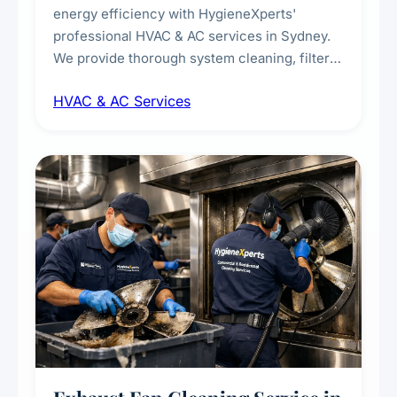
energy efficiency with HygieneXperts'
professional HVAC & AC services in Sydney.
We provide thorough system cleaning, filter
maintenance, duct inspection, and
HVAC & AC Services
sanitisation to improve indoor air quality and
extend the lifespan of your heating and
cooling systems for commercial and
residential properties.