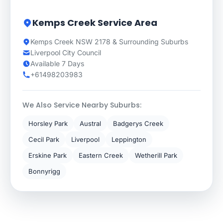
Kemps Creek Service Area
Kemps Creek NSW 2178 & Surrounding Suburbs
Liverpool City Council
Available 7 Days
+61498203983
We Also Service Nearby Suburbs:
Horsley Park
Austral
Badgerys Creek
Cecil Park
Liverpool
Leppington
Erskine Park
Eastern Creek
Wetherill Park
Bonnyrigg