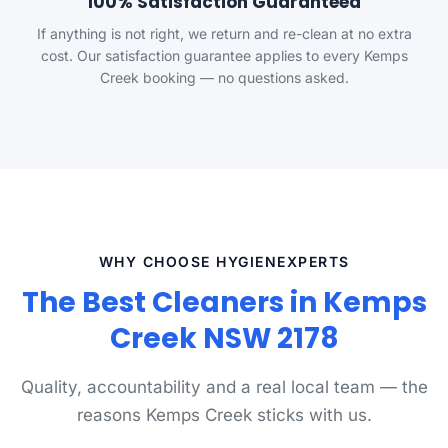
100% Satisfaction Guaranteed
If anything is not right, we return and re-clean at no extra
cost. Our satisfaction guarantee applies to every Kemps
Creek booking — no questions asked.
WHY CHOOSE HYGIENEXPERTS
The Best Cleaners in Kemps
Creek NSW 2178
Quality, accountability and a real local team — the
reasons Kemps Creek sticks with us.