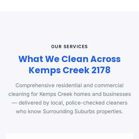
OUR SERVICES
What We Clean Across
Kemps Creek 2178
Comprehensive residential and commercial
cleaning for Kemps Creek homes and businesses
— delivered by local, police-checked cleaners
who know Surrounding Suburbs properties.