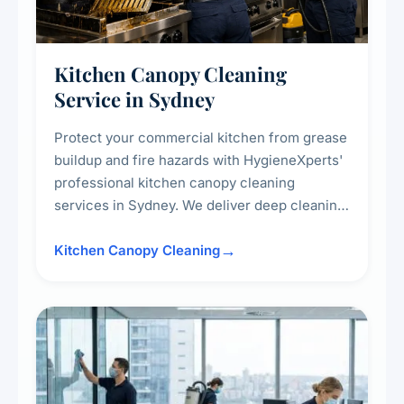
Kitchen Canopy Cleaning
Service in Sydney
Protect your commercial kitchen from grease
buildup and fire hazards with HygieneXperts'
professional kitchen canopy cleaning
services in Sydney. We deliver deep cleaning
of kitchen canopies, range hoods, filters, and
surrounding surfaces, ensuring compliance
Kitchen Canopy Cleaning
with safety standards and maintaining a clean,
hygienic cooking environment.