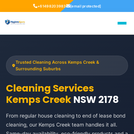
+61498203983
[email protected]
Trusted Cleaning Across Kemps Creek &
Surrounding Suburbs
Cleaning Services
Kemps Creek
NSW 2178
From regular house cleaning to end of lease bond
cleaning, our Kemps Creek team handles it all.
Same-day availability, eco-friendly products and a