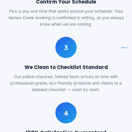
Confirm Your Schedule
Pick a day and time that works around your schedule. Your
Kemps Creek booking is confirmed in writing, so you always
know when we are coming.
3
We Clean to Checklist Standard
Our police-checked, trained team arrives on time with
professional-grade, eco-friendly products and cleans to a
detailed checklist — room by room.
4