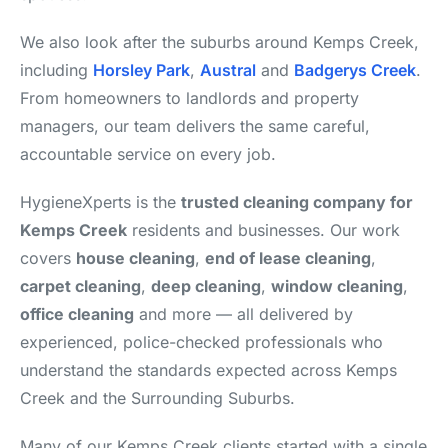
We also look after the suburbs around Kemps Creek,
including
Horsley Park
,
Austral
and
Badgerys Creek
.
From homeowners to landlords and property
managers, our team delivers the same careful,
accountable service on every job.
HygieneXperts is the
trusted cleaning company for
Kemps Creek
residents and businesses. Our work
covers
house cleaning
,
end of lease cleaning
,
carpet cleaning
,
deep cleaning
,
window cleaning
,
office cleaning
and more — all delivered by
experienced, police-checked professionals who
understand the standards expected across Kemps
Creek and the Surrounding Suburbs.
Many of our Kemps Creek clients started with a single