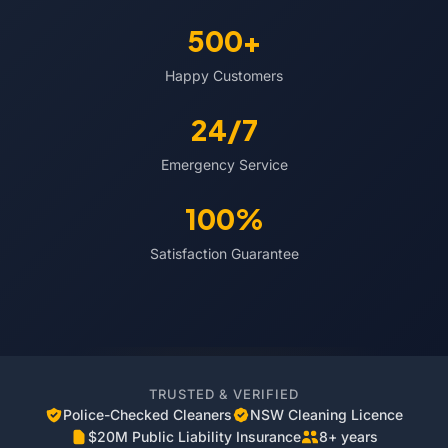
500+
Happy Customers
24/7
Emergency Service
100%
Satisfaction Guarantee
TRUSTED & VERIFIED
Police-Checked Cleaners
NSW Cleaning Licence
$20M Public Liability Insurance
8+ years