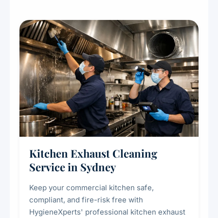
Kitchen Exhaust Cleaning
Service in Sydney
Keep your commercial kitchen safe,
compliant, and fire-risk free with
HygieneXperts' professional kitchen exhaust