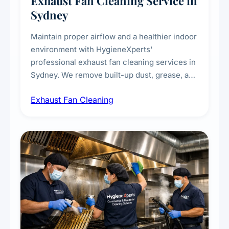
Exhaust Fan Cleaning Service in
Sydney
Maintain proper airflow and a healthier indoor
environment with HygieneXperts'
professional exhaust fan cleaning services in
Sydney. We remove built-up dust, grease, and
airborne contaminants from exhaust fans in
Exhaust Fan Cleaning
kitchens, bathrooms, laundries, and
commercial spaces, improving ventilation
efficiency and reducing fire and odour risks.