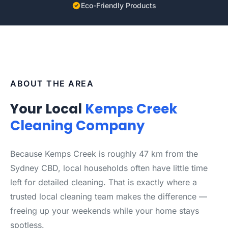
Eco-Friendly Products
ABOUT THE AREA
Your Local
Kemps Creek
Cleaning Company
Because Kemps Creek is roughly 47 km from the
Sydney CBD, local households often have little time
left for detailed cleaning. That is exactly where a
trusted local cleaning team makes the difference —
freeing up your weekends while your home stays
spotless.