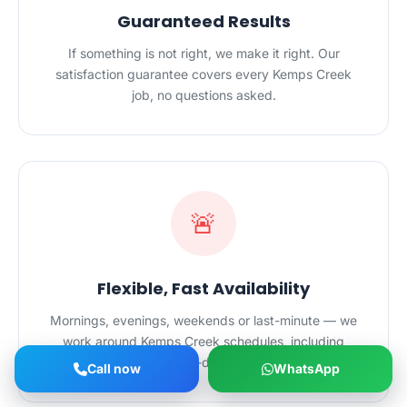
Guaranteed Results
If something is not right, we make it right. Our
satisfaction guarantee covers every Kemps Creek
job, no questions asked.
🚨
Flexible, Fast Availability
Mornings, evenings, weekends or last-minute — we
work around Kemps Creek schedules, including
urgent same-day bookings.
Call now
WhatsApp