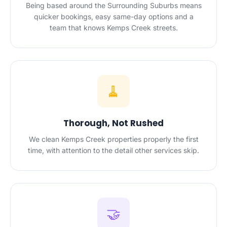
Being based around the Surrounding Suburbs means
quicker bookings, easy same-day options and a
team that knows Kemps Creek streets.
🧹
Thorough, Not Rushed
We clean Kemps Creek properties properly the first
time, with attention to the detail other services skip.
🤝