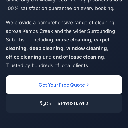
100% satisfaction guarantee on every booking.
We provide a comprehensive range of cleaning
across Kemps Creek and the wider Surrounding
Suburbs — including
house cleaning
,
carpet
cleaning
,
deep cleaning
,
window cleaning
,
office cleaning
and
end of lease cleaning
.
Trusted by hundreds of local clients.
Get Your Free Quote
Call +61498203983