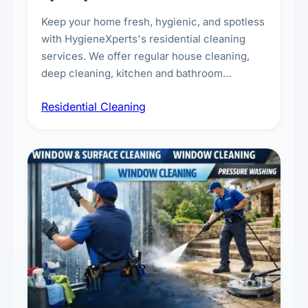
Keep your home fresh, hygienic, and spotless
with HygieneXperts's residential cleaning
services. We offer regular house cleaning,
deep cleaning, kitchen and bathroom
sanitisation, dusting, vacuuming, and
Residential Cleaning
complete home care to maintain a healthy
living environment for you and your family.