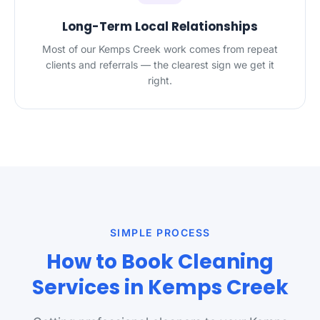
Long-Term Local Relationships
Most of our Kemps Creek work comes from repeat
clients and referrals — the clearest sign we get it
right.
SIMPLE PROCESS
How to Book Cleaning
Services in Kemps Creek