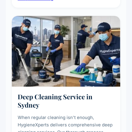
carpet life.
Deep Cleaning Service in
Sydney
When regular cleaning isn't enough,
HygieneXperts delivers comprehensive deep