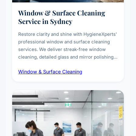
Window & Surface Cleaning
Service in Sydney
Restore clarity and shine with HygieneXperts'
professional window and surface cleaning
services. We deliver streak-free window
cleaning, detailed glass and mirror polishing,
dust and grime removal from interior and
Window & Surface Cleaning
exterior surfaces, and high-touch surface
sanitisation for homes and commercial
spaces.