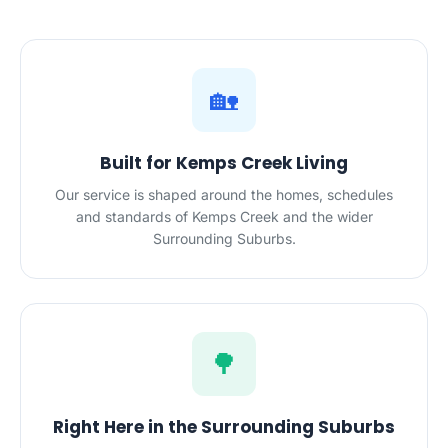
🏡
Built for Kemps Creek Living
Our service is shaped around the homes, schedules
and standards of Kemps Creek and the wider
Surrounding Suburbs.
🌳
Right Here in the Surrounding Suburbs