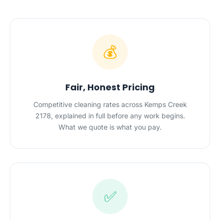
💰
Fair, Honest Pricing
Competitive cleaning rates across Kemps Creek
2178, explained in full before any work begins.
What we quote is what you pay.
✅