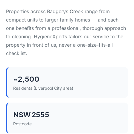
Properties across Badgerys Creek range from
compact units to larger family homes — and each
one benefits from a professional, thorough approach
to cleaning. HygieneXperts tailors our service to the
property in front of us, never a one-size-fits-all
checklist.
~2,500
Residents (Liverpool City area)
NSW 2555
Postcode