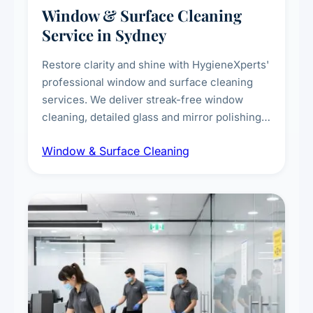
Window & Surface Cleaning
Service in Sydney
Restore clarity and shine with HygieneXperts'
professional window and surface cleaning
services. We deliver streak-free window
cleaning, detailed glass and mirror polishing,
dust and grime removal from interior and
Window & Surface Cleaning
exterior surfaces, and high-touch surface
sanitisation for homes and commercial
spaces.