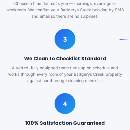
Choose a time that suits you — mornings, evenings or
weekends. We confirm your Badgerys Creek booking by SMS
and email so there are no surprises.
3
We Clean to Checklist Standard
A vetted, fully equipped team turns up on schedule and
works through every room of your Badgerys Creek property
against our thorough cleaning checklist.
4
100% Satisfaction Guaranteed