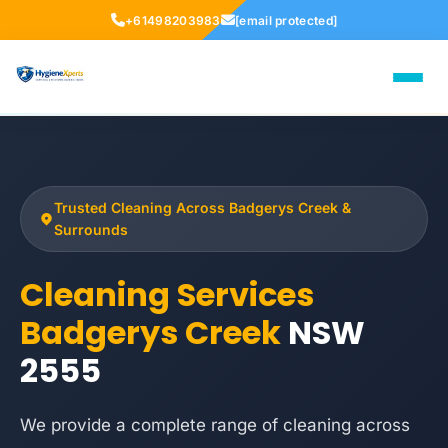
+61498203983
[email protected]
Trusted Cleaning Across Badgerys Creek &
Surrounds
Cleaning Services
Badgerys Creek
NSW
2555
We provide a complete range of cleaning across