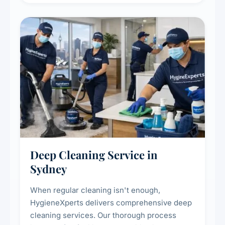
Deep Cleaning Service in
Sydney
When regular cleaning isn't enough,
HygieneXperts delivers comprehensive deep
cleaning services. Our thorough process