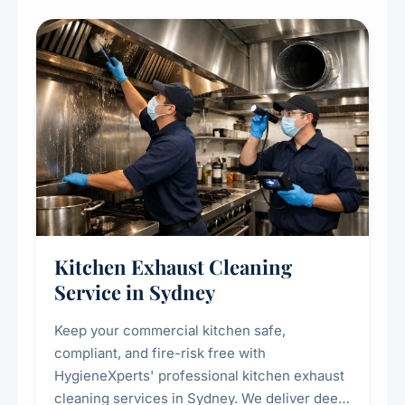
Kitchen Exhaust Cleaning
Service in Sydney
Keep your commercial kitchen safe,
compliant, and fire-risk free with
HygieneXperts' professional kitchen exhaust
cleaning services in Sydney. We deliver deep