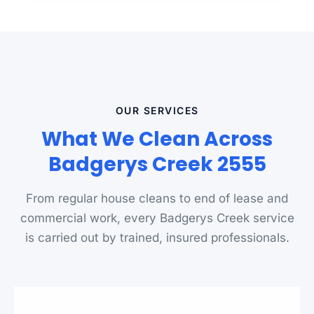
OUR SERVICES
What We Clean Across
Badgerys Creek 2555
From regular house cleans to end of lease and
commercial work, every Badgerys Creek service
is carried out by trained, insured professionals.