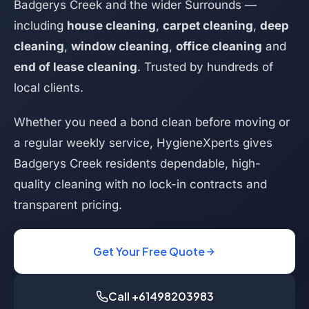
Badgerys Creek and the wider Surrounds —
including
house cleaning
,
carpet cleaning
,
deep
cleaning
,
window cleaning
,
office cleaning
and
end of lease cleaning
. Trusted by hundreds of
local clients.
Whether you need a bond clean before moving or
a regular weekly service, HygieneXperts gives
Badgerys Creek residents dependable, high-
quality cleaning with no lock-in contracts and
transparent pricing.
Get Your Free Quote
Call +61498203983