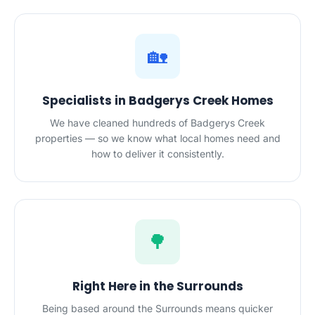
🏡
Specialists in Badgerys Creek Homes
We have cleaned hundreds of Badgerys Creek
properties — so we know what local homes need and
how to deliver it consistently.
🌳
Right Here in the Surrounds
Being based around the Surrounds means quicker