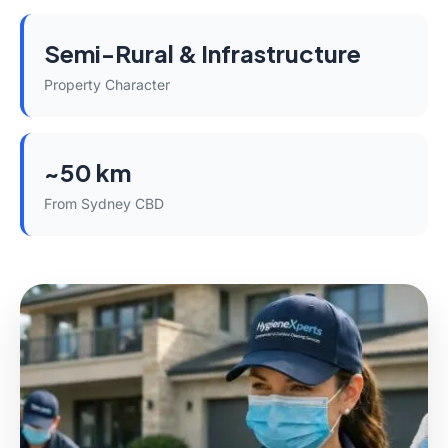
Semi-Rural & Infrastructure
Property Character
~50 km
From Sydney CBD