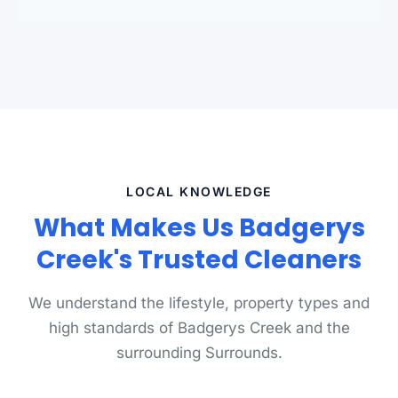
LOCAL KNOWLEDGE
What Makes Us Badgerys
Creek's Trusted Cleaners
We understand the lifestyle, property types and
high standards of Badgerys Creek and the
surrounding Surrounds.