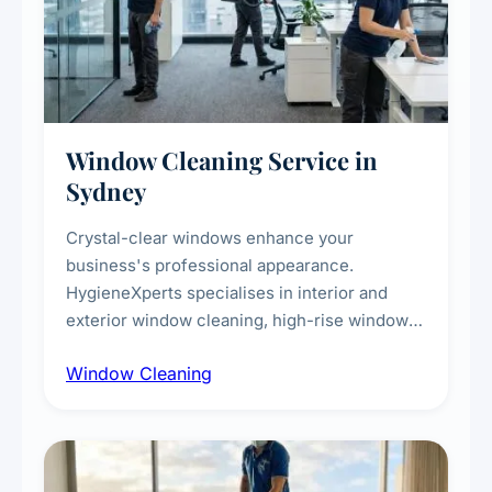
Window Cleaning Service in
Sydney
Crystal-clear windows enhance your
business's professional appearance.
HygieneXperts specialises in interior and
exterior window cleaning, high-rise window
cleaning with certified rope access
Window Cleaning
technicians, storefront and glass partition
maintenance, and post-construction window
cleanup.