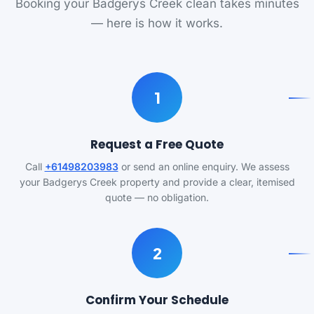
Booking your Badgerys Creek clean takes minutes
— here is how it works.
1
Request a Free Quote
Call
+61498203983
or send an online enquiry. We assess
your Badgerys Creek property and provide a clear, itemised
quote — no obligation.
2
Confirm Your Schedule