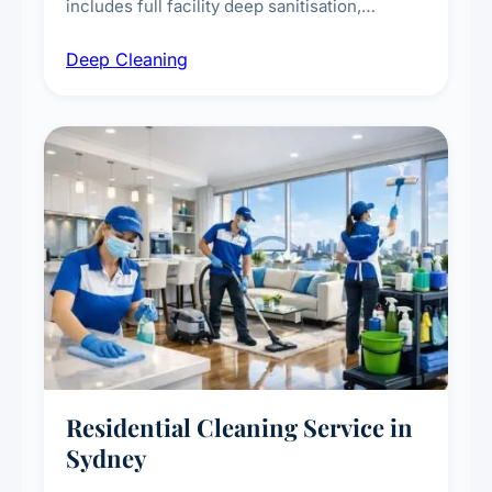
includes full facility deep sanitisation,
intensive high-touch surface cleaning, HVAC
Deep Cleaning
vent dusting and disinfection, and emergency
deep cleaning response.
Residential Cleaning Service in
Sydney