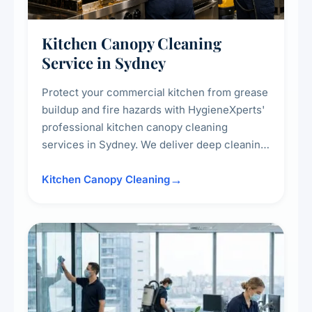
Kitchen Canopy Cleaning
Service in Sydney
Protect your commercial kitchen from grease
buildup and fire hazards with HygieneXperts'
professional kitchen canopy cleaning
services in Sydney. We deliver deep cleaning
of kitchen canopies, range hoods, filters, and
surrounding surfaces, ensuring compliance
Kitchen Canopy Cleaning
with safety standards and maintaining a clean,
hygienic cooking environment.