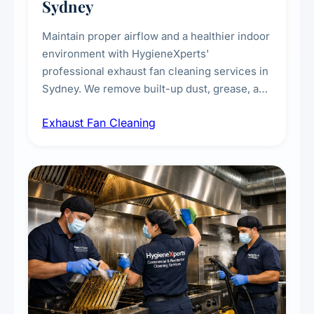
Sydney
Maintain proper airflow and a healthier indoor
environment with HygieneXperts'
professional exhaust fan cleaning services in
Sydney. We remove built-up dust, grease, and
airborne contaminants from exhaust fans in
Exhaust Fan Cleaning
kitchens, bathrooms, laundries, and
commercial spaces, improving ventilation
efficiency and reducing fire and odour risks.