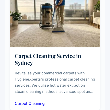
Carpet Cleaning Service in
Sydney
Revitalise your commercial carpets with
HygieneXperts's professional carpet cleaning
services. We utilise hot water extraction
steam cleaning methods, advanced spot and
stain removal techniques, and specialised
Carpet Cleaning
treatments for high-traffic areas to extend
carpet life.