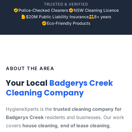
TRUSTED & VERIFIED
Police-Checked Cleaners
NSW Cleaning Licence
$20M Public Liability Insurance
8+ years
Eco-Friendly Products
ABOUT THE AREA
Your Local
Badgerys Creek
Cleaning Company
HygieneXperts is the
trusted cleaning company for
Badgerys Creek
residents and businesses. Our work
covers
house cleaning
,
end of lease cleaning
,