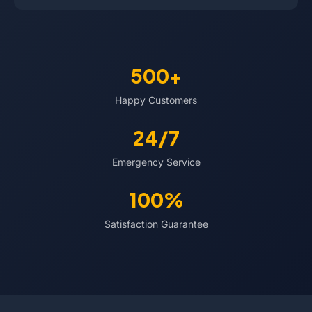
500+
Happy Customers
24/7
Emergency Service
100%
Satisfaction Guarantee