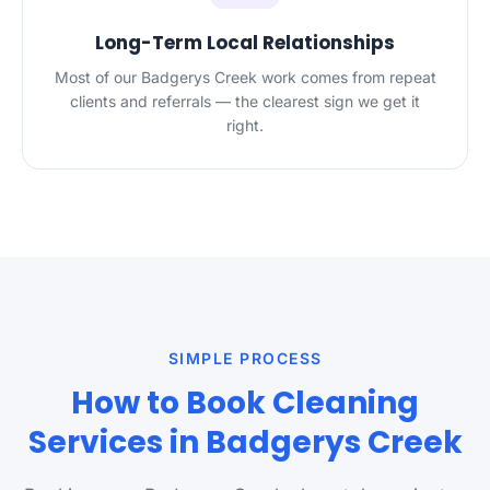
Long-Term Local Relationships
Most of our Badgerys Creek work comes from repeat
clients and referrals — the clearest sign we get it
right.
SIMPLE PROCESS
How to Book Cleaning
Services in Badgerys Creek