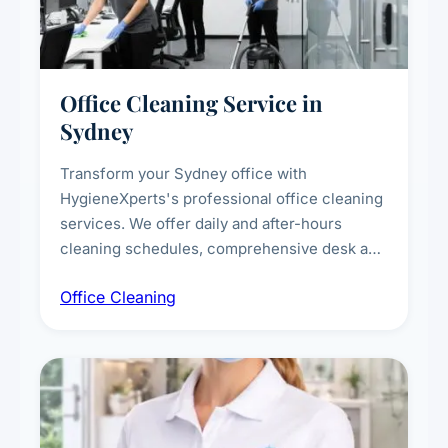
Office Cleaning Service in
Sydney
Transform your Sydney office with
HygieneXperts's professional office cleaning
services. We offer daily and after-hours
cleaning schedules, comprehensive desk and
workstation sanitising, conference room and
Office Cleaning
breakroom maintenance, and customised
cleaning packages for offices of all sizes.