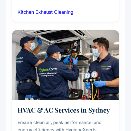
cleaning of exhaust hoods, ducts, filters, and
Kitchen Exhaust Cleaning
fans, removing built-up grease, smoke
residue, and hidden contaminants. Ideal for
restaurants, cafes, hotels, and food courts of
every scale.
HVAC & AC Services in Sydney
Ensure clean air, peak performance, and
energy efficiency with HygieneXperts'