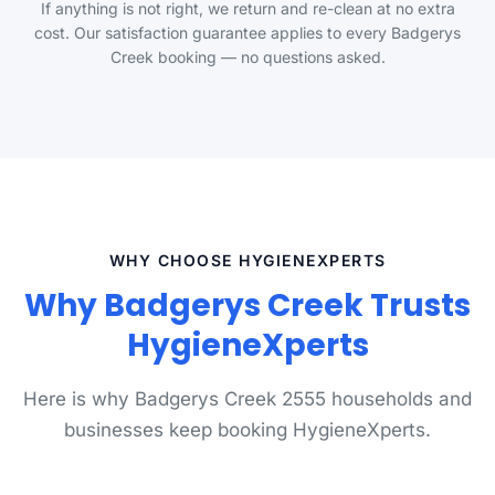
If anything is not right, we return and re-clean at no extra
cost. Our satisfaction guarantee applies to every Badgerys
Creek booking — no questions asked.
WHY CHOOSE HYGIENEXPERTS
Why Badgerys Creek Trusts
HygieneXperts
Here is why Badgerys Creek 2555 households and
businesses keep booking HygieneXperts.