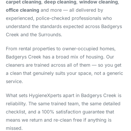
carpet cleaning
,
deep cleaning
,
window cleaning
,
office cleaning
and more — all delivered by
experienced, police-checked professionals who
understand the standards expected across Badgerys
Creek and the Surrounds.
From rental properties to owner-occupied homes,
Badgerys Creek has a broad mix of housing. Our
cleaners are trained across all of them — so you get
a clean that genuinely suits your space, not a generic
service.
What sets HygieneXperts apart in Badgerys Creek is
reliability. The same trained team, the same detailed
checklist, and a 100% satisfaction guarantee that
means we return and re-clean free if anything is
missed.