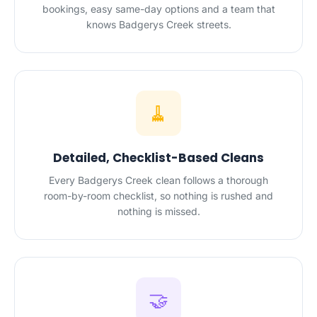
bookings, easy same-day options and a team that
knows Badgerys Creek streets.
🧹
Detailed, Checklist-Based Cleans
Every Badgerys Creek clean follows a thorough
room-by-room checklist, so nothing is rushed and
nothing is missed.
🤝