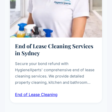
End of Lease Cleaning Services
in Sydney
Secure your bond refund with
HygieneXperts' comprehensive end of lease
cleaning services. We provide detailed
property cleaning, kitchen and bathroom
deep sanitisation, carpet steam cleaning, wall
End of Lease Cleaning
spot removal, and full inspection-ready
presentation to meet landlord and real estate
standards.