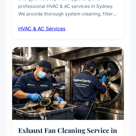
professional HVAC & AC services in Sydney.
We provide thorough system cleaning, filter
maintenance, duct inspection, and
HVAC & AC Services
sanitisation to improve indoor air quality and
extend the lifespan of your heating and
cooling systems for commercial and
residential properties.
Exhaust Fan Cleaning Service in