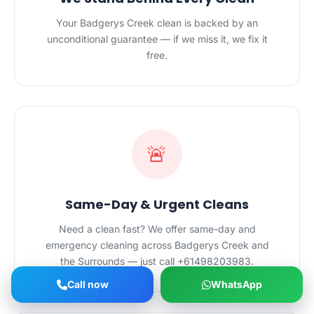
Your Badgerys Creek clean is backed by an
unconditional guarantee — if we miss it, we fix it
free.
🚨
Same-Day & Urgent Cleans
Need a clean fast? We offer same-day and
emergency cleaning across Badgerys Creek and
the Surrounds — just call +61498203983.
Call now
WhatsApp