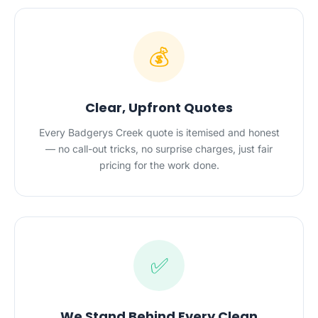
💰
Clear, Upfront Quotes
Every Badgerys Creek quote is itemised and honest
— no call-out tricks, no surprise charges, just fair
pricing for the work done.
✅
We Stand Behind Every Clean