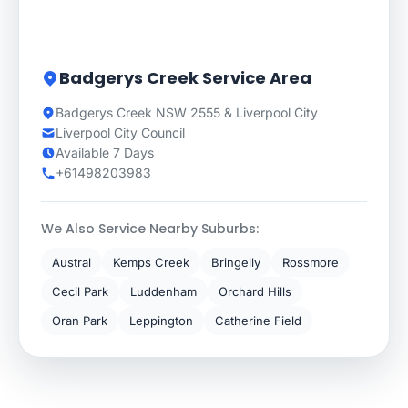
Badgerys Creek Service Area
Badgerys Creek NSW 2555 & Liverpool City
Liverpool City Council
Available 7 Days
+61498203983
We Also Service Nearby Suburbs:
Austral
Kemps Creek
Bringelly
Rossmore
Cecil Park
Luddenham
Orchard Hills
Oran Park
Leppington
Catherine Field