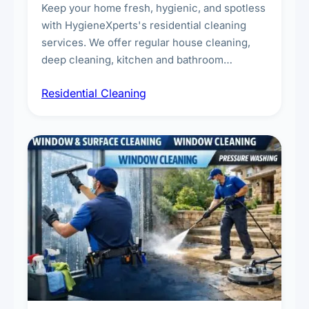
Keep your home fresh, hygienic, and spotless
with HygieneXperts's residential cleaning
services. We offer regular house cleaning,
deep cleaning, kitchen and bathroom
sanitisation, dusting, vacuuming, and
Residential Cleaning
complete home care to maintain a healthy
living environment for you and your family.