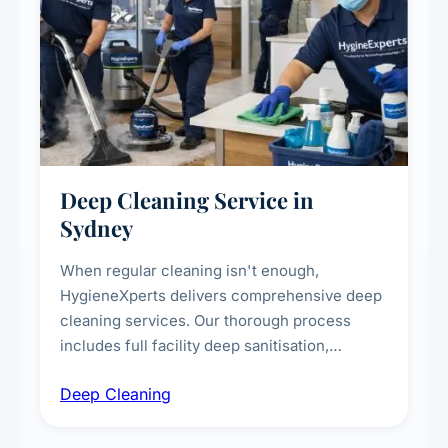
Deep Cleaning Service in
Sydney
When regular cleaning isn't enough,
HygieneXperts delivers comprehensive deep
cleaning services. Our thorough process
includes full facility deep sanitisation,
intensive high-touch surface cleaning, HVAC
Deep Cleaning
vent dusting and disinfection, and emergency
deep cleaning response.