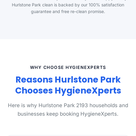
Hurlstone Park clean is backed by our 100% satisfaction
guarantee and free re-clean promise.
WHY CHOOSE HYGIENEXPERTS
Reasons Hurlstone Park
Chooses HygieneXperts
Here is why Hurlstone Park 2193 households and
businesses keep booking HygieneXperts.