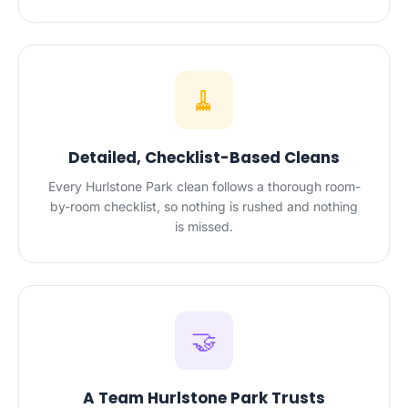
🧹
Detailed, Checklist-Based Cleans
Every Hurlstone Park clean follows a thorough room-
by-room checklist, so nothing is rushed and nothing
is missed.
🤝
A Team Hurlstone Park Trusts