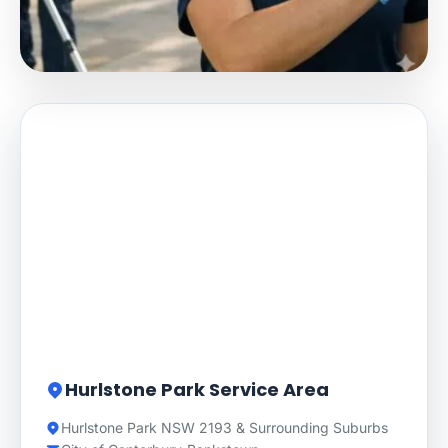
Hurlstone Park Service Area
Hurlstone Park NSW 2193 & Surrounding Suburbs