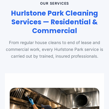
OUR SERVICES
Hurlstone Park Cleaning
Services — Residential &
Commercial
From regular house cleans to end of lease and
commercial work, every Hurlstone Park service is
carried out by trained, insured professionals.