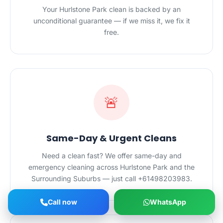
Your Hurlstone Park clean is backed by an
unconditional guarantee — if we miss it, we fix it
free.
🚨
Same-Day & Urgent Cleans
Need a clean fast? We offer same-day and
emergency cleaning across Hurlstone Park and the
Surrounding Suburbs — just call +61498203983.
Call now
WhatsApp