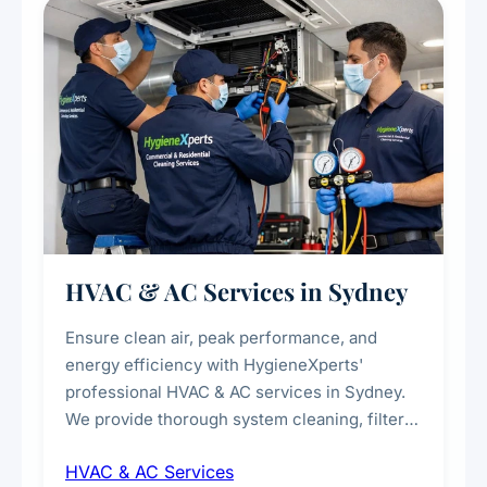
every scale.
HVAC & AC Services in Sydney
Ensure clean air, peak performance, and
energy efficiency with HygieneXperts'
professional HVAC & AC services in Sydney.
We provide thorough system cleaning, filter
maintenance, duct inspection, and
HVAC & AC Services
sanitisation to improve indoor air quality and