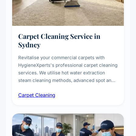
Carpet Cleaning Service in
Sydney
Revitalise your commercial carpets with
HygieneXperts's professional carpet cleaning
services. We utilise hot water extraction
steam cleaning methods, advanced spot and
stain removal techniques, and specialised
Carpet Cleaning
treatments for high-traffic areas to extend
carpet life.