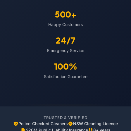
500+
Happy Customers
24/7
Emergency Service
100%
Satisfaction Guarantee
TRUSTED & VERIFIED
Police-Checked Cleaners
NSW Cleaning Licence
$20M Public Liability Insurance
8+ years