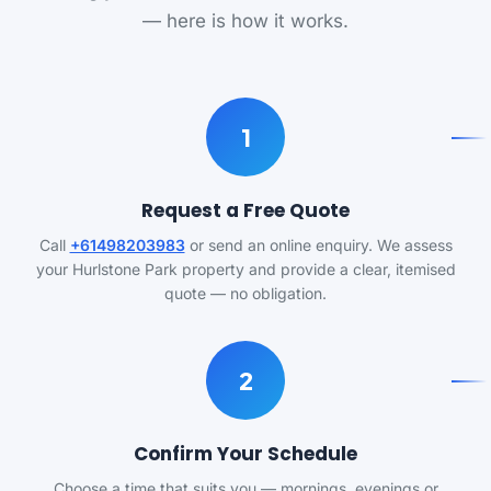
— here is how it works.
1
Request a Free Quote
Call
+61498203983
or send an online enquiry. We assess
your Hurlstone Park property and provide a clear, itemised
quote — no obligation.
2
Confirm Your Schedule
Choose a time that suits you — mornings, evenings or