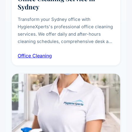
Sydney
Transform your Sydney office with
HygieneXperts's professional office cleaning
services. We offer daily and after-hours
cleaning schedules, comprehensive desk and
workstation sanitising, conference room and
Office Cleaning
breakroom maintenance, and customised
cleaning packages for offices of all sizes.