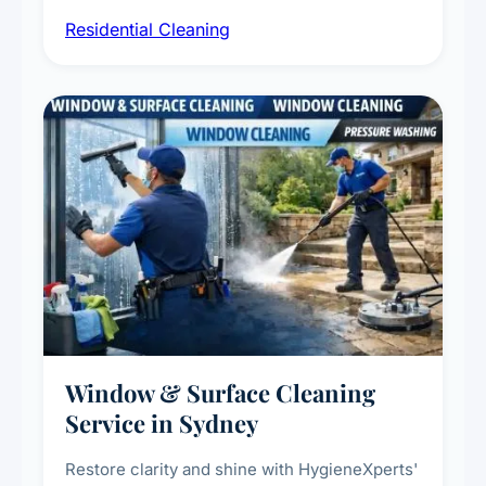
sanitisation, dusting, vacuuming, and
Residential Cleaning
complete home care to maintain a healthy
living environment for you and your family.
Window & Surface Cleaning
Service in Sydney
Restore clarity and shine with HygieneXperts'