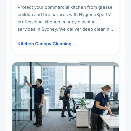
Protect your commercial kitchen from grease
buildup and fire hazards with HygieneXperts'
professional kitchen canopy cleaning
services in Sydney. We deliver deep cleaning
of kitchen canopies, range hoods, filters, and
surrounding surfaces, ensuring compliance
Kitchen Canopy Cleaning
with safety standards and maintaining a clean,
hygienic cooking environment.