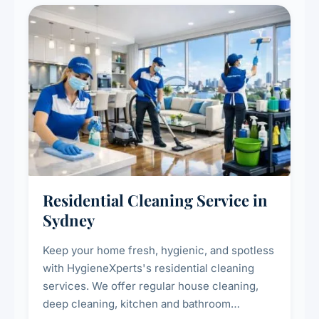
Residential Cleaning Service in
Sydney
Keep your home fresh, hygienic, and spotless
with HygieneXperts's residential cleaning
services. We offer regular house cleaning,
deep cleaning, kitchen and bathroom