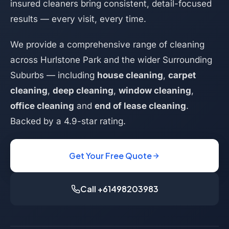
insured cleaners bring consistent, detail-focused
results — every visit, every time.
We provide a comprehensive range of cleaning
across Hurlstone Park and the wider Surrounding
Suburbs — including
house cleaning
,
carpet
cleaning
,
deep cleaning
,
window cleaning
,
office cleaning
and
end of lease cleaning
.
Backed by a 4.9-star rating.
Get Your Free Quote
Call +61498203983