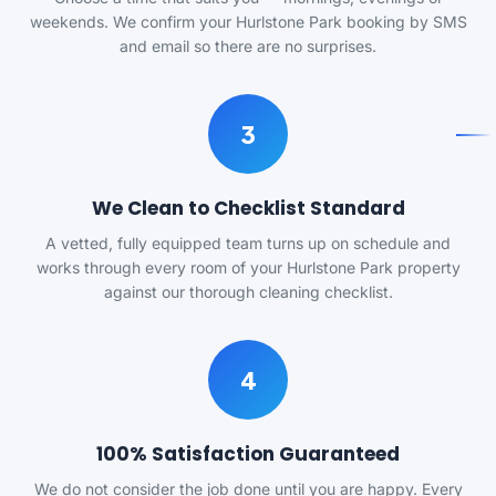
weekends. We confirm your Hurlstone Park booking by SMS
and email so there are no surprises.
3
We Clean to Checklist Standard
A vetted, fully equipped team turns up on schedule and
works through every room of your Hurlstone Park property
against our thorough cleaning checklist.
4
100% Satisfaction Guaranteed
We do not consider the job done until you are happy. Every