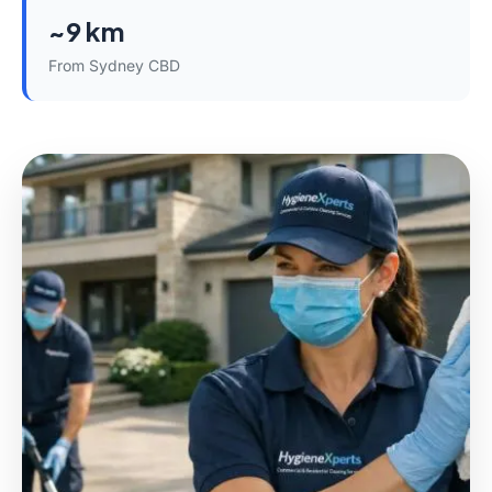
~9 km
From Sydney CBD