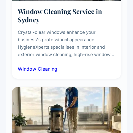
Window Cleaning Service in
Sydney
Crystal-clear windows enhance your
business's professional appearance.
HygieneXperts specialises in interior and
exterior window cleaning, high-rise window
cleaning with certified rope access
Window Cleaning
technicians, storefront and glass partition
maintenance, and post-construction window
cleanup.