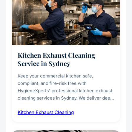
Kitchen Exhaust Cleaning
Service in Sydney
Keep your commercial kitchen safe,
compliant, and fire-risk free with
HygieneXperts' professional kitchen exhaust
cleaning services in Sydney. We deliver deep
cleaning of exhaust hoods, ducts, filters, and
Kitchen Exhaust Cleaning
fans, removing built-up grease, smoke
residue, and hidden contaminants. Ideal for
restaurants, cafes, hotels, and food courts of