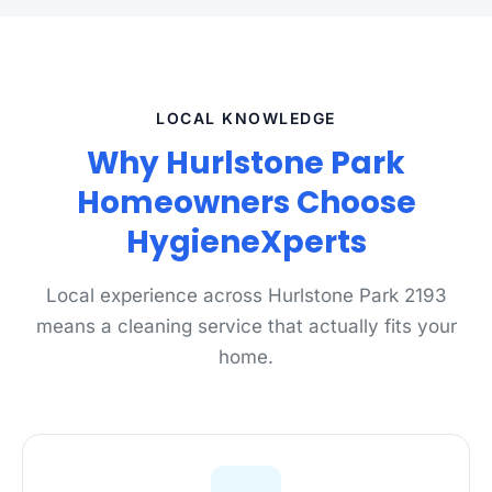
LOCAL KNOWLEDGE
Why Hurlstone Park
Homeowners Choose
HygieneXperts
Local experience across Hurlstone Park 2193
means a cleaning service that actually fits your
home.