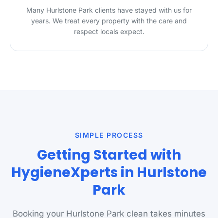
Many Hurlstone Park clients have stayed with us for
years. We treat every property with the care and
respect locals expect.
SIMPLE PROCESS
Getting Started with
HygieneXperts in Hurlstone
Park
Booking your Hurlstone Park clean takes minutes