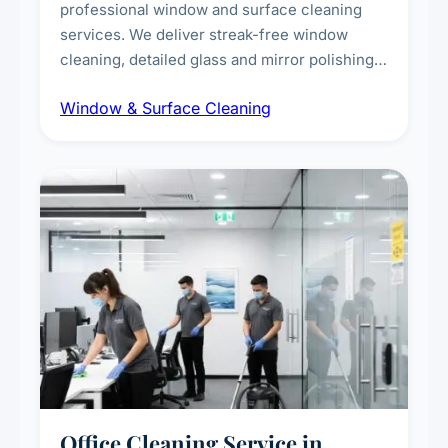
professional window and surface cleaning
services. We deliver streak-free window
cleaning, detailed glass and mirror polishing,
dust and grime removal from interior and
Window & Surface Cleaning
exterior surfaces, and high-touch surface
sanitisation for homes and commercial
spaces.
Office Cleaning Service in