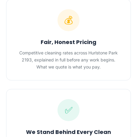
💰
Fair, Honest Pricing
Competitive cleaning rates across Hurlstone Park
2193, explained in full before any work begins.
What we quote is what you pay.
✅
We Stand Behind Every Clean