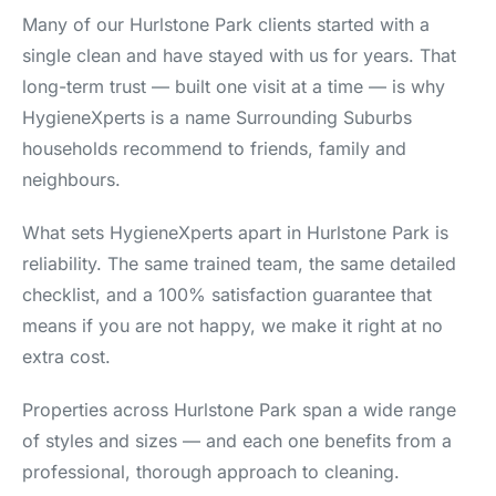
Many of our Hurlstone Park clients started with a
single clean and have stayed with us for years. That
long-term trust — built one visit at a time — is why
HygieneXperts is a name Surrounding Suburbs
households recommend to friends, family and
neighbours.
What sets HygieneXperts apart in Hurlstone Park is
reliability. The same trained team, the same detailed
checklist, and a 100% satisfaction guarantee that
means if you are not happy, we make it right at no
extra cost.
Properties across Hurlstone Park span a wide range
of styles and sizes — and each one benefits from a
professional, thorough approach to cleaning.