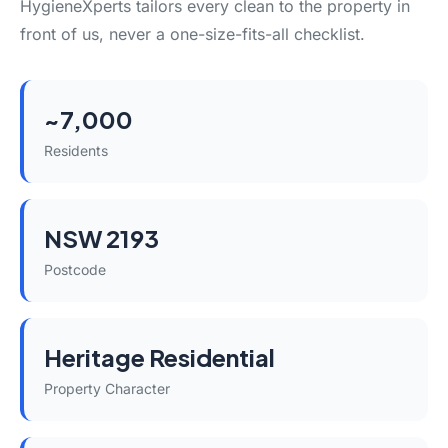
HygieneXperts tailors every clean to the property in
front of us, never a one-size-fits-all checklist.
~7,000
Residents
NSW 2193
Postcode
Heritage Residential
Property Character