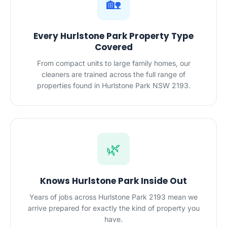
🏡
Every Hurlstone Park Property Type
Covered
From compact units to large family homes, our
cleaners are trained across the full range of
properties found in Hurlstone Park NSW 2193.
🌿
Knows Hurlstone Park Inside Out
Years of jobs across Hurlstone Park 2193 mean we
arrive prepared for exactly the kind of property you
have.