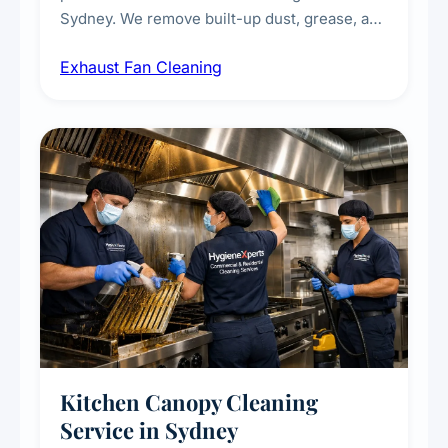
Sydney. We remove built-up dust, grease, and
airborne contaminants from exhaust fans in
Exhaust Fan Cleaning
kitchens, bathrooms, laundries, and
commercial spaces, improving ventilation
efficiency and reducing fire and odour risks.
Kitchen Canopy Cleaning
Service in Sydney