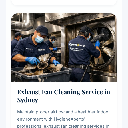
extend the lifespan of your heating and
cooling systems for commercial and
residential properties.
Exhaust Fan Cleaning Service in
Sydney
Maintain proper airflow and a healthier indoor
environment with HygieneXperts'
professional exhaust fan cleaning services in