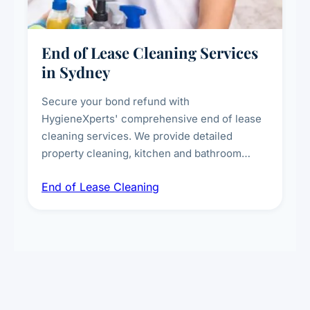
End of Lease Cleaning Services
in Sydney
Secure your bond refund with
HygieneXperts' comprehensive end of lease
cleaning services. We provide detailed
property cleaning, kitchen and bathroom
deep sanitisation, carpet steam cleaning, wall
End of Lease Cleaning
spot removal, and full inspection-ready
presentation to meet landlord and real estate
standards.