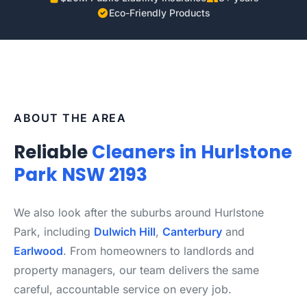
Eco-Friendly Products
ABOUT THE AREA
Reliable
Cleaners in Hurlstone
Park NSW 2193
We also look after the suburbs around Hurlstone
Park, including
Dulwich Hill
,
Canterbury
and
Earlwood
. From homeowners to landlords and
property managers, our team delivers the same
careful, accountable service on every job.