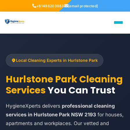
+61498203983
[email protected]
Local Cleaning Experts in Hurlstone Park
Hurlstone Park Cleaning
Services
You Can Trust
HygieneXperts delivers
professional cleaning
services in Hurlstone Park NSW 2193
for houses,
apartments and workplaces. Our vetted and