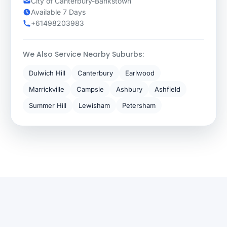
City of Canterbury-Bankstown
Available 7 Days
+61498203983
We Also Service Nearby Suburbs:
Dulwich Hill
Canterbury
Earlwood
Marrickville
Campsie
Ashbury
Ashfield
Summer Hill
Lewisham
Petersham