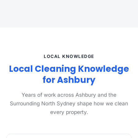
LOCAL KNOWLEDGE
Local Cleaning Knowledge
for Ashbury
Years of work across Ashbury and the
Surrounding North Sydney shape how we clean
every property.