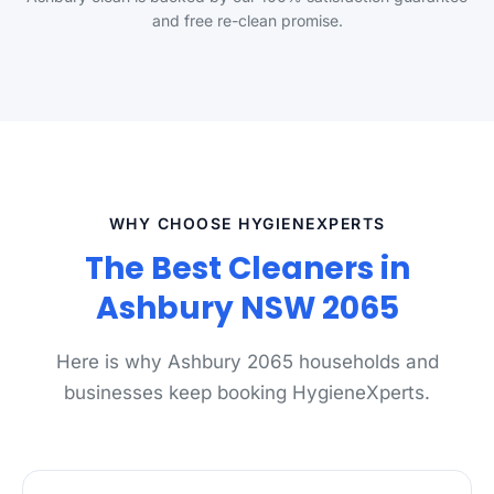
and free re-clean promise.
WHY CHOOSE HYGIENEXPERTS
The Best Cleaners in
Ashbury NSW 2065
Here is why Ashbury 2065 households and
businesses keep booking HygieneXperts.