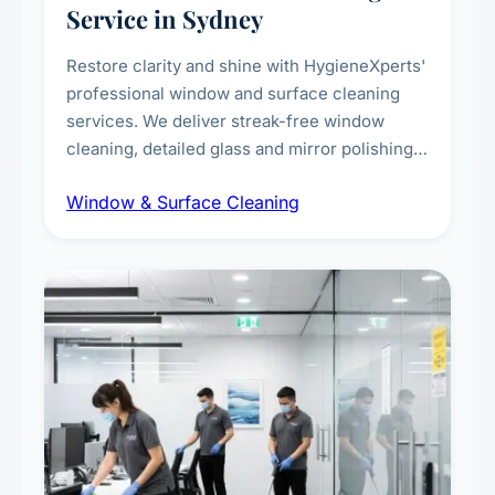
Service in Sydney
Restore clarity and shine with HygieneXperts'
professional window and surface cleaning
services. We deliver streak-free window
cleaning, detailed glass and mirror polishing,
dust and grime removal from interior and
Window & Surface Cleaning
exterior surfaces, and high-touch surface
sanitisation for homes and commercial
spaces.