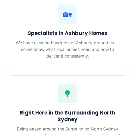
🏡
Specialists in Ashbury Homes
We have cleaned hundreds of Ashbury properties —
so we know what local homes need and how to
deliver it consistently.
🌳
Right Here in the Surrounding North
Sydney
Being based around the Surrounding North Sydney