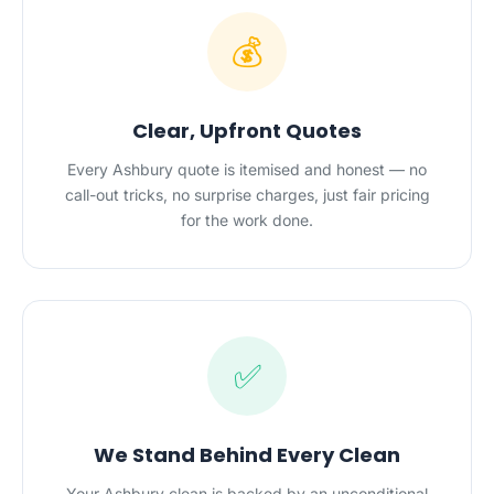
💰
Clear, Upfront Quotes
Every Ashbury quote is itemised and honest — no
call-out tricks, no surprise charges, just fair pricing
for the work done.
✅
We Stand Behind Every Clean
Your Ashbury clean is backed by an unconditional