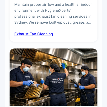
Maintain proper airflow and a healthier indoor
environment with HygieneXperts'
professional exhaust fan cleaning services in
Sydney. We remove built-up dust, grease, and
airborne contaminants from exhaust fans in
Exhaust Fan Cleaning
kitchens, bathrooms, laundries, and
commercial spaces, improving ventilation
efficiency and reducing fire and odour risks.