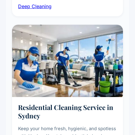
Deep Cleaning
vent dusting and disinfection, and emergency
deep cleaning response.
Residential Cleaning Service in
Sydney
Keep your home fresh, hygienic, and spotless