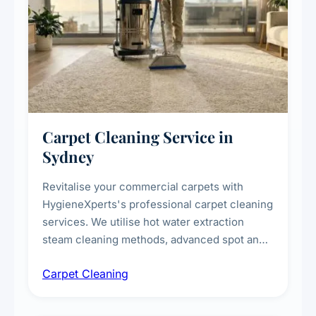
Carpet Cleaning Service in
Sydney
Revitalise your commercial carpets with
HygieneXperts's professional carpet cleaning
services. We utilise hot water extraction
steam cleaning methods, advanced spot and
stain removal techniques, and specialised
Carpet Cleaning
treatments for high-traffic areas to extend
carpet life.