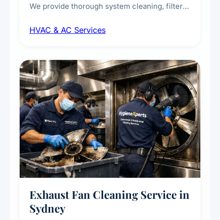
We provide thorough system cleaning, filter
maintenance, duct inspection, and
HVAC & AC Services
sanitisation to improve indoor air quality and
extend the lifespan of your heating and
cooling systems for commercial and
residential properties.
Exhaust Fan Cleaning Service in
Sydney