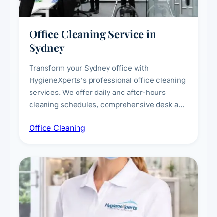
Office Cleaning Service in
Sydney
Transform your Sydney office with
HygieneXperts's professional office cleaning
services. We offer daily and after-hours
cleaning schedules, comprehensive desk and
workstation sanitising, conference room and
Office Cleaning
breakroom maintenance, and customised
cleaning packages for offices of all sizes.