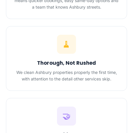
means quicker bookings, easy same-day options and
a team that knows Ashbury streets.
🧹
Thorough, Not Rushed
We clean Ashbury properties properly the first time,
with attention to the detail other services skip.
🤝