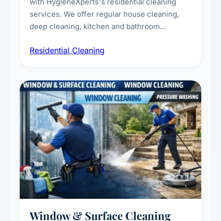
with HygieneXperts's residential cleaning
services. We offer regular house cleaning,
deep cleaning, kitchen and bathroom
sanitisation, dusting, vacuuming, and
Residential Cleaning
complete home care to maintain a healthy
living environment for you and your family.
Window & Surface Cleaning