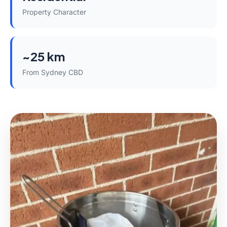
Property Character
~25 km
From Sydney CBD