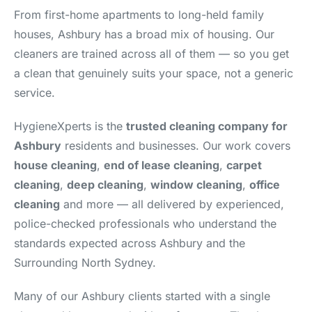
From first-home apartments to long-held family
houses, Ashbury has a broad mix of housing. Our
cleaners are trained across all of them — so you get
a clean that genuinely suits your space, not a generic
service.
HygieneXperts is the
trusted cleaning company for
Ashbury
residents and businesses. Our work covers
house cleaning
,
end of lease cleaning
,
carpet
cleaning
,
deep cleaning
,
window cleaning
,
office
cleaning
and more — all delivered by experienced,
police-checked professionals who understand the
standards expected across Ashbury and the
Surrounding North Sydney.
Many of our Ashbury clients started with a single