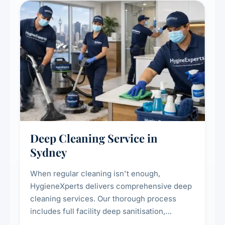
Deep Cleaning Service in
Sydney
When regular cleaning isn't enough,
HygieneXperts delivers comprehensive deep
cleaning services. Our thorough process
includes full facility deep sanitisation,
intensive high-touch surface cleaning, HVAC