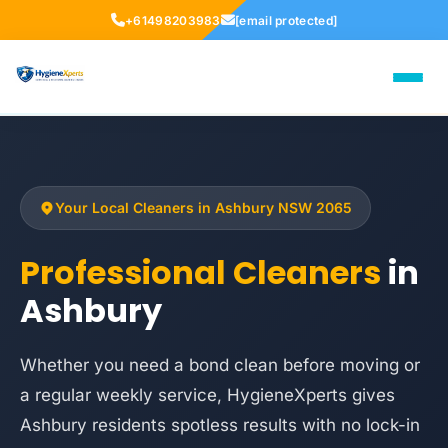
+61498203983
[email protected]
Your Local Cleaners in Ashbury NSW 2065
Professional Cleaners
in
Ashbury
Whether you need a bond clean before moving or
a regular weekly service, HygieneXperts gives
Ashbury residents spotless results with no lock-in