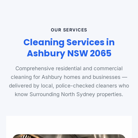
OUR SERVICES
Cleaning Services in
Ashbury NSW 2065
Comprehensive residential and commercial
cleaning for Ashbury homes and businesses —
delivered by local, police-checked cleaners who
know Surrounding North Sydney properties.