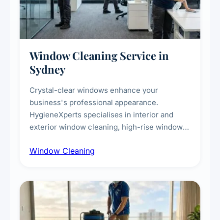
Window Cleaning Service in
Sydney
Crystal-clear windows enhance your
business's professional appearance.
HygieneXperts specialises in interior and
exterior window cleaning, high-rise window
cleaning with certified rope access
Window Cleaning
technicians, storefront and glass partition
maintenance, and post-construction window
cleanup.