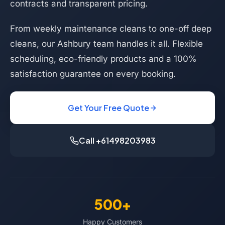
contracts and transparent pricing.
From weekly maintenance cleans to one-off deep
cleans, our Ashbury team handles it all. Flexible
scheduling, eco-friendly products and a 100%
satisfaction guarantee on every booking.
Get Your Free Quote
Call +61498203983
500+
Happy Customers