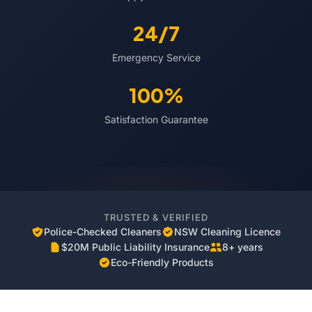
24/7
Emergency Service
100%
Satisfaction Guarantee
TRUSTED & VERIFIED
Police-Checked Cleaners
NSW Cleaning Licence
$20M Public Liability Insurance
8+ years
Eco-Friendly Products