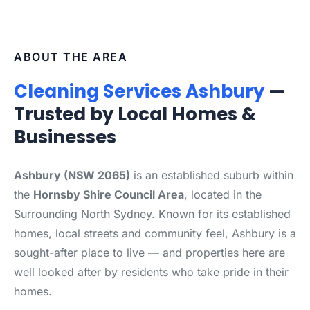
ABOUT THE AREA
Cleaning Services Ashbury
—
Trusted by Local Homes &
Businesses
Ashbury (NSW 2065)
is an established suburb within
the
Hornsby Shire Council Area
, located in the
Surrounding North Sydney. Known for its established
homes, local streets and community feel, Ashbury is a
sought-after place to live — and properties here are
well looked after by residents who take pride in their
homes.