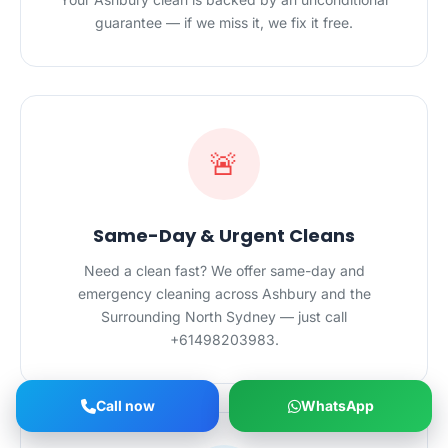
guarantee — if we miss it, we fix it free.
🚨
Same-Day & Urgent Cleans
Need a clean fast? We offer same-day and
emergency cleaning across Ashbury and the
Surrounding North Sydney — just call
+61498203983.
Call now
WhatsApp