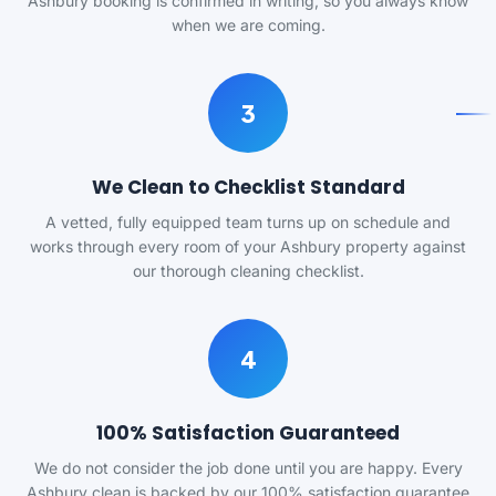
Ashbury booking is confirmed in writing, so you always know
when we are coming.
3
We Clean to Checklist Standard
A vetted, fully equipped team turns up on schedule and
works through every room of your Ashbury property against
our thorough cleaning checklist.
4
100% Satisfaction Guaranteed
We do not consider the job done until you are happy. Every
Ashbury clean is backed by our 100% satisfaction guarantee