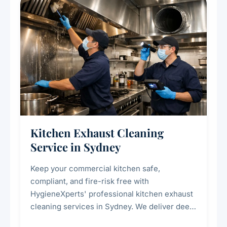
Kitchen Exhaust Cleaning
Service in Sydney
Keep your commercial kitchen safe,
compliant, and fire-risk free with
HygieneXperts' professional kitchen exhaust
cleaning services in Sydney. We deliver deep
cleaning of exhaust hoods, ducts, filters, and