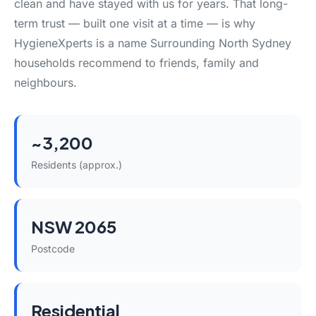
clean and have stayed with us for years. That long-
term trust — built one visit at a time — is why
HygieneXperts is a name Surrounding North Sydney
households recommend to friends, family and
neighbours.
~3,200
Residents (approx.)
NSW 2065
Postcode
Residential