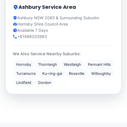
Ashbury Service Area
Ashbury NSW 2065 & Surrounding Suburbs
Hornsby Shire Council Area
Available 7 Days
+61498203983
We Also Service Nearby Suburbs:
Hornsby
Thornleigh
Westleigh
Pennant Hills
Turramurra
Ku-ring-gai
Roseville
Willoughby
Lindfield
Gordon