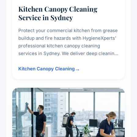
Kitchen Canopy Cleaning
Service in Sydney
Protect your commercial kitchen from grease
buildup and fire hazards with HygieneXperts'
professional kitchen canopy cleaning
services in Sydney. We deliver deep cleaning
of kitchen canopies, range hoods, filters, and
surrounding surfaces, ensuring compliance
Kitchen Canopy Cleaning
with safety standards and maintaining a clean,
hygienic cooking environment.