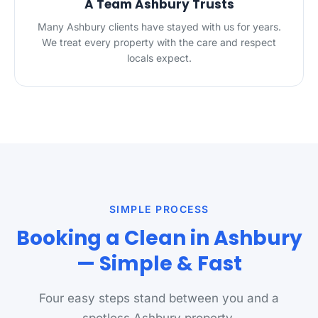
A Team Ashbury Trusts
Many Ashbury clients have stayed with us for years.
We treat every property with the care and respect
locals expect.
SIMPLE PROCESS
Booking a Clean in Ashbury
— Simple & Fast
Four easy steps stand between you and a