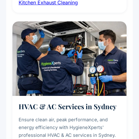
Kitchen Exhaust Cleaning
fans, removing built-up grease, smoke
residue, and hidden contaminants. Ideal for
restaurants, cafes, hotels, and food courts of
every scale.
HVAC & AC Services in Sydney
Ensure clean air, peak performance, and
energy efficiency with HygieneXperts'
professional HVAC & AC services in Sydney.