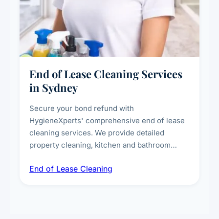
End of Lease Cleaning Services
in Sydney
Secure your bond refund with
HygieneXperts' comprehensive end of lease
cleaning services. We provide detailed
property cleaning, kitchen and bathroom
deep sanitisation, carpet steam cleaning, wall
End of Lease Cleaning
spot removal, and full inspection-ready
presentation to meet landlord and real estate
standards.