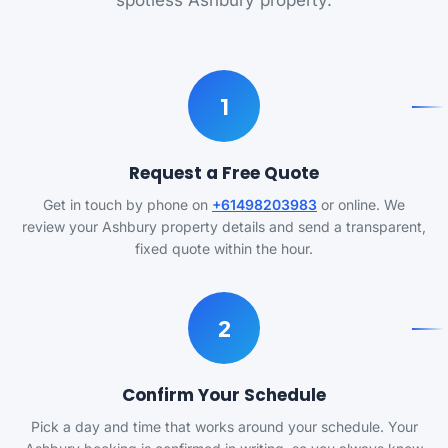
spotless Ashbury property.
1
Request a Free Quote
Get in touch by phone on
+61498203983
or online. We
review your Ashbury property details and send a transparent,
fixed quote within the hour.
2
Confirm Your Schedule
Pick a day and time that works around your schedule. Your