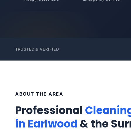
TRUSTED & VERIFIED
ABOUT THE AREA
Professional
Cleanin
in Earlwood
& the Sur