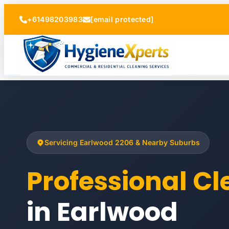
+61498203983
[email protected]
Servicing Earlwood 2206 & Nearby Suburbs
Professional C
in Earlwood