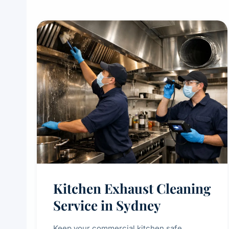
Kitchen Exhaust Cleaning
Service in Sydney
Keep your commercial kitchen safe,