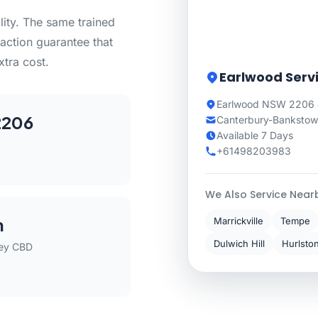
lity. The same trained
action guarantee that
xtra cost.
Earlwood Serv
Earlwood NSW 2206 
2206
Canterbury-Bankstown
Available 7 Days
+61498203983
We Also Service Near
m
Marrickville
Tempe
Dulwich Hill
Hurlsto
ey CBD