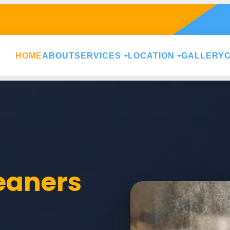
HOME
ABOUT
SERVICES
LOCATION
GALLERY
leaners