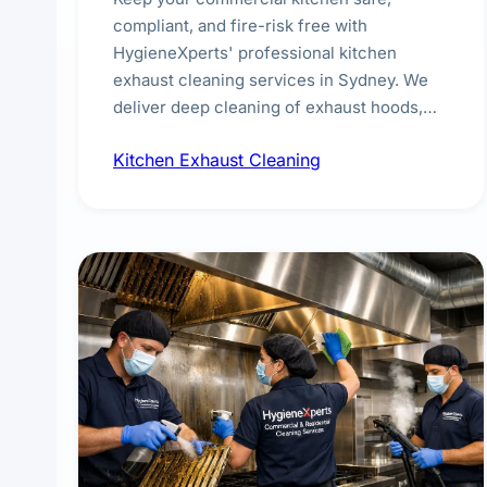
compliant, and fire-risk free with
HygieneXperts' professional kitchen
exhaust cleaning services in Sydney. We
deliver deep cleaning of exhaust hoods,
ducts, filters, and fans, removing built-up
Kitchen Exhaust Cleaning
grease, smoke residue, and hidden
contaminants. Ideal for restaurants, cafes,
hotels, and food courts of every scale.