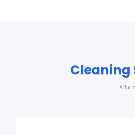
Cleaning 
A full