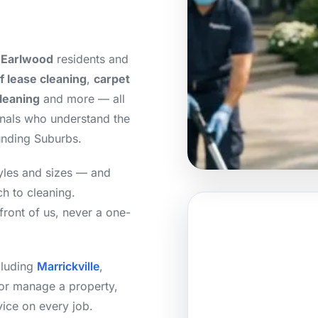
 Earlwood
residents and
f lease cleaning
,
carpet
cleaning
and more — all
onals who understand the
unding Suburbs.
yles and sizes — and
h to cleaning.
front of us, never a one-
cluding
Marrickville
,
or manage a property,
vice on every job.