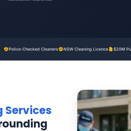
Police-Checked Cleaners
NSW Cleaning Licence
$20M Pub
g Services
rounding