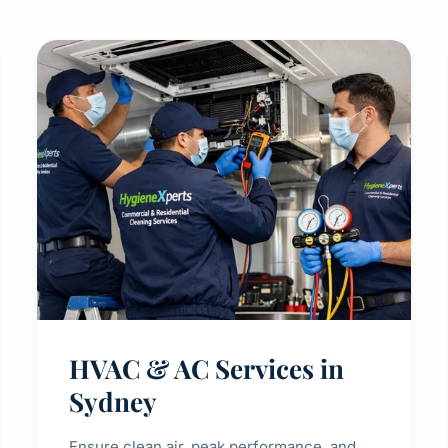
HVAC & AC Services in
Sydney
Ensure clean air, peak performance, and