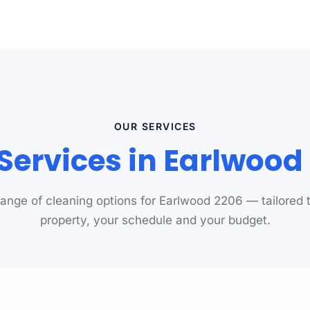
OUR SERVICES
Services in Earlwoo
 range of cleaning options for Earlwood 2206 — tailored 
property, your schedule and your budget.