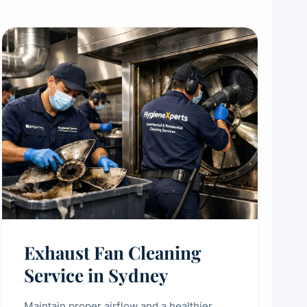
Exhaust Fan Cleaning
Service in Sydney
Maintain proper airflow and a healthier