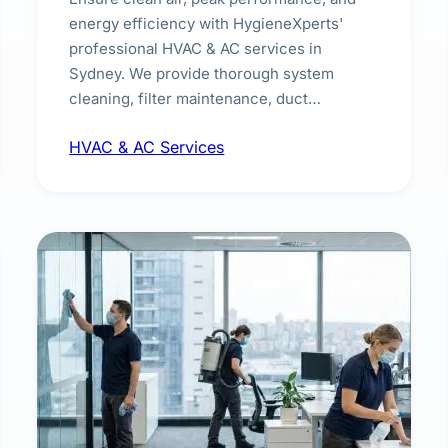
energy efficiency with HygieneXperts'
professional HVAC & AC services in
Sydney. We provide thorough system
cleaning, filter maintenance, duct
inspection, and sanitisation to improve
HVAC & AC Services
indoor air quality and extend the lifespan of
your heating and cooling systems for
commercial and residential properties.