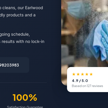
 cleans, our Earlwood
ndly products and a
going schedule,
results with no lock-in
498203983
★★★★★
4.9 / 5.0
Based on 127 reviews
100%
Satisfaction Guarantee