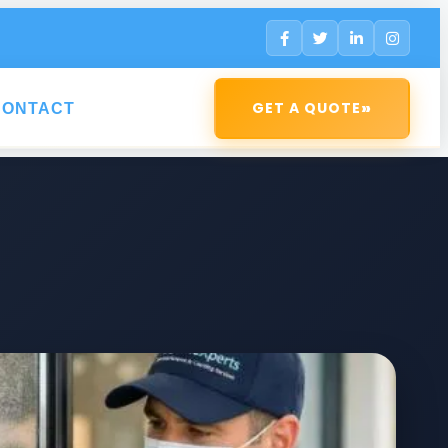
»
GET A QUOTE
CONTACT