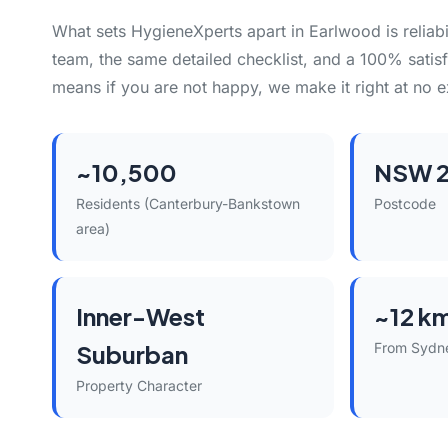
What sets HygieneXperts apart in Earlwood is reliabi
team, the same detailed checklist, and a 100% satisf
means if you are not happy, we make it right at no e
~10,500
NSW 
Residents (Canterbury-Bankstown
Postcode
area)
Inner-West
~12 k
Suburban
From Sydn
Property Character