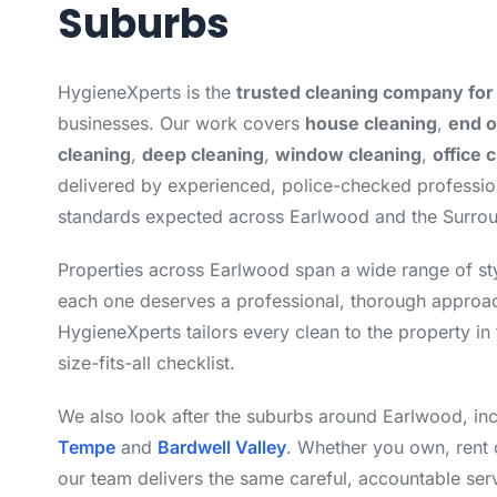
Suburbs
HygieneXperts is the
trusted cleaning company for
businesses. Our work covers
house cleaning
,
end o
cleaning
,
deep cleaning
,
window cleaning
,
office 
delivered by experienced, police-checked professi
standards expected across Earlwood and the Surro
Properties across Earlwood span a wide range of st
each one deserves a professional, thorough approac
HygieneXperts tailors every clean to the property in 
size-fits-all checklist.
We also look after the suburbs around Earlwood, in
Tempe
and
Bardwell Valley
. Whether you own, rent 
our team delivers the same careful, accountable ser