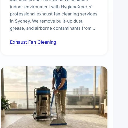
indoor environment with HygieneXperts'
professional exhaust fan cleaning services
in Sydney. We remove built-up dust,
grease, and airborne contaminants from
exhaust fans in kitchens, bathrooms,
Exhaust Fan Cleaning
laundries, and commercial spaces,
improving ventilation efficiency and
reducing fire and odour risks.