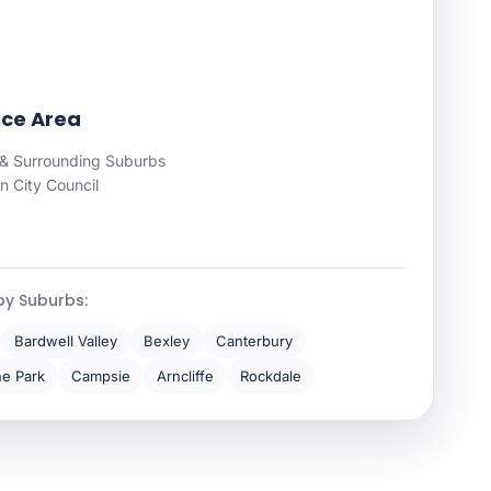
ice Area
& Surrounding Suburbs
 City Council
by Suburbs:
Bardwell Valley
Bexley
Canterbury
ne Park
Campsie
Arncliffe
Rockdale