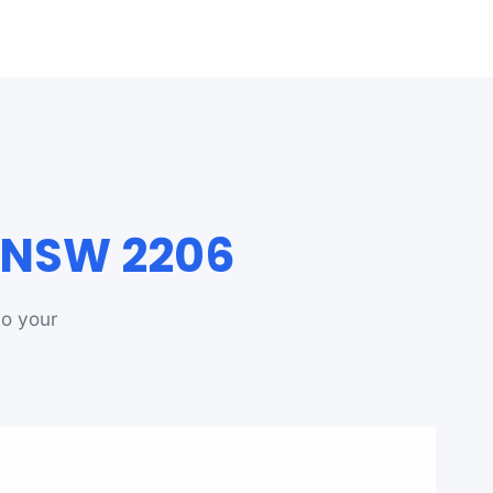
d NSW 2206
to your