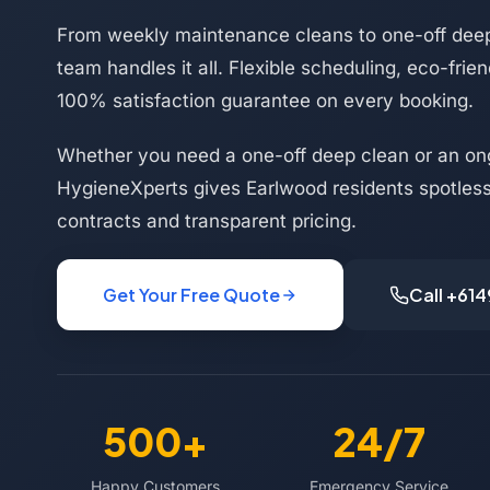
From weekly maintenance cleans to one-off deep
team handles it all. Flexible scheduling, eco-frie
100% satisfaction guarantee on every booking.
Whether you need a one-off deep clean or an on
HygieneXperts gives Earlwood residents spotless 
contracts and transparent pricing.
Get Your Free Quote
Call +61
500+
24/7
Happy Customers
Emergency Service