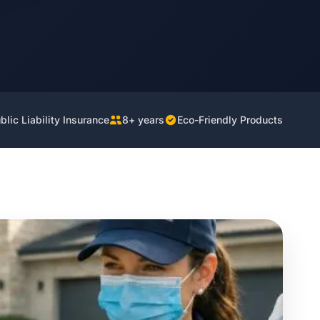
lic Liability Insurance
8+ years
Eco-Friendly Products