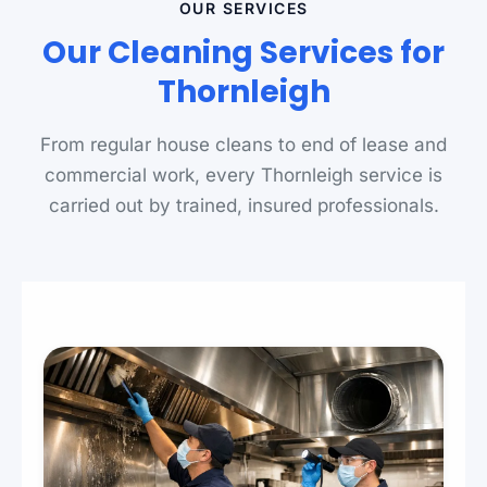
OUR SERVICES
Our Cleaning Services for
Thornleigh
From regular house cleans to end of lease and
commercial work, every Thornleigh service is
carried out by trained, insured professionals.