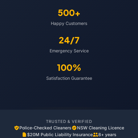
500+
Happy Customers
24/7
Emergency Service
100%
Satisfaction Guarantee
TRUSTED & VERIFIED
Police-Checked Cleaners
NSW Cleaning Licence
$20M Public Liability Insurance
8+ years