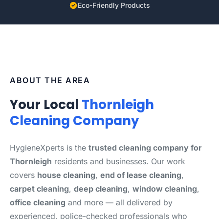
Eco-Friendly Products
ABOUT THE AREA
Your Local
Thornleigh
Cleaning Company
HygieneXperts is the
trusted cleaning company for
Thornleigh
residents and businesses. Our work
covers
house cleaning
,
end of lease cleaning
,
carpet cleaning
,
deep cleaning
,
window cleaning
,
office cleaning
and more — all delivered by
experienced, police-checked professionals who