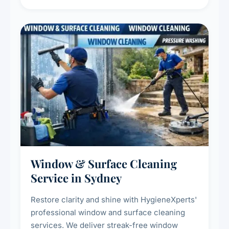
living environment for you and your family.
Window & Surface Cleaning
Service in Sydney
Restore clarity and shine with HygieneXperts'
professional window and surface cleaning
services. We deliver streak-free window