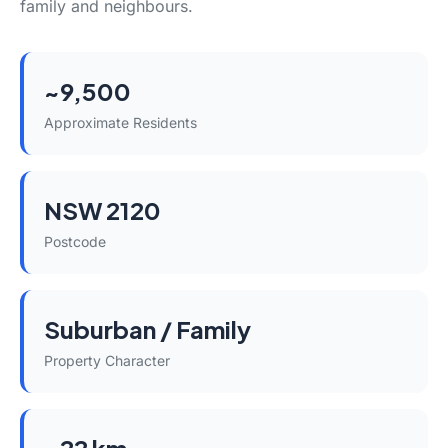
family and neighbours.
~9,500
Approximate Residents
NSW 2120
Postcode
Suburban / Family
Property Character