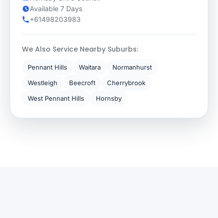
Available 7 Days
+61498203983
We Also Service Nearby Suburbs:
Pennant Hills
Waitara
Normanhurst
Westleigh
Beecroft
Cherrybrook
West Pennant Hills
Hornsby