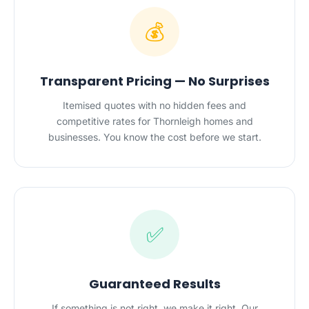
💰
Transparent Pricing — No Surprises
Itemised quotes with no hidden fees and
competitive rates for Thornleigh homes and
businesses. You know the cost before we start.
✅
Guaranteed Results
If something is not right, we make it right. Our