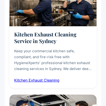
Kitchen Exhaust Cleaning
Service in Sydney
Keep your commercial kitchen safe,
compliant, and fire-risk free with
HygieneXperts' professional kitchen exhaust
cleaning services in Sydney. We deliver deep
cleaning of exhaust hoods, ducts, filters, and
Kitchen Exhaust Cleaning
fans, removing built-up grease, smoke
residue, and hidden contaminants. Ideal for
restaurants, cafes, hotels, and food courts of
every scale.