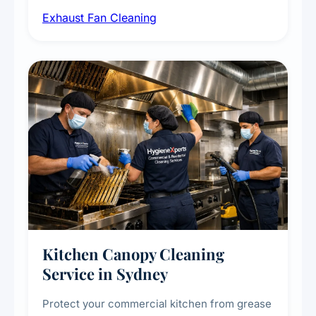
airborne contaminants from exhaust fans in
Exhaust Fan Cleaning
kitchens, bathrooms, laundries, and
commercial spaces, improving ventilation
efficiency and reducing fire and odour risks.
Kitchen Canopy Cleaning
Service in Sydney
Protect your commercial kitchen from grease