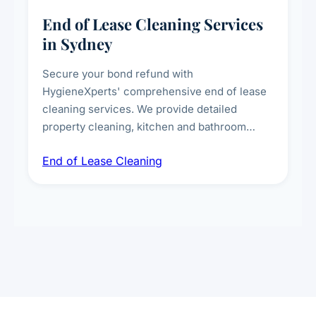
End of Lease Cleaning Services
in Sydney
Secure your bond refund with
HygieneXperts' comprehensive end of lease
cleaning services. We provide detailed
property cleaning, kitchen and bathroom
deep sanitisation, carpet steam cleaning, wall
End of Lease Cleaning
spot removal, and full inspection-ready
presentation to meet landlord and real estate
standards.