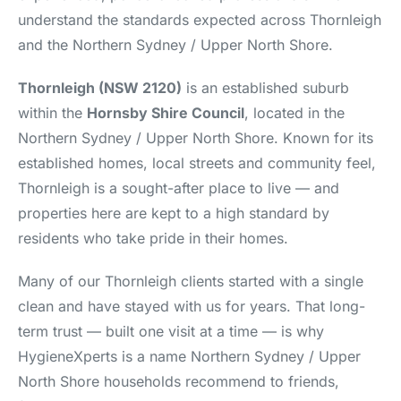
understand the standards expected across Thornleigh
and the Northern Sydney / Upper North Shore.
Thornleigh (NSW 2120)
is an established suburb
within the
Hornsby Shire Council
, located in the
Northern Sydney / Upper North Shore. Known for its
established homes, local streets and community feel,
Thornleigh is a sought-after place to live — and
properties here are kept to a high standard by
residents who take pride in their homes.
Many of our Thornleigh clients started with a single
clean and have stayed with us for years. That long-
term trust — built one visit at a time — is why
HygieneXperts is a name Northern Sydney / Upper
North Shore households recommend to friends,