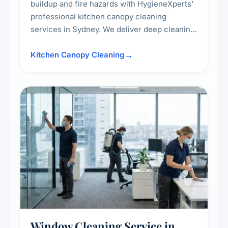
buildup and fire hazards with HygieneXperts'
professional kitchen canopy cleaning
services in Sydney. We deliver deep cleaning
of kitchen canopies, range hoods, filters, and
surrounding surfaces, ensuring compliance
Kitchen Canopy Cleaning
with safety standards and maintaining a clean,
hygienic cooking environment.
Window Cleaning Service in