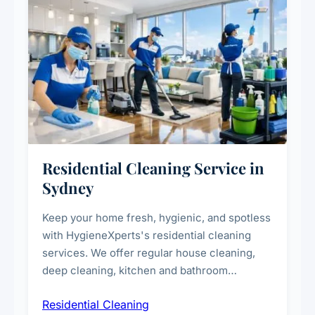
Residential Cleaning Service in
Sydney
Keep your home fresh, hygienic, and spotless
with HygieneXperts's residential cleaning
services. We offer regular house cleaning,
deep cleaning, kitchen and bathroom
sanitisation, dusting, vacuuming, and
Residential Cleaning
complete home care to maintain a healthy