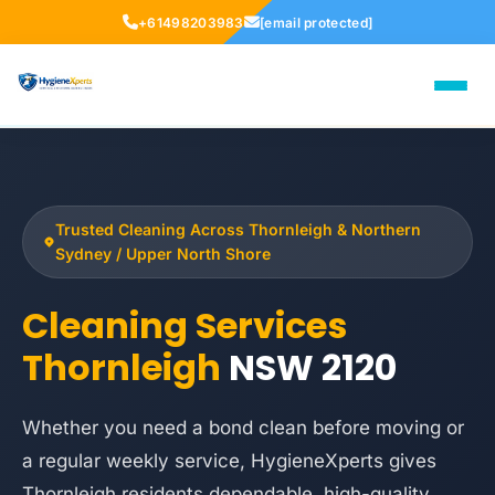
+61498203983
[email protected]
Trusted Cleaning Across Thornleigh & Northern
Sydney / Upper North Shore
Cleaning Services
Thornleigh
NSW 2120
Whether you need a bond clean before moving or
a regular weekly service, HygieneXperts gives
Thornleigh residents dependable, high-quality