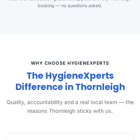
booking — no questions asked.
WHY CHOOSE HYGIENEXPERTS
The HygieneXperts
Difference in Thornleigh
Quality, accountability and a real local team — the
reasons Thornleigh sticks with us.