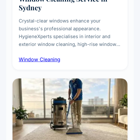
Sydney
Crystal-clear windows enhance your
business's professional appearance.
HygieneXperts specialises in interior and
exterior window cleaning, high-rise window
cleaning with certified rope access
Window Cleaning
technicians, storefront and glass partition
maintenance, and post-construction window
cleanup.