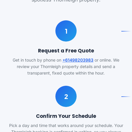
1
Request a Free Quote
Get in touch by phone on
+61498203983
or online. We
review your Thornleigh property details and send a
transparent, fixed quote within the hour.
2
Confirm Your Schedule
Pick a day and time that works around your schedule. Your
Thornleigh booking is confirmed in writing, so you always