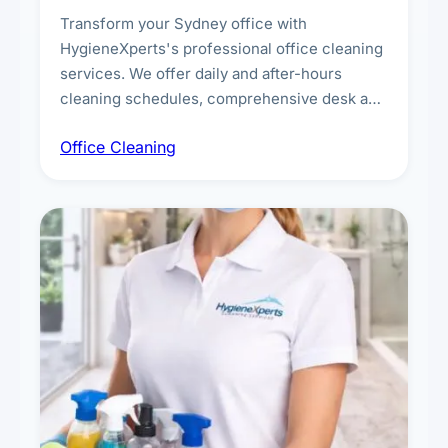
Transform your Sydney office with
HygieneXperts's professional office cleaning
services. We offer daily and after-hours
cleaning schedules, comprehensive desk and
workstation sanitising, conference room and
Office Cleaning
breakroom maintenance, and customised
cleaning packages for offices of all sizes.