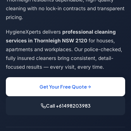
cleaning with no lock-in contracts and transparent
pricing.
HygieneXperts delivers
professional cleaning
services in Thornleigh NSW 2120
for houses,
apartments and workplaces. Our police-checked,
fully insured cleaners bring consistent, detail-
focused results — every visit, every time.
Get Your Free Quote
Call +61498203983