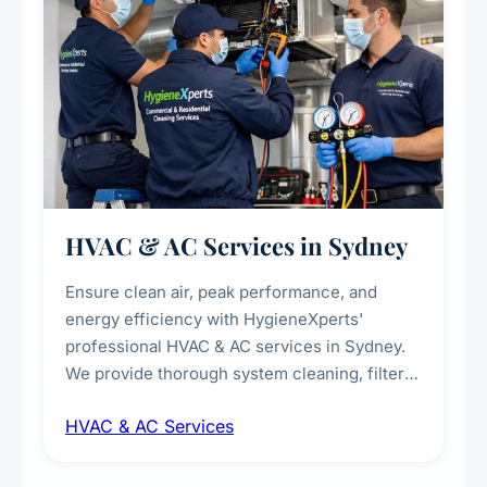
HVAC & AC Services in Sydney
Ensure clean air, peak performance, and
energy efficiency with HygieneXperts'
professional HVAC & AC services in Sydney.
We provide thorough system cleaning, filter
maintenance, duct inspection, and
HVAC & AC Services
sanitisation to improve indoor air quality and
extend the lifespan of your heating and
cooling systems for commercial and