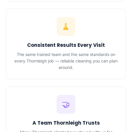
🧹
Consistent Results Every Visit
The same trained team and the same standards on
every Thornleigh job — reliable cleaning you can plan
around.
🤝
A Team Thornleigh Trusts