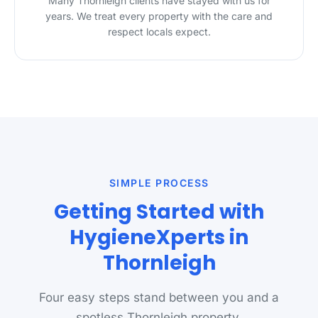
Many Thornleigh clients have stayed with us for
years. We treat every property with the care and
respect locals expect.
SIMPLE PROCESS
Getting Started with
HygieneXperts in
Thornleigh
Four easy steps stand between you and a
spotless Thornleigh property.