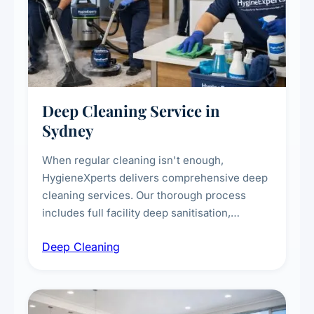
Deep Cleaning Service in
Sydney
When regular cleaning isn't enough,
HygieneXperts delivers comprehensive deep
cleaning services. Our thorough process
includes full facility deep sanitisation,
intensive high-touch surface cleaning, HVAC
Deep Cleaning
vent dusting and disinfection, and emergency
deep cleaning response.