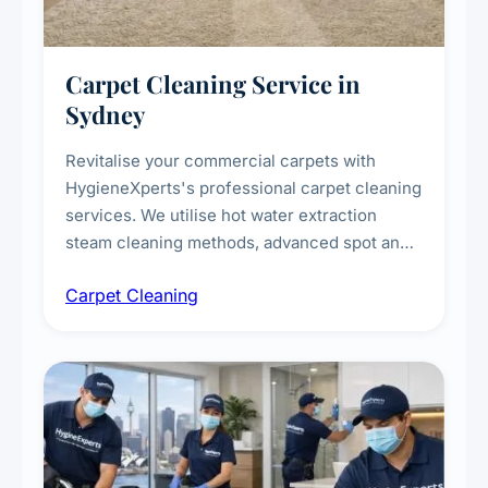
Carpet Cleaning Service in
Sydney
Revitalise your commercial carpets with
HygieneXperts's professional carpet cleaning
services. We utilise hot water extraction
steam cleaning methods, advanced spot and
stain removal techniques, and specialised
Carpet Cleaning
treatments for high-traffic areas to extend
carpet life.