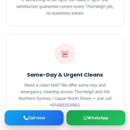
satisfaction guarantee covers every Thornleigh job,
no questions asked.
🚨
Same-Day & Urgent Cleans
Need a clean fast? We offer same-day and
emergency cleaning across Thornleigh and the
Northern Sydney / Upper North Shore — just call
+61498203983.
Call now
WhatsApp