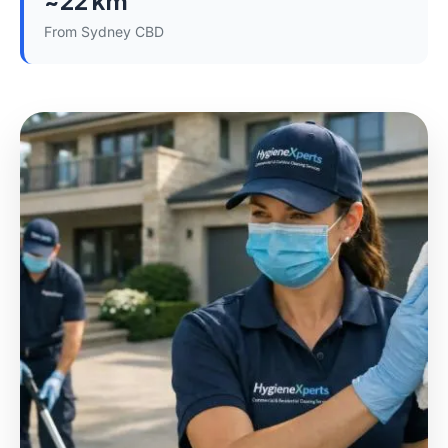
~22 km
From Sydney CBD