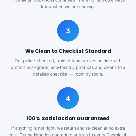
know when we are coming.
3
We Clean to Checklist Standard
Our police-checked, trained team arrives on time with
professional-grade, eco-friendly products and cleans to a
detailed checklist — room by room.
4
100% Satisfaction Guaranteed
If anything is not right, we return and re-clean at no extra
cost. Our satisfaction guarantee applies to every Thornleigh