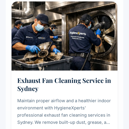
residential properties.
Exhaust Fan Cleaning Service in
Sydney
Maintain proper airflow and a healthier indoor
environment with HygieneXperts'
professional exhaust fan cleaning services in
Sydney. We remove built-up dust, grease, and