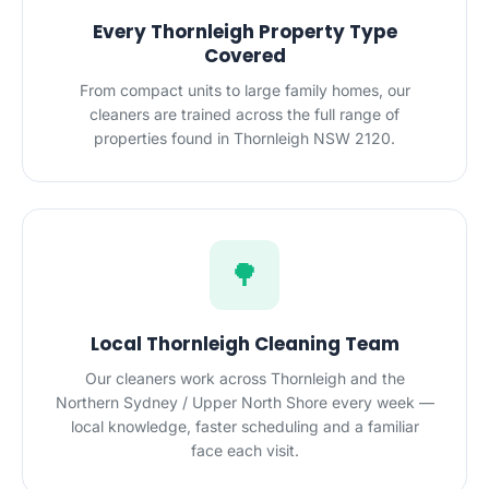
Every Thornleigh Property Type
Covered
From compact units to large family homes, our
cleaners are trained across the full range of
properties found in Thornleigh NSW 2120.
🌳
Local Thornleigh Cleaning Team
Our cleaners work across Thornleigh and the
Northern Sydney / Upper North Shore every week —
local knowledge, faster scheduling and a familiar
face each visit.