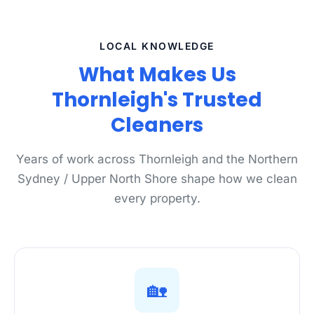
LOCAL KNOWLEDGE
What Makes Us
Thornleigh's Trusted
Cleaners
Years of work across Thornleigh and the Northern
Sydney / Upper North Shore shape how we clean
every property.
🏡