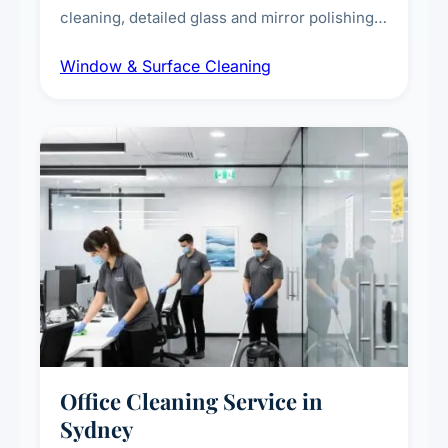
cleaning, detailed glass and mirror polishing,
dust and grime removal from interior and
Window & Surface Cleaning
exterior surfaces, and high-touch surface
sanitisation for homes and commercial
spaces.
Office Cleaning Service in
Sydney