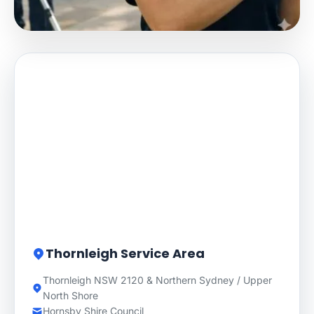
Thornleigh Service Area
Thornleigh NSW 2120 & Northern Sydney / Upper
North Shore
Hornsby Shire Council