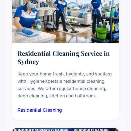
Residential Cleaning Service in
Sydney
Keep your home fresh, hygienic, and spotless
with HygieneXperts's residential cleaning
services. We offer regular house cleaning,
deep cleaning, kitchen and bathroom
sanitisation, dusting, vacuuming, and
Residential Cleaning
complete home care to maintain a healthy
living environment for you and your family.