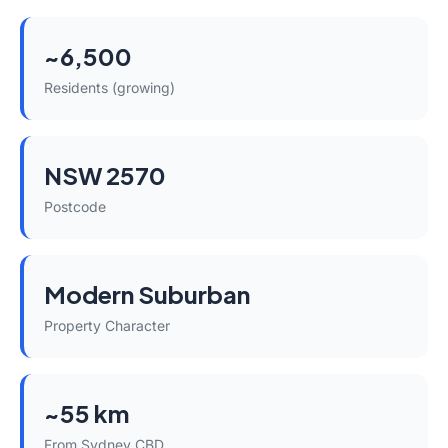
~6,500
Residents (growing)
NSW 2570
Postcode
Modern Suburban
Property Character
~55 km
From Sydney CBD