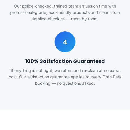
Our police-checked, trained team arrives on time with
professional-grade, eco-friendly products and cleans to a
detailed checklist — room by room.
4
100% Satisfaction Guaranteed
If anything is not right, we return and re-clean at no extra
cost. Our satisfaction guarantee applies to every Oran Park
booking — no questions asked.