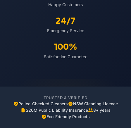
Happy Customers
24/7
Emergency Service
100%
Satisfaction Guarantee
TRUSTED & VERIFIED
Police-Checked Cleaners
NSW Cleaning Licence
$20M Public Liability Insurance
8+ years
Eco-Friendly Products