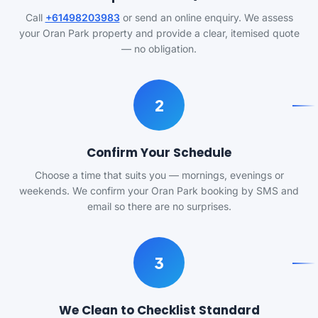
Call
+61498203983
or send an online enquiry. We assess
your Oran Park property and provide a clear, itemised quote
— no obligation.
2
Confirm Your Schedule
Choose a time that suits you — mornings, evenings or
weekends. We confirm your Oran Park booking by SMS and
email so there are no surprises.
3
We Clean to Checklist Standard