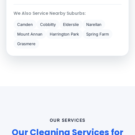
We Also Service Nearby Suburbs:
Camden
Cobbitty
Elderslie
Narellan
Mount Annan
Harrington Park
Spring Farm
Grasmere
OUR SERVICES
Our Cleaning Services for