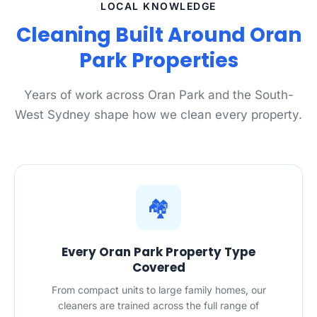
LOCAL KNOWLEDGE
Cleaning Built Around Oran
Park Properties
Years of work across Oran Park and the South-
West Sydney shape how we clean every property.
🏘️
Every Oran Park Property Type
Covered
From compact units to large family homes, our
cleaners are trained across the full range of