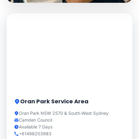
Oran Park Service Area
Oran Park NSW 2570 & South-West Sydney
Camden Council
Available 7 Days
+61498203983