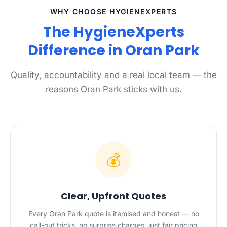
WHY CHOOSE HYGIENEXPERTS
The HygieneXperts
Difference in Oran Park
Quality, accountability and a real local team — the
reasons Oran Park sticks with us.
💰
Clear, Upfront Quotes
Every Oran Park quote is itemised and honest — no
call-out tricks, no surprise charges, just fair pricing