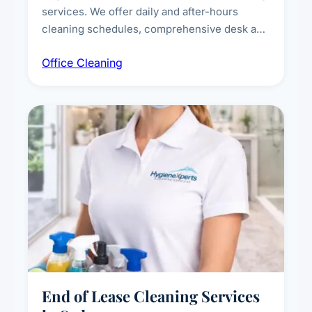
services. We offer daily and after-hours
cleaning schedules, comprehensive desk and
workstation sanitising, conference room and
Office Cleaning
breakroom maintenance, and customised
cleaning packages for offices of all sizes.
End of Lease Cleaning Services