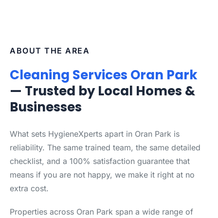
ABOUT THE AREA
Cleaning Services Oran Park
— Trusted by Local Homes &
Businesses
What sets HygieneXperts apart in Oran Park is
reliability. The same trained team, the same detailed
checklist, and a 100% satisfaction guarantee that
means if you are not happy, we make it right at no
extra cost.
Properties across Oran Park span a wide range of