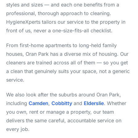
styles and sizes — and each one benefits from a
professional, thorough approach to cleaning.
HygieneXperts tailors our service to the property in
front of us, never a one-size-fits-all checklist.
From first-home apartments to long-held family
houses, Oran Park has a diverse mix of housing. Our
cleaners are trained across all of them — so you get
a clean that genuinely suits your space, not a generic
service.
We also look after the suburbs around Oran Park,
including
Camden
,
Cobbitty
and
Elderslie
. Whether
you own, rent or manage a property, our team
delivers the same careful, accountable service on
every job.