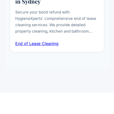
in Sydney
Secure your bond refund with
HygieneXperts' comprehensive end of lease
cleaning services. We provide detailed
property cleaning, kitchen and bathroom
deep sanitisation, carpet steam cleaning, wall
End of Lease Cleaning
spot removal, and full inspection-ready
presentation to meet landlord and real estate
standards.