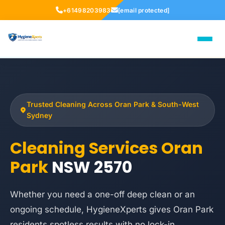
+61498203983
[email protected]
Trusted Cleaning Across Oran Park & South-West
Sydney
Cleaning Services Oran
Park
NSW 2570
Whether you need a one-off deep clean or an
ongoing schedule, HygieneXperts gives Oran Park
residents spotless results with no lock-in