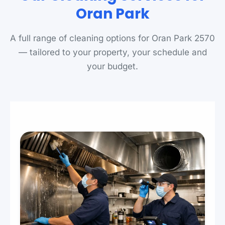
Oran Park
A full range of cleaning options for Oran Park 2570
— tailored to your property, your schedule and
your budget.