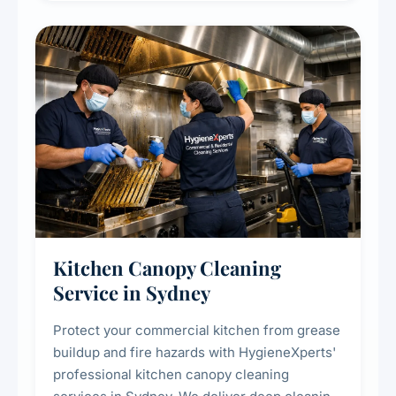
efficiency and reducing fire and odour risks.
Kitchen Canopy Cleaning
Service in Sydney
Protect your commercial kitchen from grease
buildup and fire hazards with HygieneXperts'
professional kitchen canopy cleaning