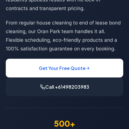
contracts and transparent pricing.
From regular house cleaning to end of lease bond
cleaning, our Oran Park team handles it all.
Flexible scheduling, eco-friendly products and a
100% satisfaction guarantee on every booking.
Get Your Free Quote
Call +61498203983
500+