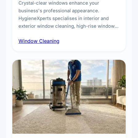
Crystal-clear windows enhance your
business's professional appearance.
HygieneXperts specialises in interior and
exterior window cleaning, high-rise window
cleaning with certified rope access
Window Cleaning
technicians, storefront and glass partition
maintenance, and post-construction window
cleanup.