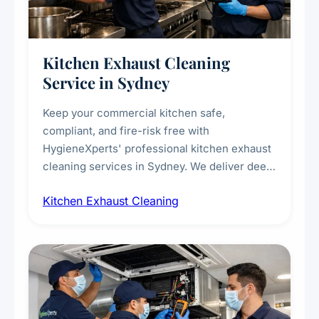
Kitchen Exhaust Cleaning
Service in Sydney
Keep your commercial kitchen safe,
compliant, and fire-risk free with
HygieneXperts' professional kitchen exhaust
cleaning services in Sydney. We deliver deep
cleaning of exhaust hoods, ducts, filters, and
Kitchen Exhaust Cleaning
fans, removing built-up grease, smoke
residue, and hidden contaminants. Ideal for
restaurants, cafes, hotels, and food courts of
every scale.