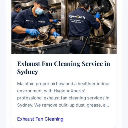
Exhaust Fan Cleaning Service in
Sydney
Maintain proper airflow and a healthier indoor
environment with HygieneXperts'
professional exhaust fan cleaning services in
Sydney. We remove built-up dust, grease, and
airborne contaminants from exhaust fans in
Exhaust Fan Cleaning
kitchens, bathrooms, laundries, and
commercial spaces, improving ventilation