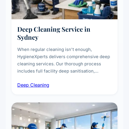
Deep Cleaning Service in
Sydney
When regular cleaning isn't enough,
HygieneXperts delivers comprehensive deep
cleaning services. Our thorough process
includes full facility deep sanitisation,
intensive high-touch surface cleaning, HVAC
Deep Cleaning
vent dusting and disinfection, and emergency
deep cleaning response.