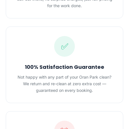
for the work done.
✅
100% Satisfaction Guarantee
Not happy with any part of your Oran Park clean?
We return and re-clean at zero extra cost —
guaranteed on every booking.