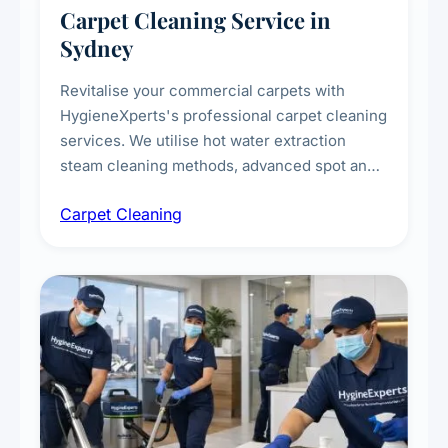
Carpet Cleaning Service in
Sydney
Revitalise your commercial carpets with
HygieneXperts's professional carpet cleaning
services. We utilise hot water extraction
steam cleaning methods, advanced spot and
stain removal techniques, and specialised
Carpet Cleaning
treatments for high-traffic areas to extend
carpet life.