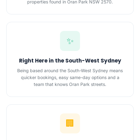
properties found in Oran Park NSW 2570.
✨
Right Here in the South-West Sydney
Being based around the South-West Sydney means
quicker bookings, easy same-day options and a
team that knows Oran Park streets.
🏢