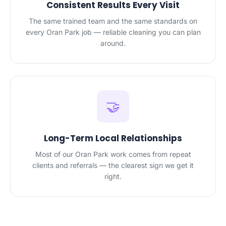
Consistent Results Every Visit
The same trained team and the same standards on
every Oran Park job — reliable cleaning you can plan
around.
🤝
Long-Term Local Relationships
Most of our Oran Park work comes from repeat
clients and referrals — the clearest sign we get it
right.