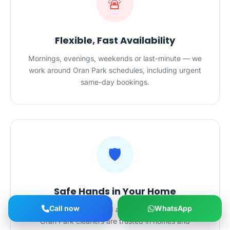
🚨
Flexible, Fast Availability
Mornings, evenings, weekends or last-minute — we
work around Oran Park schedules, including urgent
same-day bookings.
🛡️
Safe Hands in Your Home
Call now
WhatsApp
Police-checked, certified and $20M-insured — our
Oran Park cleaners are trusted in homes and