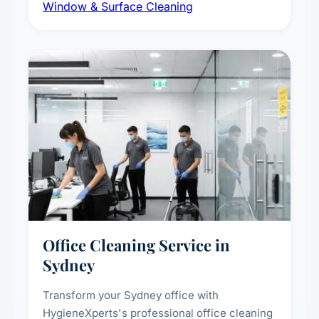
Window & Surface Cleaning
exterior surfaces, and high-touch surface
sanitisation for homes and commercial
spaces.
Office Cleaning Service in
Sydney
Transform your Sydney office with
HygieneXperts's professional office cleaning