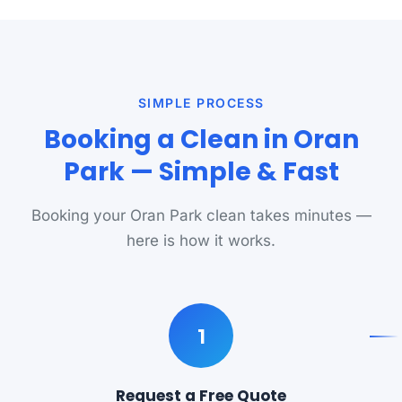
SIMPLE PROCESS
Booking a Clean in Oran
Park — Simple & Fast
Booking your Oran Park clean takes minutes —
here is how it works.
1
Request a Free Quote