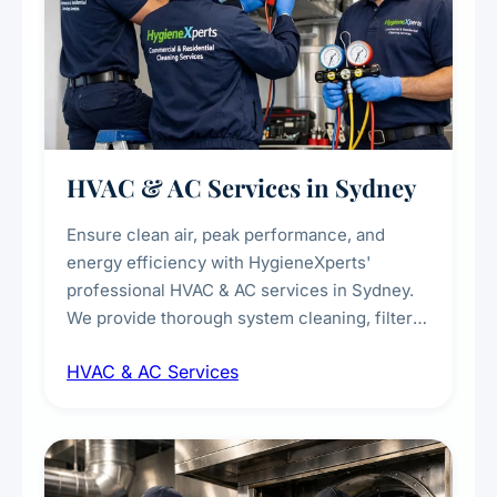
HVAC & AC Services in Sydney
Ensure clean air, peak performance, and
energy efficiency with HygieneXperts'
professional HVAC & AC services in Sydney.
We provide thorough system cleaning, filter
maintenance, duct inspection, and
HVAC & AC Services
sanitisation to improve indoor air quality and
extend the lifespan of your heating and
cooling systems for commercial and
residential properties.