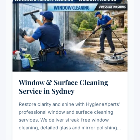
Window & Surface Cleaning
Service in Sydney
Restore clarity and shine with HygieneXperts'
professional window and surface cleaning
services. We deliver streak-free window
cleaning, detailed glass and mirror polishing,
dust and grime removal from interior and