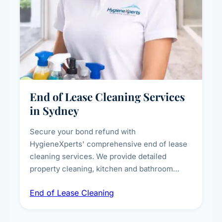
End of Lease Cleaning Services
in Sydney
Secure your bond refund with
HygieneXperts' comprehensive end of lease
cleaning services. We provide detailed
property cleaning, kitchen and bathroom
deep sanitisation, carpet steam cleaning, wall
End of Lease Cleaning
spot removal, and full inspection-ready
presentation to meet landlord and real estate
standards.