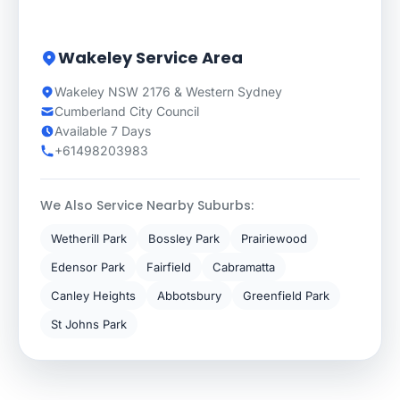
Wakeley Service Area
Wakeley NSW 2176 & Western Sydney
Cumberland City Council
Available 7 Days
+61498203983
We Also Service Nearby Suburbs:
Wetherill Park
Bossley Park
Prairiewood
Edensor Park
Fairfield
Cabramatta
Canley Heights
Abbotsbury
Greenfield Park
St Johns Park