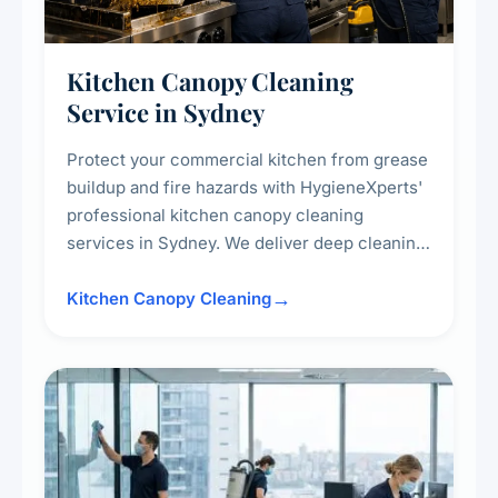
Kitchen Canopy Cleaning
Service in Sydney
Protect your commercial kitchen from grease
buildup and fire hazards with HygieneXperts'
professional kitchen canopy cleaning
services in Sydney. We deliver deep cleaning
of kitchen canopies, range hoods, filters, and
surrounding surfaces, ensuring compliance
Kitchen Canopy Cleaning
with safety standards and maintaining a clean,
hygienic cooking environment.