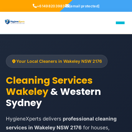
+61498203983
[email protected]
Your Local Cleaners in Wakeley NSW 2176
Cleaning Services
Wakeley
& Western
Sydney
HygieneXperts delivers
professional cleaning
services in Wakeley NSW 2176
for houses,