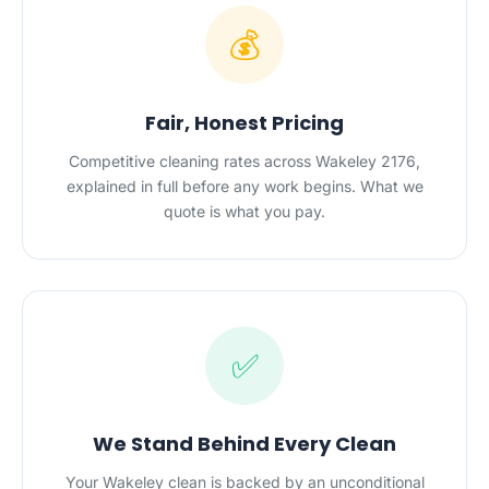
💰
Fair, Honest Pricing
Competitive cleaning rates across Wakeley 2176,
explained in full before any work begins. What we
quote is what you pay.
✅
We Stand Behind Every Clean
Your Wakeley clean is backed by an unconditional