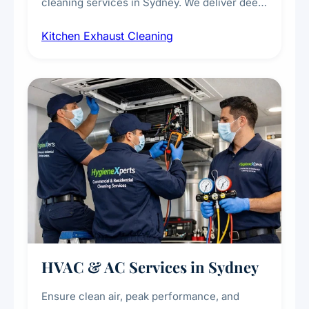
cleaning services in Sydney. We deliver deep
cleaning of exhaust hoods, ducts, filters, and
Kitchen Exhaust Cleaning
fans, removing built-up grease, smoke
residue, and hidden contaminants. Ideal for
restaurants, cafes, hotels, and food courts of
every scale.
HVAC & AC Services in Sydney
Ensure clean air, peak performance, and