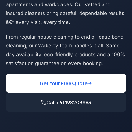
apartments and workplaces. Our vetted and
insured cleaners bring careful, dependable results
â€” every visit, every time.
From regular house cleaning to end of lease bond
cleaning, our Wakeley team handles it all. Same-
day availability, eco-friendly products and a 100%
satisfaction guarantee on every booking.
Get Your Free Quote
Call +61498203983