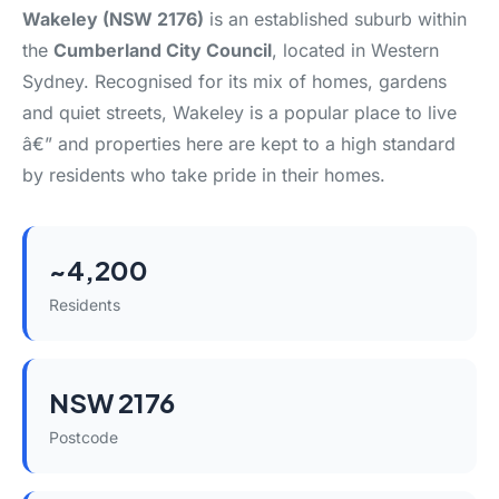
Wakeley (NSW 2176)
is an established suburb within
the
Cumberland City Council
, located in Western
Sydney. Recognised for its mix of homes, gardens
and quiet streets, Wakeley is a popular place to live
â€” and properties here are kept to a high standard
by residents who take pride in their homes.
~4,200
Residents
NSW 2176
Postcode