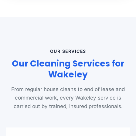
OUR SERVICES
Our Cleaning Services for
Wakeley
From regular house cleans to end of lease and
commercial work, every Wakeley service is
carried out by trained, insured professionals.