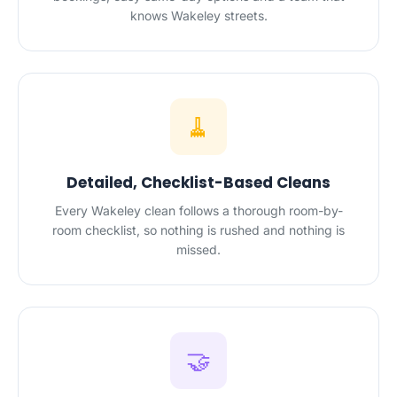
knows Wakeley streets.
🧹
Detailed, Checklist-Based Cleans
Every Wakeley clean follows a thorough room-by-
room checklist, so nothing is rushed and nothing is
missed.
🤝