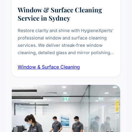
Window & Surface Cleaning
Service in Sydney
Restore clarity and shine with HygieneXperts'
professional window and surface cleaning
services. We deliver streak-free window
cleaning, detailed glass and mirror polishing,
dust and grime removal from interior and
Window & Surface Cleaning
exterior surfaces, and high-touch surface
sanitisation for homes and commercial
spaces.