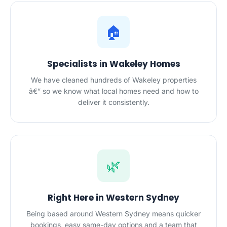
🏠
Specialists in Wakeley Homes
We have cleaned hundreds of Wakeley properties
â€” so we know what local homes need and how to
deliver it consistently.
🌿
Right Here in Western Sydney
Being based around Western Sydney means quicker
bookings, easy same-day options and a team that