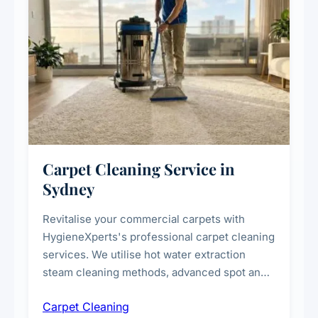
Carpet Cleaning Service in
Sydney
Revitalise your commercial carpets with
HygieneXperts's professional carpet cleaning
services. We utilise hot water extraction
steam cleaning methods, advanced spot and
stain removal techniques, and specialised
Carpet Cleaning
treatments for high-traffic areas to extend