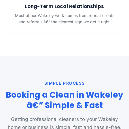
Long-Term Local Relationships
Most of our Wakeley work comes from repeat clients
and referrals â€” the clearest sign we get it right.
SIMPLE PROCESS
Booking a Clean in Wakeley
â€” Simple & Fast
Getting professional cleaners to your Wakeley
home or business is simple, fast and hassle-free.