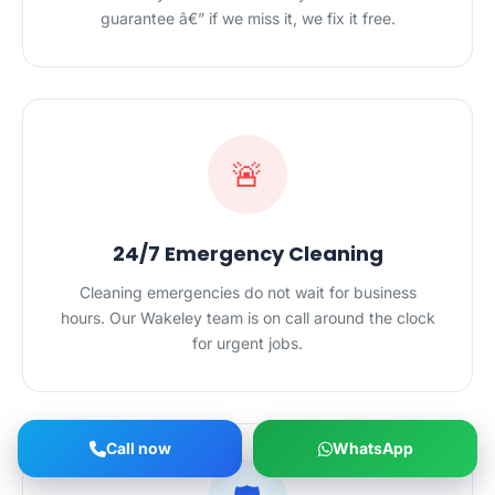
guarantee â€” if we miss it, we fix it free.
🚨
24/7 Emergency Cleaning
Cleaning emergencies do not wait for business
hours. Our Wakeley team is on call around the clock
for urgent jobs.
Call now
WhatsApp