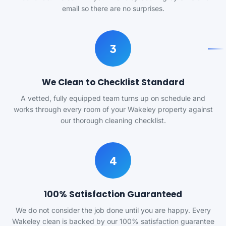
email so there are no surprises.
3
We Clean to Checklist Standard
A vetted, fully equipped team turns up on schedule and
works through every room of your Wakeley property against
our thorough cleaning checklist.
4
100% Satisfaction Guaranteed
We do not consider the job done until you are happy. Every
Wakeley clean is backed by our 100% satisfaction guarantee