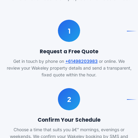
1
Request a Free Quote
Get in touch by phone on
+61498203983
or online. We
review your Wakeley property details and send a transparent,
fixed quote within the hour.
2
Confirm Your Schedule
Choose a time that suits you â€” mornings, evenings or
weekends. We confirm your Wakeley booking by SMS and