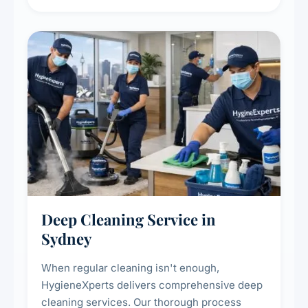
carpet life.
Deep Cleaning Service in
Sydney
When regular cleaning isn't enough,
HygieneXperts delivers comprehensive deep
cleaning services. Our thorough process