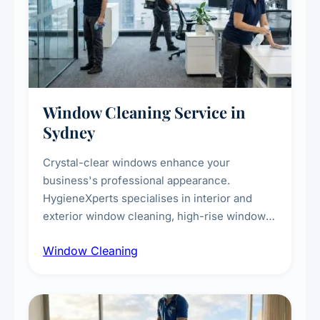
Window Cleaning Service in
Sydney
Crystal-clear windows enhance your
business's professional appearance.
HygieneXperts specialises in interior and
exterior window cleaning, high-rise window
cleaning with certified rope access
Window Cleaning
technicians, storefront and glass partition
maintenance, and post-construction window
cleanup.