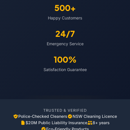
500+
Happy Customers
24/7
Emergency Service
100%
Satisfaction Guarantee
TRUSTED & VERIFIED
Police-Checked Cleaners
NSW Cleaning Licence
$20M Public Liability Insurance
8+ years
Eco-Friendly Products