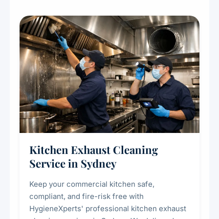
Kitchen Exhaust Cleaning
Service in Sydney
Keep your commercial kitchen safe,
compliant, and fire-risk free with
HygieneXperts' professional kitchen exhaust