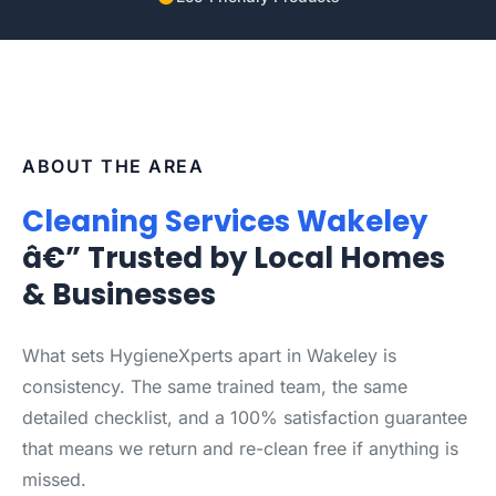
ABOUT THE AREA
Cleaning Services Wakeley
â€” Trusted by Local Homes
& Businesses
What sets HygieneXperts apart in Wakeley is
consistency. The same trained team, the same
detailed checklist, and a 100% satisfaction guarantee
that means we return and re-clean free if anything is
missed.