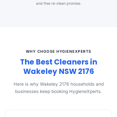
and free re-clean promise.
WHY CHOOSE HYGIENEXPERTS
The Best Cleaners in
Wakeley NSW 2176
Here is why Wakeley 2176 households and
businesses keep booking HygieneXperts.