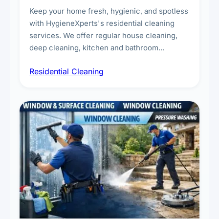
Keep your home fresh, hygienic, and spotless
with HygieneXperts's residential cleaning
services. We offer regular house cleaning,
deep cleaning, kitchen and bathroom
sanitisation, dusting, vacuuming, and
Residential Cleaning
complete home care to maintain a healthy
living environment for you and your family.