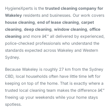
HygieneXperts is the
trusted cleaning company for
Wakeley
residents and businesses. Our work covers
house cleaning
,
end of lease cleaning
,
carpet
cleaning
,
deep cleaning
,
window cleaning
,
office
cleaning
and more â€” all delivered by experienced,
police-checked professionals who understand the
standards expected across Wakeley and Western
Sydney.
Because Wakeley is roughly 27 km from the Sydney
CBD, local households often have little time left for
keeping on top of the home. That is exactly where a
trusted local cleaning team makes the difference â€”
freeing up your weekends while your home stays
spotless.