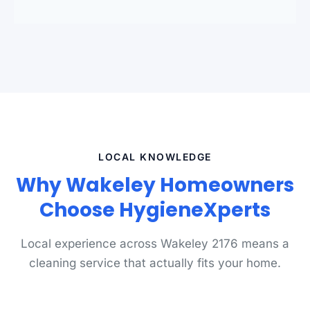
LOCAL KNOWLEDGE
Why Wakeley Homeowners
Choose HygieneXperts
Local experience across Wakeley 2176 means a
cleaning service that actually fits your home.