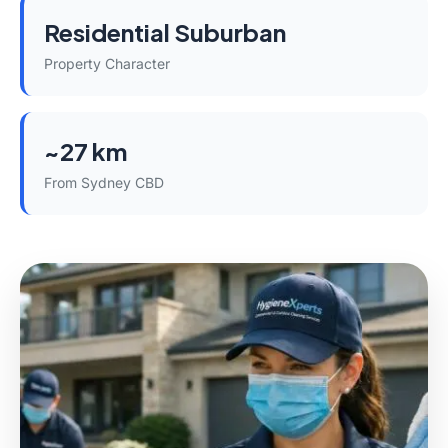
Residential Suburban
Property Character
~27 km
From Sydney CBD