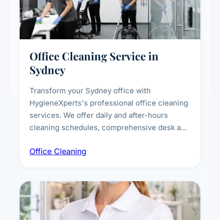
Office Cleaning Service in
Sydney
Transform your Sydney office with
HygieneXperts's professional office cleaning
services. We offer daily and after-hours
cleaning schedules, comprehensive desk and
workstation sanitising, conference room and
Office Cleaning
breakroom maintenance, and customised
cleaning packages for offices of all sizes.