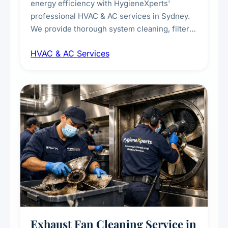
energy efficiency with HygieneXperts'
professional HVAC & AC services in Sydney.
We provide thorough system cleaning, filter
maintenance, duct inspection, and
HVAC & AC Services
sanitisation to improve indoor air quality and
extend the lifespan of your heating and
cooling systems for commercial and
residential properties.
Exhaust Fan Cleaning Service in