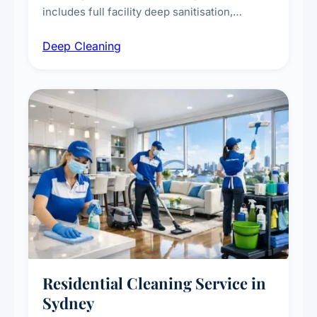
includes full facility deep sanitisation,
intensive high-touch surface cleaning, HVAC
Deep Cleaning
vent dusting and disinfection, and emergency
deep cleaning response.
Residential Cleaning Service in
Sydney