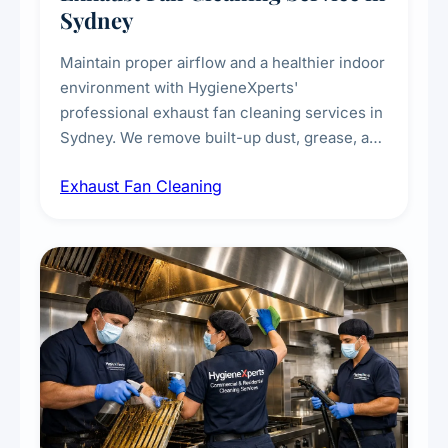
Sydney
Maintain proper airflow and a healthier indoor
environment with HygieneXperts'
professional exhaust fan cleaning services in
Sydney. We remove built-up dust, grease, and
airborne contaminants from exhaust fans in
Exhaust Fan Cleaning
kitchens, bathrooms, laundries, and
commercial spaces, improving ventilation
efficiency and reducing fire and odour risks.