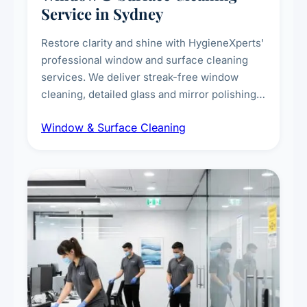
Service in Sydney
Restore clarity and shine with HygieneXperts'
professional window and surface cleaning
services. We deliver streak-free window
cleaning, detailed glass and mirror polishing,
dust and grime removal from interior and
Window & Surface Cleaning
exterior surfaces, and high-touch surface
sanitisation for homes and commercial
spaces.