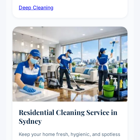
intensive high-touch surface cleaning, HVAC
Deep Cleaning
vent dusting and disinfection, and emergency
deep cleaning response.
Residential Cleaning Service in
Sydney
Keep your home fresh, hygienic, and spotless