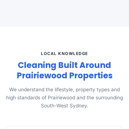
LOCAL KNOWLEDGE
Cleaning Built Around
Prairiewood Properties
We understand the lifestyle, property types and
high standards of Prairiewood and the surrounding
South-West Sydney.