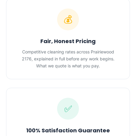
💰
Fair, Honest Pricing
Competitive cleaning rates across Prairiewood
2176, explained in full before any work begins.
What we quote is what you pay.
✅
100% Satisfaction Guarantee