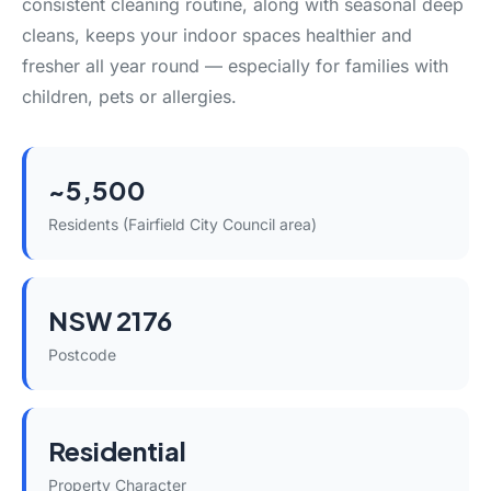
consistent cleaning routine, along with seasonal deep
cleans, keeps your indoor spaces healthier and
fresher all year round — especially for families with
children, pets or allergies.
~5,500
Residents (Fairfield City Council area)
NSW 2176
Postcode
Residential
Property Character