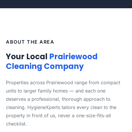
ABOUT THE AREA
Your Local
Prairiewood
Cleaning Company
Properties across Prairiewood range from compact
units to larger family homes — and each one
deserves a professional, thorough approach to
cleaning. HygieneXperts tailors every clean to the
property in front of us, never a one-size-fits-all
checklist.