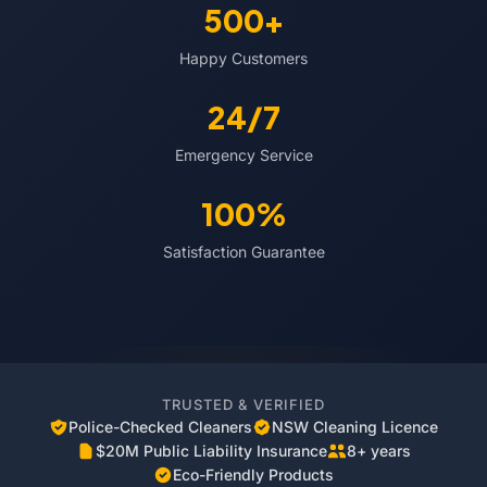
500+
Happy Customers
24/7
Emergency Service
100%
Satisfaction Guarantee
TRUSTED & VERIFIED
Police-Checked Cleaners
NSW Cleaning Licence
$20M Public Liability Insurance
8+ years
Eco-Friendly Products