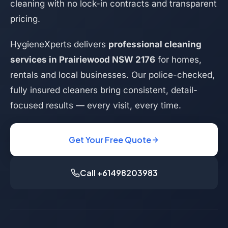
cleaning with no lock-in contracts and transparent
pricing.
HygieneXperts delivers
professional cleaning
services in Prairiewood NSW 2176
for homes,
rentals and local businesses. Our police-checked,
fully insured cleaners bring consistent, detail-
focused results — every visit, every time.
Get Your Free Quote
Call +61498203983