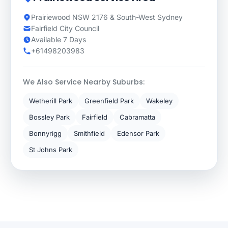
Prairiewood NSW 2176 & South-West Sydney
Fairfield City Council
Available 7 Days
+61498203983
We Also Service Nearby Suburbs:
Wetherill Park
Greenfield Park
Wakeley
Bossley Park
Fairfield
Cabramatta
Bonnyrigg
Smithfield
Edensor Park
St Johns Park