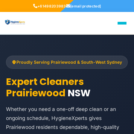
+61498203983
[email protected]
Proudly Serving Prairiewood & South-West Sydney
Expert Cleaners
Prairiewood
NSW
Whether you need a one-off deep clean or an
ongoing schedule, HygieneXperts gives
Prairiewood residents dependable, high-quality