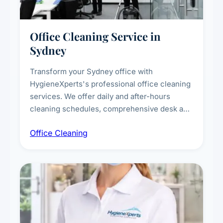
Office Cleaning Service in
Sydney
Transform your Sydney office with
HygieneXperts's professional office cleaning
services. We offer daily and after-hours
cleaning schedules, comprehensive desk and
workstation sanitising, conference room and
Office Cleaning
breakroom maintenance, and customised
cleaning packages for offices of all sizes.