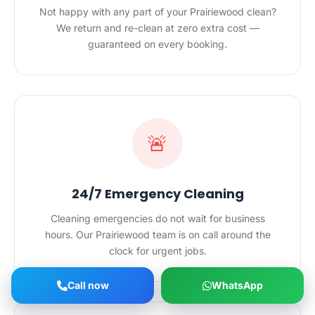
Not happy with any part of your Prairiewood clean?
We return and re-clean at zero extra cost —
guaranteed on every booking.
🚨
24/7 Emergency Cleaning
Cleaning emergencies do not wait for business
hours. Our Prairiewood team is on call around the
clock for urgent jobs.
Call now
WhatsApp