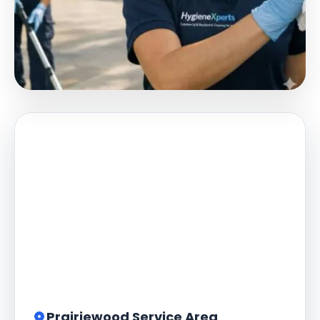
Prairiewood Service Area