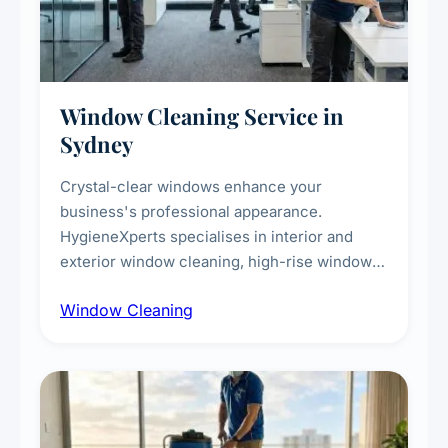
Window Cleaning Service in
Sydney
Crystal-clear windows enhance your
business's professional appearance.
HygieneXperts specialises in interior and
exterior window cleaning, high-rise window
cleaning with certified rope access
Window Cleaning
technicians, storefront and glass partition
maintenance, and post-construction window
cleanup.