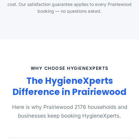
cost. Our satisfaction guarantee applies to every Prairiewood
booking — no questions asked.
WHY CHOOSE HYGIENEXPERTS
The HygieneXperts
Difference in Prairiewood
Here is why Prairiewood 2176 households and
businesses keep booking HygieneXperts.