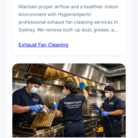
Maintain proper airflow and a healthier indoor
environment with HygieneXperts'
professional exhaust fan cleaning services in
Sydney. We remove built-up dust, grease, and
airborne contaminants from exhaust fans in
Exhaust Fan Cleaning
kitchens, bathrooms, laundries, and
commercial spaces, improving ventilation
efficiency and reducing fire and odour risks.