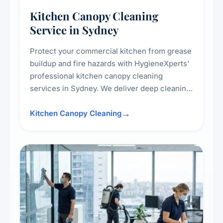
Kitchen Canopy Cleaning
Service in Sydney
Protect your commercial kitchen from grease
buildup and fire hazards with HygieneXperts'
professional kitchen canopy cleaning
services in Sydney. We deliver deep cleaning
of kitchen canopies, range hoods, filters, and
surrounding surfaces, ensuring compliance
Kitchen Canopy Cleaning
with safety standards and maintaining a clean,
hygienic cooking environment.