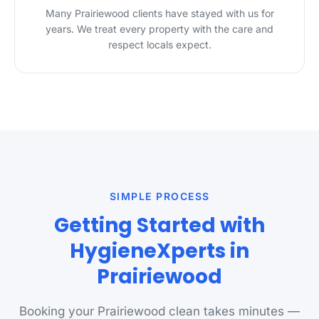
Many Prairiewood clients have stayed with us for
years. We treat every property with the care and
respect locals expect.
SIMPLE PROCESS
Getting Started with
HygieneXperts in
Prairiewood
Booking your Prairiewood clean takes minutes —