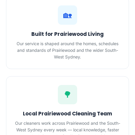
🏡
Built for Prairiewood Living
Our service is shaped around the homes, schedules
and standards of Prairiewood and the wider South-
West Sydney.
🌳
Local Prairiewood Cleaning Team
Our cleaners work across Prairiewood and the South-
West Sydney every week — local knowledge, faster