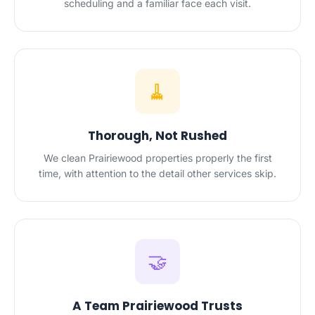
scheduling and a familiar face each visit.
🧹
Thorough, Not Rushed
We clean Prairiewood properties properly the first
time, with attention to the detail other services skip.
🤝
A Team Prairiewood Trusts