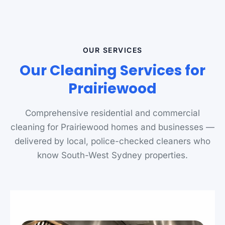
OUR SERVICES
Our Cleaning Services for
Prairiewood
Comprehensive residential and commercial
cleaning for Prairiewood homes and businesses —
delivered by local, police-checked cleaners who
know South-West Sydney properties.