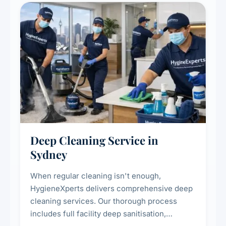
Deep Cleaning Service in
Sydney
When regular cleaning isn't enough,
HygieneXperts delivers comprehensive deep
cleaning services. Our thorough process
includes full facility deep sanitisation,