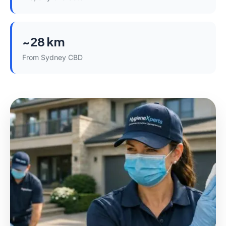
~28 km
From Sydney CBD