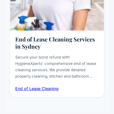
End of Lease Cleaning Services
in Sydney
Secure your bond refund with
HygieneXperts' comprehensive end of lease
cleaning services. We provide detailed
property cleaning, kitchen and bathroom
deep sanitisation, carpet steam cleaning, wall
End of Lease Cleaning
spot removal, and full inspection-ready
presentation to meet landlord and real estate
standards.