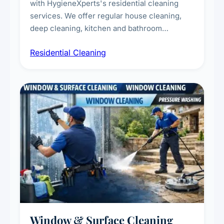
with HygieneXperts's residential cleaning
services. We offer regular house cleaning,
deep cleaning, kitchen and bathroom
sanitisation, dusting, vacuuming, and
Residential Cleaning
complete home care to maintain a healthy
living environment for you and your family.
Window & Surface Cleaning