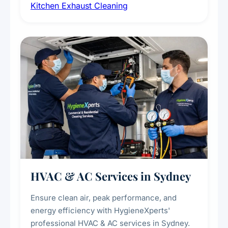
Kitchen Exhaust Cleaning
fans, removing built-up grease, smoke
residue, and hidden contaminants. Ideal for
restaurants, cafes, hotels, and food courts of
every scale.
HVAC & AC Services in Sydney
Ensure clean air, peak performance, and
energy efficiency with HygieneXperts'
professional HVAC & AC services in Sydney.