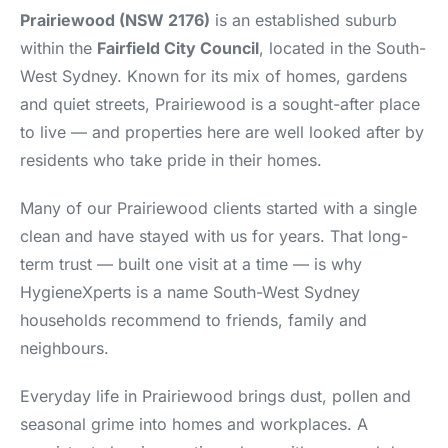
Prairiewood (NSW 2176)
is an established suburb
within the
Fairfield City Council
, located in the South-
West Sydney. Known for its mix of homes, gardens
and quiet streets, Prairiewood is a sought-after place
to live — and properties here are well looked after by
residents who take pride in their homes.
Many of our Prairiewood clients started with a single
clean and have stayed with us for years. That long-
term trust — built one visit at a time — is why
HygieneXperts is a name South-West Sydney
households recommend to friends, family and
neighbours.
Everyday life in Prairiewood brings dust, pollen and
seasonal grime into homes and workplaces. A