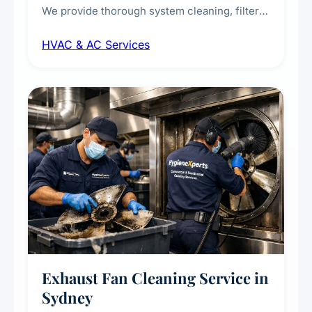
We provide thorough system cleaning, filter
maintenance, duct inspection, and
HVAC & AC Services
sanitisation to improve indoor air quality and
extend the lifespan of your heating and
cooling systems for commercial and
residential properties.
Exhaust Fan Cleaning Service in
Sydney