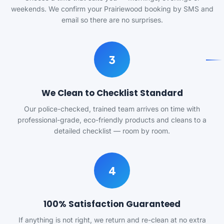
weekends. We confirm your Prairiewood booking by SMS and
email so there are no surprises.
3
We Clean to Checklist Standard
Our police-checked, trained team arrives on time with
professional-grade, eco-friendly products and cleans to a
detailed checklist — room by room.
4
100% Satisfaction Guaranteed
If anything is not right, we return and re-clean at no extra