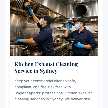
Kitchen Exhaust Cleaning
Service in Sydney
Keep your commercial kitchen safe,
compliant, and fire-risk free with
HygieneXperts' professional kitchen exhaust
cleaning services in Sydney. We deliver deep
cleaning of exhaust hoods, ducts, filters, and