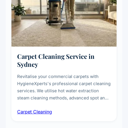
Carpet Cleaning Service in
Sydney
Revitalise your commercial carpets with
HygieneXperts's professional carpet cleaning
services. We utilise hot water extraction
steam cleaning methods, advanced spot and
stain removal techniques, and specialised
Carpet Cleaning
treatments for high-traffic areas to extend
carpet life.