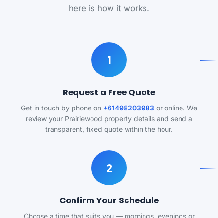
here is how it works.
1
Request a Free Quote
Get in touch by phone on
+61498203983
or online. We
review your Prairiewood property details and send a
transparent, fixed quote within the hour.
2
Confirm Your Schedule
Choose a time that suits you — mornings, evenings or