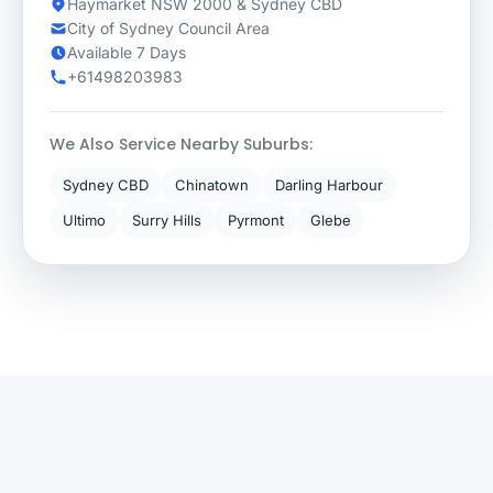
Haymarket NSW 2000 & Sydney CBD
City of Sydney Council Area
Available 7 Days
+61498203983
We Also Service Nearby Suburbs:
Sydney CBD
Chinatown
Darling Harbour
Ultimo
Surry Hills
Pyrmont
Glebe