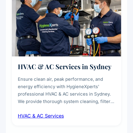
HVAC & AC Services in Sydney
Ensure clean air, peak performance, and
energy efficiency with HygieneXperts'
professional HVAC & AC services in Sydney.
We provide thorough system cleaning, filter
maintenance, duct inspection, and
HVAC & AC Services
sanitisation to improve indoor air quality and
extend the lifespan of your heating and
cooling systems for commercial and