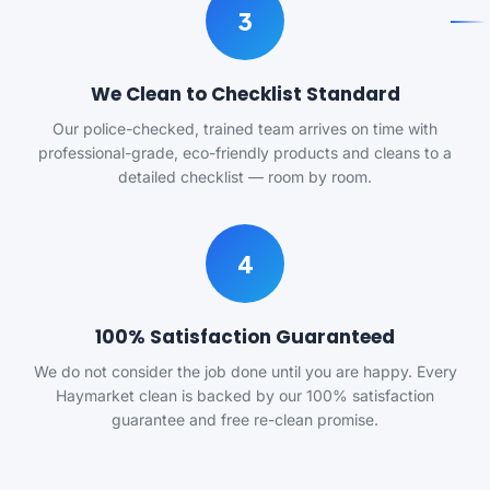
3
We Clean to Checklist Standard
Our police-checked, trained team arrives on time with
professional-grade, eco-friendly products and cleans to a
detailed checklist — room by room.
4
100% Satisfaction Guaranteed
We do not consider the job done until you are happy. Every
Haymarket clean is backed by our 100% satisfaction
guarantee and free re-clean promise.