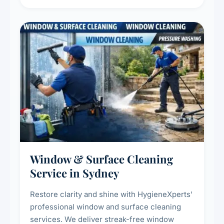
living environment for you and your family.
Window & Surface Cleaning
Service in Sydney
Restore clarity and shine with HygieneXperts'
professional window and surface cleaning
services. We deliver streak-free window