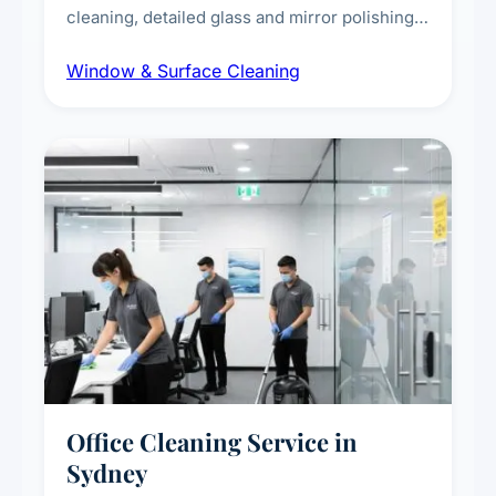
cleaning, detailed glass and mirror polishing,
dust and grime removal from interior and
Window & Surface Cleaning
exterior surfaces, and high-touch surface
sanitisation for homes and commercial
spaces.
Office Cleaning Service in
Sydney