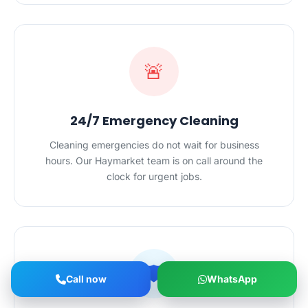
🚨
24/7 Emergency Cleaning
Cleaning emergencies do not wait for business
hours. Our Haymarket team is on call around the
clock for urgent jobs.
🛡️
Call now
WhatsApp