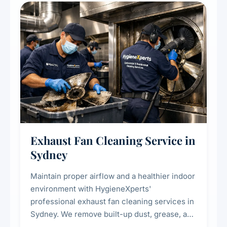
residential properties.
Exhaust Fan Cleaning Service in
Sydney
Maintain proper airflow and a healthier indoor
environment with HygieneXperts'
professional exhaust fan cleaning services in
Sydney. We remove built-up dust, grease, and
airborne contaminants from exhaust fans in