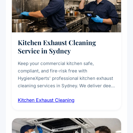
Kitchen Exhaust Cleaning
Service in Sydney
Keep your commercial kitchen safe,
compliant, and fire-risk free with
HygieneXperts' professional kitchen exhaust
cleaning services in Sydney. We deliver deep
cleaning of exhaust hoods, ducts, filters, and
Kitchen Exhaust Cleaning
fans, removing built-up grease, smoke
residue, and hidden contaminants. Ideal for
restaurants, cafes, hotels, and food courts of
every scale.