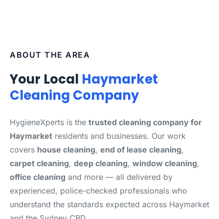
ABOUT THE AREA
Your Local
Haymarket
Cleaning Company
HygieneXperts is the
trusted cleaning company for
Haymarket
residents and businesses. Our work
covers
house cleaning
,
end of lease cleaning
,
carpet cleaning
,
deep cleaning
,
window cleaning
,
office cleaning
and more — all delivered by
experienced, police-checked professionals who
understand the standards expected across Haymarket
and the Sydney CBD.