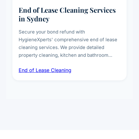
End of Lease Cleaning Services
in Sydney
Secure your bond refund with
HygieneXperts' comprehensive end of lease
cleaning services. We provide detailed
property cleaning, kitchen and bathroom
deep sanitisation, carpet steam cleaning, wall
End of Lease Cleaning
spot removal, and full inspection-ready
presentation to meet landlord and real estate
standards.