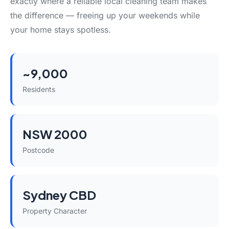
exactly where a reliable local cleaning team makes
the difference — freeing up your weekends while
your home stays spotless.
~9,000
Residents
NSW 2000
Postcode
Sydney CBD
Property Character