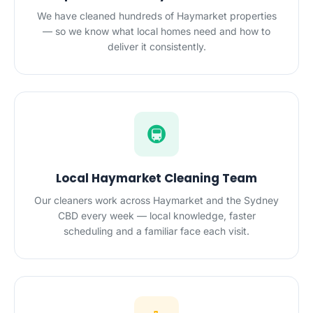
We have cleaned hundreds of Haymarket properties
— so we know what local homes need and how to
deliver it consistently.
🚇
Local Haymarket Cleaning Team
Our cleaners work across Haymarket and the Sydney
CBD every week — local knowledge, faster
scheduling and a familiar face each visit.