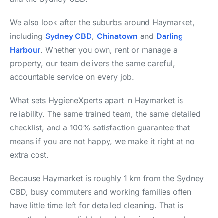
We also look after the suburbs around Haymarket,
including
Sydney CBD
,
Chinatown
and
Darling
Harbour
. Whether you own, rent or manage a
property, our team delivers the same careful,
accountable service on every job.
What sets HygieneXperts apart in Haymarket is
reliability. The same trained team, the same detailed
checklist, and a 100% satisfaction guarantee that
means if you are not happy, we make it right at no
extra cost.
Because Haymarket is roughly 1 km from the Sydney
CBD, busy commuters and working families often
have little time left for detailed cleaning. That is