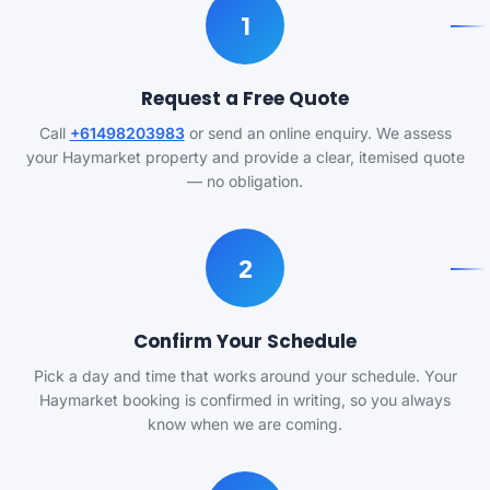
1
Request a Free Quote
Call
+61498203983
or send an online enquiry. We assess
your Haymarket property and provide a clear, itemised quote
— no obligation.
2
Confirm Your Schedule
Pick a day and time that works around your schedule. Your
Haymarket booking is confirmed in writing, so you always
know when we are coming.