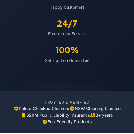
Happy Customers
24/7
Emergency Service
100%
Satisfaction Guarantee
TRUSTED & VERIFIED
Police-Checked Cleaners
NSW Cleaning Licence
$20M Public Liability Insurance
8+ years
Eco-Friendly Products