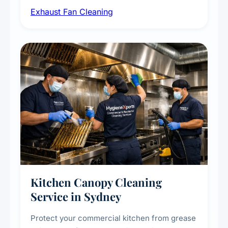
Exhaust Fan Cleaning
kitchens, bathrooms, laundries, and
commercial spaces, improving ventilation
efficiency and reducing fire and odour risks.
Kitchen Canopy Cleaning
Service in Sydney
Protect your commercial kitchen from grease