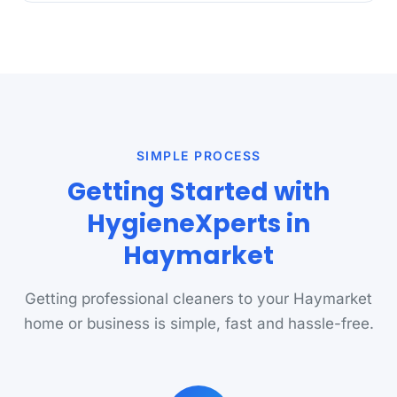
SIMPLE PROCESS
Getting Started with
HygieneXperts in
Haymarket
Getting professional cleaners to your Haymarket
home or business is simple, fast and hassle-free.