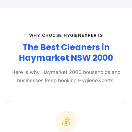
WHY CHOOSE HYGIENEXPERTS
The Best Cleaners in
Haymarket NSW 2000
Here is why Haymarket 2000 households and
businesses keep booking HygieneXperts.
💰