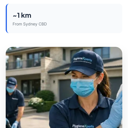
~1 km
From Sydney CBD