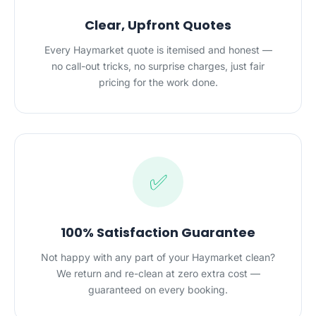
Clear, Upfront Quotes
Every Haymarket quote is itemised and honest —
no call-out tricks, no surprise charges, just fair
pricing for the work done.
✅
100% Satisfaction Guarantee
Not happy with any part of your Haymarket clean?
We return and re-clean at zero extra cost —
guaranteed on every booking.