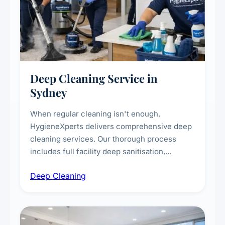
Deep Cleaning Service in
Sydney
When regular cleaning isn't enough,
HygieneXperts delivers comprehensive deep
cleaning services. Our thorough process
includes full facility deep sanitisation,
intensive high-touch surface cleaning, HVAC
Deep Cleaning
vent dusting and disinfection, and emergency
deep cleaning response.