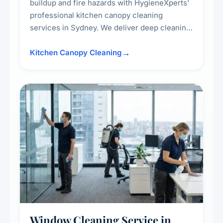
buildup and fire hazards with HygieneXperts'
professional kitchen canopy cleaning
services in Sydney. We deliver deep cleaning
of kitchen canopies, range hoods, filters, and
surrounding surfaces, ensuring compliance
Kitchen Canopy Cleaning
with safety standards and maintaining a clean,
hygienic cooking environment.
Window Cleaning Service in