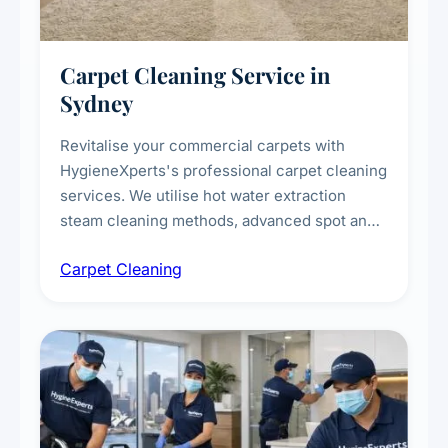
Carpet Cleaning Service in
Sydney
Revitalise your commercial carpets with
HygieneXperts's professional carpet cleaning
services. We utilise hot water extraction
steam cleaning methods, advanced spot and
stain removal techniques, and specialised
Carpet Cleaning
treatments for high-traffic areas to extend
carpet life.