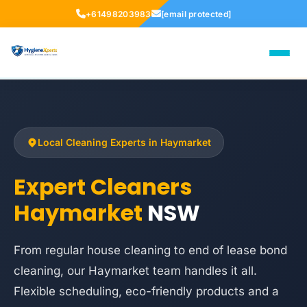
+61498203983
[email protected]
Local Cleaning Experts in Haymarket
Expert Cleaners
Haymarket
NSW
From regular house cleaning to end of lease bond
cleaning, our Haymarket team handles it all.
Flexible scheduling, eco-friendly products and a