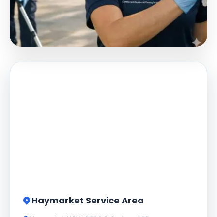
Haymarket Service Area