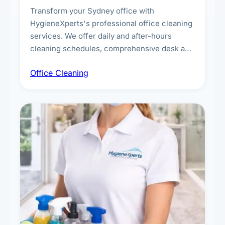
Transform your Sydney office with
HygieneXperts's professional office cleaning
services. We offer daily and after-hours
cleaning schedules, comprehensive desk and
workstation sanitising, conference room and
Office Cleaning
breakroom maintenance, and customised
cleaning packages for offices of all sizes.