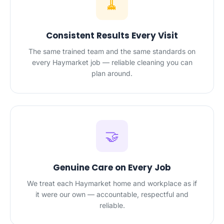
🧹
Consistent Results Every Visit
The same trained team and the same standards on
every Haymarket job — reliable cleaning you can
plan around.
🤝
Genuine Care on Every Job
We treat each Haymarket home and workplace as if
it were our own — accountable, respectful and
reliable.