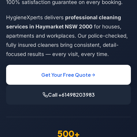
100% satisfaction guarantee on every booking.
HygieneXperts delivers
professional cleaning
services in Haymarket NSW 2000
for houses,
apartments and workplaces. Our police-checked,
fully insured cleaners bring consistent, detail-
focused results — every visit, every time.
Get Your Free Quote
Call +61498203983
500+