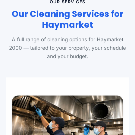
OUR SERVICES
Our Cleaning Services for
Haymarket
A full range of cleaning options for Haymarket
2000 — tailored to your property, your schedule
and your budget.