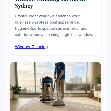
Sydney
Crystal-clear windows enhance your
business's professional appearance.
HygieneXperts specialises in interior and
exterior window cleaning, high-rise window
cleaning with certified rope access
Window Cleaning
technicians, storefront and glass partition
maintenance, and post-construction window
cleanup.