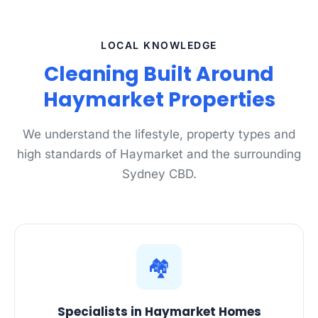
LOCAL KNOWLEDGE
Cleaning Built Around
Haymarket Properties
We understand the lifestyle, property types and
high standards of Haymarket and the surrounding
Sydney CBD.
🏘️
Specialists in Haymarket Homes