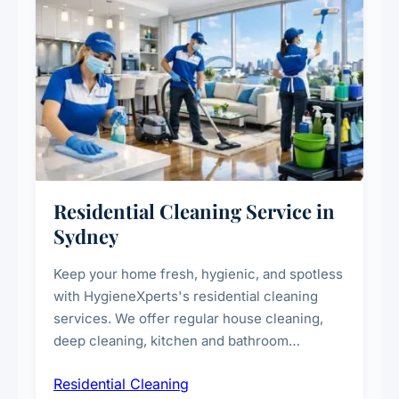
Residential Cleaning Service in
Sydney
Keep your home fresh, hygienic, and spotless
with HygieneXperts's residential cleaning
services. We offer regular house cleaning,
deep cleaning, kitchen and bathroom
sanitisation, dusting, vacuuming, and
Residential Cleaning
complete home care to maintain a healthy