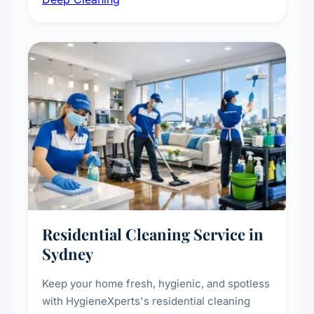
vent dusting and disinfection, and emergency
deep cleaning response.
Residential Cleaning Service in
Sydney
Keep your home fresh, hygienic, and spotless
with HygieneXperts's residential cleaning