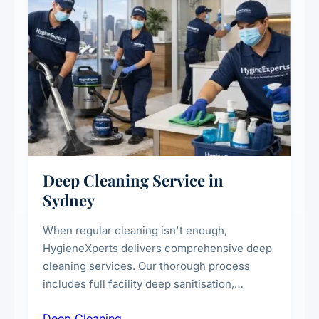
Deep Cleaning Service in
Sydney
When regular cleaning isn't enough,
HygieneXperts delivers comprehensive deep
cleaning services. Our thorough process
includes full facility deep sanitisation,
intensive high-touch surface cleaning, HVAC
Deep Cleaning