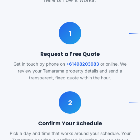
here is how it works.
1
Request a Free Quote
Get in touch by phone on
+61498203983
or online. We
review your Tamarama property details and send a
transparent, fixed quote within the hour.
2
Confirm Your Schedule
Pick a day and time that works around your schedule. Your