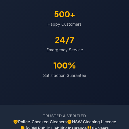
500+
Happy Customers
24/7
Emergency Service
100%
Satisfaction Guarantee
TRUSTED & VERIFIED
Police-Checked Cleaners
NSW Cleaning Licence
$20M Public Liability Insurance
8+ years