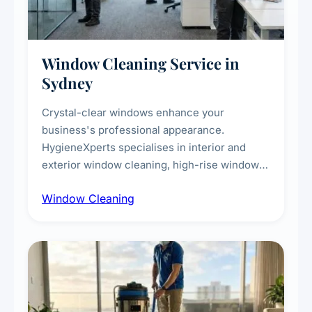
Window Cleaning Service in
Sydney
Crystal-clear windows enhance your
business's professional appearance.
HygieneXperts specialises in interior and
exterior window cleaning, high-rise window
cleaning with certified rope access
Window Cleaning
technicians, storefront and glass partition
maintenance, and post-construction window
cleanup.