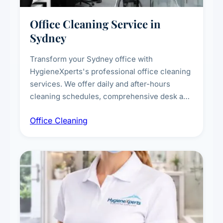
Office Cleaning Service in
Sydney
Transform your Sydney office with
HygieneXperts's professional office cleaning
services. We offer daily and after-hours
cleaning schedules, comprehensive desk and
workstation sanitising, conference room and
Office Cleaning
breakroom maintenance, and customised
cleaning packages for offices of all sizes.