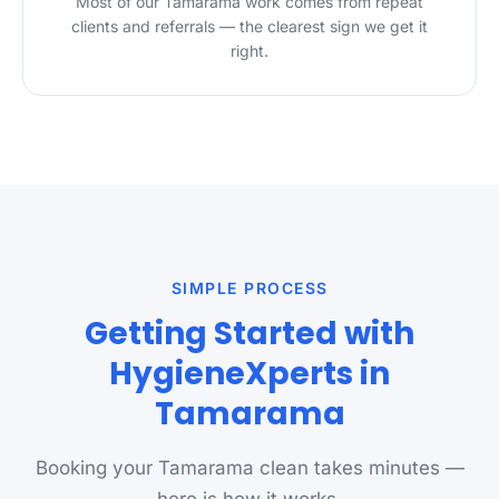
Most of our Tamarama work comes from repeat
clients and referrals — the clearest sign we get it
right.
SIMPLE PROCESS
Getting Started with
HygieneXperts in
Tamarama
Booking your Tamarama clean takes minutes —