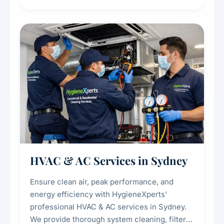
residue, and hidden contaminants. Ideal for
restaurants, cafes, hotels, and food courts of
every scale.
HVAC & AC Services in Sydney
Ensure clean air, peak performance, and
energy efficiency with HygieneXperts'
professional HVAC & AC services in Sydney.
We provide thorough system cleaning, filter