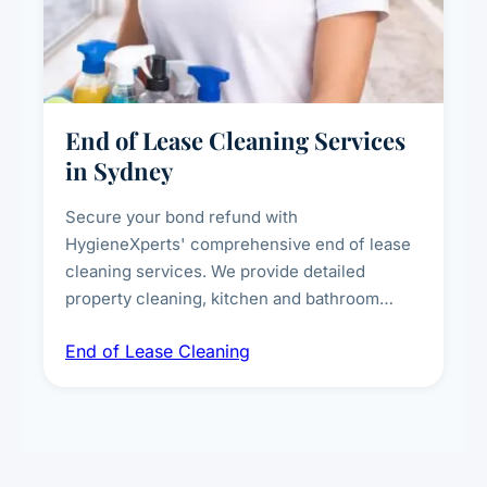
End of Lease Cleaning Services
in Sydney
Secure your bond refund with
HygieneXperts' comprehensive end of lease
cleaning services. We provide detailed
property cleaning, kitchen and bathroom
deep sanitisation, carpet steam cleaning, wall
End of Lease Cleaning
spot removal, and full inspection-ready
presentation to meet landlord and real estate
standards.