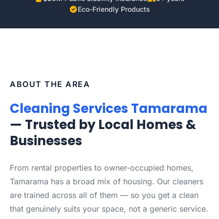
Eco-Friendly Products
ABOUT THE AREA
Cleaning Services Tamarama
— Trusted by Local Homes &
Businesses
From rental properties to owner-occupied homes,
Tamarama has a broad mix of housing. Our cleaners
are trained across all of them — so you get a clean
that genuinely suits your space, not a generic service.