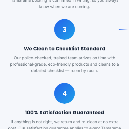
Tamarama booking is confirmed in writing, so you always
know when we are coming.
3
We Clean to Checklist Standard
Our police-checked, trained team arrives on time with
professional-grade, eco-friendly products and cleans to a
detailed checklist — room by room.
4
100% Satisfaction Guaranteed
If anything is not right, we return and re-clean at no extra
cost. Our satisfaction guarantee applies to every Tamarama