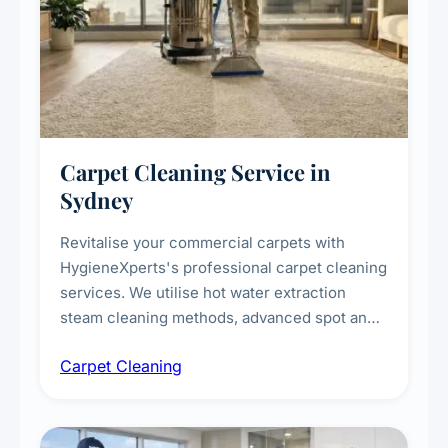
Carpet Cleaning Service in
Sydney
Revitalise your commercial carpets with
HygieneXperts's professional carpet cleaning
services. We utilise hot water extraction
steam cleaning methods, advanced spot and
stain removal techniques, and specialised
Carpet Cleaning
treatments for high-traffic areas to extend
carpet life.