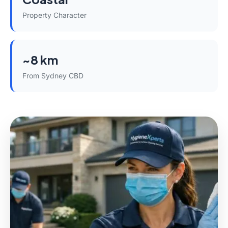
Property Character
~8 km
From Sydney CBD