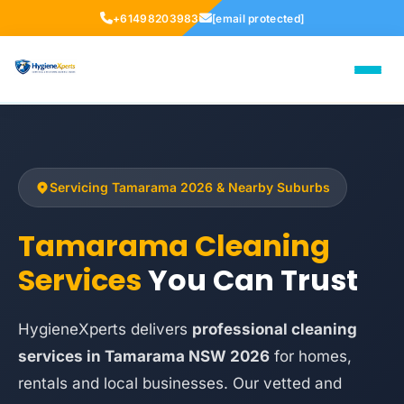
+61498203983
[email protected]
Servicing Tamarama 2026 & Nearby Suburbs
Tamarama Cleaning
Services
You Can Trust
HygieneXperts delivers
professional cleaning
services in Tamarama NSW 2026
for homes,
rentals and local businesses. Our vetted and