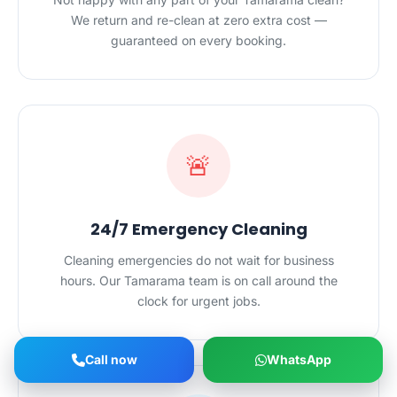
We return and re-clean at zero extra cost —
guaranteed on every booking.
🚨
24/7 Emergency Cleaning
Cleaning emergencies do not wait for business
hours. Our Tamarama team is on call around the
clock for urgent jobs.
Call now
WhatsApp