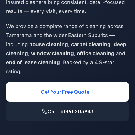
insured cleaners bring consistent, detail-focused
results — every visit, every time.
We provide a complete range of cleaning across
Tamarama and the wider Eastern Suburbs —
including
house cleaning
,
carpet cleaning
,
deep
cleaning
,
window cleaning
,
office cleaning
and
end of lease cleaning
. Backed by a 4.9-star
rating.
Get Your Free Quote
Call +61498203983