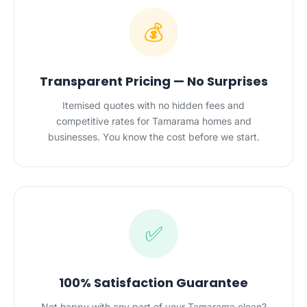
💰
Transparent Pricing — No Surprises
Itemised quotes with no hidden fees and
competitive rates for Tamarama homes and
businesses. You know the cost before we start.
✅
100% Satisfaction Guarantee
Not happy with any part of your Tamarama clean?