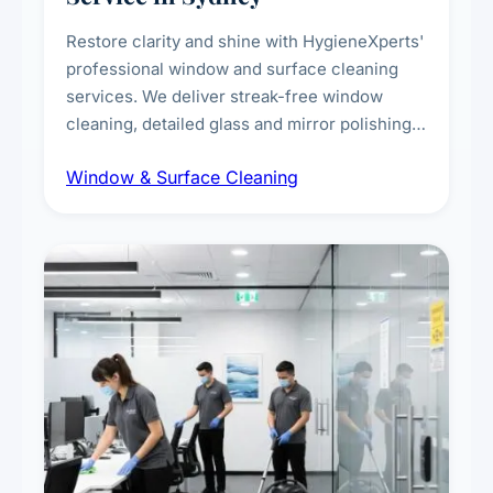
Restore clarity and shine with HygieneXperts'
professional window and surface cleaning
services. We deliver streak-free window
cleaning, detailed glass and mirror polishing,
dust and grime removal from interior and
Window & Surface Cleaning
exterior surfaces, and high-touch surface
sanitisation for homes and commercial
spaces.