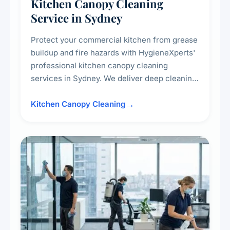
Kitchen Canopy Cleaning
Service in Sydney
Protect your commercial kitchen from grease
buildup and fire hazards with HygieneXperts'
professional kitchen canopy cleaning
services in Sydney. We deliver deep cleaning
of kitchen canopies, range hoods, filters, and
surrounding surfaces, ensuring compliance
Kitchen Canopy Cleaning
with safety standards and maintaining a clean,
hygienic cooking environment.