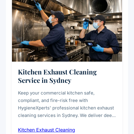
Kitchen Exhaust Cleaning
Service in Sydney
Keep your commercial kitchen safe,
compliant, and fire-risk free with
HygieneXperts' professional kitchen exhaust
cleaning services in Sydney. We deliver deep
cleaning of exhaust hoods, ducts, filters, and
Kitchen Exhaust Cleaning
fans, removing built-up grease, smoke