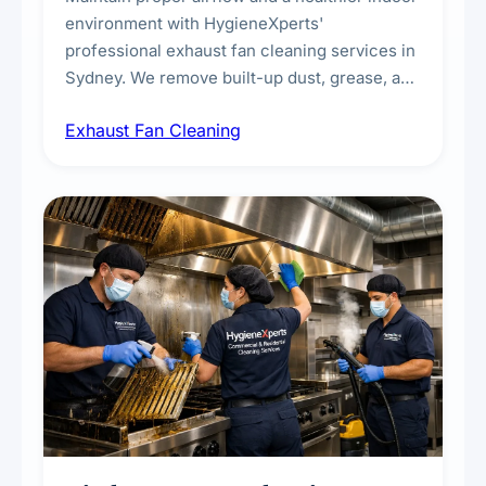
environment with HygieneXperts'
professional exhaust fan cleaning services in
Sydney. We remove built-up dust, grease, and
airborne contaminants from exhaust fans in
Exhaust Fan Cleaning
kitchens, bathrooms, laundries, and
commercial spaces, improving ventilation
efficiency and reducing fire and odour risks.