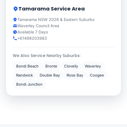
Tamarama Service Area
Tamarama NSW 2026 & Eastern Suburbs
Waverley Council Area
Available 7 Days
+61498203983
We Also Service Nearby Suburbs:
Bondi Beach
Bronte
Clovelly
Waverley
Randwick
Double Bay
Rose Bay
Coogee
Bondi Junction