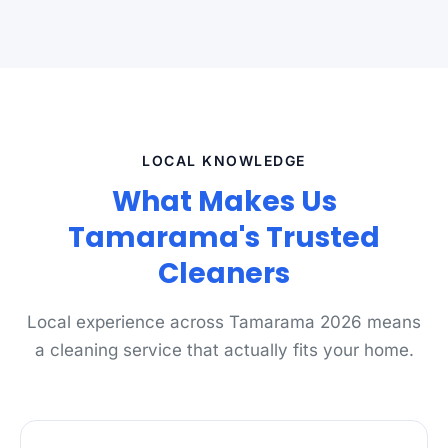
LOCAL KNOWLEDGE
What Makes Us
Tamarama's Trusted
Cleaners
Local experience across Tamarama 2026 means
a cleaning service that actually fits your home.