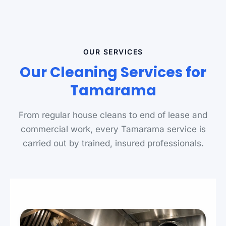
OUR SERVICES
Our Cleaning Services for
Tamarama
From regular house cleans to end of lease and
commercial work, every Tamarama service is
carried out by trained, insured professionals.