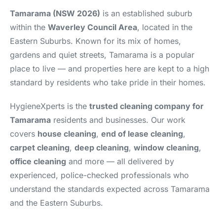
Tamarama (NSW 2026)
is an established suburb
within the
Waverley Council Area
, located in the
Eastern Suburbs. Known for its mix of homes,
gardens and quiet streets, Tamarama is a popular
place to live — and properties here are kept to a high
standard by residents who take pride in their homes.
HygieneXperts is the
trusted cleaning company for
Tamarama
residents and businesses. Our work
covers
house cleaning
,
end of lease cleaning
,
carpet cleaning
,
deep cleaning
,
window cleaning
,
office cleaning
and more — all delivered by
experienced, police-checked professionals who
understand the standards expected across Tamarama
and the Eastern Suburbs.