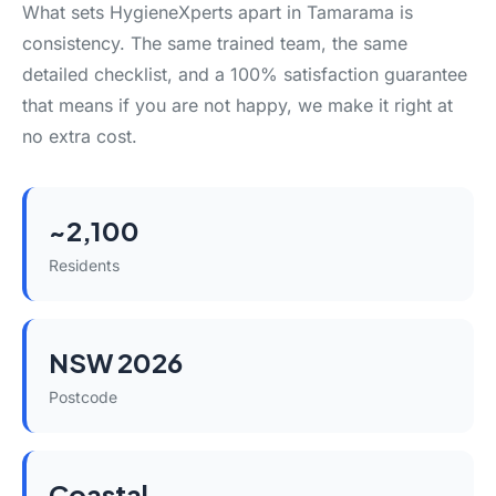
What sets HygieneXperts apart in Tamarama is
consistency. The same trained team, the same
detailed checklist, and a 100% satisfaction guarantee
that means if you are not happy, we make it right at
no extra cost.
~2,100
Residents
NSW 2026
Postcode
Coastal