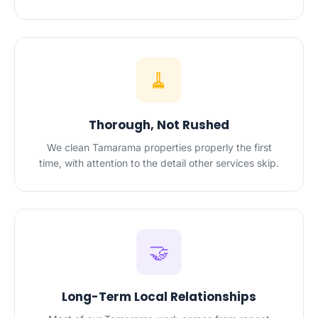
🧹
Thorough, Not Rushed
We clean Tamarama properties properly the first
time, with attention to the detail other services skip.
🤝
Long-Term Local Relationships