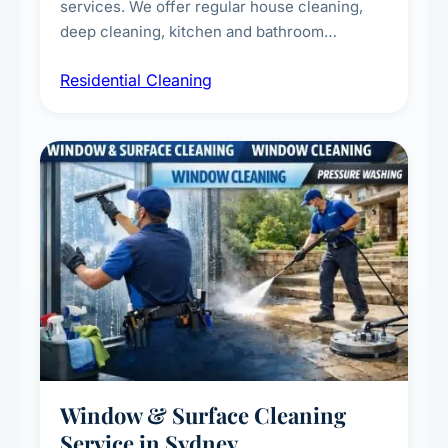
services. We offer regular house cleaning,
deep cleaning, kitchen and bathroom
sanitisation, dusting, vacuuming, and
Residential Cleaning
complete home care to maintain a healthy
living environment for you and your family.
Window & Surface Cleaning
Service in Sydney