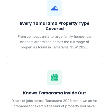
🌊
Every Tamarama Property Type
Covered
From compact units to large family homes, our
cleaners are trained across the full range of
properties found in Tamarama NSW 2026.
🏙️
Knows Tamarama Inside Out
Years of jobs across Tamarama 2026 mean we arrive
prepared for exactly the kind of property you have.