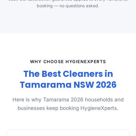
booking — no questions asked.
WHY CHOOSE HYGIENEXPERTS
The Best Cleaners in
Tamarama NSW 2026
Here is why Tamarama 2026 households and
businesses keep booking HygieneXperts.