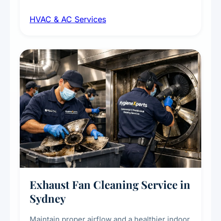
maintenance, duct inspection, and
HVAC & AC Services
sanitisation to improve indoor air quality and
extend the lifespan of your heating and
cooling systems for commercial and
residential properties.
Exhaust Fan Cleaning Service in
Sydney
Maintain proper airflow and a healthier indoor