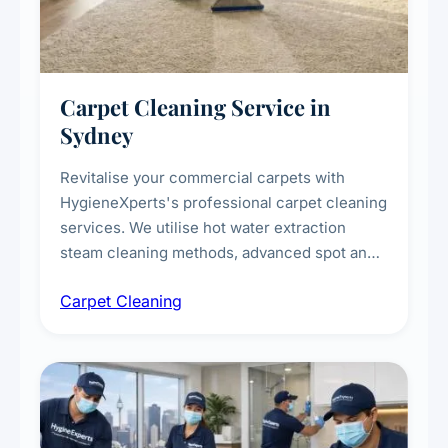
Carpet Cleaning Service in
Sydney
Revitalise your commercial carpets with
HygieneXperts's professional carpet cleaning
services. We utilise hot water extraction
steam cleaning methods, advanced spot and
stain removal techniques, and specialised
Carpet Cleaning
treatments for high-traffic areas to extend
carpet life.