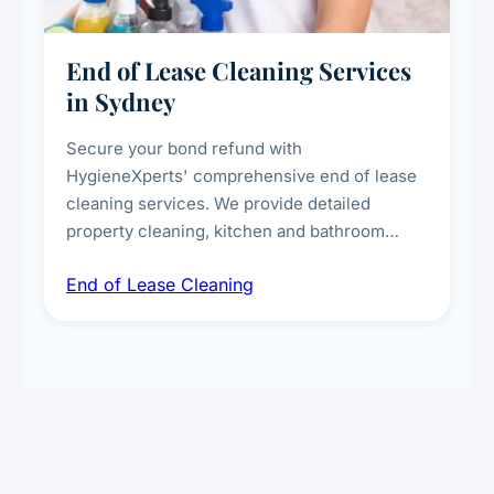
End of Lease Cleaning Services
in Sydney
Secure your bond refund with
HygieneXperts' comprehensive end of lease
cleaning services. We provide detailed
property cleaning, kitchen and bathroom
deep sanitisation, carpet steam cleaning, wall
End of Lease Cleaning
spot removal, and full inspection-ready
presentation to meet landlord and real estate
standards.