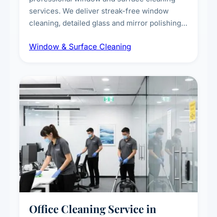
services. We deliver streak-free window
cleaning, detailed glass and mirror polishing,
dust and grime removal from interior and
Window & Surface Cleaning
exterior surfaces, and high-touch surface
sanitisation for homes and commercial
spaces.
Office Cleaning Service in