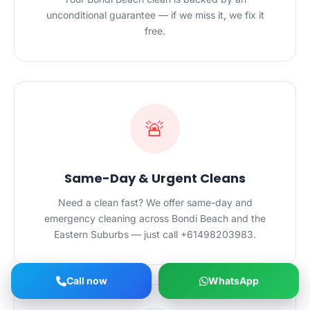
unconditional guarantee — if we miss it, we fix it
free.
🚨
Same-Day & Urgent Cleans
Need a clean fast? We offer same-day and
emergency cleaning across Bondi Beach and the
Eastern Suburbs — just call +61498203983.
Call now
WhatsApp