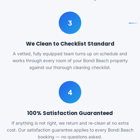
3
We Clean to Checklist Standard
A vetted, fully equipped team turns up on schedule and
works through every room of your Bondi Beach property
against our thorough cleaning checklist.
4
100% Satisfaction Guaranteed
If anything is not right, we return and re-clean at no extra
cost. Our satisfaction guarantee applies to every Bondi Beach
booking — no questions asked.