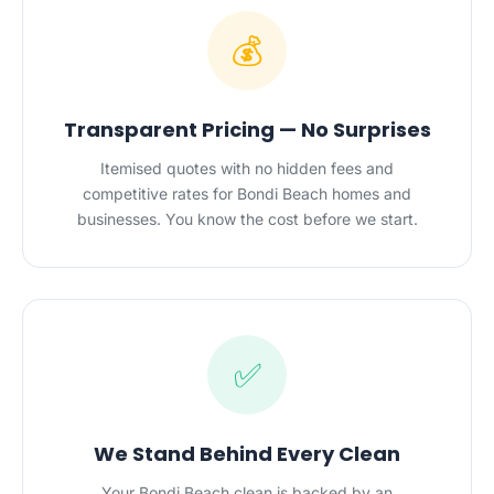
💰
Transparent Pricing — No Surprises
Itemised quotes with no hidden fees and
competitive rates for Bondi Beach homes and
businesses. You know the cost before we start.
✅
We Stand Behind Every Clean
Your Bondi Beach clean is backed by an