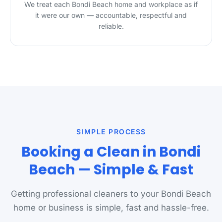
We treat each Bondi Beach home and workplace as if
it were our own — accountable, respectful and
reliable.
SIMPLE PROCESS
Booking a Clean in Bondi
Beach — Simple & Fast
Getting professional cleaners to your Bondi Beach
home or business is simple, fast and hassle-free.