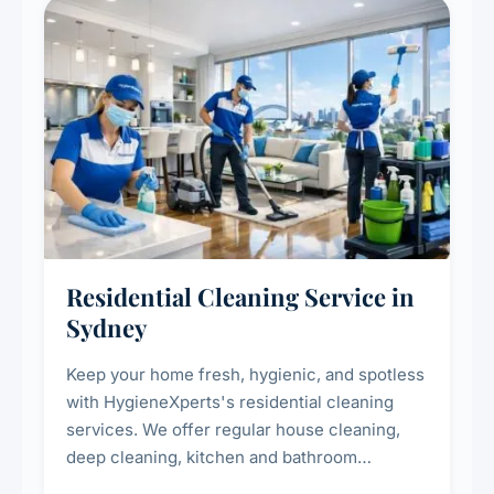
Residential Cleaning Service in
Sydney
Keep your home fresh, hygienic, and spotless
with HygieneXperts's residential cleaning
services. We offer regular house cleaning,
deep cleaning, kitchen and bathroom
sanitisation, dusting, vacuuming, and