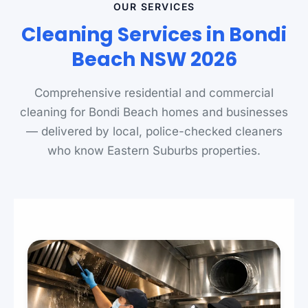
OUR SERVICES
Cleaning Services in Bondi
Beach NSW 2026
Comprehensive residential and commercial
cleaning for Bondi Beach homes and businesses
— delivered by local, police-checked cleaners
who know Eastern Suburbs properties.