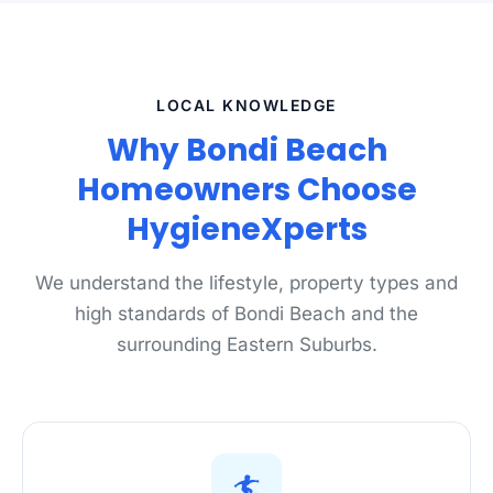
LOCAL KNOWLEDGE
Why Bondi Beach
Homeowners Choose
HygieneXperts
We understand the lifestyle, property types and
high standards of Bondi Beach and the
surrounding Eastern Suburbs.
🏄