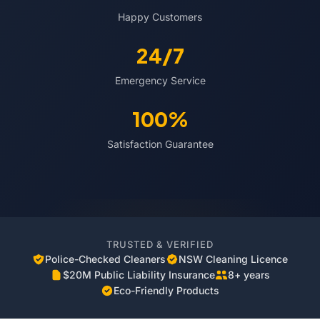
Happy Customers
24/7
Emergency Service
100%
Satisfaction Guarantee
TRUSTED & VERIFIED
Police-Checked Cleaners
NSW Cleaning Licence
$20M Public Liability Insurance
8+ years
Eco-Friendly Products