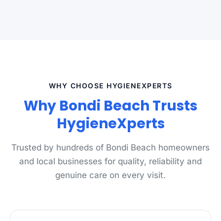
WHY CHOOSE HYGIENEXPERTS
Why Bondi Beach Trusts
HygieneXperts
Trusted by hundreds of Bondi Beach homeowners
and local businesses for quality, reliability and
genuine care on every visit.