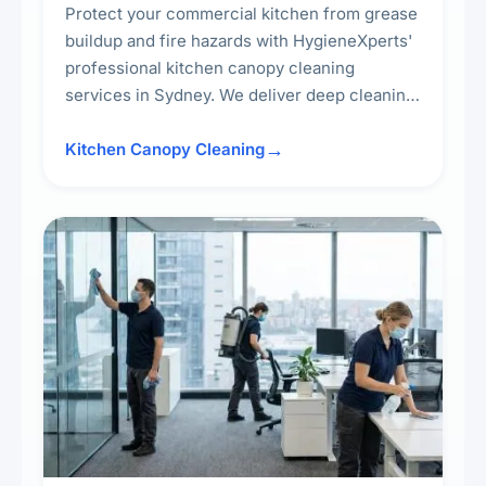
Protect your commercial kitchen from grease
buildup and fire hazards with HygieneXperts'
professional kitchen canopy cleaning
services in Sydney. We deliver deep cleaning
of kitchen canopies, range hoods, filters, and
surrounding surfaces, ensuring compliance
Kitchen Canopy Cleaning
with safety standards and maintaining a clean,
hygienic cooking environment.