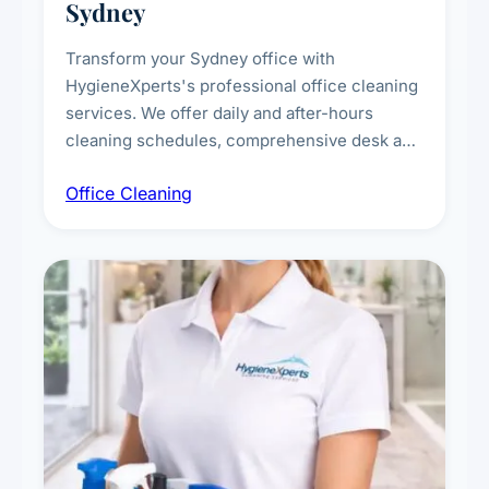
Sydney
Transform your Sydney office with
HygieneXperts's professional office cleaning
services. We offer daily and after-hours
cleaning schedules, comprehensive desk and
workstation sanitising, conference room and
Office Cleaning
breakroom maintenance, and customised
cleaning packages for offices of all sizes.