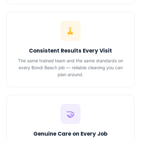
🧹
Consistent Results Every Visit
The same trained team and the same standards on
every Bondi Beach job — reliable cleaning you can
plan around.
🤝
Genuine Care on Every Job