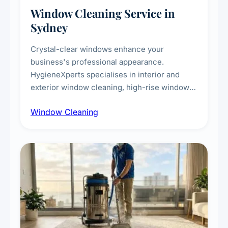
Window Cleaning Service in
Sydney
Crystal-clear windows enhance your
business's professional appearance.
HygieneXperts specialises in interior and
exterior window cleaning, high-rise window
cleaning with certified rope access
Window Cleaning
technicians, storefront and glass partition
maintenance, and post-construction window
cleanup.