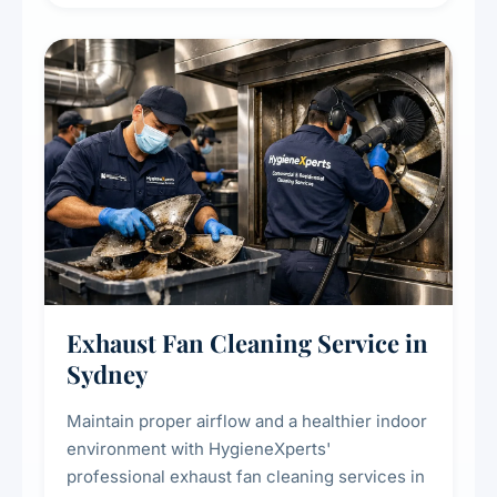
extend the lifespan of your heating and
cooling systems for commercial and
residential properties.
Exhaust Fan Cleaning Service in
Sydney
Maintain proper airflow and a healthier indoor
environment with HygieneXperts'
professional exhaust fan cleaning services in