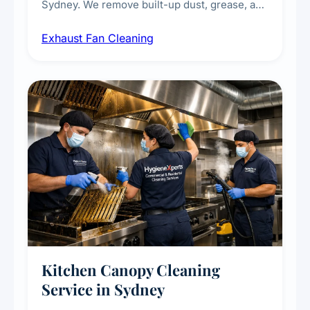
Sydney. We remove built-up dust, grease, and
airborne contaminants from exhaust fans in
Exhaust Fan Cleaning
kitchens, bathrooms, laundries, and
commercial spaces, improving ventilation
efficiency and reducing fire and odour risks.
Kitchen Canopy Cleaning
Service in Sydney