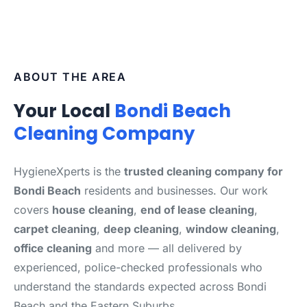
ABOUT THE AREA
Your Local
Bondi Beach
Cleaning Company
HygieneXperts is the
trusted cleaning company for
Bondi Beach
residents and businesses. Our work
covers
house cleaning
,
end of lease cleaning
,
carpet cleaning
,
deep cleaning
,
window cleaning
,
office cleaning
and more — all delivered by
experienced, police-checked professionals who
understand the standards expected across Bondi
Beach and the Eastern Suburbs.