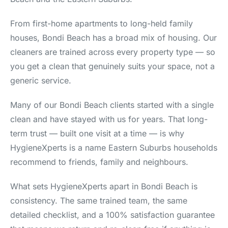
From first-home apartments to long-held family
houses, Bondi Beach has a broad mix of housing. Our
cleaners are trained across every property type — so
you get a clean that genuinely suits your space, not a
generic service.
Many of our Bondi Beach clients started with a single
clean and have stayed with us for years. That long-
term trust — built one visit at a time — is why
HygieneXperts is a name Eastern Suburbs households
recommend to friends, family and neighbours.
What sets HygieneXperts apart in Bondi Beach is
consistency. The same trained team, the same
detailed checklist, and a 100% satisfaction guarantee