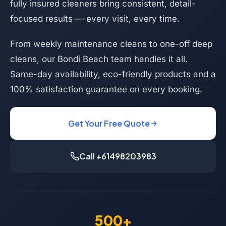
fully insured cleaners bring consistent, detail-
focused results — every visit, every time.
From weekly maintenance cleans to one-off deep
cleans, our Bondi Beach team handles it all.
Same-day availability, eco-friendly products and a
100% satisfaction guarantee on every booking.
Get Your Free Quote
Call +61498203983
500+