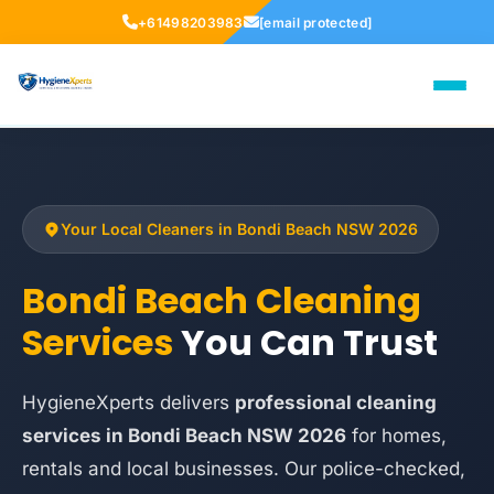
+61498203983
[email protected]
Your Local Cleaners in Bondi Beach NSW 2026
Bondi Beach Cleaning
Services
You Can Trust
HygieneXperts delivers
professional cleaning
services in Bondi Beach NSW 2026
for homes,
rentals and local businesses. Our police-checked,