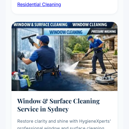
Residential Cleaning
complete home care to maintain a healthy
living environment for you and your family.
Window & Surface Cleaning
Service in Sydney
Restore clarity and shine with HygieneXperts'
professional window and surface cleaning