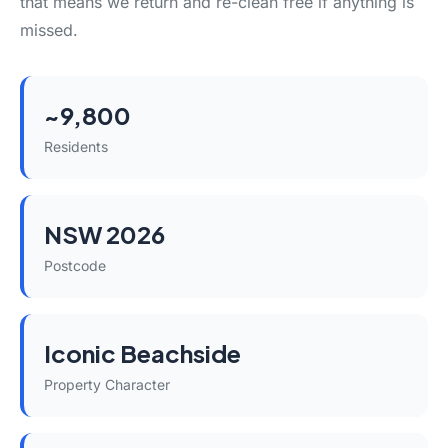
that means we return and re-clean free if anything is
missed.
~9,800
Residents
NSW 2026
Postcode
Iconic Beachside
Property Character