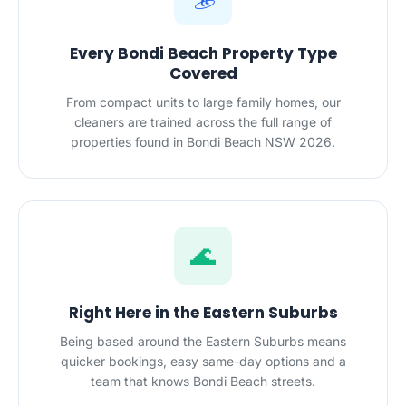
Every Bondi Beach Property Type
Covered
From compact units to large family homes, our
cleaners are trained across the full range of
properties found in Bondi Beach NSW 2026.
🌊
Right Here in the Eastern Suburbs
Being based around the Eastern Suburbs means
quicker bookings, easy same-day options and a
team that knows Bondi Beach streets.