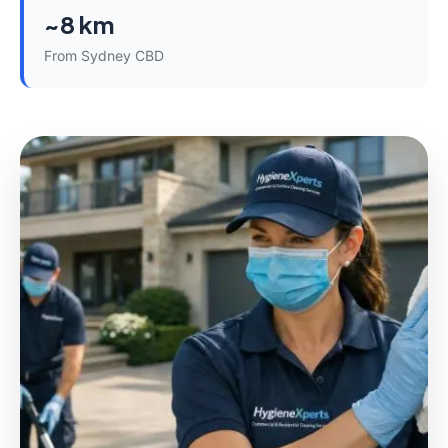
~8 km
From Sydney CBD