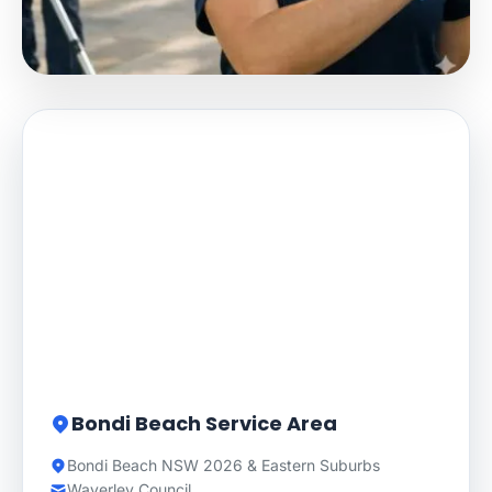
Bondi Beach Service Area
Bondi Beach NSW 2026 & Eastern Suburbs
Waverley Council