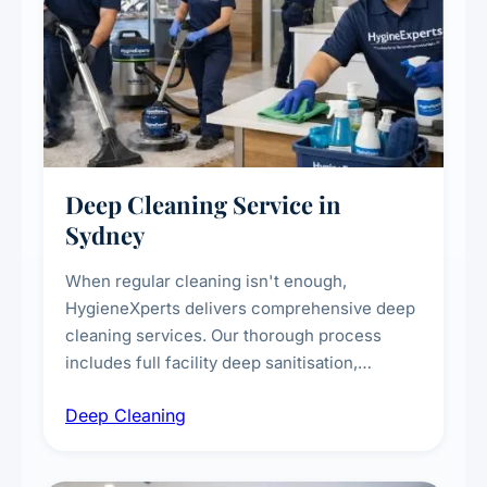
Deep Cleaning Service in
Sydney
When regular cleaning isn't enough,
HygieneXperts delivers comprehensive deep
cleaning services. Our thorough process
includes full facility deep sanitisation,
intensive high-touch surface cleaning, HVAC
Deep Cleaning
vent dusting and disinfection, and emergency
deep cleaning response.