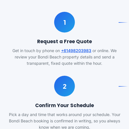
1
Request a Free Quote
Get in touch by phone on
+61498203983
or online. We
review your Bondi Beach property details and send a
transparent, fixed quote within the hour.
2
Confirm Your Schedule
Pick a day and time that works around your schedule. Your
Bondi Beach booking is confirmed in writing, so you always
know when we are coming.