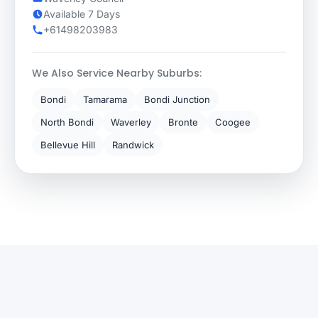
Available 7 Days
+61498203983
We Also Service Nearby Suburbs:
Bondi
Tamarama
Bondi Junction
North Bondi
Waverley
Bronte
Coogee
Bellevue Hill
Randwick