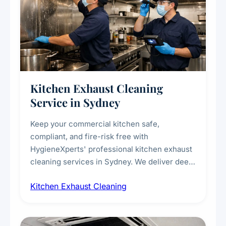
Kitchen Exhaust Cleaning
Service in Sydney
Keep your commercial kitchen safe,
compliant, and fire-risk free with
HygieneXperts' professional kitchen exhaust
cleaning services in Sydney. We deliver deep
cleaning of exhaust hoods, ducts, filters, and
Kitchen Exhaust Cleaning
fans, removing built-up grease, smoke
residue, and hidden contaminants. Ideal for
restaurants, cafes, hotels, and food courts of
every scale.