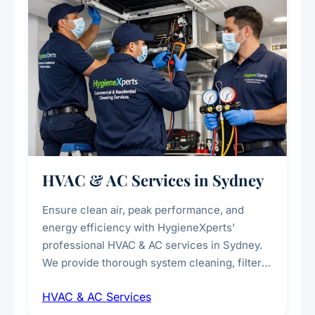
HVAC & AC Services in Sydney
Ensure clean air, peak performance, and
energy efficiency with HygieneXperts'
professional HVAC & AC services in Sydney.
We provide thorough system cleaning, filter
maintenance, duct inspection, and
HVAC & AC Services
sanitisation to improve indoor air quality and