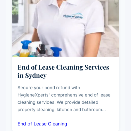
End of Lease Cleaning Services
in Sydney
Secure your bond refund with
HygieneXperts' comprehensive end of lease
cleaning services. We provide detailed
property cleaning, kitchen and bathroom
deep sanitisation, carpet steam cleaning, wall
End of Lease Cleaning
spot removal, and full inspection-ready