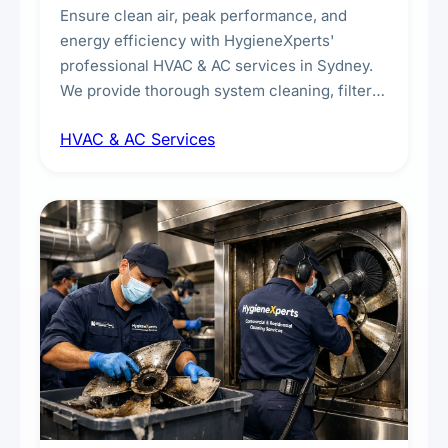
Ensure clean air, peak performance, and
energy efficiency with HygieneXperts'
professional HVAC & AC services in Sydney.
We provide thorough system cleaning, filter
maintenance, duct inspection, and
HVAC & AC Services
sanitisation to improve indoor air quality and
extend the lifespan of your heating and
cooling systems for commercial and
residential properties.