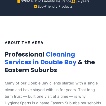
$20M Public Liability Insurance
8+ years
Eco-Friendly Products
ABOUT THE AREA
Professional
Cleaning
Services in Double Bay
& the
Eastern Suburbs
Many of our Double Bay clients started with a single
clean and have stayed with us for years. That long-
term trust — built one visit at a time — is why
HygieneXperts is a name Eastern Suburbs households