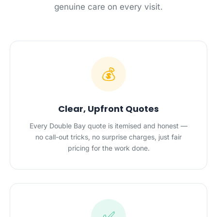
genuine care on every visit.
💰
Clear, Upfront Quotes
Every Double Bay quote is itemised and honest —
no call-out tricks, no surprise charges, just fair
pricing for the work done.
✅