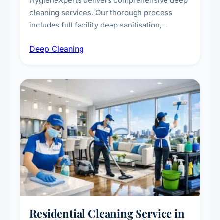
HygieneXperts delivers comprehensive deep
cleaning services. Our thorough process
includes full facility deep sanitisation,
intensive high-touch surface cleaning, HVAC
Deep Cleaning
vent dusting and disinfection, and emergency
deep cleaning response.
Residential Cleaning Service in