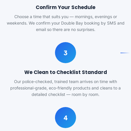
Confirm Your Schedule
Choose a time that suits you — mornings, evenings or
weekends. We confirm your Double Bay booking by SMS and
email so there are no surprises.
3
We Clean to Checklist Standard
Our police-checked, trained team arrives on time with
professional-grade, eco-friendly products and cleans to a
detailed checklist — room by room.
4