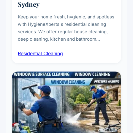
Sydney
Keep your home fresh, hygienic, and spotless
with HygieneXperts's residential cleaning
services. We offer regular house cleaning,
deep cleaning, kitchen and bathroom
sanitisation, dusting, vacuuming, and
Residential Cleaning
complete home care to maintain a healthy
living environment for you and your family.