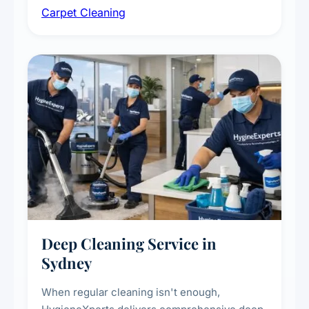
Carpet Cleaning
treatments for high-traffic areas to extend
carpet life.
Deep Cleaning Service in
Sydney
When regular cleaning isn't enough,