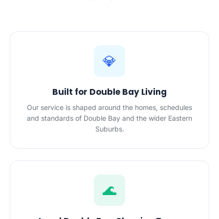
💎
Built for Double Bay Living
Our service is shaped around the homes, schedules
and standards of Double Bay and the wider Eastern
Suburbs.
🌊