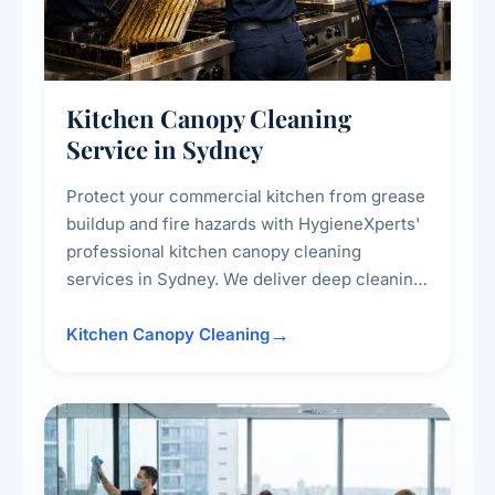
Kitchen Canopy Cleaning
Service in Sydney
Protect your commercial kitchen from grease
buildup and fire hazards with HygieneXperts'
professional kitchen canopy cleaning
services in Sydney. We deliver deep cleaning
of kitchen canopies, range hoods, filters, and
surrounding surfaces, ensuring compliance
Kitchen Canopy Cleaning
with safety standards and maintaining a clean,
hygienic cooking environment.