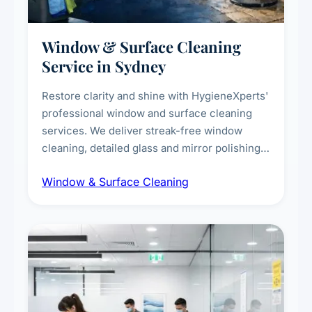
Window & Surface Cleaning
Service in Sydney
Restore clarity and shine with HygieneXperts'
professional window and surface cleaning
services. We deliver streak-free window
cleaning, detailed glass and mirror polishing,
dust and grime removal from interior and
Window & Surface Cleaning
exterior surfaces, and high-touch surface
sanitisation for homes and commercial
spaces.