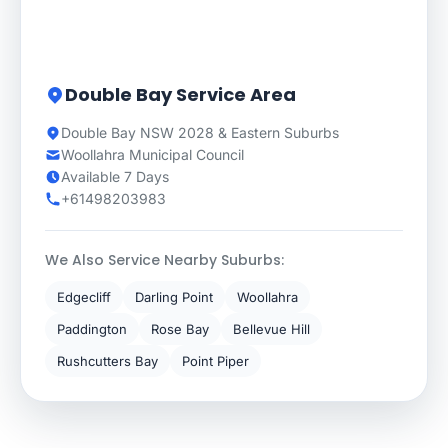
Double Bay Service Area
Double Bay NSW 2028 & Eastern Suburbs
Woollahra Municipal Council
Available 7 Days
+61498203983
We Also Service Nearby Suburbs:
Edgecliff
Darling Point
Woollahra
Paddington
Rose Bay
Bellevue Hill
Rushcutters Bay
Point Piper