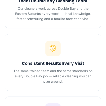
Local Double Bay Cleaning Team
Our cleaners work across Double Bay and the
Eastern Suburbs every week — local knowledge,
faster scheduling and a familiar face each visit.
🤫
Consistent Results Every Visit
The same trained team and the same standards on
every Double Bay job — reliable cleaning you can
plan around.