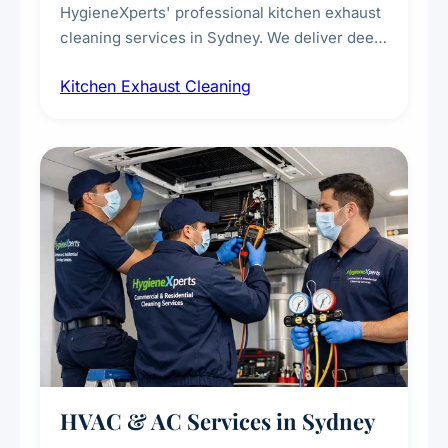
HygieneXperts' professional kitchen exhaust
cleaning services in Sydney. We deliver deep
cleaning of exhaust hoods, ducts, filters, and
Kitchen Exhaust Cleaning
fans, removing built-up grease, smoke
residue, and hidden contaminants. Ideal for
restaurants, cafes, hotels, and food courts of
every scale.
HVAC & AC Services in Sydney