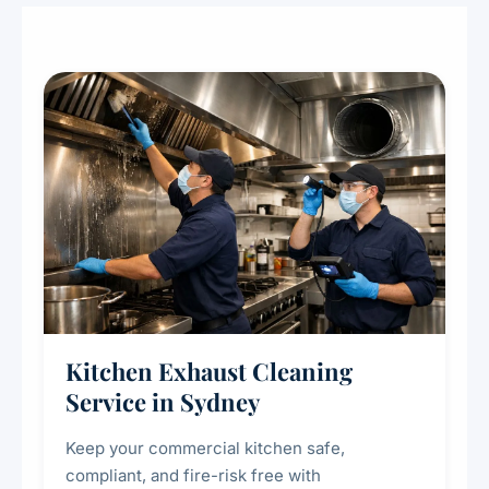
Kitchen Exhaust Cleaning
Service in Sydney
Keep your commercial kitchen safe,
compliant, and fire-risk free with