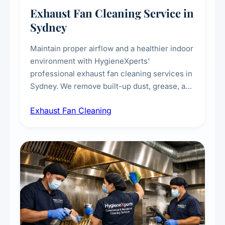
Exhaust Fan Cleaning Service in
Sydney
Maintain proper airflow and a healthier indoor
environment with HygieneXperts'
professional exhaust fan cleaning services in
Sydney. We remove built-up dust, grease, and
airborne contaminants from exhaust fans in
Exhaust Fan Cleaning
kitchens, bathrooms, laundries, and
commercial spaces, improving ventilation
efficiency and reducing fire and odour risks.