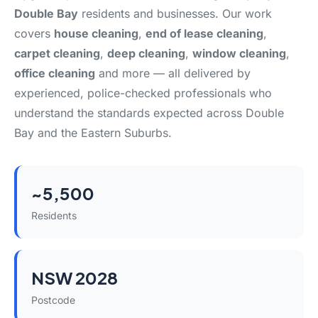
Double Bay
residents and businesses. Our work
covers
house cleaning
,
end of lease cleaning
,
carpet cleaning
,
deep cleaning
,
window cleaning
,
office cleaning
and more — all delivered by
experienced, police-checked professionals who
understand the standards expected across Double
Bay and the Eastern Suburbs.
~5,500
Residents
NSW 2028
Postcode