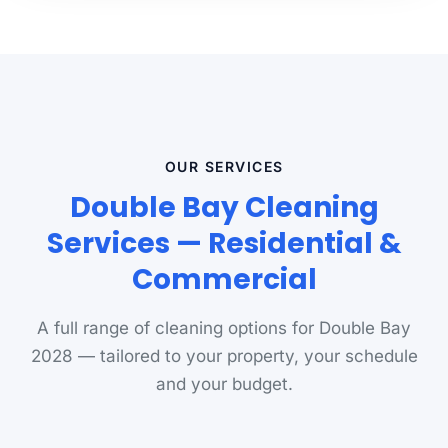
OUR SERVICES
Double Bay Cleaning
Services — Residential &
Commercial
A full range of cleaning options for Double Bay
2028 — tailored to your property, your schedule
and your budget.