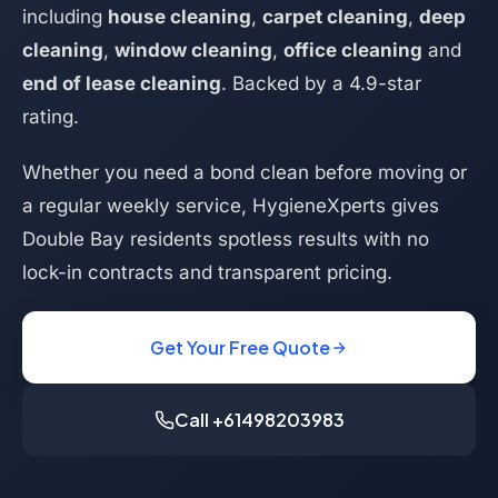
including
house cleaning
,
carpet cleaning
,
deep
cleaning
,
window cleaning
,
office cleaning
and
end of lease cleaning
. Backed by a 4.9-star
rating.
Whether you need a bond clean before moving or
a regular weekly service, HygieneXperts gives
Double Bay residents spotless results with no
lock-in contracts and transparent pricing.
Get Your Free Quote
Call +61498203983