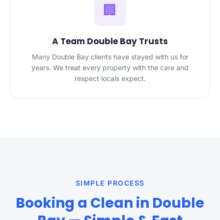
🏢
A Team Double Bay Trusts
Many Double Bay clients have stayed with us for
years. We treat every property with the care and
respect locals expect.
SIMPLE PROCESS
Booking a Clean in Double