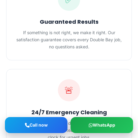
Guaranteed Results
If something is not right, we make it right. Our
satisfaction guarantee covers every Double Bay job,
no questions asked.
🚨
24/7 Emergency Cleaning
Cleaning emergencies do not wait for business
Call now
WhatsApp
hours. Our Double Bay team is on call around the
clock for urgent jobs.