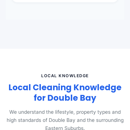
presentation to meet landlord and real estate
standards.
LOCAL KNOWLEDGE
Local Cleaning Knowledge
for Double Bay
We understand the lifestyle, property types and
high standards of Double Bay and the surrounding
Eastern Suburbs.