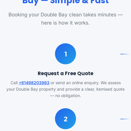
Bay — Simple & Fast
Booking your Double Bay clean takes minutes —
here is how it works.
1
Request a Free Quote
Call
+61498203983
or send an online enquiry. We assess
your Double Bay property and provide a clear, itemised quote
— no obligation.
2