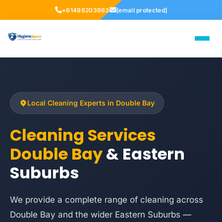
+61498203983
[email protected]
Local Cleaning Experts in Double Bay
Cleaning Services
Double Bay
& Eastern
Suburbs
We provide a complete range of cleaning across
Double Bay and the wider Eastern Suburbs —