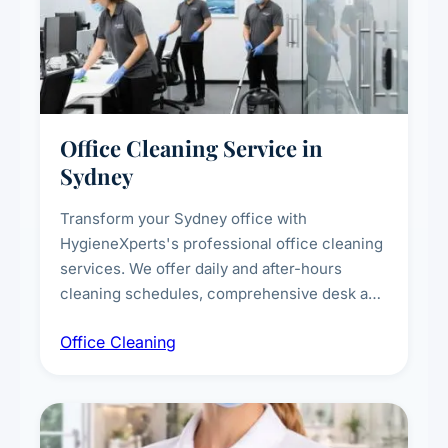
Office Cleaning Service in
Sydney
Transform your Sydney office with
HygieneXperts's professional office cleaning
services. We offer daily and after-hours
cleaning schedules, comprehensive desk and
workstation sanitising, conference room and
Office Cleaning
breakroom maintenance, and customised
cleaning packages for offices of all sizes.