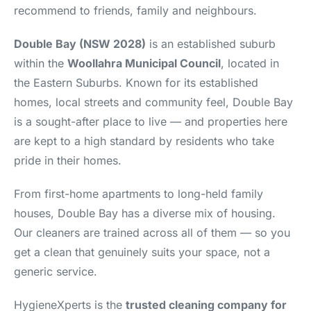
recommend to friends, family and neighbours.
Double Bay (NSW 2028)
is an established suburb
within the
Woollahra Municipal Council
, located in
the Eastern Suburbs. Known for its established
homes, local streets and community feel, Double Bay
is a sought-after place to live — and properties here
are kept to a high standard by residents who take
pride in their homes.
From first-home apartments to long-held family
houses, Double Bay has a diverse mix of housing.
Our cleaners are trained across all of them — so you
get a clean that genuinely suits your space, not a
generic service.
HygieneXperts is the
trusted cleaning company for