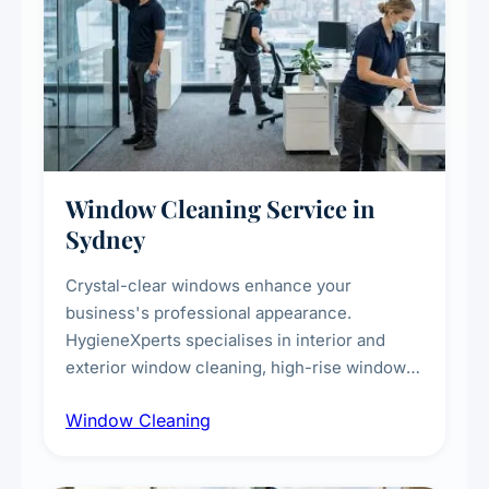
Window Cleaning Service in
Sydney
Crystal-clear windows enhance your
business's professional appearance.
HygieneXperts specialises in interior and
exterior window cleaning, high-rise window
cleaning with certified rope access
Window Cleaning
technicians, storefront and glass partition
maintenance, and post-construction window
cleanup.