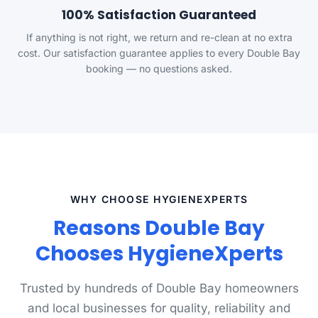
100% Satisfaction Guaranteed
If anything is not right, we return and re-clean at no extra
cost. Our satisfaction guarantee applies to every Double Bay
booking — no questions asked.
WHY CHOOSE HYGIENEXPERTS
Reasons Double Bay
Chooses HygieneXperts
Trusted by hundreds of Double Bay homeowners
and local businesses for quality, reliability and