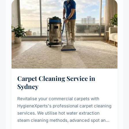
Carpet Cleaning Service in
Sydney
Revitalise your commercial carpets with
HygieneXperts's professional carpet cleaning
services. We utilise hot water extraction
steam cleaning methods, advanced spot and
stain removal techniques, and specialised