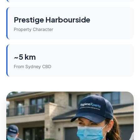
Prestige Harbourside
Property Character
~5 km
From Sydney CBD