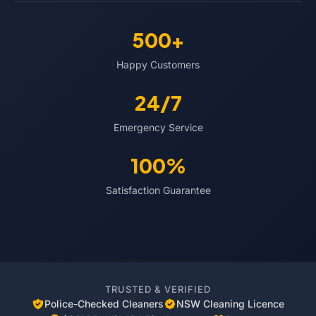
500+
Happy Customers
24/7
Emergency Service
100%
Satisfaction Guarantee
TRUSTED & VERIFIED
Police-Checked Cleaners
NSW Cleaning Licence