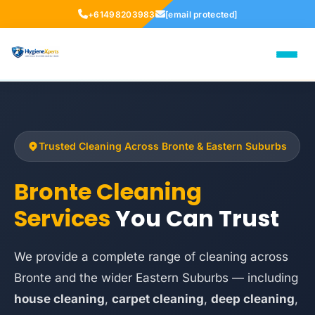
+61498203983
[email protected]
Trusted Cleaning Across Bronte & Eastern Suburbs
Bronte Cleaning
Services
You Can Trust
We provide a complete range of cleaning across
Bronte and the wider Eastern Suburbs — including
house cleaning
,
carpet cleaning
,
deep cleaning
,