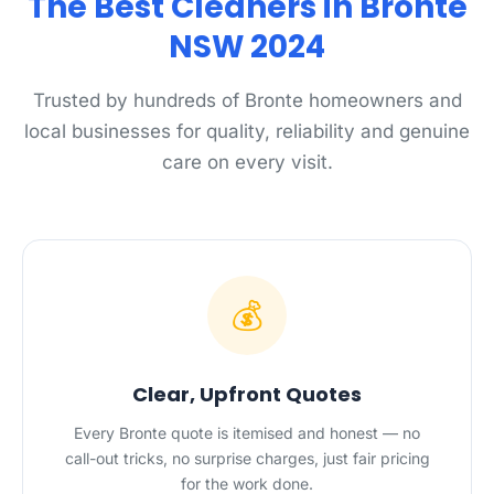
The Best Cleaners in Bronte
NSW 2024
Trusted by hundreds of Bronte homeowners and
local businesses for quality, reliability and genuine
care on every visit.
💰
Clear, Upfront Quotes
Every Bronte quote is itemised and honest — no
call-out tricks, no surprise charges, just fair pricing
for the work done.