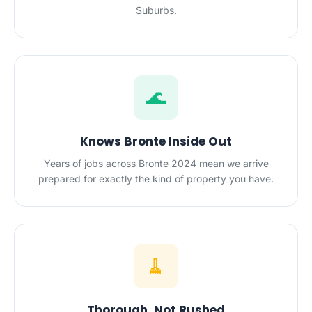
Suburbs.
🌊
Knows Bronte Inside Out
Years of jobs across Bronte 2024 mean we arrive
prepared for exactly the kind of property you have.
🧹
Thorough, Not Rushed