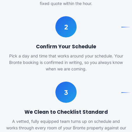
fixed quote within the hour.
2
Confirm Your Schedule
Pick a day and time that works around your schedule. Your
Bronte booking is confirmed in writing, so you always know
when we are coming.
3
We Clean to Checklist Standard
A vetted, fully equipped team turns up on schedule and
works through every room of your Bronte property against our