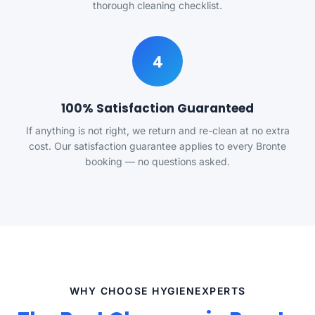
thorough cleaning checklist.
4
100% Satisfaction Guaranteed
If anything is not right, we return and re-clean at no extra
cost. Our satisfaction guarantee applies to every Bronte
booking — no questions asked.
WHY CHOOSE HYGIENEXPERTS