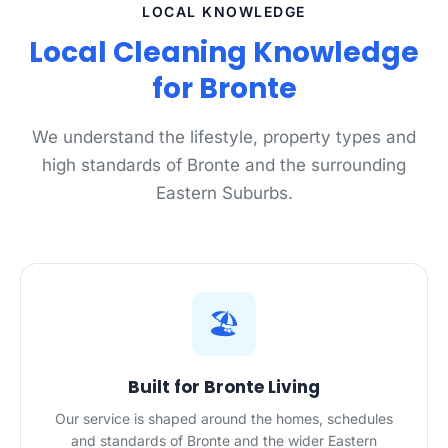
LOCAL KNOWLEDGE
Local Cleaning Knowledge
for Bronte
We understand the lifestyle, property types and
high standards of Bronte and the surrounding
Eastern Suburbs.
🏖️
Built for Bronte Living
Our service is shaped around the homes, schedules
and standards of Bronte and the wider Eastern