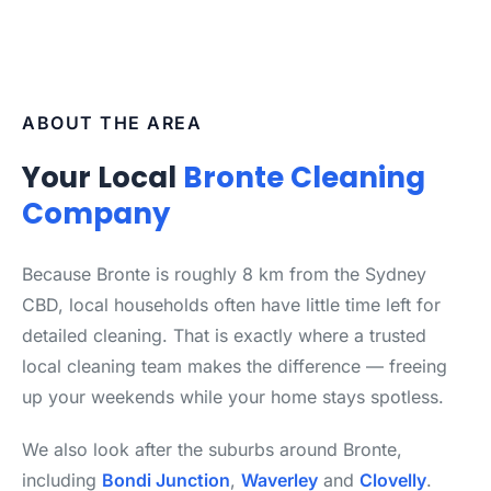
ABOUT THE AREA
Your Local
Bronte Cleaning
Company
Because Bronte is roughly 8 km from the Sydney
CBD, local households often have little time left for
detailed cleaning. That is exactly where a trusted
local cleaning team makes the difference — freeing
up your weekends while your home stays spotless.
We also look after the suburbs around Bronte,
including
Bondi Junction
,
Waverley
and
Clovelly
.