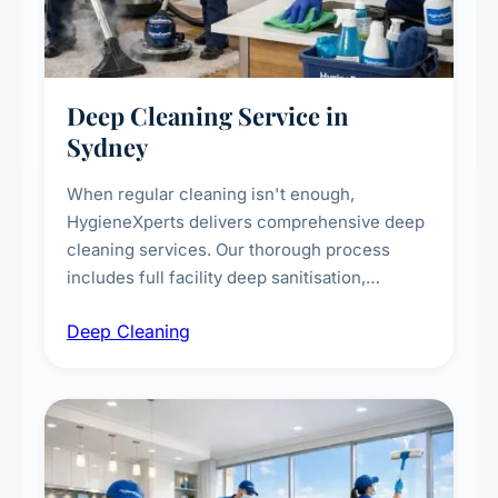
Deep Cleaning Service in
Sydney
When regular cleaning isn't enough,
HygieneXperts delivers comprehensive deep
cleaning services. Our thorough process
includes full facility deep sanitisation,
intensive high-touch surface cleaning, HVAC
Deep Cleaning
vent dusting and disinfection, and emergency
deep cleaning response.