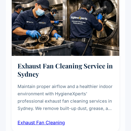
Exhaust Fan Cleaning Service in
Sydney
Maintain proper airflow and a healthier indoor
environment with HygieneXperts'
professional exhaust fan cleaning services in
Sydney. We remove built-up dust, grease, and
airborne contaminants from exhaust fans in
Exhaust Fan Cleaning
kitchens, bathrooms, laundries, and
commercial spaces, improving ventilation