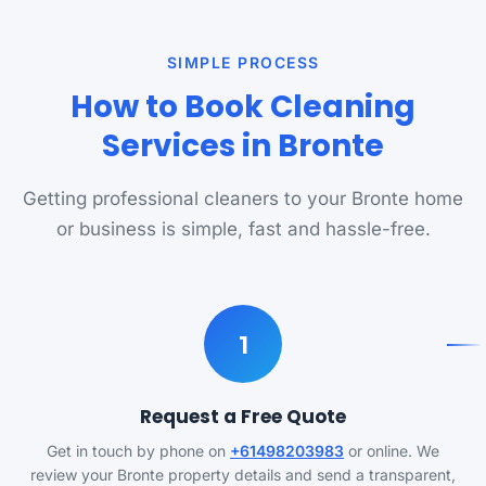
SIMPLE PROCESS
How to Book Cleaning
Services in Bronte
Getting professional cleaners to your Bronte home
or business is simple, fast and hassle-free.
1
Request a Free Quote
Get in touch by phone on
+61498203983
or online. We
review your Bronte property details and send a transparent,