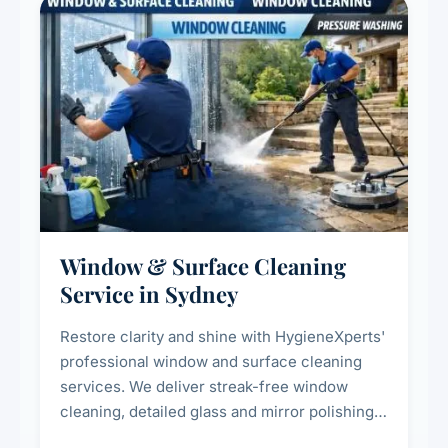
Window & Surface Cleaning
Service in Sydney
Restore clarity and shine with HygieneXperts'
professional window and surface cleaning
services. We deliver streak-free window
cleaning, detailed glass and mirror polishing,
dust and grime removal from interior and