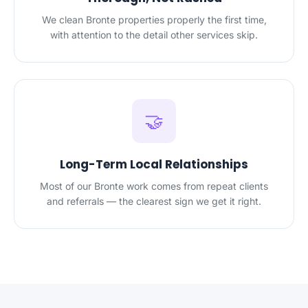
We clean Bronte properties properly the first time,
with attention to the detail other services skip.
🤝
Long-Term Local Relationships
Most of our Bronte work comes from repeat clients
and referrals — the clearest sign we get it right.