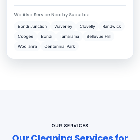
We Also Service Nearby Suburbs:
Bondi Junction
Waverley
Clovelly
Randwick
Coogee
Bondi
Tamarama
Bellevue Hill
Woollahra
Centennial Park
OUR SERVICES
Our Cleaning Services for