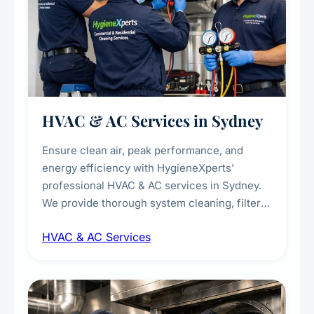
HVAC & AC Services in Sydney
Ensure clean air, peak performance, and
energy efficiency with HygieneXperts'
professional HVAC & AC services in Sydney.
We provide thorough system cleaning, filter
maintenance, duct inspection, and
HVAC & AC Services
sanitisation to improve indoor air quality and
extend the lifespan of your heating and
cooling systems for commercial and
residential properties.