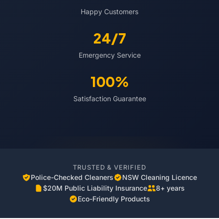
Happy Customers
24/7
Emergency Service
100%
Satisfaction Guarantee
TRUSTED & VERIFIED
Police-Checked Cleaners
NSW Cleaning Licence
$20M Public Liability Insurance
8+ years
Eco-Friendly Products