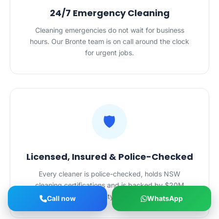
24/7 Emergency Cleaning
Cleaning emergencies do not wait for business
hours. Our Bronte team is on call around the clock
for urgent jobs.
🛡️
Licensed, Insured & Police-Checked
Every cleaner is police-checked, holds NSW
cleaning certifications and is backed by $20M
public liability insurance.
Call now
WhatsApp