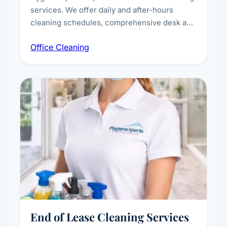
services. We offer daily and after-hours
cleaning schedules, comprehensive desk and
workstation sanitising, conference room and
Office Cleaning
breakroom maintenance, and customised
cleaning packages for offices of all sizes.
End of Lease Cleaning Services