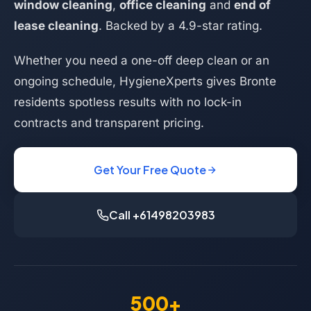
window cleaning
,
office cleaning
and
end of
lease cleaning
. Backed by a 4.9-star rating.
Whether you need a one-off deep clean or an
ongoing schedule, HygieneXperts gives Bronte
residents spotless results with no lock-in
contracts and transparent pricing.
Get Your Free Quote
Call +61498203983
500+