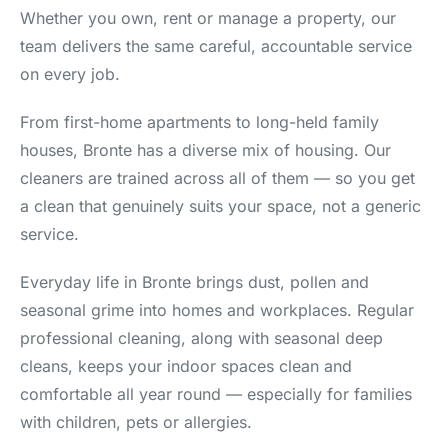
Whether you own, rent or manage a property, our
team delivers the same careful, accountable service
on every job.
From first-home apartments to long-held family
houses, Bronte has a diverse mix of housing. Our
cleaners are trained across all of them — so you get
a clean that genuinely suits your space, not a generic
service.
Everyday life in Bronte brings dust, pollen and
seasonal grime into homes and workplaces. Regular
professional cleaning, along with seasonal deep
cleans, keeps your indoor spaces clean and
comfortable all year round — especially for families
with children, pets or allergies.