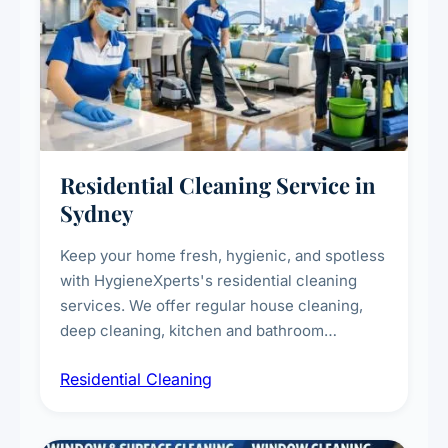
Residential Cleaning Service in
Sydney
Keep your home fresh, hygienic, and spotless
with HygieneXperts's residential cleaning
services. We offer regular house cleaning,
deep cleaning, kitchen and bathroom
sanitisation, dusting, vacuuming, and
Residential Cleaning
complete home care to maintain a healthy
living environment for you and your family.