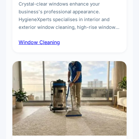
Crystal-clear windows enhance your
business's professional appearance.
HygieneXperts specialises in interior and
exterior window cleaning, high-rise window
cleaning with certified rope access
Window Cleaning
technicians, storefront and glass partition
maintenance, and post-construction window
cleanup.