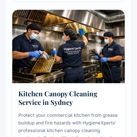
efficiency and reducing fire and odour risks.
Kitchen Canopy Cleaning
Service in Sydney
Protect your commercial kitchen from grease
buildup and fire hazards with HygieneXperts'
professional kitchen canopy cleaning