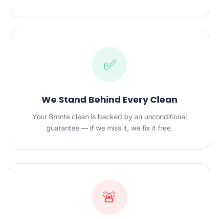
✅
We Stand Behind Every Clean
Your Bronte clean is backed by an unconditional
guarantee — if we miss it, we fix it free.
🚨