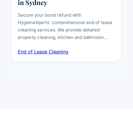
in Sydney
Secure your bond refund with
HygieneXperts' comprehensive end of lease
cleaning services. We provide detailed
property cleaning, kitchen and bathroom
deep sanitisation, carpet steam cleaning, wall
End of Lease Cleaning
spot removal, and full inspection-ready
presentation to meet landlord and real estate
standards.