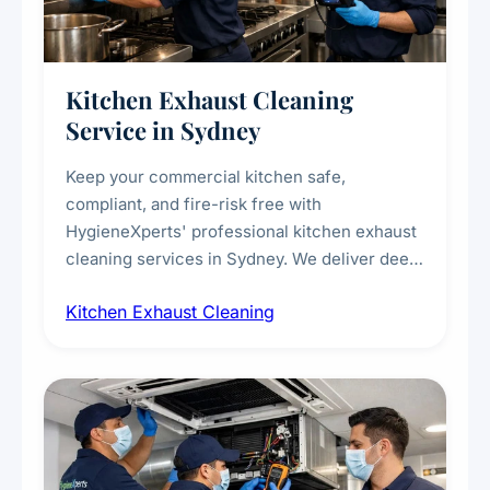
Kitchen Exhaust Cleaning
Service in Sydney
Keep your commercial kitchen safe,
compliant, and fire-risk free with
HygieneXperts' professional kitchen exhaust
cleaning services in Sydney. We deliver deep
cleaning of exhaust hoods, ducts, filters, and
Kitchen Exhaust Cleaning
fans, removing built-up grease, smoke
residue, and hidden contaminants. Ideal for
restaurants, cafes, hotels, and food courts of
every scale.