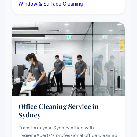
Window & Surface Cleaning
exterior surfaces, and high-touch surface
sanitisation for homes and commercial
spaces.
Office Cleaning Service in
Sydney
Transform your Sydney office with
HygieneXperts's professional office cleaning