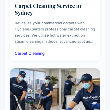
Carpet Cleaning Service in
Sydney
Revitalise your commercial carpets with
HygieneXperts's professional carpet cleaning
services. We utilise hot water extraction
steam cleaning methods, advanced spot and
stain removal techniques, and specialised
Carpet Cleaning
treatments for high-traffic areas to extend
carpet life.