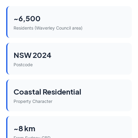
~6,500
Residents (Waverley Council area)
NSW 2024
Postcode
Coastal Residential
Property Character
~8 km
From Sydney CBD