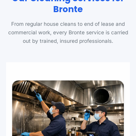
Bronte
From regular house cleans to end of lease and
commercial work, every Bronte service is carried
out by trained, insured professionals.