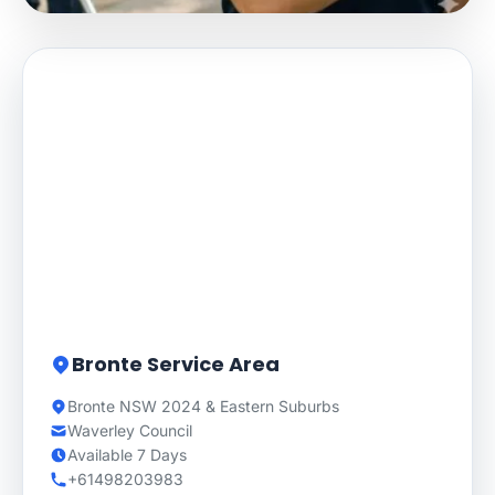
Bronte Service Area
Bronte NSW 2024 & Eastern Suburbs
Waverley Council
Available 7 Days
+61498203983