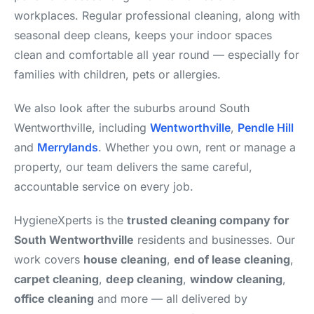
workplaces. Regular professional cleaning, along with
seasonal deep cleans, keeps your indoor spaces
clean and comfortable all year round — especially for
families with children, pets or allergies.
We also look after the suburbs around South
Wentworthville, including
Wentworthville
,
Pendle Hill
and
Merrylands
. Whether you own, rent or manage a
property, our team delivers the same careful,
accountable service on every job.
HygieneXperts is the
trusted cleaning company for
South Wentworthville
residents and businesses. Our
work covers
house cleaning
,
end of lease cleaning
,
carpet cleaning
,
deep cleaning
,
window cleaning
,
office cleaning
and more — all delivered by