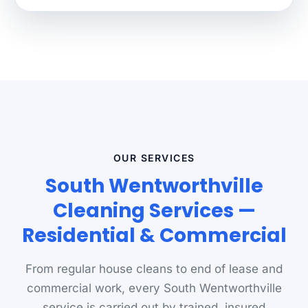
OUR SERVICES
South Wentworthville
Cleaning Services —
Residential & Commercial
From regular house cleans to end of lease and
commercial work, every South Wentworthville
service is carried out by trained, insured