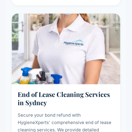
cleaning packages for offices of all sizes.
End of Lease Cleaning Services
in Sydney
Secure your bond refund with
HygieneXperts' comprehensive end of lease
cleaning services. We provide detailed