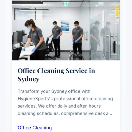
Office Cleaning Service in
Sydney
Transform your Sydney office with
HygieneXperts's professional office cleaning
services. We offer daily and after-hours
cleaning schedules, comprehensive desk and
workstation sanitising, conference room and
Office Cleaning
breakroom maintenance, and customised