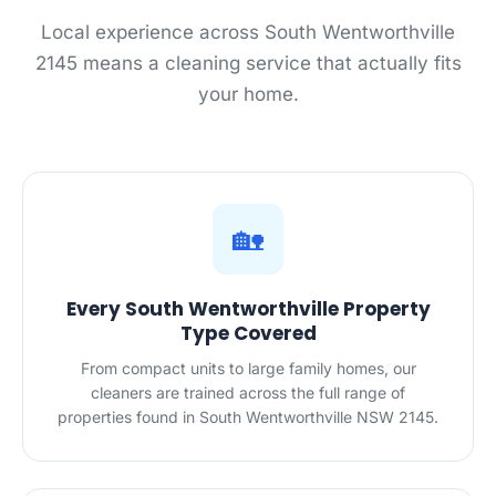
Local experience across South Wentworthville
2145 means a cleaning service that actually fits
your home.
🏡
Every South Wentworthville Property
Type Covered
From compact units to large family homes, our
cleaners are trained across the full range of
properties found in South Wentworthville NSW 2145.