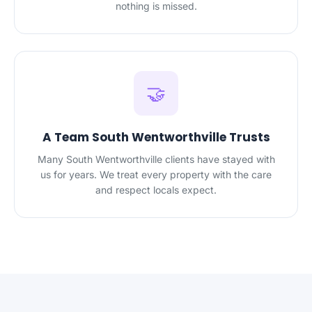
nothing is missed.
🤝
A Team South Wentworthville Trusts
Many South Wentworthville clients have stayed with
us for years. We treat every property with the care
and respect locals expect.