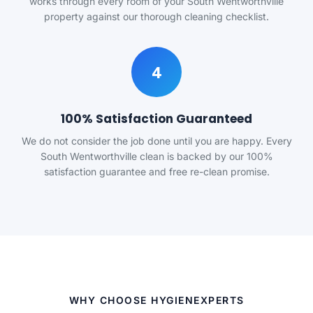
works through every room of your South Wentworthville
property against our thorough cleaning checklist.
4
100% Satisfaction Guaranteed
We do not consider the job done until you are happy. Every
South Wentworthville clean is backed by our 100%
satisfaction guarantee and free re-clean promise.
WHY CHOOSE HYGIENEXPERTS