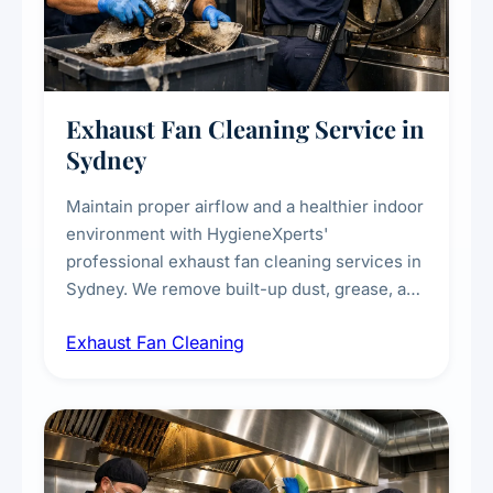
Exhaust Fan Cleaning Service in
Sydney
Maintain proper airflow and a healthier indoor
environment with HygieneXperts'
professional exhaust fan cleaning services in
Sydney. We remove built-up dust, grease, and
airborne contaminants from exhaust fans in
Exhaust Fan Cleaning
kitchens, bathrooms, laundries, and
commercial spaces, improving ventilation
efficiency and reducing fire and odour risks.