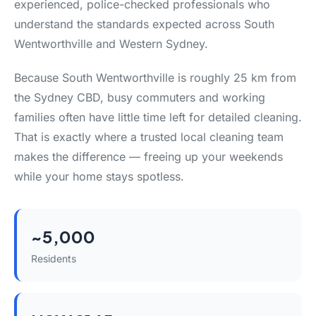
experienced, police-checked professionals who
understand the standards expected across South
Wentworthville and Western Sydney.
Because South Wentworthville is roughly 25 km from
the Sydney CBD, busy commuters and working
families often have little time left for detailed cleaning.
That is exactly where a trusted local cleaning team
makes the difference — freeing up your weekends
while your home stays spotless.
~5,000
Residents