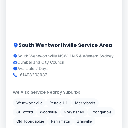
South Wentworthville Service Area
South Wentworthville NSW 2145 & Western Sydney
Cumberland City Council
Available 7 Days
+61498203983
We Also Service Nearby Suburbs:
Wentworthville
Pendle Hill
Merrylands
Guildford
Woodville
Greystanes
Toongabbie
Old Toongabbie
Parramatta
Granville