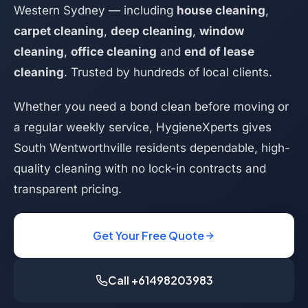
Western Sydney — including
house cleaning
,
carpet cleaning
,
deep cleaning
,
window
cleaning
,
office cleaning
and
end of lease
cleaning
. Trusted by hundreds of local clients.
Whether you need a bond clean before moving or
a regular weekly service, HygieneXperts gives
South Wentworthville residents dependable, high-
quality cleaning with no lock-in contracts and
transparent pricing.
Get Your Free Quote
Call +61498203983