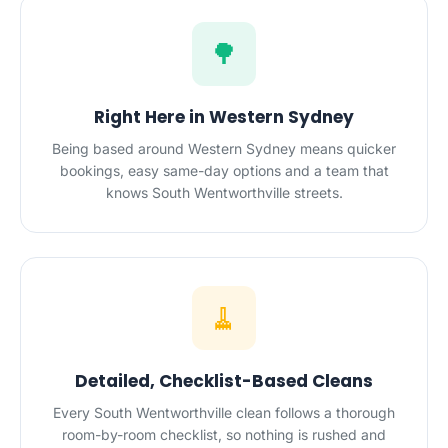
🌳
Right Here in Western Sydney
Being based around Western Sydney means quicker
bookings, easy same-day options and a team that
knows South Wentworthville streets.
🧹
Detailed, Checklist-Based Cleans
Every South Wentworthville clean follows a thorough
room-by-room checklist, so nothing is rushed and