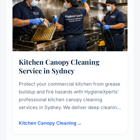
Kitchen Canopy Cleaning
Service in Sydney
Protect your commercial kitchen from grease
buildup and fire hazards with HygieneXperts'
professional kitchen canopy cleaning
services in Sydney. We deliver deep cleaning
of kitchen canopies, range hoods, filters, and
surrounding surfaces, ensuring compliance
Kitchen Canopy Cleaning
with safety standards and maintaining a clean,
hygienic cooking environment.