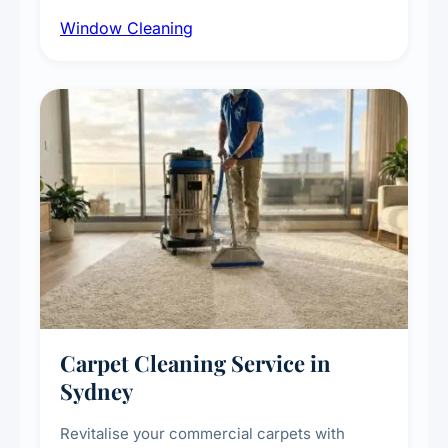
cleaning with certified rope access
Window Cleaning
technicians, storefront and glass partition
maintenance, and post-construction window
cleanup.
Carpet Cleaning Service in
Sydney
Revitalise your commercial carpets with