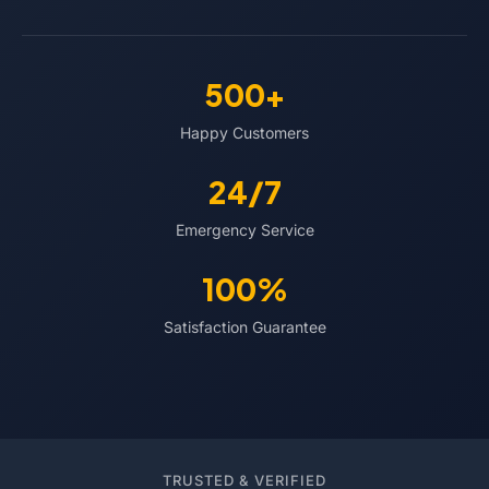
500+
Happy Customers
24/7
Emergency Service
100%
Satisfaction Guarantee
TRUSTED & VERIFIED