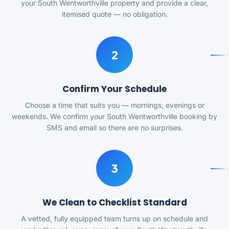
your South Wentworthville property and provide a clear,
itemised quote — no obligation.
2
Confirm Your Schedule
Choose a time that suits you — mornings, evenings or
weekends. We confirm your South Wentworthville booking by
SMS and email so there are no surprises.
3
We Clean to Checklist Standard
A vetted, fully equipped team turns up on schedule and