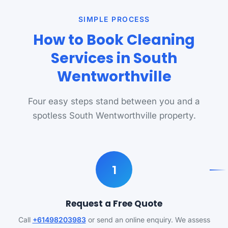
SIMPLE PROCESS
How to Book Cleaning
Services in South
Wentworthville
Four easy steps stand between you and a
spotless South Wentworthville property.
1
Request a Free Quote
Call
+61498203983
or send an online enquiry. We assess