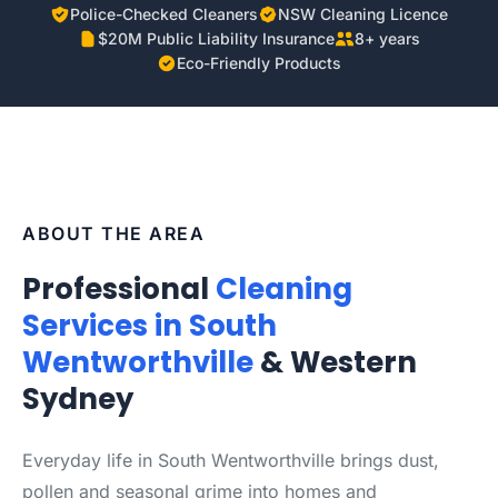
Police-Checked Cleaners
NSW Cleaning Licence
$20M Public Liability Insurance
8+ years
Eco-Friendly Products
ABOUT THE AREA
Professional
Cleaning
Services in South
Wentworthville
& Western
Sydney
Everyday life in South Wentworthville brings dust,
pollen and seasonal grime into homes and