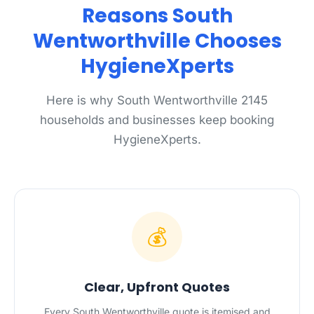
Reasons South
Wentworthville Chooses
HygieneXperts
Here is why South Wentworthville 2145
households and businesses keep booking
HygieneXperts.
💰
Clear, Upfront Quotes
Every South Wentworthville quote is itemised and