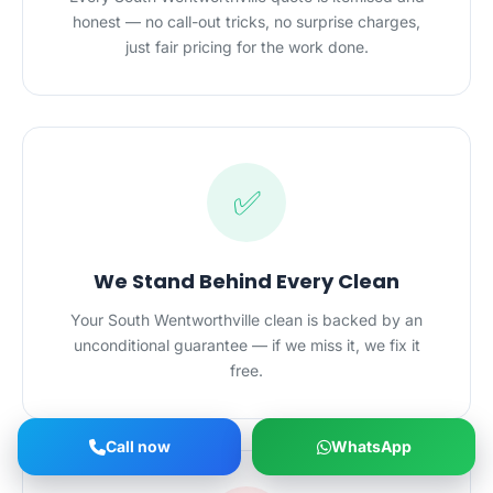
honest — no call-out tricks, no surprise charges,
just fair pricing for the work done.
✅
We Stand Behind Every Clean
Your South Wentworthville clean is backed by an
unconditional guarantee — if we miss it, we fix it
free.
Call now
WhatsApp