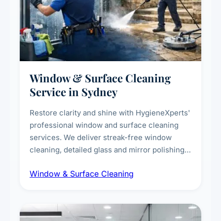
Window & Surface Cleaning
Service in Sydney
Restore clarity and shine with HygieneXperts'
professional window and surface cleaning
services. We deliver streak-free window
cleaning, detailed glass and mirror polishing,
dust and grime removal from interior and
Window & Surface Cleaning
exterior surfaces, and high-touch surface
sanitisation for homes and commercial
spaces.