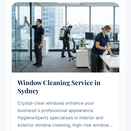
Window Cleaning Service in
Sydney
Crystal-clear windows enhance your
business's professional appearance.
HygieneXperts specialises in interior and
exterior window cleaning, high-rise window