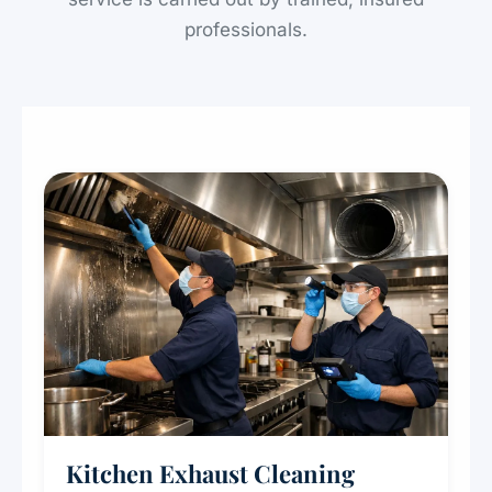
professionals.
Kitchen Exhaust Cleaning