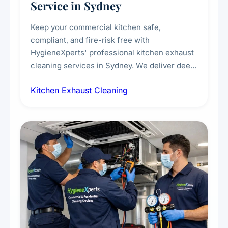
Service in Sydney
Keep your commercial kitchen safe,
compliant, and fire-risk free with
HygieneXperts' professional kitchen exhaust
cleaning services in Sydney. We deliver deep
cleaning of exhaust hoods, ducts, filters, and
Kitchen Exhaust Cleaning
fans, removing built-up grease, smoke
residue, and hidden contaminants. Ideal for
restaurants, cafes, hotels, and food courts of
every scale.