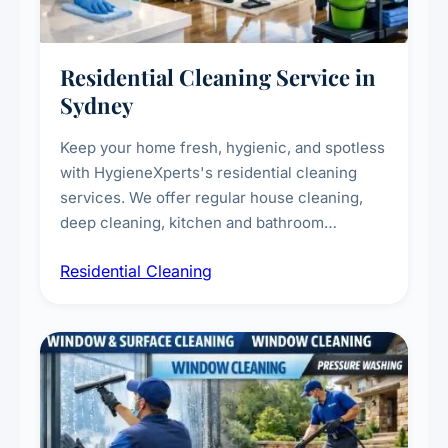
Residential Cleaning Service in
Sydney
Keep your home fresh, hygienic, and spotless
with HygieneXperts's residential cleaning
services. We offer regular house cleaning,
deep cleaning, kitchen and bathroom
sanitisation, dusting, vacuuming, and
Residential Cleaning
complete home care to maintain a healthy
living environment for you and your family.