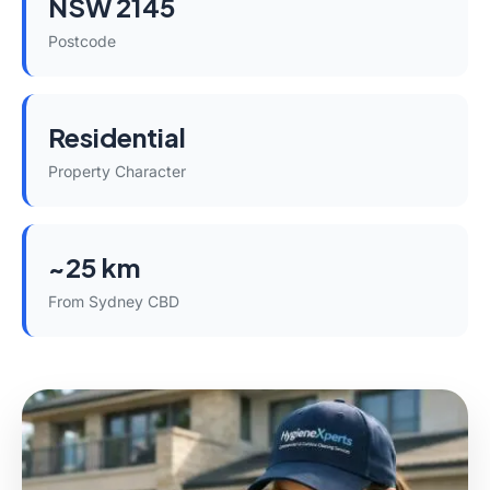
NSW 2145
Postcode
Residential
Property Character
~25 km
From Sydney CBD