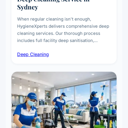
Sydney
When regular cleaning isn't enough,
HygieneXperts delivers comprehensive deep
cleaning services. Our thorough process
includes full facility deep sanitisation,
intensive high-touch surface cleaning, HVAC
Deep Cleaning
vent dusting and disinfection, and emergency
deep cleaning response.