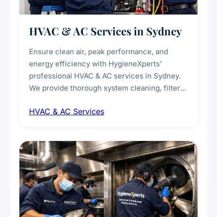
HVAC & AC Services in Sydney
Ensure clean air, peak performance, and
energy efficiency with HygieneXperts'
professional HVAC & AC services in Sydney.
We provide thorough system cleaning, filter
maintenance, duct inspection, and
HVAC & AC Services
sanitisation to improve indoor air quality and
extend the lifespan of your heating and
cooling systems for commercial and
residential properties.