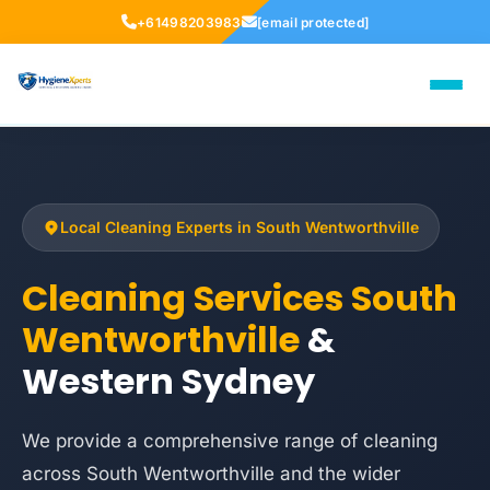
+61498203983
[email protected]
Local Cleaning Experts in South Wentworthville
Cleaning Services South
Wentworthville
&
Western Sydney
We provide a comprehensive range of cleaning
across South Wentworthville and the wider