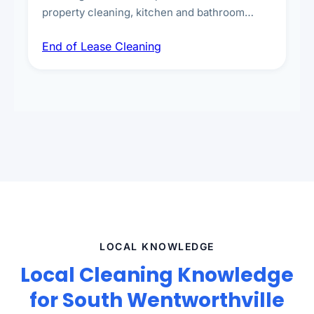
property cleaning, kitchen and bathroom
deep sanitisation, carpet steam cleaning, wall
End of Lease Cleaning
spot removal, and full inspection-ready
presentation to meet landlord and real estate
standards.
LOCAL KNOWLEDGE
Local Cleaning Knowledge
for South Wentworthville