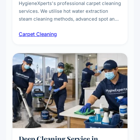
HygieneXperts's professional carpet cleaning
services. We utilise hot water extraction
steam cleaning methods, advanced spot and
stain removal techniques, and specialised
Carpet Cleaning
treatments for high-traffic areas to extend
carpet life.
Deep Cleaning Service in