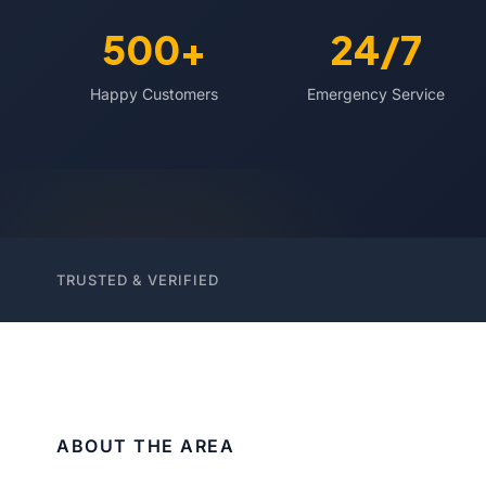
500+
24/7
Happy Customers
Emergency Service
TRUSTED & VERIFIED
ABOUT THE AREA