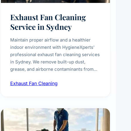
Exhaust Fan Cleaning
Service in Sydney
Maintain proper airflow and a healthier
indoor environment with HygieneXperts'
professional exhaust fan cleaning services
in Sydney. We remove built-up dust,
grease, and airborne contaminants from
exhaust fans in kitchens, bathrooms,
Exhaust Fan Cleaning
laundries, and commercial spaces,
improving ventilation efficiency and
reducing fire and odour risks.