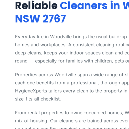
Reliable
Cleaners in 
NSW 2767
Everyday life in Woodville brings the usual build-up
homes and workplaces. A consistent cleaning routin
deep cleans, keeps your indoor spaces clean and co
round — especially for families with children, pets or
Properties across Woodville span a wide range of s
each one benefits from a professional, thorough app
HygieneXperts tailors every clean to the property in 
size-fits-all checklist.
From rental properties to owner-occupied homes, Wo
mix of housing. Our cleaners are trained across eve
you get a clean that genuinely suits your space, not 