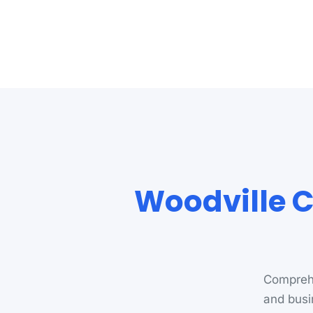
Woodville C
Comprehe
and busi