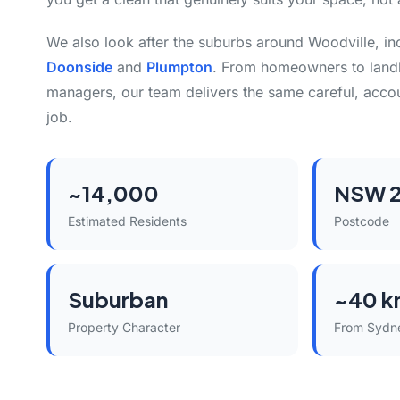
We also look after the suburbs around Woodville, i
Doonside
and
Plumpton
. From homeowners to land
managers, our team delivers the same careful, acco
job.
~14,000
NSW 2
Estimated Residents
Postcode
Suburban
~40 k
Property Character
From Sydn