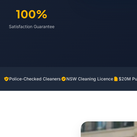
100%
Satisfaction Guarantee
Police-Checked Cleaners
NSW Cleaning Licence
$20M Pub