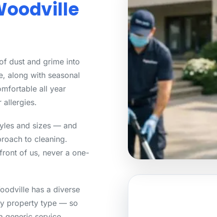
Woodville
 of dust and grime into
e, along with seasonal
mfortable all year
 allergies.
tyles and sizes — and
roach to cleaning.
front of us, never a one-
odville has a diverse
ry property type — so
a generic service.