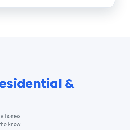
esidential &
lle homes
 who know