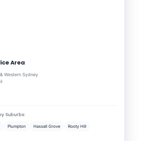
ice Area
 & Western Sydney
il
by Suburbs:
Plumpton
Hassall Grove
Rooty Hill