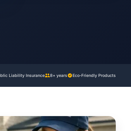
lic Liability Insurance
8+ years
Eco-Friendly Products