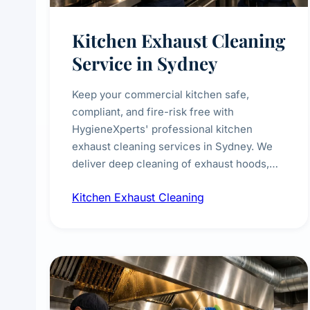
Kitchen Exhaust Cleaning
Service in Sydney
Keep your commercial kitchen safe,
compliant, and fire-risk free with
HygieneXperts' professional kitchen
exhaust cleaning services in Sydney. We
deliver deep cleaning of exhaust hoods,
ducts, filters, and fans, removing built-up
Kitchen Exhaust Cleaning
grease, smoke residue, and hidden
contaminants. Ideal for restaurants, cafes,
hotels, and food courts of every scale.