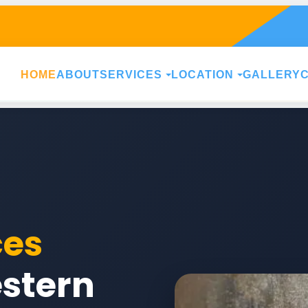
HOME
ABOUT
SERVICES
LOCATION
GALLERY
ces
stern