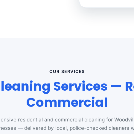
OUR SERVICES
leaning Services — R
Commercial
nsive residential and commercial cleaning for Woodvi
nesses — delivered by local, police-checked cleaners