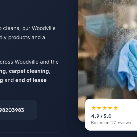
 cleans, our Woodville
ndly products and a
cross Woodville and the
ing
,
carpet cleaning
,
ng
and
end of lease
★★★★★
498203983
4.9 / 5.0
Based on 127 reviews