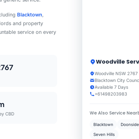
ncluding
Blacktown
,
lords and property
untable service on every
Woodville Serv
767
Woodville NSW 2767
Blacktown City Counc
Available 7 Days
+61498203983
m
We Also Service Near
ey CBD
Blacktown
Doonside
Seven Hills