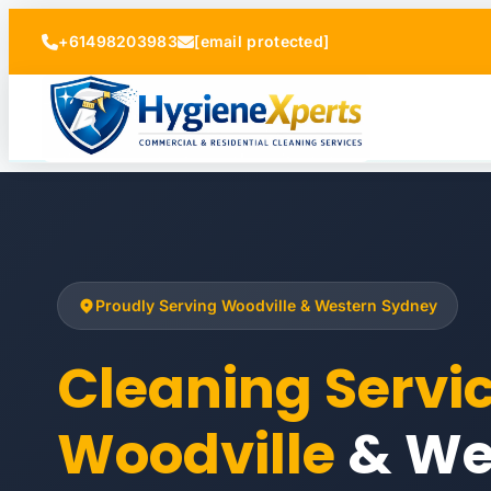
+61498203983
[email protected]
Proudly Serving Woodville & Western Sydney
Cleaning Servi
Woodville
& We