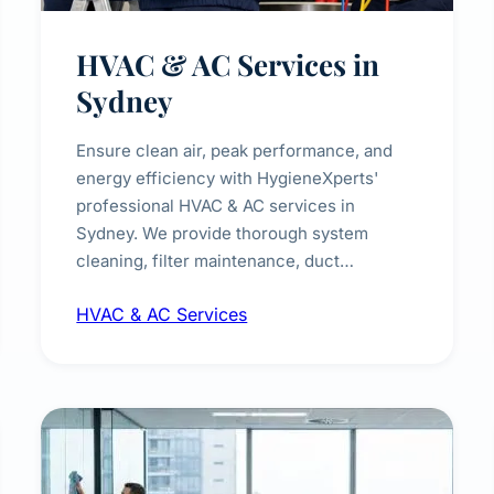
HVAC & AC Services in
Sydney
Ensure clean air, peak performance, and
energy efficiency with HygieneXperts'
professional HVAC & AC services in
Sydney. We provide thorough system
cleaning, filter maintenance, duct
inspection, and sanitisation to improve
HVAC & AC Services
indoor air quality and extend the lifespan of
your heating and cooling systems for
commercial and residential properties.