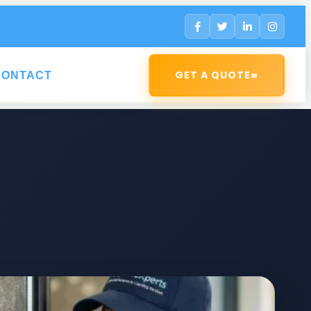
»
GET A QUOTE
CONTACT