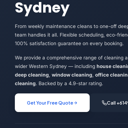
Sydney
From weekly maintenance cleans to one-off deep
team handles it all. Flexible scheduling, eco-frie
100% satisfaction guarantee on every booking.
We provide a comprehensive range of cleaning a
wider Western Sydney — including
house clean
deep cleaning
,
window cleaning
,
office cleani
cleaning
. Backed by a 4.9-star rating.
Get Your Free Quote
Call +61