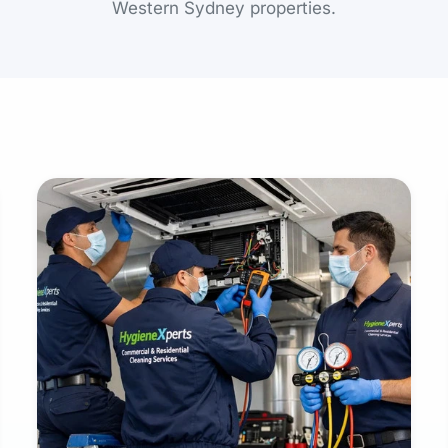
Western Sydney properties.