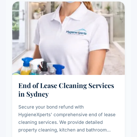
End of Lease Cleaning Services
in Sydney
Secure your bond refund with
HygieneXperts' comprehensive end of lease
cleaning services. We provide detailed
property cleaning, kitchen and bathroom