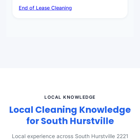
deep sanitisation, carpet steam cleaning, wall
End of Lease Cleaning
spot removal, and full inspection-ready
presentation to meet landlord and real estate
standards.
LOCAL KNOWLEDGE
Local Cleaning Knowledge
for South Hurstville
Local experience across South Hurstville 2221