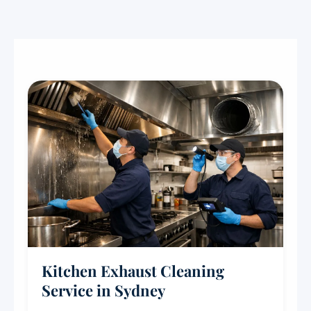
Kitchen Exhaust Cleaning
Service in Sydney