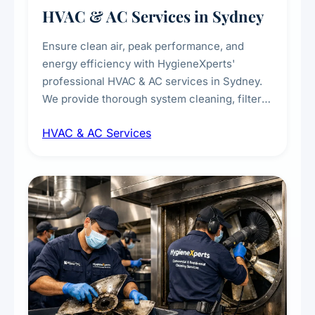
HVAC & AC Services in Sydney
Ensure clean air, peak performance, and
energy efficiency with HygieneXperts'
professional HVAC & AC services in Sydney.
We provide thorough system cleaning, filter
maintenance, duct inspection, and
HVAC & AC Services
sanitisation to improve indoor air quality and
extend the lifespan of your heating and
cooling systems for commercial and
residential properties.