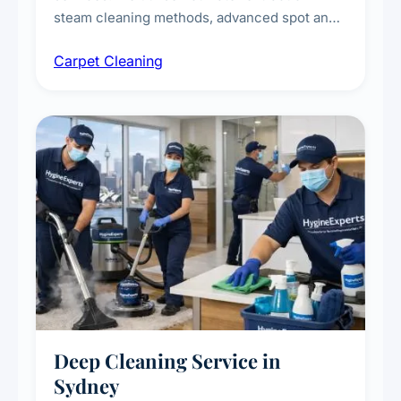
steam cleaning methods, advanced spot and
stain removal techniques, and specialised
Carpet Cleaning
treatments for high-traffic areas to extend
carpet life.
Deep Cleaning Service in
Sydney