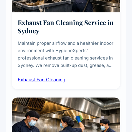
Exhaust Fan Cleaning Service in
Sydney
Maintain proper airflow and a healthier indoor
environment with HygieneXperts'
professional exhaust fan cleaning services in
Sydney. We remove built-up dust, grease, and
airborne contaminants from exhaust fans in
Exhaust Fan Cleaning
kitchens, bathrooms, laundries, and
commercial spaces, improving ventilation
efficiency and reducing fire and odour risks.