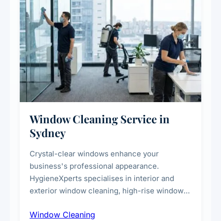
Window Cleaning Service in
Sydney
Crystal-clear windows enhance your
business's professional appearance.
HygieneXperts specialises in interior and
exterior window cleaning, high-rise window
cleaning with certified rope access
Window Cleaning
technicians, storefront and glass partition