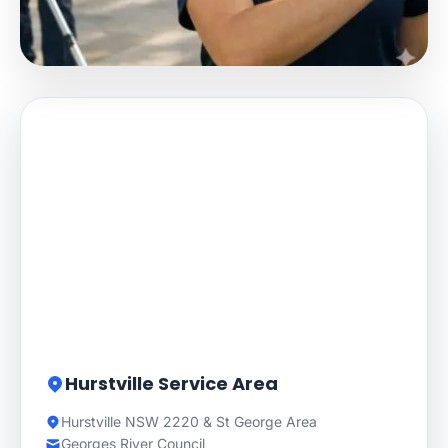
Hurstville Service Area
Hurstville NSW 2220 & St George Area
Georges River Council