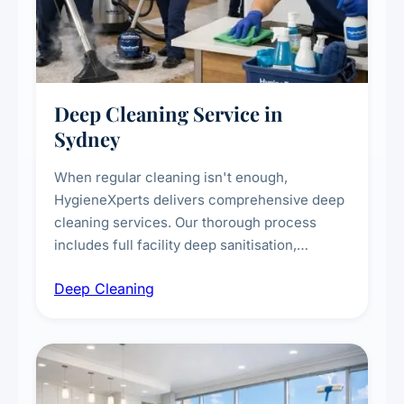
Deep Cleaning Service in
Sydney
When regular cleaning isn't enough,
HygieneXperts delivers comprehensive deep
cleaning services. Our thorough process
includes full facility deep sanitisation,
intensive high-touch surface cleaning, HVAC
Deep Cleaning
vent dusting and disinfection, and emergency
deep cleaning response.