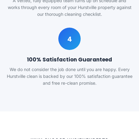
A vetted, fully equipped team turns up on schedule and
works through every room of your Hurstville property against
our thorough cleaning checklist.
4
100% Satisfaction Guaranteed
We do not consider the job done until you are happy. Every
Hurstville clean is backed by our 100% satisfaction guarantee
and free re-clean promise.