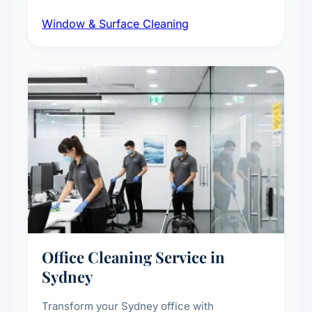
dust and grime removal from interior and
Window & Surface Cleaning
exterior surfaces, and high-touch surface
sanitisation for homes and commercial
spaces.
Office Cleaning Service in
Sydney
Transform your Sydney office with