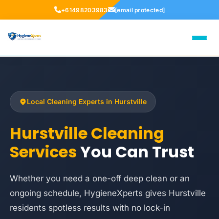
+61498203983
[email protected]
Local Cleaning Experts in Hurstville
Hurstville Cleaning
Services
You Can Trust
Whether you need a one-off deep clean or an
ongoing schedule, HygieneXperts gives Hurstville
residents spotless results with no lock-in