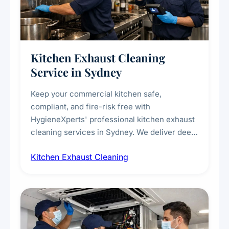
Kitchen Exhaust Cleaning
Service in Sydney
Keep your commercial kitchen safe,
compliant, and fire-risk free with
HygieneXperts' professional kitchen exhaust
cleaning services in Sydney. We deliver deep
cleaning of exhaust hoods, ducts, filters, and
Kitchen Exhaust Cleaning
fans, removing built-up grease, smoke
residue, and hidden contaminants. Ideal for
restaurants, cafes, hotels, and food courts of
every scale.