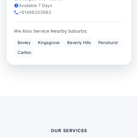
Available 7 Days
+61498203983
We Also Service Nearby Suburbs:
Bexley
Kingsgrove
Beverly Hills
Penshurst
Carlton
OUR SERVICES