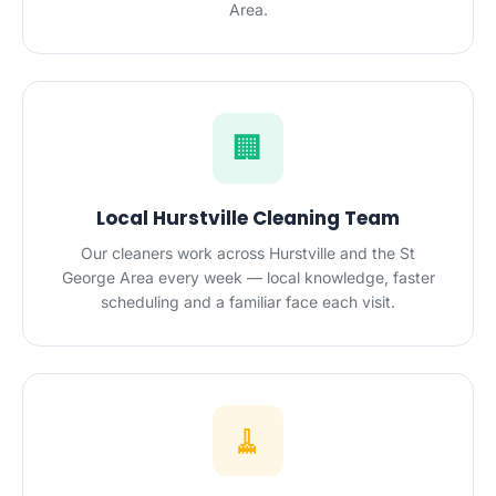
Area.
🏢
Local Hurstville Cleaning Team
Our cleaners work across Hurstville and the St
George Area every week — local knowledge, faster
scheduling and a familiar face each visit.
🧹