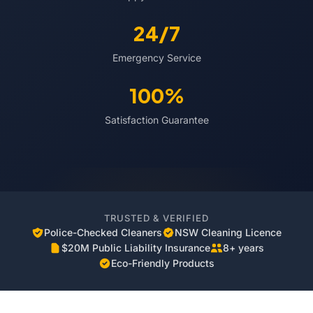
24/7
Emergency Service
100%
Satisfaction Guarantee
TRUSTED & VERIFIED
Police-Checked Cleaners
NSW Cleaning Licence
$20M Public Liability Insurance
8+ years
Eco-Friendly Products