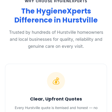
WHY CHOOSE HYGIENEXPERTS
The HygieneXperts
Difference in Hurstville
Trusted by hundreds of Hurstville homeowners
and local businesses for quality, reliability and
genuine care on every visit.
💰
Clear, Upfront Quotes
Every Hurstville quote is itemised and honest — no