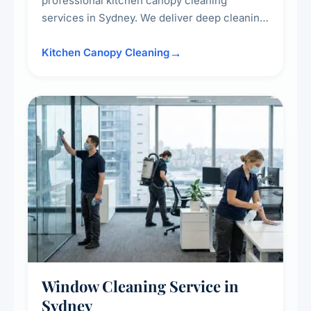
professional kitchen canopy cleaning
services in Sydney. We deliver deep cleaning
of kitchen canopies, range hoods, filters, and
surrounding surfaces, ensuring compliance
Kitchen Canopy Cleaning
with safety standards and maintaining a clean,
hygienic cooking environment.
Window Cleaning Service in
Sydney