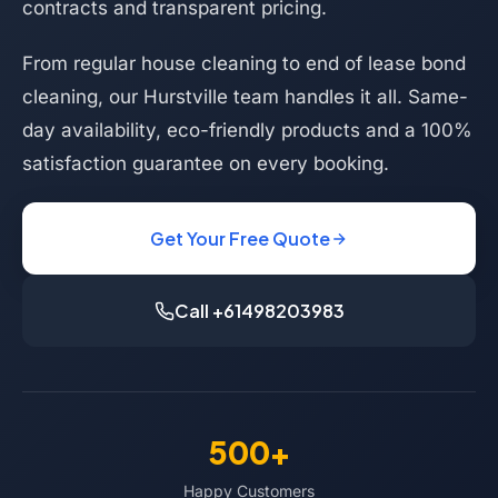
contracts and transparent pricing.
From regular house cleaning to end of lease bond
cleaning, our Hurstville team handles it all. Same-
day availability, eco-friendly products and a 100%
satisfaction guarantee on every booking.
Get Your Free Quote
Call +61498203983
500+
Happy Customers