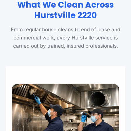
What We Clean Across
Hurstville 2220
From regular house cleans to end of lease and
commercial work, every Hurstville service is
carried out by trained, insured professionals.