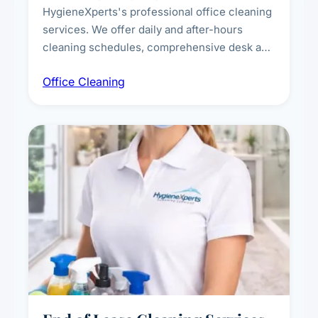
HygieneXperts's professional office cleaning
services. We offer daily and after-hours
cleaning schedules, comprehensive desk and
workstation sanitising, conference room and
Office Cleaning
breakroom maintenance, and customised
cleaning packages for offices of all sizes.