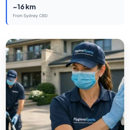
~16 km
From Sydney CBD