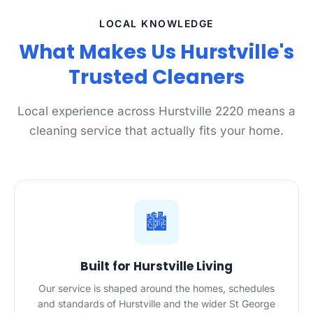
LOCAL KNOWLEDGE
What Makes Us Hurstville's
Trusted Cleaners
Local experience across Hurstville 2220 means a
cleaning service that actually fits your home.
🏙️
Built for Hurstville Living
Our service is shaped around the homes, schedules
and standards of Hurstville and the wider St George