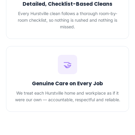
Detailed, Checklist-Based Cleans
Every Hurstville clean follows a thorough room-by-
room checklist, so nothing is rushed and nothing is
missed.
🤝
Genuine Care on Every Job
We treat each Hurstville home and workplace as if it
were our own — accountable, respectful and reliable.