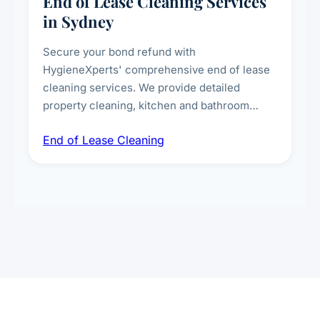
End of Lease Cleaning Services
in Sydney
Secure your bond refund with
HygieneXperts' comprehensive end of lease
cleaning services. We provide detailed
property cleaning, kitchen and bathroom
deep sanitisation, carpet steam cleaning, wall
End of Lease Cleaning
spot removal, and full inspection-ready
presentation to meet landlord and real estate
standards.