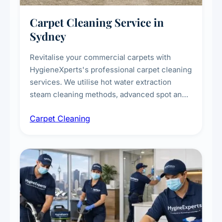
Carpet Cleaning Service in
Sydney
Revitalise your commercial carpets with
HygieneXperts's professional carpet cleaning
services. We utilise hot water extraction
steam cleaning methods, advanced spot and
stain removal techniques, and specialised
Carpet Cleaning
treatments for high-traffic areas to extend
carpet life.