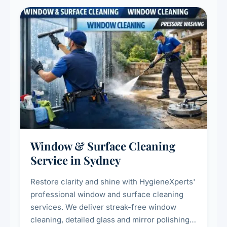
Window & Surface Cleaning
Service in Sydney
Restore clarity and shine with HygieneXperts'
professional window and surface cleaning
services. We deliver streak-free window
cleaning, detailed glass and mirror polishing,