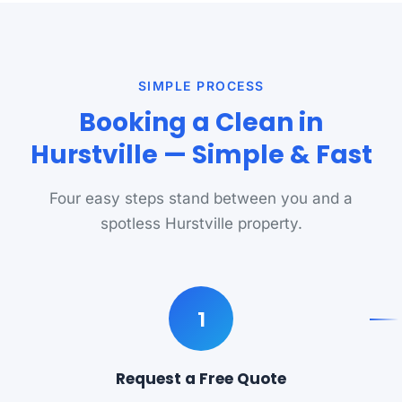
SIMPLE PROCESS
Booking a Clean in
Hurstville — Simple & Fast
Four easy steps stand between you and a
spotless Hurstville property.
1
Request a Free Quote