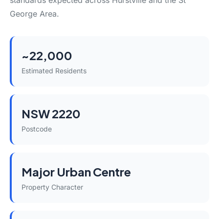
standards expected across Hurstville and the St
George Area.
~22,000
Estimated Residents
NSW 2220
Postcode
Major Urban Centre
Property Character