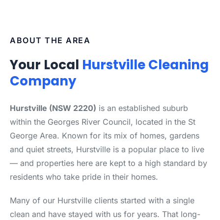
ABOUT THE AREA
Your Local
Hurstville Cleaning
Company
Hurstville (NSW 2220)
is an established suburb
within the Georges River Council, located in the St
George Area. Known for its mix of homes, gardens
and quiet streets, Hurstville is a popular place to live
— and properties here are kept to a high standard by
residents who take pride in their homes.
Many of our Hurstville clients started with a single
clean and have stayed with us for years. That long-