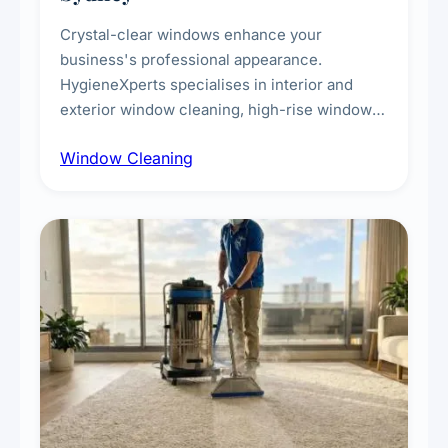
Crystal-clear windows enhance your
business's professional appearance.
HygieneXperts specialises in interior and
exterior window cleaning, high-rise window
cleaning with certified rope access
Window Cleaning
technicians, storefront and glass partition
maintenance, and post-construction window
cleanup.