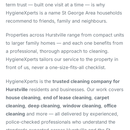
term trust — built one visit at a time — is why
HygieneXperts is a name St George Area households
recommend to friends, family and neighbours.
Properties across Hurstville range from compact units
to larger family homes — and each one benefits from
a professional, thorough approach to cleaning.
HygieneXperts tailors our service to the property in
front of us, never a one-size-fits-all checklist.
HygieneXperts is the
trusted cleaning company for
Hurstville
residents and businesses. Our work covers
house cleaning
,
end of lease cleaning
,
carpet
cleaning
,
deep cleaning
,
window cleaning
,
office
cleaning
and more — all delivered by experienced,
police-checked professionals who understand the