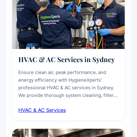
HVAC & AC Services in Sydney
Ensure clean air, peak performance, and
energy efficiency with HygieneXperts'
professional HVAC & AC services in Sydney.
We provide thorough system cleaning, filter
maintenance, duct inspection, and
HVAC & AC Services
sanitisation to improve indoor air quality and
extend the lifespan of your heating and
cooling systems for commercial and
residential properties.