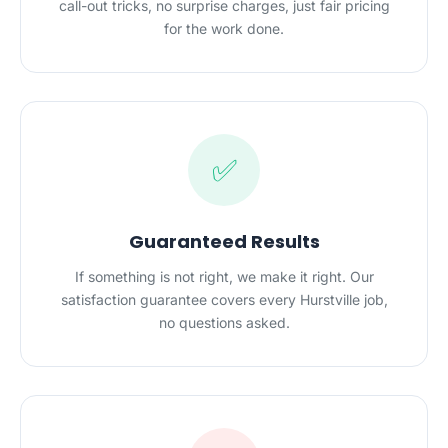
call-out tricks, no surprise charges, just fair pricing
for the work done.
✅
Guaranteed Results
If something is not right, we make it right. Our
satisfaction guarantee covers every Hurstville job,
no questions asked.