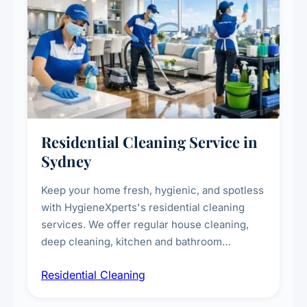
Residential Cleaning Service in
Sydney
Keep your home fresh, hygienic, and spotless
with HygieneXperts's residential cleaning
services. We offer regular house cleaning,
deep cleaning, kitchen and bathroom
sanitisation, dusting, vacuuming, and
Residential Cleaning
complete home care to maintain a healthy
living environment for you and your family.