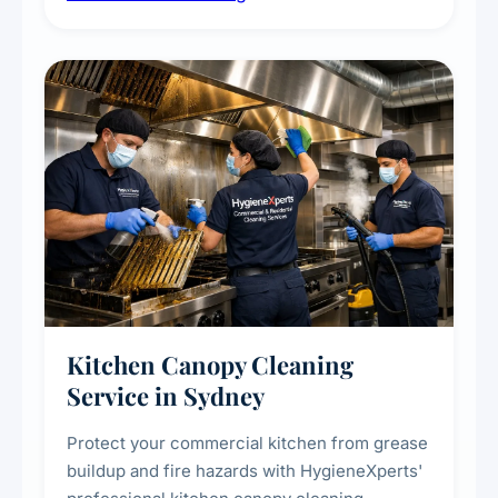
commercial spaces, improving ventilation
efficiency and reducing fire and odour risks.
Kitchen Canopy Cleaning
Service in Sydney
Protect your commercial kitchen from grease
buildup and fire hazards with HygieneXperts'