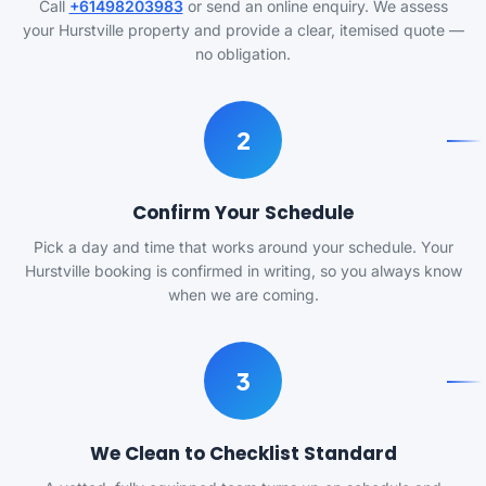
Call
+61498203983
or send an online enquiry. We assess
your Hurstville property and provide a clear, itemised quote —
no obligation.
2
Confirm Your Schedule
Pick a day and time that works around your schedule. Your
Hurstville booking is confirmed in writing, so you always know
when we are coming.
3
We Clean to Checklist Standard