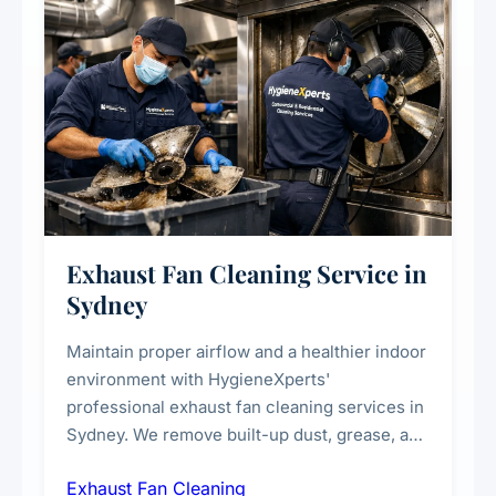
Exhaust Fan Cleaning Service in
Sydney
Maintain proper airflow and a healthier indoor
environment with HygieneXperts'
professional exhaust fan cleaning services in
Sydney. We remove built-up dust, grease, and
airborne contaminants from exhaust fans in
Exhaust Fan Cleaning
kitchens, bathrooms, laundries, and