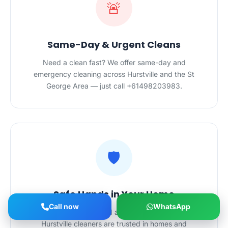
🚨
Same-Day & Urgent Cleans
Need a clean fast? We offer same-day and
emergency cleaning across Hurstville and the St
George Area — just call +61498203983.
🛡️
Safe Hands in Your Home
Call now
WhatsApp
Police-checked, certified and $20M-insured — our
Hurstville cleaners are trusted in homes and