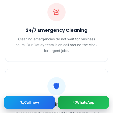
🚨
24/7 Emergency Cleaning
Cleaning emergencies do not wait for business
hours. Our Oatley team is on call around the clock
for urgent jobs.
🛡️
Call now
WhatsApp
Safe Hands in Your Home