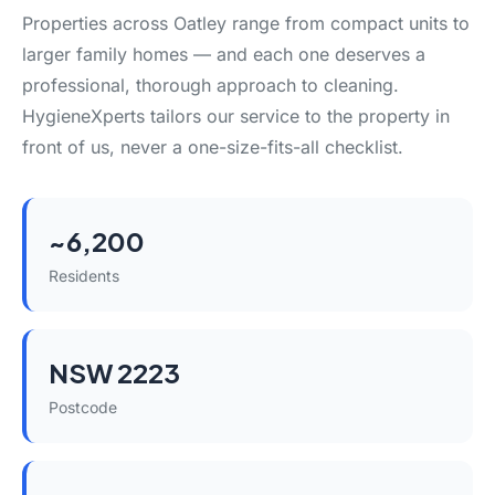
Properties across Oatley range from compact units to
larger family homes — and each one deserves a
professional, thorough approach to cleaning.
HygieneXperts tailors our service to the property in
front of us, never a one-size-fits-all checklist.
~6,200
Residents
NSW 2223
Postcode