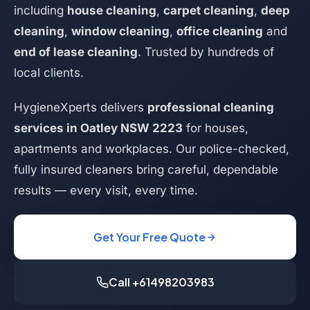
including
house cleaning
,
carpet cleaning
,
deep
cleaning
,
window cleaning
,
office cleaning
and
end of lease cleaning
. Trusted by hundreds of
local clients.
HygieneXperts delivers
professional cleaning
services in Oatley NSW 2223
for houses,
apartments and workplaces. Our police-checked,
fully insured cleaners bring careful, dependable
results — every visit, every time.
Get Your Free Quote
Call +61498203983