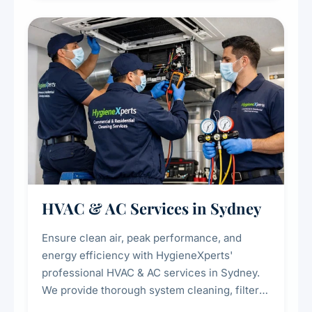
restaurants, cafes, hotels, and food courts of
every scale.
HVAC & AC Services in Sydney
Ensure clean air, peak performance, and
energy efficiency with HygieneXperts'
professional HVAC & AC services in Sydney.
We provide thorough system cleaning, filter
maintenance, duct inspection, and