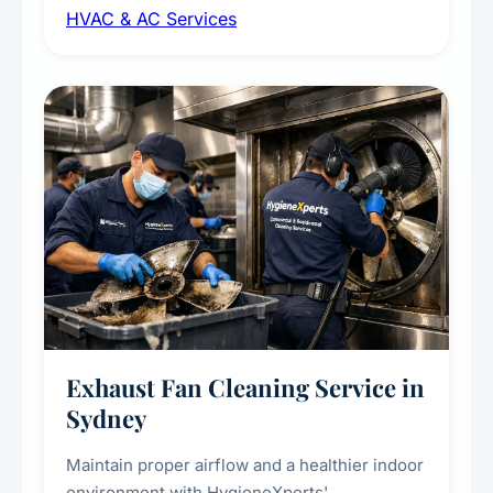
HVAC & AC Services
sanitisation to improve indoor air quality and
extend the lifespan of your heating and
cooling systems for commercial and
residential properties.
Exhaust Fan Cleaning Service in
Sydney
Maintain proper airflow and a healthier indoor
environment with HygieneXperts'