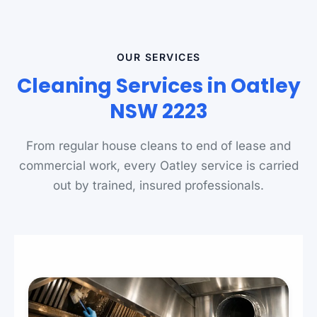
OUR SERVICES
Cleaning Services in Oatley
NSW 2223
From regular house cleans to end of lease and
commercial work, every Oatley service is carried
out by trained, insured professionals.