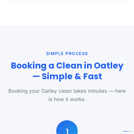
SIMPLE PROCESS
Booking a Clean in Oatley
— Simple & Fast
Booking your Oatley clean takes minutes — here
is how it works.
1