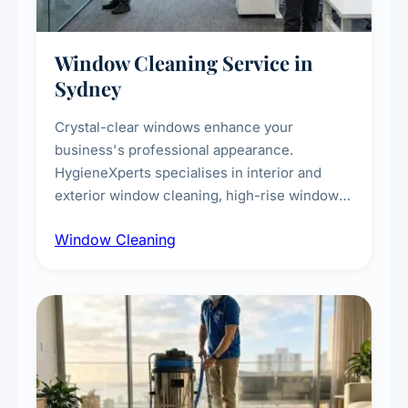
Window Cleaning Service in
Sydney
Crystal-clear windows enhance your
business's professional appearance.
HygieneXperts specialises in interior and
exterior window cleaning, high-rise window
cleaning with certified rope access
Window Cleaning
technicians, storefront and glass partition
maintenance, and post-construction window
cleanup.