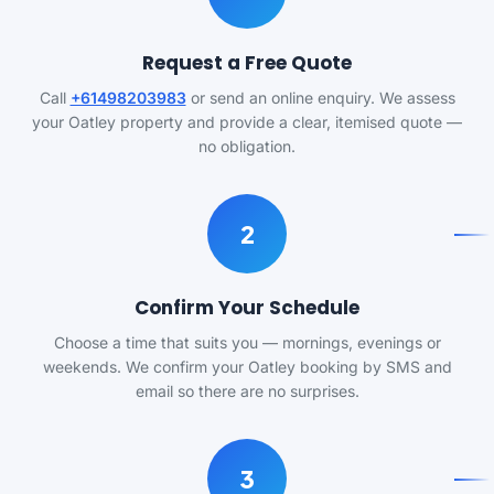
Request a Free Quote
Call
+61498203983
or send an online enquiry. We assess
your Oatley property and provide a clear, itemised quote —
no obligation.
2
Confirm Your Schedule
Choose a time that suits you — mornings, evenings or
weekends. We confirm your Oatley booking by SMS and
email so there are no surprises.
3