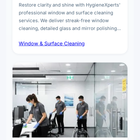
Restore clarity and shine with HygieneXperts'
professional window and surface cleaning
services. We deliver streak-free window
cleaning, detailed glass and mirror polishing,
dust and grime removal from interior and
Window & Surface Cleaning
exterior surfaces, and high-touch surface
sanitisation for homes and commercial
spaces.