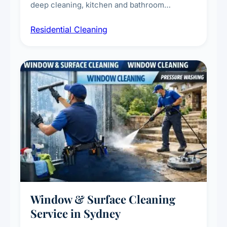
deep cleaning, kitchen and bathroom
sanitisation, dusting, vacuuming, and
Residential Cleaning
complete home care to maintain a healthy
living environment for you and your family.
Window & Surface Cleaning
Service in Sydney