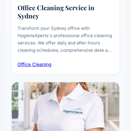
Office Cleaning Service in
Sydney
Transform your Sydney office with
HygieneXperts's professional office cleaning
services. We offer daily and after-hours
cleaning schedules, comprehensive desk and
workstation sanitising, conference room and
Office Cleaning
breakroom maintenance, and customised
cleaning packages for offices of all sizes.