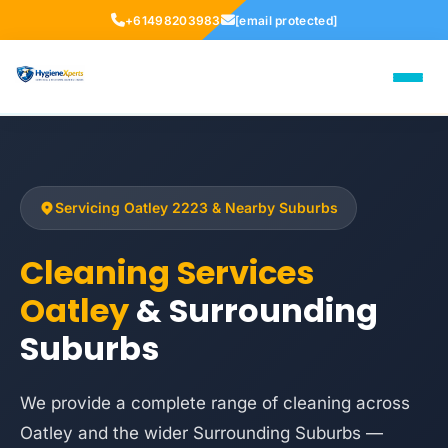
+61498203983
[email protected]
Servicing Oatley 2223 & Nearby Suburbs
Cleaning Services
Oatley
& Surrounding
Suburbs
We provide a complete range of cleaning across
Oatley and the wider Surrounding Suburbs —