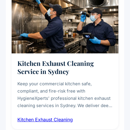
Kitchen Exhaust Cleaning
Service in Sydney
Keep your commercial kitchen safe,
compliant, and fire-risk free with
HygieneXperts' professional kitchen exhaust
cleaning services in Sydney. We deliver deep
cleaning of exhaust hoods, ducts, filters, and
Kitchen Exhaust Cleaning
fans, removing built-up grease, smoke
residue, and hidden contaminants. Ideal for