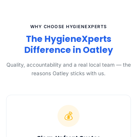
WHY CHOOSE HYGIENEXPERTS
The HygieneXperts
Difference in Oatley
Quality, accountability and a real local team — the
reasons Oatley sticks with us.
💰