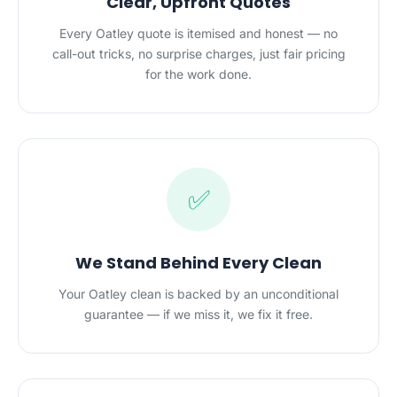
Clear, Upfront Quotes
Every Oatley quote is itemised and honest — no
call-out tricks, no surprise charges, just fair pricing
for the work done.
✅
We Stand Behind Every Clean
Your Oatley clean is backed by an unconditional
guarantee — if we miss it, we fix it free.