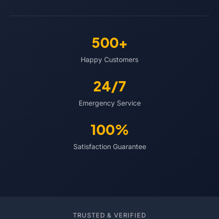
500+
Happy Customers
24/7
Emergency Service
100%
Satisfaction Guarantee
TRUSTED & VERIFIED