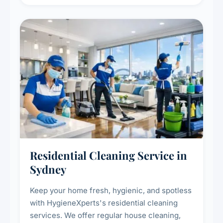
deep cleaning response.
Residential Cleaning Service in
Sydney
Keep your home fresh, hygienic, and spotless
with HygieneXperts's residential cleaning
services. We offer regular house cleaning,