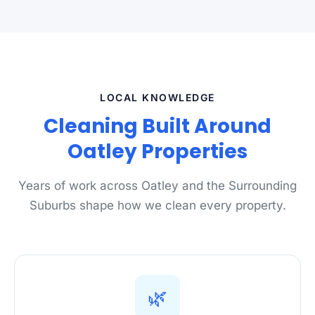
LOCAL KNOWLEDGE
Cleaning Built Around
Oatley Properties
Years of work across Oatley and the Surrounding
Suburbs shape how we clean every property.
🌿