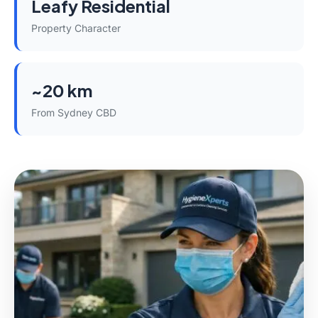
Leafy Residential
Property Character
~20 km
From Sydney CBD