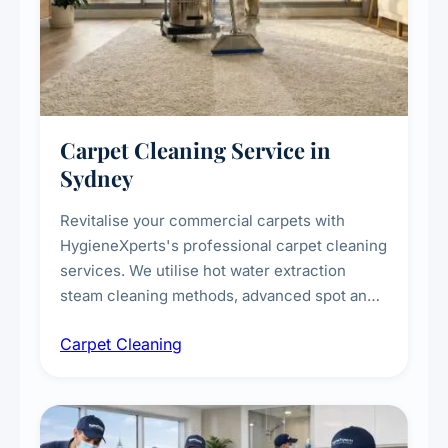
Carpet Cleaning Service in
Sydney
Revitalise your commercial carpets with
HygieneXperts's professional carpet cleaning
services. We utilise hot water extraction
steam cleaning methods, advanced spot and
stain removal techniques, and specialised
Carpet Cleaning
treatments for high-traffic areas to extend
carpet life.