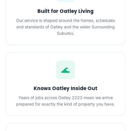
Built for Oatley Living
Our service is shaped around the homes, schedules
and standards of Oatley and the wider Surrounding
Suburbs.
🌊
Knows Oatley Inside Out
Years of jobs across Oatley 2223 mean we arrive
prepared for exactly the kind of property you have.