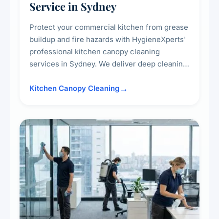
Service in Sydney
Protect your commercial kitchen from grease
buildup and fire hazards with HygieneXperts'
professional kitchen canopy cleaning
services in Sydney. We deliver deep cleaning
of kitchen canopies, range hoods, filters, and
surrounding surfaces, ensuring compliance
Kitchen Canopy Cleaning
with safety standards and maintaining a clean,
hygienic cooking environment.