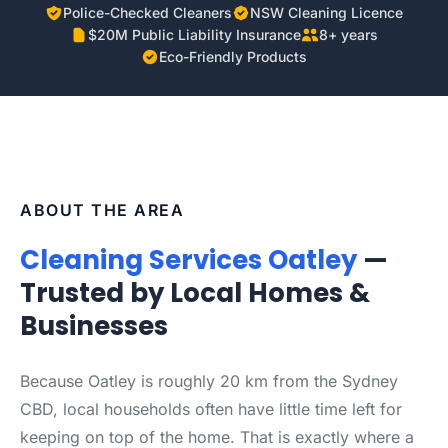
Police-Checked Cleaners
NSW Cleaning Licence
$20M Public Liability Insurance
8+ years
Eco-Friendly Products
ABOUT THE AREA
Cleaning Services Oatley
—
Trusted by Local Homes &
Businesses
Because Oatley is roughly 20 km from the Sydney
CBD, local households often have little time left for
keeping on top of the home. That is exactly where a