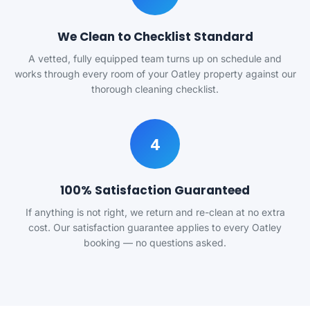
We Clean to Checklist Standard
A vetted, fully equipped team turns up on schedule and
works through every room of your Oatley property against our
thorough cleaning checklist.
4
100% Satisfaction Guaranteed
If anything is not right, we return and re-clean at no extra
cost. Our satisfaction guarantee applies to every Oatley
booking — no questions asked.