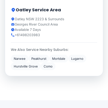
Oatley Service Area
Oatley NSW 2223 & Surrounds
Georges River Council Area
Available 7 Days
+61498203983
We Also Service Nearby Suburbs:
Narwee
Peakhurst
Mortdale
Lugarno
Hurstville Grove
Como