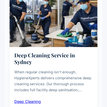
Deep Cleaning Service in
Sydney
When regular cleaning isn't enough,
HygieneXperts delivers comprehensive deep
cleaning services. Our thorough process
includes full facility deep sanitisation,
intensive high-touch surface cleaning, HVAC
Deep Cleaning
vent dusting and disinfection, and emergency