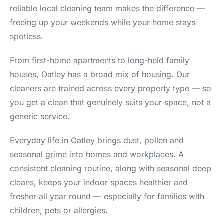
reliable local cleaning team makes the difference —
freeing up your weekends while your home stays
spotless.
From first-home apartments to long-held family
houses, Oatley has a broad mix of housing. Our
cleaners are trained across every property type — so
you get a clean that genuinely suits your space, not a
generic service.
Everyday life in Oatley brings dust, pollen and
seasonal grime into homes and workplaces. A
consistent cleaning routine, along with seasonal deep
cleans, keeps your indoor spaces healthier and
fresher all year round — especially for families with
children, pets or allergies.