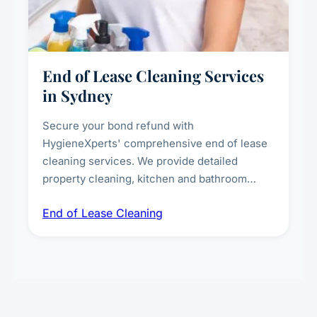
End of Lease Cleaning Services
in Sydney
Secure your bond refund with
HygieneXperts' comprehensive end of lease
cleaning services. We provide detailed
property cleaning, kitchen and bathroom
deep sanitisation, carpet steam cleaning, wall
End of Lease Cleaning
spot removal, and full inspection-ready
presentation to meet landlord and real estate
standards.