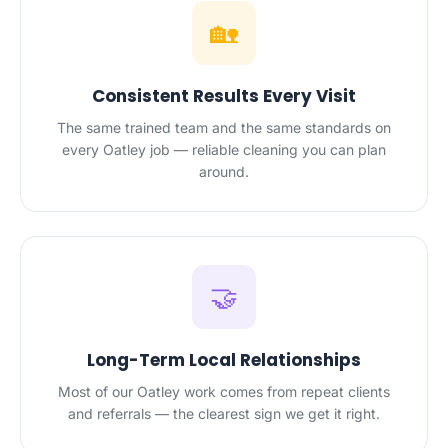
🏡
Consistent Results Every Visit
The same trained team and the same standards on
every Oatley job — reliable cleaning you can plan
around.
🤝
Long-Term Local Relationships
Most of our Oatley work comes from repeat clients
and referrals — the clearest sign we get it right.