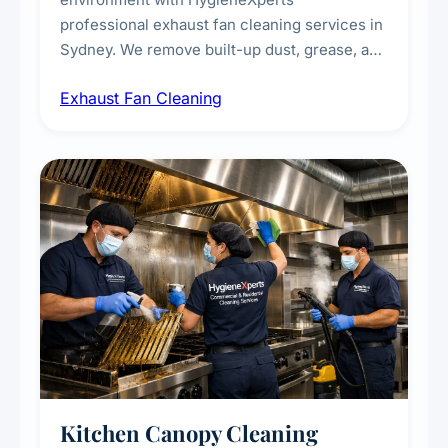
professional exhaust fan cleaning services in
Sydney. We remove built-up dust, grease, and
airborne contaminants from exhaust fans in
Exhaust Fan Cleaning
kitchens, bathrooms, laundries, and
commercial spaces, improving ventilation
efficiency and reducing fire and odour risks.
Kitchen Canopy Cleaning