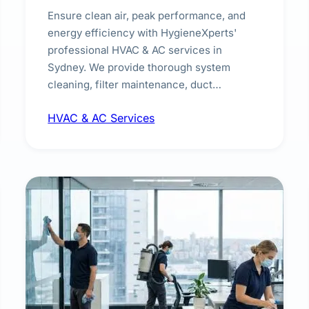
Ensure clean air, peak performance, and
energy efficiency with HygieneXperts'
professional HVAC & AC services in
Sydney. We provide thorough system
cleaning, filter maintenance, duct
inspection, and sanitisation to improve
HVAC & AC Services
indoor air quality and extend the lifespan of
your heating and cooling systems for
commercial and residential properties.