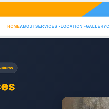
HOME
ABOUT
SERVICES
LOCATION
GALLERY
 Suburbs
ces