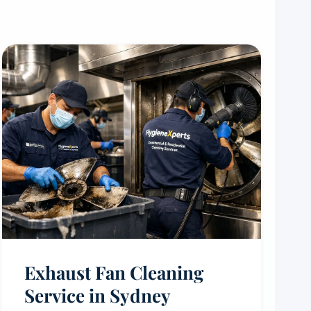
Exhaust Fan Cleaning
Service in Sydney