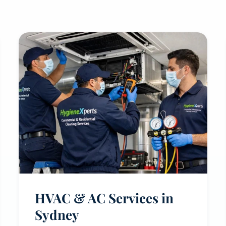
HVAC & AC Services in
Sydney