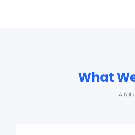
What We 
A full