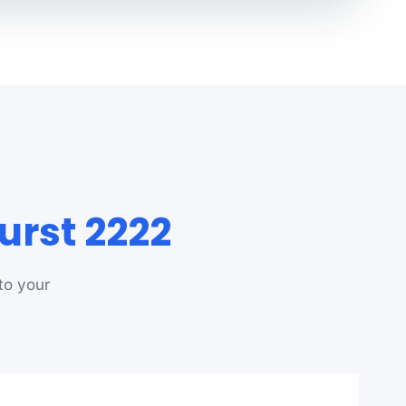
urst 2222
to your