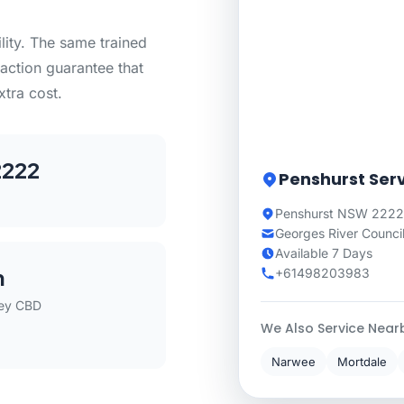
lity. The same trained
action guarantee that
xtra cost.
222
Penshurst Ser
Penshurst NSW 2222
Georges River Counci
Available 7 Days
m
+61498203983
ey CBD
We Also Service Near
Narwee
Mortdale