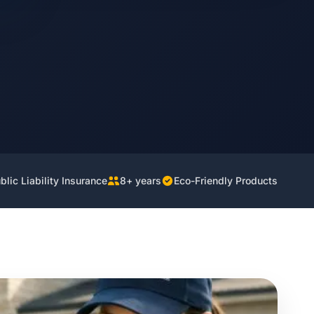
lic Liability Insurance
8+ years
Eco-Friendly Products