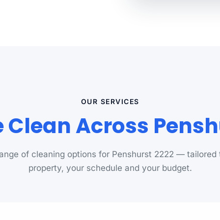
OUR SERVICES
Clean Across Pensh
 range of cleaning options for Penshurst 2222 — tailored 
property, your schedule and your budget.