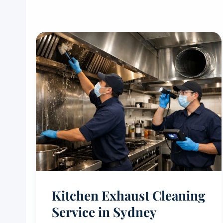
Kitchen Exhaust Cleaning
Service in Sydney