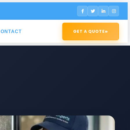
»
GET A QUOTE
CONTACT