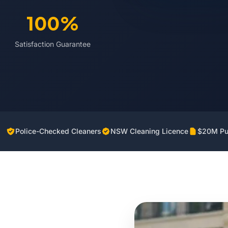
100%
Satisfaction Guarantee
Police-Checked Cleaners
NSW Cleaning Licence
$20M Pub