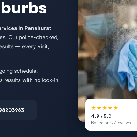
uburbs
ervices in Penshurst
es. Our police-checked,
esults — every visit,
going schedule,
 results with no lock-in
★★★★★
498203983
4.9 / 5.0
Based on 127 reviews