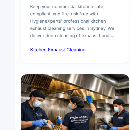
Keep your commercial kitchen safe,
compliant, and fire-risk free with
HygieneXperts' professional kitchen
exhaust cleaning services in Sydney. We
deliver deep cleaning of exhaust hoods,
ducts, filters, and fans, removing built-up
Kitchen Exhaust Cleaning
grease, smoke residue, and hidden
contaminants. Ideal for restaurants, cafes,
hotels, and food courts of every scale.