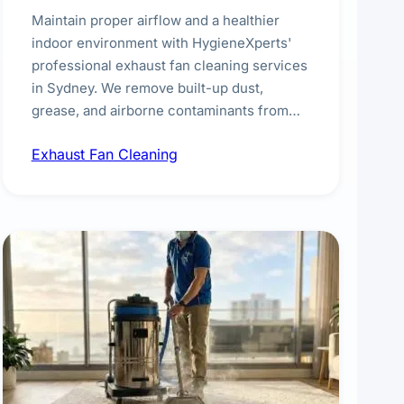
Maintain proper airflow and a healthier
indoor environment with HygieneXperts'
professional exhaust fan cleaning services
in Sydney. We remove built-up dust,
grease, and airborne contaminants from
exhaust fans in kitchens, bathrooms,
Exhaust Fan Cleaning
laundries, and commercial spaces,
improving ventilation efficiency and
reducing fire and odour risks.