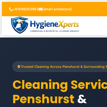
+61498203983
[email protected]
Trusted Cleaning Across Penshurst & Surrounding
Cleaning Servi
Penshurst
&