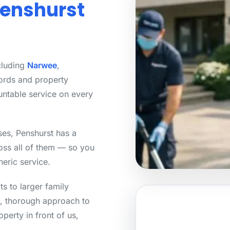
Penshurst
cluding
Narwee
,
ords and property
untable service on every
ses, Penshurst has a
ross all of them — so you
neric service.
s to larger family
, thorough approach to
perty in front of us,