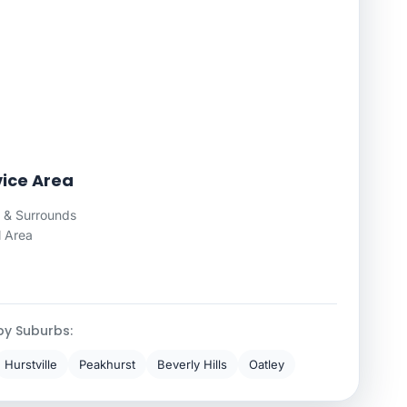
vice Area
 & Surrounds
l Area
by Suburbs:
Hurstville
Peakhurst
Beverly Hills
Oatley