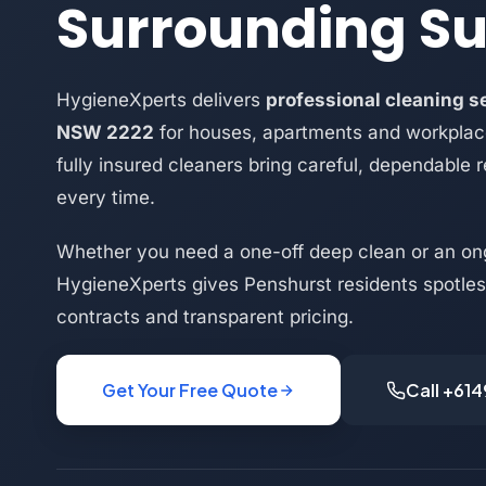
Surrounding S
HygieneXperts delivers
professional cleaning s
NSW 2222
for houses, apartments and workplac
fully insured cleaners bring careful, dependable r
every time.
Whether you need a one-off deep clean or an on
HygieneXperts gives Penshurst residents spotless
contracts and transparent pricing.
Get Your Free Quote
Call +61