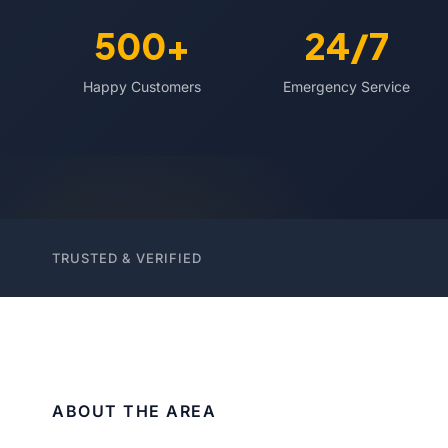
500+
24/7
Happy Customers
Emergency Service
TRUSTED & VERIFIED
ABOUT THE AREA