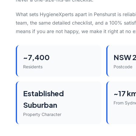
What sets HygieneXperts apart in Penshurst is reliabi
team, the same detailed checklist, and a 100% satisf
means if you are not happy, we make it right at no e
~7,400
NSW 2
Residents
Postcode
Established
~17 k
Suburban
From Sydn
Property Character