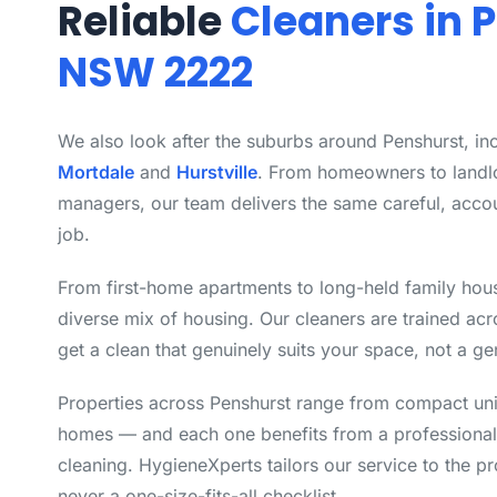
Reliable
Cleaners in 
NSW 2222
We also look after the suburbs around Penshurst, in
Mortdale
and
Hurstville
. From homeowners to landl
managers, our team delivers the same careful, acco
job.
From first-home apartments to long-held family hou
diverse mix of housing. Our cleaners are trained ac
get a clean that genuinely suits your space, not a ge
Properties across Penshurst range from compact unit
homes — and each one benefits from a professional
cleaning. HygieneXperts tailors our service to the pro
never a one-size-fits-all checklist.