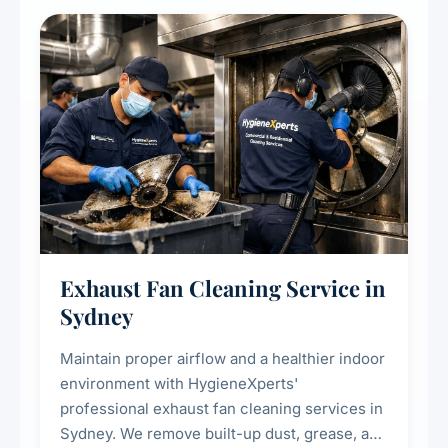
cooling systems for commercial and
residential properties.
Exhaust Fan Cleaning Service in
Sydney
Maintain proper airflow and a healthier indoor
environment with HygieneXperts'
professional exhaust fan cleaning services in
Sydney. We remove built-up dust, grease, and