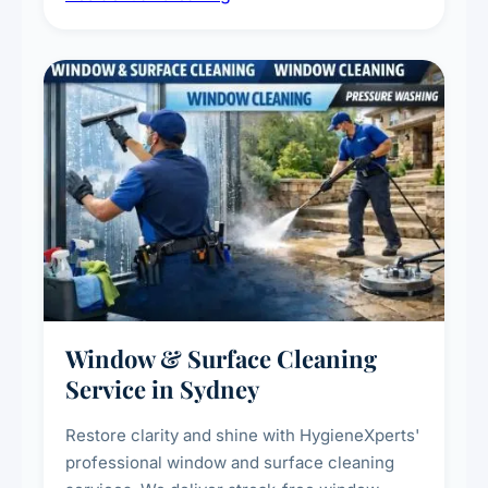
living environment for you and your family.
Window & Surface Cleaning
Service in Sydney
Restore clarity and shine with HygieneXperts'
professional window and surface cleaning