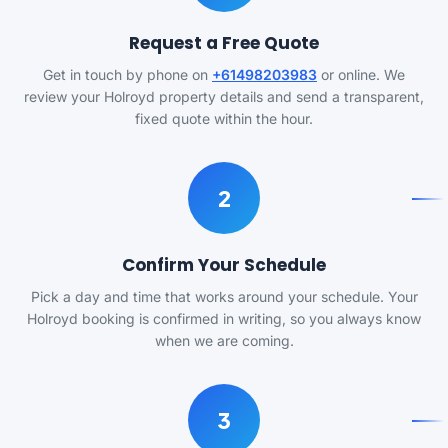
Request a Free Quote
Get in touch by phone on
+61498203983
or online. We
review your Holroyd property details and send a transparent,
fixed quote within the hour.
2
Confirm Your Schedule
Pick a day and time that works around your schedule. Your
Holroyd booking is confirmed in writing, so you always know
when we are coming.
3