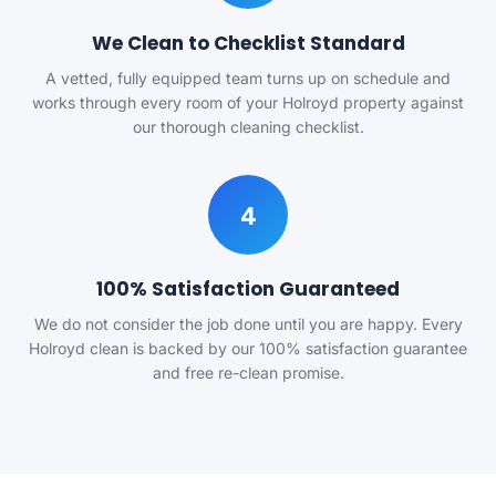
We Clean to Checklist Standard
A vetted, fully equipped team turns up on schedule and
works through every room of your Holroyd property against
our thorough cleaning checklist.
4
100% Satisfaction Guaranteed
We do not consider the job done until you are happy. Every
Holroyd clean is backed by our 100% satisfaction guarantee
and free re-clean promise.