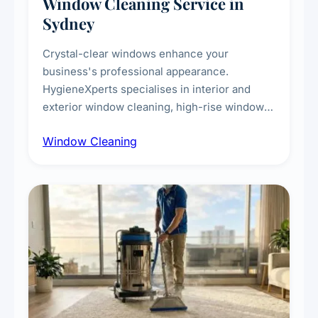
Window Cleaning Service in
Sydney
Crystal-clear windows enhance your
business's professional appearance.
HygieneXperts specialises in interior and
exterior window cleaning, high-rise window
cleaning with certified rope access
Window Cleaning
technicians, storefront and glass partition
maintenance, and post-construction window
cleanup.