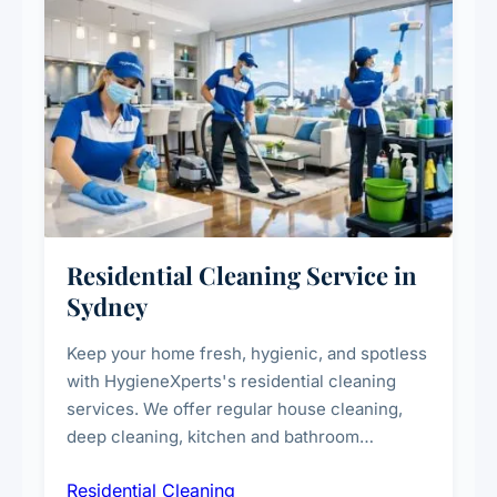
Residential Cleaning Service in
Sydney
Keep your home fresh, hygienic, and spotless
with HygieneXperts's residential cleaning
services. We offer regular house cleaning,
deep cleaning, kitchen and bathroom
sanitisation, dusting, vacuuming, and
Residential Cleaning
complete home care to maintain a healthy