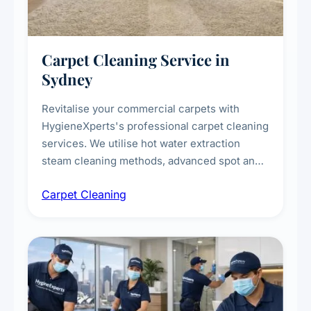
Carpet Cleaning Service in
Sydney
Revitalise your commercial carpets with
HygieneXperts's professional carpet cleaning
services. We utilise hot water extraction
steam cleaning methods, advanced spot and
stain removal techniques, and specialised
Carpet Cleaning
treatments for high-traffic areas to extend
carpet life.