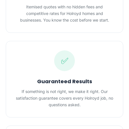
Itemised quotes with no hidden fees and
competitive rates for Holroyd homes and
businesses. You know the cost before we start.
✅
Guaranteed Results
If something is not right, we make it right. Our
satisfaction guarantee covers every Holroyd job, no
questions asked.