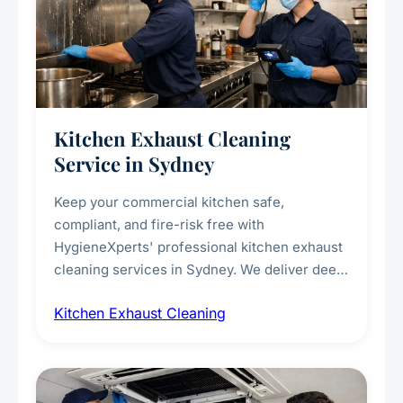
Kitchen Exhaust Cleaning
Service in Sydney
Keep your commercial kitchen safe,
compliant, and fire-risk free with
HygieneXperts' professional kitchen exhaust
cleaning services in Sydney. We deliver deep
cleaning of exhaust hoods, ducts, filters, and
Kitchen Exhaust Cleaning
fans, removing built-up grease, smoke
residue, and hidden contaminants. Ideal for
restaurants, cafes, hotels, and food courts of
every scale.