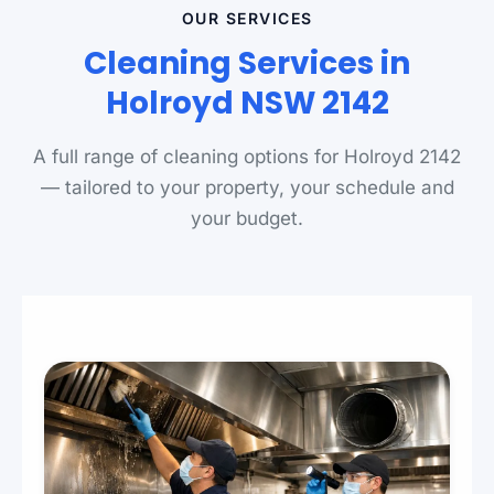
OUR SERVICES
Cleaning Services in
Holroyd NSW 2142
A full range of cleaning options for Holroyd 2142
— tailored to your property, your schedule and
your budget.