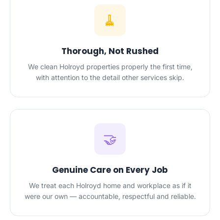
🧹
Thorough, Not Rushed
We clean Holroyd properties properly the first time,
with attention to the detail other services skip.
🤝
Genuine Care on Every Job
We treat each Holroyd home and workplace as if it
were our own — accountable, respectful and reliable.