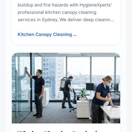
buildup and fire hazards with HygieneXperts'
professional kitchen canopy cleaning
services in Sydney. We deliver deep cleaning
of kitchen canopies, range hoods, filters, and
surrounding surfaces, ensuring compliance
Kitchen Canopy Cleaning
with safety standards and maintaining a clean,
hygienic cooking environment.