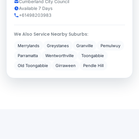
Cumberland City Council
Available 7 Days
+61498203983
We Also Service Nearby Suburbs:
Merrylands
Greystanes
Granville
Pemulwuy
Parramatta
Wentworthville
Toongabbie
Old Toongabbie
Girraween
Pendle Hill