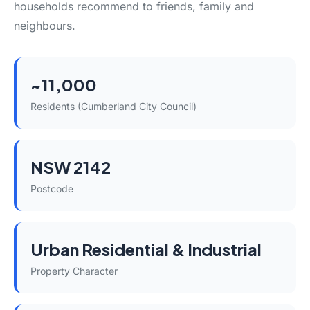
households recommend to friends, family and
neighbours.
~11,000
Residents (Cumberland City Council)
NSW 2142
Postcode
Urban Residential & Industrial
Property Character