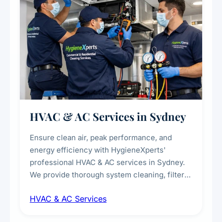
HVAC & AC Services in Sydney
Ensure clean air, peak performance, and
energy efficiency with HygieneXperts'
professional HVAC & AC services in Sydney.
We provide thorough system cleaning, filter
maintenance, duct inspection, and
HVAC & AC Services
sanitisation to improve indoor air quality and
extend the lifespan of your heating and