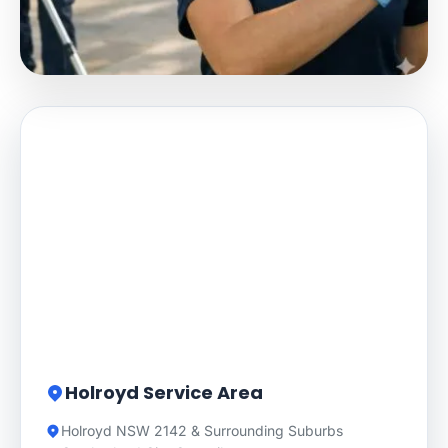
Holroyd Service Area
Holroyd NSW 2142 & Surrounding Suburbs