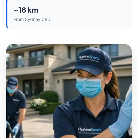
~18 km
From Sydney CBD