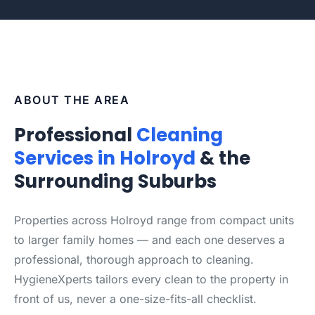
ABOUT THE AREA
Professional
Cleaning
Services in Holroyd
& the
Surrounding Suburbs
Properties across Holroyd range from compact units
to larger family homes — and each one deserves a
professional, thorough approach to cleaning.
HygieneXperts tailors every clean to the property in
front of us, never a one-size-fits-all checklist.