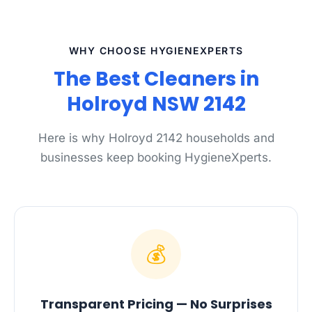
WHY CHOOSE HYGIENEXPERTS
The Best Cleaners in
Holroyd NSW 2142
Here is why Holroyd 2142 households and
businesses keep booking HygieneXperts.
💰
Transparent Pricing — No Surprises