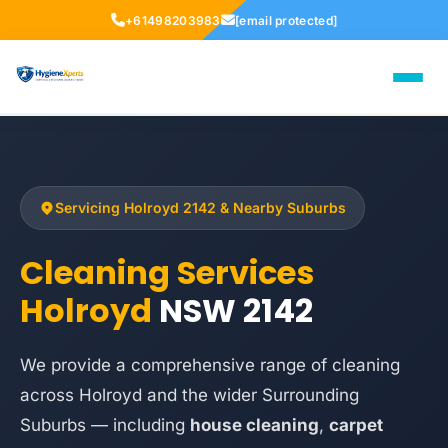
+61498203983
[email protected]
Servicing Holroyd 2142 & Nearby Suburbs
Cleaning Services
Holroyd
NSW 2142
We provide a comprehensive range of cleaning
across Holroyd and the wider Surrounding
Suburbs — including
house cleaning
,
carpet