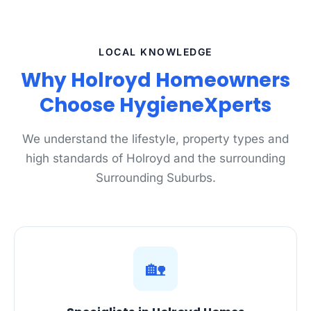
LOCAL KNOWLEDGE
Why Holroyd Homeowners
Choose HygieneXperts
We understand the lifestyle, property types and
high standards of Holroyd and the surrounding
Surrounding Suburbs.
🏡