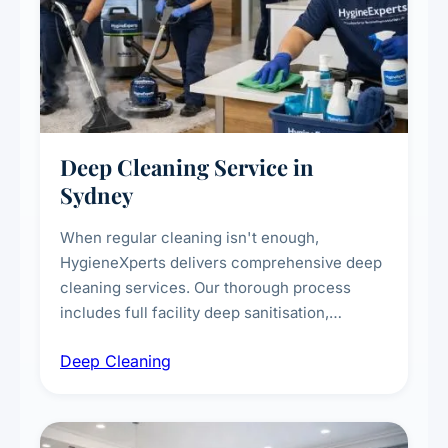
Deep Cleaning Service in
Sydney
When regular cleaning isn't enough,
HygieneXperts delivers comprehensive deep
cleaning services. Our thorough process
includes full facility deep sanitisation,
intensive high-touch surface cleaning, HVAC
Deep Cleaning
vent dusting and disinfection, and emergency
deep cleaning response.