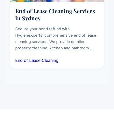
End of Lease Cleaning Services
in Sydney
Secure your bond refund with
HygieneXperts' comprehensive end of lease
cleaning services. We provide detailed
property cleaning, kitchen and bathroom
deep sanitisation, carpet steam cleaning, wall
End of Lease Cleaning
spot removal, and full inspection-ready
presentation to meet landlord and real estate
standards.