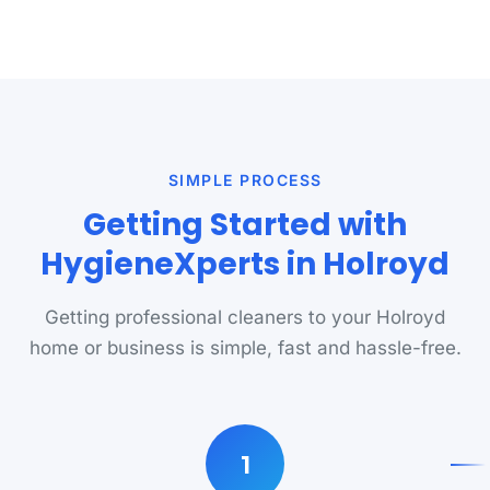
SIMPLE PROCESS
Getting Started with
HygieneXperts in Holroyd
Getting professional cleaners to your Holroyd
home or business is simple, fast and hassle-free.
1