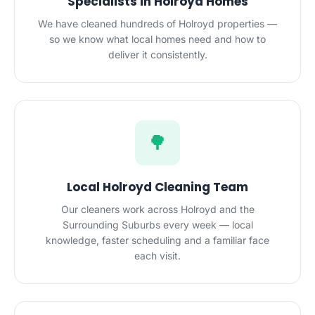
Specialists in Holroyd Homes
We have cleaned hundreds of Holroyd properties —
so we know what local homes need and how to
deliver it consistently.
🌳
Local Holroyd Cleaning Team
Our cleaners work across Holroyd and the
Surrounding Suburbs every week — local
knowledge, faster scheduling and a familiar face
each visit.