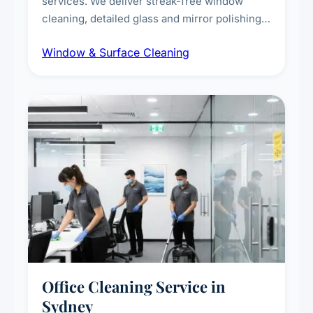
services. We deliver streak-free window
cleaning, detailed glass and mirror polishing,
dust and grime removal from interior and
Window & Surface Cleaning
exterior surfaces, and high-touch surface
sanitisation for homes and commercial
spaces.
Office Cleaning Service in
Sydney