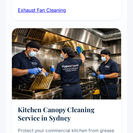
airborne contaminants from exhaust fans in
Exhaust Fan Cleaning
kitchens, bathrooms, laundries, and
commercial spaces, improving ventilation
efficiency and reducing fire and odour risks.
Kitchen Canopy Cleaning
Service in Sydney
Protect your commercial kitchen from grease