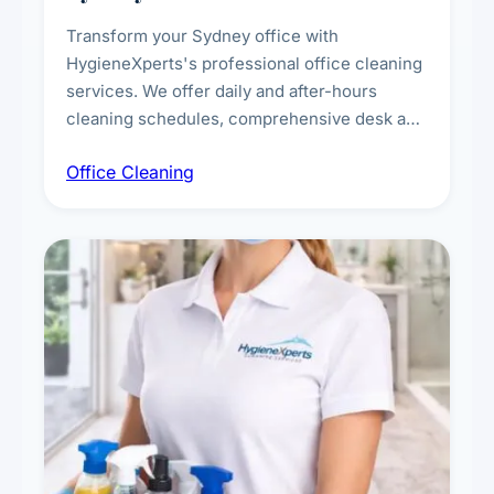
Transform your Sydney office with
HygieneXperts's professional office cleaning
services. We offer daily and after-hours
cleaning schedules, comprehensive desk and
workstation sanitising, conference room and
Office Cleaning
breakroom maintenance, and customised
cleaning packages for offices of all sizes.