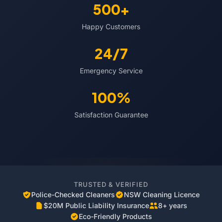
500+
Happy Customers
24/7
Emergency Service
100%
Satisfaction Guarantee
TRUSTED & VERIFIED
Police-Checked Cleaners
NSW Cleaning Licence
$20M Public Liability Insurance
8+ years
Eco-Friendly Products