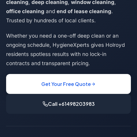
cleaning
,
deep cleaning
,
window cleaning
,
office cleaning
and
end of lease cleaning
.
Trusted by hundreds of local clients.
Whether you need a one-off deep clean or an
ongoing schedule, HygieneXperts gives Holroyd
residents spotless results with no lock-in
contracts and transparent pricing.
Get Your Free Quote
Call +61498203983