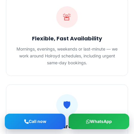
🚨
Flexible, Fast Availability
Mornings, evenings, weekends or last-minute — we
work around Holroyd schedules, including urgent
same-day bookings.
🛡️
Call now
WhatsApp
Vetted, Insured Cleaners