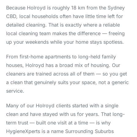
Because Holroyd is roughly 18 km from the Sydney
CBD, local households often have little time left for
detailed cleaning. That is exactly where a reliable
local cleaning team makes the difference — freeing
up your weekends while your home stays spotless.
From first-home apartments to long-held family
houses, Holroyd has a broad mix of housing. Our
cleaners are trained across all of them — so you get
a clean that genuinely suits your space, not a generic
service.
Many of our Holroyd clients started with a single
clean and have stayed with us for years. That long-
term trust — built one visit at a time — is why
HygieneXperts is a name Surrounding Suburbs