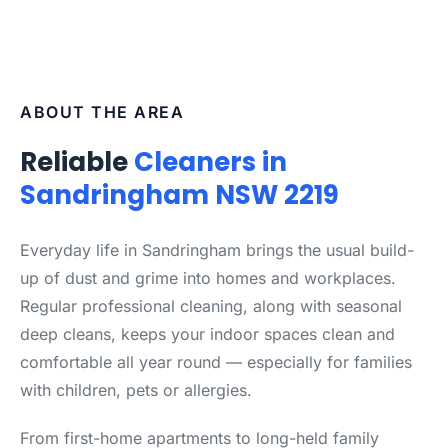
ABOUT THE AREA
Reliable
Cleaners in
Sandringham NSW 2219
Everyday life in Sandringham brings the usual build-
up of dust and grime into homes and workplaces.
Regular professional cleaning, along with seasonal
deep cleans, keeps your indoor spaces clean and
comfortable all year round — especially for families
with children, pets or allergies.
From first-home apartments to long-held family