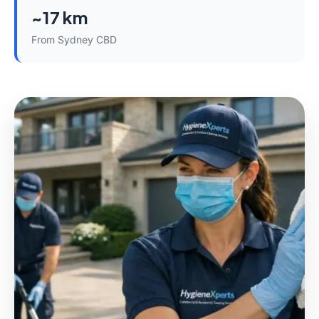
~17 km
From Sydney CBD