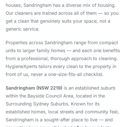
houses, Sandringham has a diverse mix of housing.
Our cleaners are trained across all of them — so you
get a clean that genuinely suits your space, not a
generic service.
Properties across Sandringham range from compact
units to larger family homes — and each one benefits
from a professional, thorough approach to cleaning.
HygieneXperts tailors every clean to the property in
front of us, never a one-size-fits-all checklist.
Sandringham (NSW 2219)
is an established suburb
within the Bayside Council Area, located in the
Surrounding Sydney Suburbs. Known for its
established homes, local streets and community feel,
Sandringham is a sought-after place to live — and