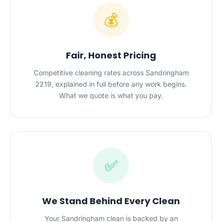
💰
Fair, Honest Pricing
Competitive cleaning rates across Sandringham
2219, explained in full before any work begins.
What we quote is what you pay.
✅
We Stand Behind Every Clean
Your Sandringham clean is backed by an