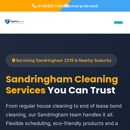
+61498203983
[email protected]
Servicing Sandringham 2219 & Nearby Suburbs
Sandringham Cleaning
Services
You Can Trust
From regular house cleaning to end of lease bond
cleaning, our Sandringham team handles it all.
Flexible scheduling, eco-friendly products and a