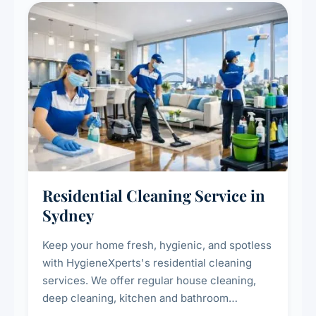
Residential Cleaning Service in
Sydney
Keep your home fresh, hygienic, and spotless
with HygieneXperts's residential cleaning
services. We offer regular house cleaning,
deep cleaning, kitchen and bathroom
sanitisation, dusting, vacuuming, and