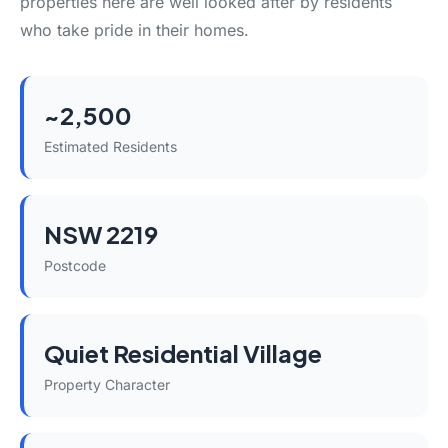
properties here are well looked after by residents
who take pride in their homes.
~2,500
Estimated Residents
NSW 2219
Postcode
Quiet Residential Village
Property Character