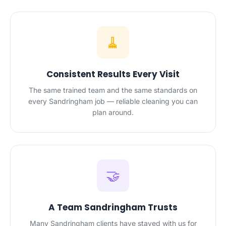
🧹
Consistent Results Every Visit
The same trained team and the same standards on
every Sandringham job — reliable cleaning you can
plan around.
🤝
A Team Sandringham Trusts
Many Sandringham clients have stayed with us for