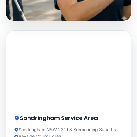
Sandringham Service Area
Sandringham NSW 2219 & Surrounding Suburbs
Bayside Council Area