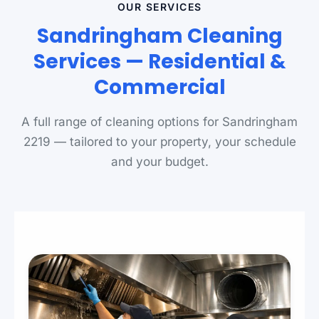
OUR SERVICES
Sandringham Cleaning
Services — Residential &
Commercial
A full range of cleaning options for Sandringham
2219 — tailored to your property, your schedule
and your budget.