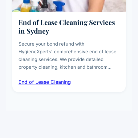
End of Lease Cleaning Services
in Sydney
Secure your bond refund with
HygieneXperts' comprehensive end of lease
cleaning services. We provide detailed
property cleaning, kitchen and bathroom
deep sanitisation, carpet steam cleaning, wall
End of Lease Cleaning
spot removal, and full inspection-ready
presentation to meet landlord and real estate
standards.