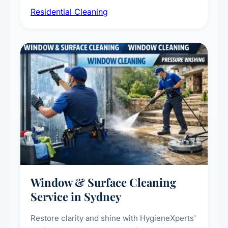
Residential Cleaning
complete home care to maintain a healthy
living environment for you and your family.
Window & Surface Cleaning
Service in Sydney
Restore clarity and shine with HygieneXperts'