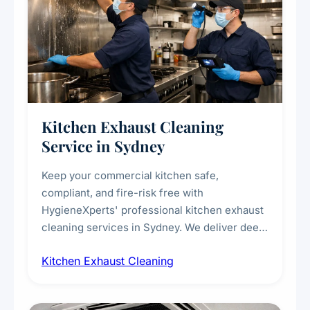
Kitchen Exhaust Cleaning
Service in Sydney
Keep your commercial kitchen safe,
compliant, and fire-risk free with
HygieneXperts' professional kitchen exhaust
cleaning services in Sydney. We deliver deep
cleaning of exhaust hoods, ducts, filters, and
Kitchen Exhaust Cleaning
fans, removing built-up grease, smoke
residue, and hidden contaminants. Ideal for
restaurants, cafes, hotels, and food courts of