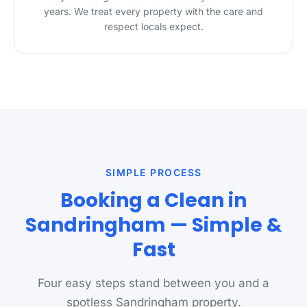
years. We treat every property with the care and
respect locals expect.
SIMPLE PROCESS
Booking a Clean in
Sandringham — Simple &
Fast
Four easy steps stand between you and a
spotless Sandringham property.