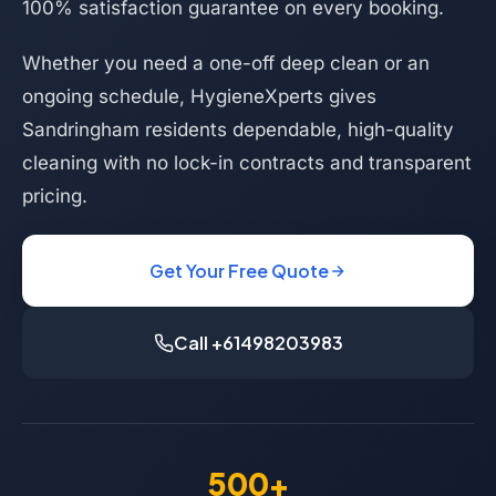
100% satisfaction guarantee on every booking.
Whether you need a one-off deep clean or an
ongoing schedule, HygieneXperts gives
Sandringham residents dependable, high-quality
cleaning with no lock-in contracts and transparent
pricing.
Get Your Free Quote
Call +61498203983
500+