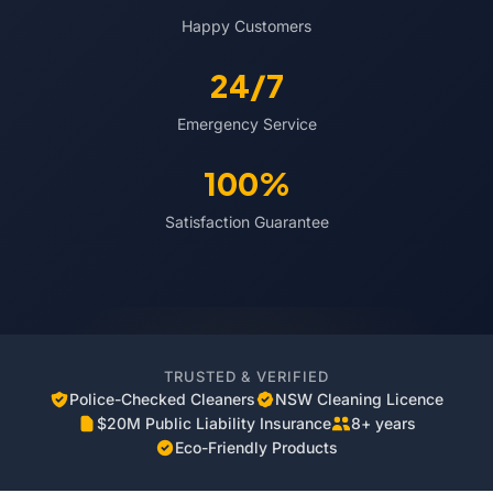
Happy Customers
24/7
Emergency Service
100%
Satisfaction Guarantee
TRUSTED & VERIFIED
Police-Checked Cleaners
NSW Cleaning Licence
$20M Public Liability Insurance
8+ years
Eco-Friendly Products