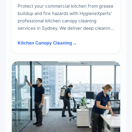
Protect your commercial kitchen from grease
buildup and fire hazards with HygieneXperts'
professional kitchen canopy cleaning
services in Sydney. We deliver deep cleaning
of kitchen canopies, range hoods, filters, and
surrounding surfaces, ensuring compliance
Kitchen Canopy Cleaning
with safety standards and maintaining a clean,
hygienic cooking environment.