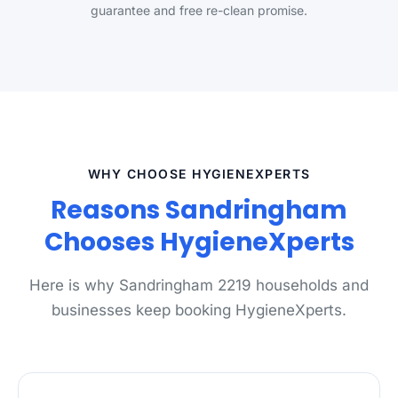
guarantee and free re-clean promise.
WHY CHOOSE HYGIENEXPERTS
Reasons Sandringham
Chooses HygieneXperts
Here is why Sandringham 2219 households and
businesses keep booking HygieneXperts.