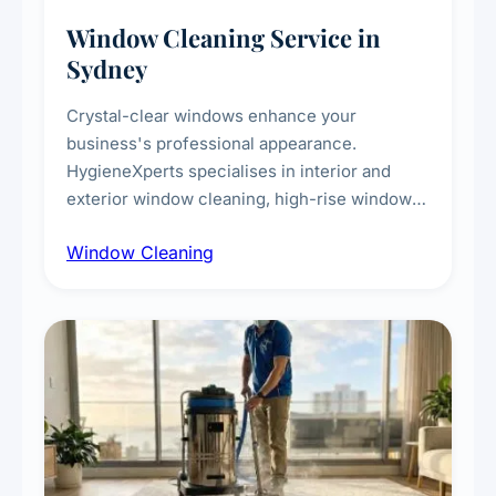
Window Cleaning Service in
Sydney
Crystal-clear windows enhance your
business's professional appearance.
HygieneXperts specialises in interior and
exterior window cleaning, high-rise window
cleaning with certified rope access
Window Cleaning
technicians, storefront and glass partition
maintenance, and post-construction window
cleanup.