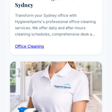
Sydney
Transform your Sydney office with
HygieneXperts's professional office cleaning
services. We offer daily and after-hours
cleaning schedules, comprehensive desk and
workstation sanitising, conference room and
Office Cleaning
breakroom maintenance, and customised
cleaning packages for offices of all sizes.