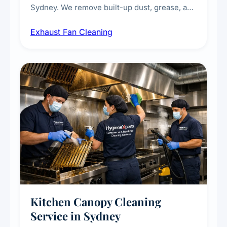
Sydney. We remove built-up dust, grease, and
airborne contaminants from exhaust fans in
Exhaust Fan Cleaning
kitchens, bathrooms, laundries, and
commercial spaces, improving ventilation
efficiency and reducing fire and odour risks.
Kitchen Canopy Cleaning
Service in Sydney