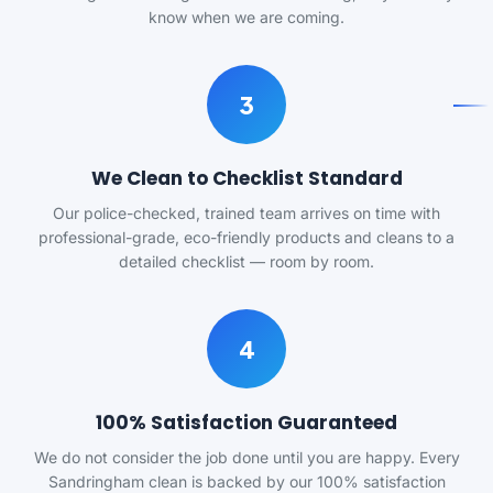
know when we are coming.
3
We Clean to Checklist Standard
Our police-checked, trained team arrives on time with
professional-grade, eco-friendly products and cleans to a
detailed checklist — room by room.
4
100% Satisfaction Guaranteed
We do not consider the job done until you are happy. Every
Sandringham clean is backed by our 100% satisfaction