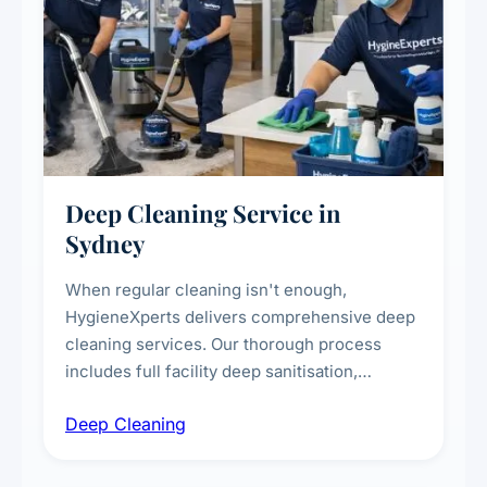
Deep Cleaning Service in
Sydney
When regular cleaning isn't enough,
HygieneXperts delivers comprehensive deep
cleaning services. Our thorough process
includes full facility deep sanitisation,
intensive high-touch surface cleaning, HVAC
Deep Cleaning
vent dusting and disinfection, and emergency
deep cleaning response.