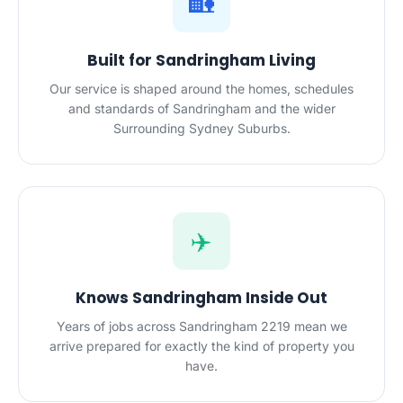
🏡
Built for Sandringham Living
Our service is shaped around the homes, schedules
and standards of Sandringham and the wider
Surrounding Sydney Suburbs.
✈️
Knows Sandringham Inside Out
Years of jobs across Sandringham 2219 mean we
arrive prepared for exactly the kind of property you
have.