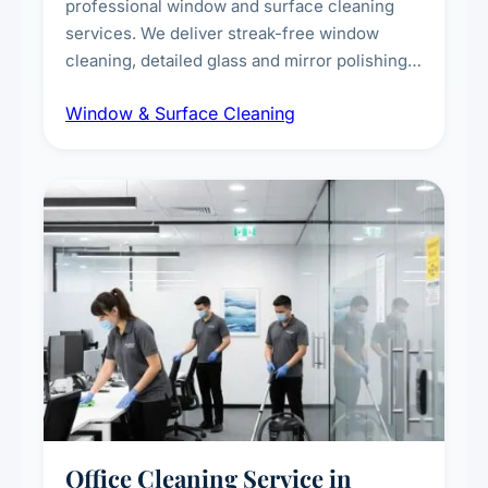
professional window and surface cleaning
services. We deliver streak-free window
cleaning, detailed glass and mirror polishing,
dust and grime removal from interior and
Window & Surface Cleaning
exterior surfaces, and high-touch surface
sanitisation for homes and commercial
spaces.
Office Cleaning Service in