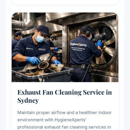
extend the lifespan of your heating and
cooling systems for commercial and
residential properties.
Exhaust Fan Cleaning Service in
Sydney
Maintain proper airflow and a healthier indoor
environment with HygieneXperts'
professional exhaust fan cleaning services in