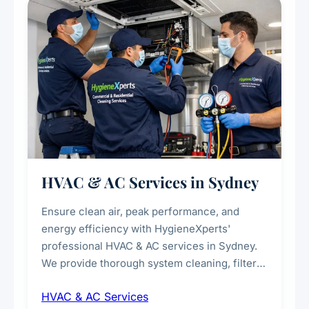
every scale.
HVAC & AC Services in Sydney
Ensure clean air, peak performance, and
energy efficiency with HygieneXperts'
professional HVAC & AC services in Sydney.
We provide thorough system cleaning, filter
maintenance, duct inspection, and
HVAC & AC Services
sanitisation to improve indoor air quality and