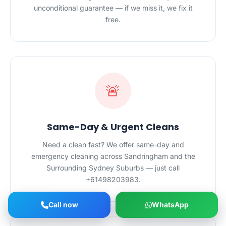
unconditional guarantee — if we miss it, we fix it
free.
🚨
Same-Day & Urgent Cleans
Need a clean fast? We offer same-day and
emergency cleaning across Sandringham and the
Surrounding Sydney Suburbs — just call
+61498203983.
Call now
WhatsApp