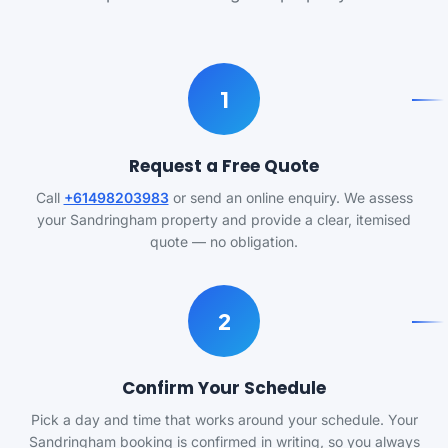
1
Request a Free Quote
Call
+61498203983
or send an online enquiry. We assess
your Sandringham property and provide a clear, itemised
quote — no obligation.
2
Confirm Your Schedule
Pick a day and time that works around your schedule. Your
Sandringham booking is confirmed in writing, so you always