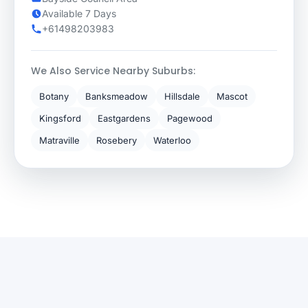
Available 7 Days
+61498203983
We Also Service Nearby Suburbs:
Botany
Banksmeadow
Hillsdale
Mascot
Kingsford
Eastgardens
Pagewood
Matraville
Rosebery
Waterloo