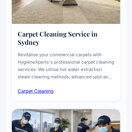
Carpet Cleaning Service in
Sydney
Revitalise your commercial carpets with
HygieneXperts's professional carpet cleaning
services. We utilise hot water extraction
steam cleaning methods, advanced spot and
stain removal techniques, and specialised
Carpet Cleaning
treatments for high-traffic areas to extend
carpet life.