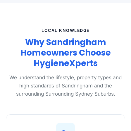
LOCAL KNOWLEDGE
Why Sandringham
Homeowners Choose
HygieneXperts
We understand the lifestyle, property types and
high standards of Sandringham and the
surrounding Surrounding Sydney Suburbs.