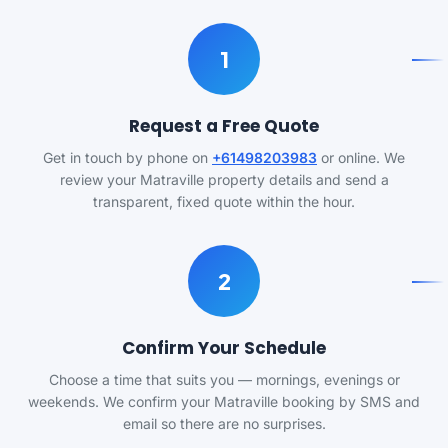
1
Request a Free Quote
Get in touch by phone on
+61498203983
or online. We
review your Matraville property details and send a
transparent, fixed quote within the hour.
2
Confirm Your Schedule
Choose a time that suits you — mornings, evenings or
weekends. We confirm your Matraville booking by SMS and
email so there are no surprises.