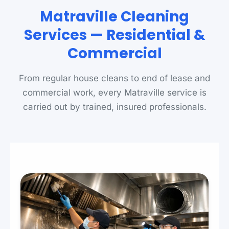
Matraville Cleaning
Services — Residential &
Commercial
From regular house cleans to end of lease and
commercial work, every Matraville service is
carried out by trained, insured professionals.