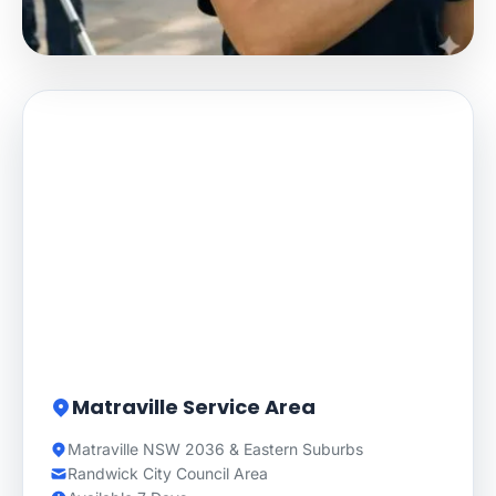
Matraville Service Area
Matraville NSW 2036 & Eastern Suburbs
Randwick City Council Area