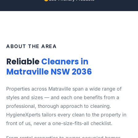
ABOUT THE AREA
Reliable
Cleaners in
Matraville NSW 2036
Properties across Matraville span a wide range of
styles and sizes — and each one benefits from a
professional, thorough approach to cleaning.
HygieneXperts tailors every clean to the property in
front of us, never a one-size-fits-all checklist.