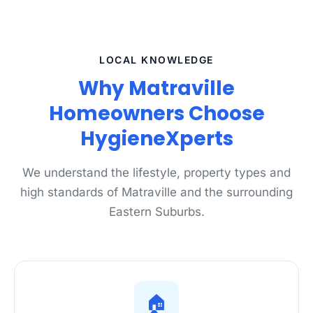
LOCAL KNOWLEDGE
Why Matraville
Homeowners Choose
HygieneXperts
We understand the lifestyle, property types and
high standards of Matraville and the surrounding
Eastern Suburbs.
🏠