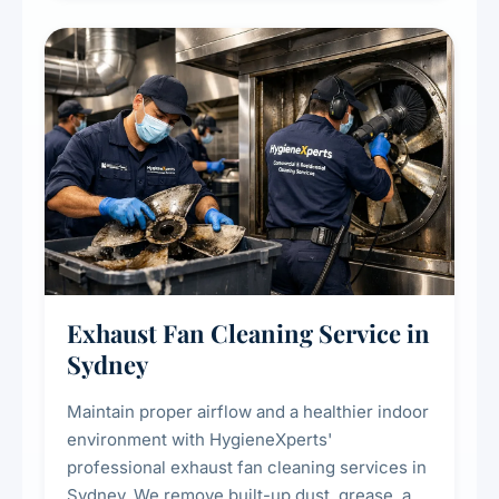
cooling systems for commercial and
residential properties.
Exhaust Fan Cleaning Service in
Sydney
Maintain proper airflow and a healthier indoor
environment with HygieneXperts'
professional exhaust fan cleaning services in
Sydney. We remove built-up dust, grease, and