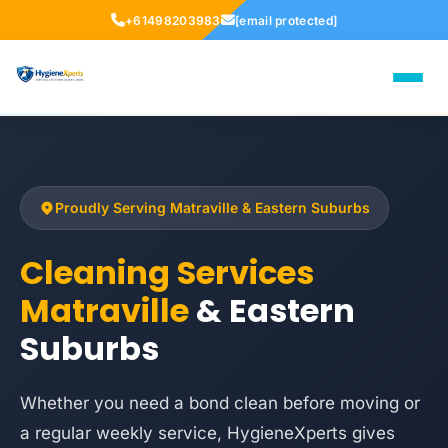
+61498203983
[email protected]
Proudly Serving Matraville & Eastern Suburbs
Cleaning Services
Matraville
& Eastern
Suburbs
Whether you need a bond clean before moving or
a regular weekly service, HygieneXperts gives