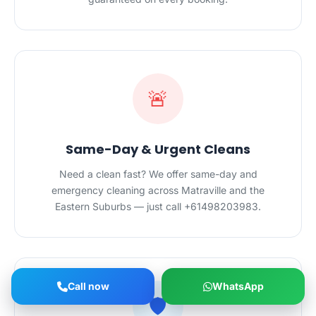
🚨
Same-Day & Urgent Cleans
Need a clean fast? We offer same-day and
emergency cleaning across Matraville and the
Eastern Suburbs — just call +61498203983.
Call now
WhatsApp
🛡️