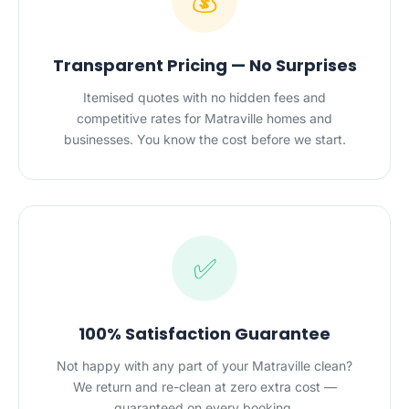
💰
Transparent Pricing — No Surprises
Itemised quotes with no hidden fees and
competitive rates for Matraville homes and
businesses. You know the cost before we start.
✅
100% Satisfaction Guarantee
Not happy with any part of your Matraville clean?
We return and re-clean at zero extra cost —
guaranteed on every booking.