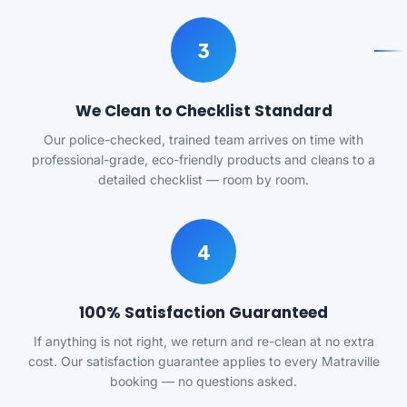
3
We Clean to Checklist Standard
Our police-checked, trained team arrives on time with
professional-grade, eco-friendly products and cleans to a
detailed checklist — room by room.
4
100% Satisfaction Guaranteed
If anything is not right, we return and re-clean at no extra
cost. Our satisfaction guarantee applies to every Matraville
booking — no questions asked.