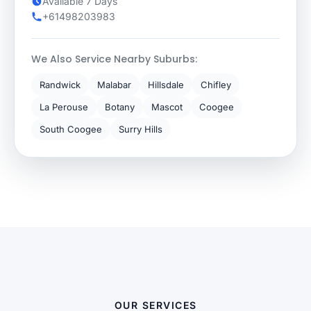
Available 7 Days
+61498203983
We Also Service Nearby Suburbs:
Randwick
Malabar
Hillsdale
Chifley
La Perouse
Botany
Mascot
Coogee
South Coogee
Surry Hills
OUR SERVICES