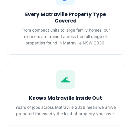
Every Matraville Property Type
Covered
From compact units to large family homes, our
cleaners are trained across the full range of
properties found in Matraville NSW 2036.
🌊
Knows Matraville Inside Out
Years of jobs across Matraville 2036 mean we arrive
prepared for exactly the kind of property you have.