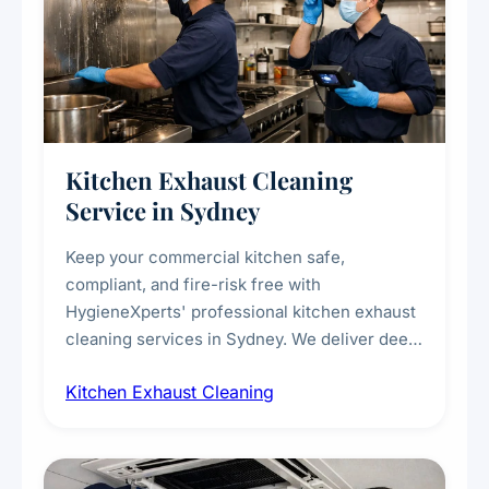
Kitchen Exhaust Cleaning
Service in Sydney
Keep your commercial kitchen safe,
compliant, and fire-risk free with
HygieneXperts' professional kitchen exhaust
cleaning services in Sydney. We deliver deep
cleaning of exhaust hoods, ducts, filters, and
Kitchen Exhaust Cleaning
fans, removing built-up grease, smoke
residue, and hidden contaminants. Ideal for
restaurants, cafes, hotels, and food courts of
every scale.