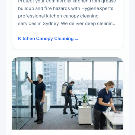
Protect your commercial kitchen from grease
buildup and fire hazards with HygieneXperts'
professional kitchen canopy cleaning
services in Sydney. We deliver deep cleaning
of kitchen canopies, range hoods, filters, and
surrounding surfaces, ensuring compliance
Kitchen Canopy Cleaning
with safety standards and maintaining a clean,
hygienic cooking environment.