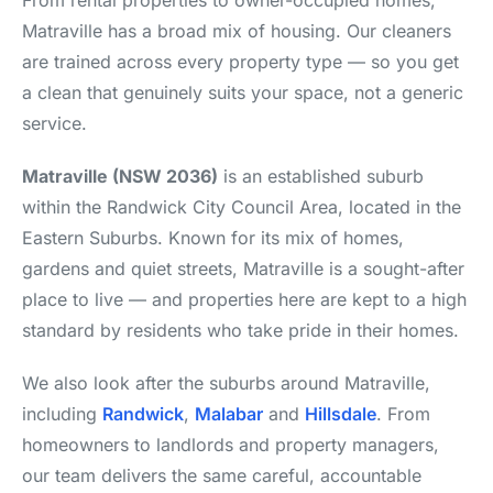
From rental properties to owner-occupied homes,
Matraville has a broad mix of housing. Our cleaners
are trained across every property type — so you get
a clean that genuinely suits your space, not a generic
service.
Matraville (NSW 2036)
is an established suburb
within the Randwick City Council Area, located in the
Eastern Suburbs. Known for its mix of homes,
gardens and quiet streets, Matraville is a sought-after
place to live — and properties here are kept to a high
standard by residents who take pride in their homes.
We also look after the suburbs around Matraville,
including
Randwick
,
Malabar
and
Hillsdale
. From
homeowners to landlords and property managers,
our team delivers the same careful, accountable