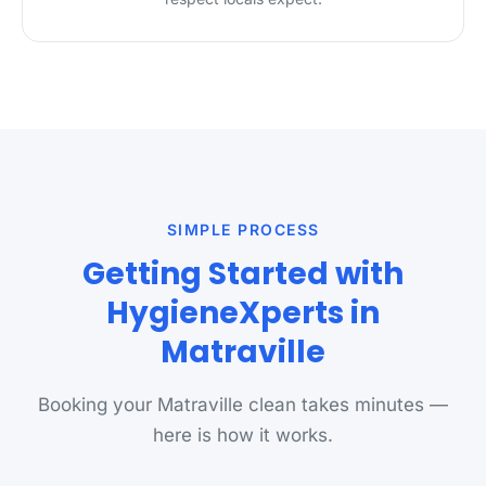
SIMPLE PROCESS
Getting Started with
HygieneXperts in
Matraville
Booking your Matraville clean takes minutes —
here is how it works.