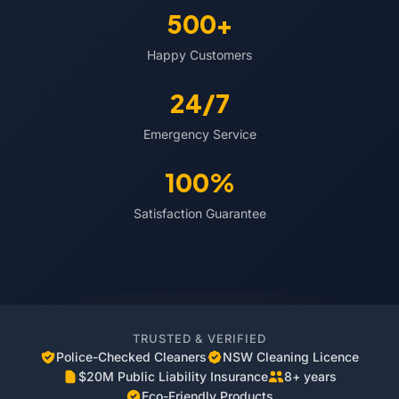
500+
Happy Customers
24/7
Emergency Service
100%
Satisfaction Guarantee
TRUSTED & VERIFIED
Police-Checked Cleaners
NSW Cleaning Licence
$20M Public Liability Insurance
8+ years
Eco-Friendly Products