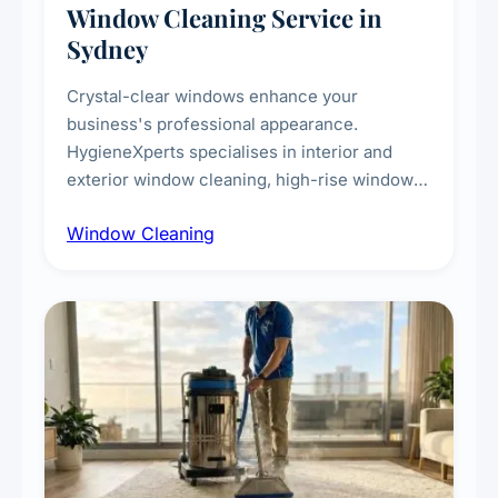
Window Cleaning Service in
Sydney
Crystal-clear windows enhance your
business's professional appearance.
HygieneXperts specialises in interior and
exterior window cleaning, high-rise window
cleaning with certified rope access
Window Cleaning
technicians, storefront and glass partition
maintenance, and post-construction window
cleanup.