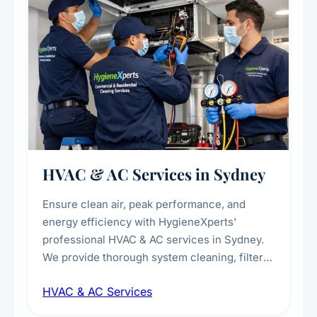
HVAC & AC Services in Sydney
Ensure clean air, peak performance, and
energy efficiency with HygieneXperts'
professional HVAC & AC services in Sydney.
We provide thorough system cleaning, filter
maintenance, duct inspection, and
HVAC & AC Services
sanitisation to improve indoor air quality and
extend the lifespan of your heating and