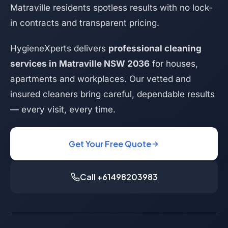
Matraville residents spotless results with no lock-
in contracts and transparent pricing.
HygieneXperts delivers
professional cleaning
services in Matraville NSW 2036
for houses,
apartments and workplaces. Our vetted and
insured cleaners bring careful, dependable results
— every visit, every time.
Get Your Free Quote
Call +61498203983