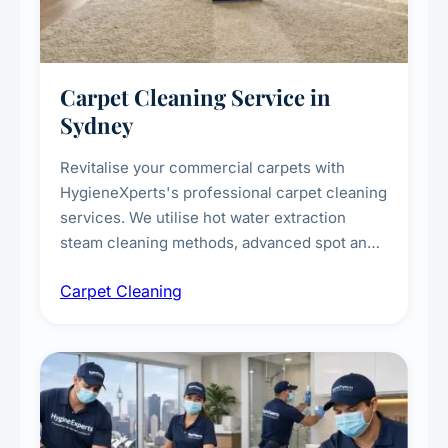
Carpet Cleaning Service in
Sydney
Revitalise your commercial carpets with
HygieneXperts's professional carpet cleaning
services. We utilise hot water extraction
steam cleaning methods, advanced spot and
stain removal techniques, and specialised
Carpet Cleaning
treatments for high-traffic areas to extend
carpet life.