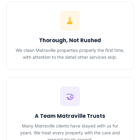
🧹
Thorough, Not Rushed
We clean Matraville properties properly the first time,
with attention to the detail other services skip.
🤝
A Team Matraville Trusts
Many Matraville clients have stayed with us for
years. We treat every property with the care and
respect locals expect.