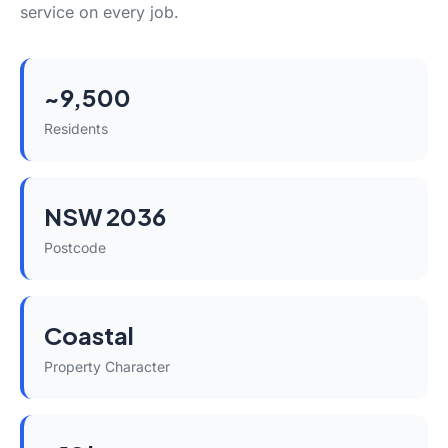
service on every job.
~9,500
Residents
NSW 2036
Postcode
Coastal
Property Character