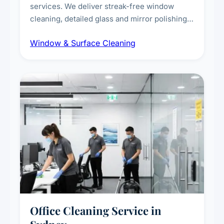
services. We deliver streak-free window
cleaning, detailed glass and mirror polishing,
dust and grime removal from interior and
Window & Surface Cleaning
exterior surfaces, and high-touch surface
sanitisation for homes and commercial
spaces.
Office Cleaning Service in