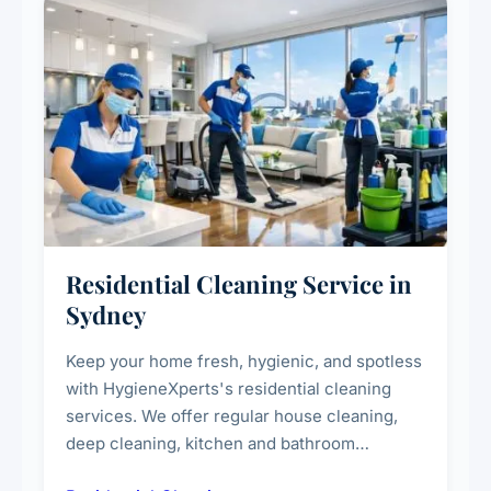
Residential Cleaning Service in
Sydney
Keep your home fresh, hygienic, and spotless
with HygieneXperts's residential cleaning
services. We offer regular house cleaning,
deep cleaning, kitchen and bathroom
sanitisation, dusting, vacuuming, and