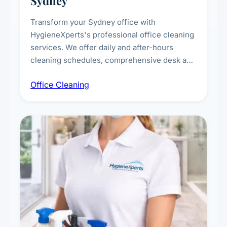
Sydney
Transform your Sydney office with
HygieneXperts's professional office cleaning
services. We offer daily and after-hours
cleaning schedules, comprehensive desk and
workstation sanitising, conference room and
Office Cleaning
breakroom maintenance, and customised
cleaning packages for offices of all sizes.