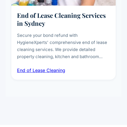
End of Lease Cleaning Services
in Sydney
Secure your bond refund with
HygieneXperts' comprehensive end of lease
cleaning services. We provide detailed
property cleaning, kitchen and bathroom
deep sanitisation, carpet steam cleaning, wall
End of Lease Cleaning
spot removal, and full inspection-ready
presentation to meet landlord and real estate
standards.