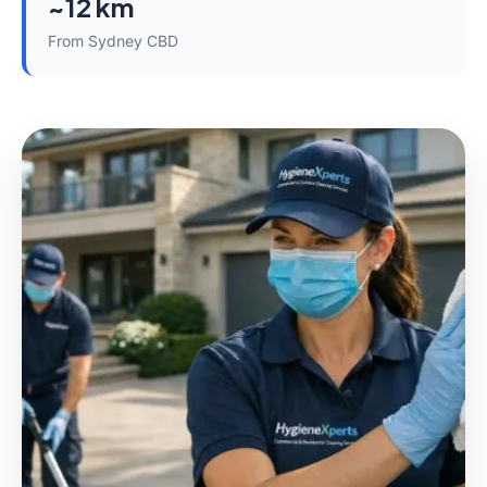
~12 km
From Sydney CBD