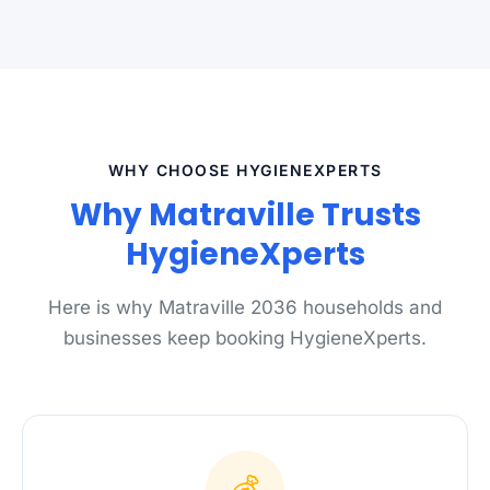
WHY CHOOSE HYGIENEXPERTS
Why Matraville Trusts
HygieneXperts
Here is why Matraville 2036 households and
businesses keep booking HygieneXperts.