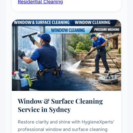
Residential Cleaning
complete home care to maintain a healthy
living environment for you and your family.
Window & Surface Cleaning
Service in Sydney
Restore clarity and shine with HygieneXperts'
professional window and surface cleaning