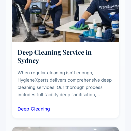
Deep Cleaning Service in
Sydney
When regular cleaning isn't enough,
HygieneXperts delivers comprehensive deep
cleaning services. Our thorough process
includes full facility deep sanitisation,
intensive high-touch surface cleaning, HVAC
Deep Cleaning
vent dusting and disinfection, and emergency
deep cleaning response.