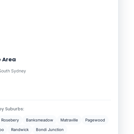
e Area
South Sydney
by Suburbs:
Rosebery
Banksmeadow
Matraville
Pagewood
oo
Randwick
Bondi Junction