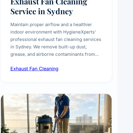
Exhaust Fan Cleaning
Service in Sydney
Maintain proper airflow and a healthier
indoor environment with HygieneXperts'
professional exhaust fan cleaning services
in Sydney. We remove built-up dust,
grease, and airborne contaminants from
exhaust fans in kitchens, bathrooms,
Exhaust Fan Cleaning
laundries, and commercial spaces,
improving ventilation efficiency and
reducing fire and odour risks.