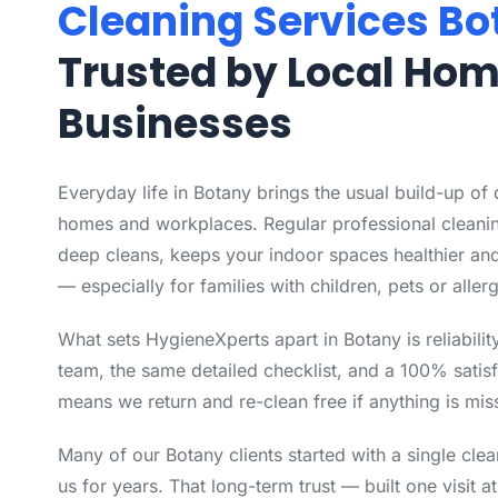
Cleaning Services Bo
Trusted by Local Ho
Businesses
Everyday life in Botany brings the usual build-up of
homes and workplaces. Regular professional cleanin
deep cleans, keeps your indoor spaces healthier and
— especially for families with children, pets or allerg
What sets HygieneXperts apart in Botany is reliabili
team, the same detailed checklist, and a 100% satisf
means we return and re-clean free if anything is mis
Many of our Botany clients started with a single cle
us for years. That long-term trust — built one visit a