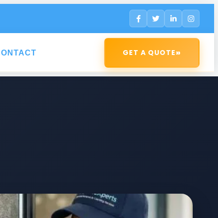
»
GET A QUOTE
CONTACT