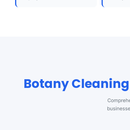
Botany Cleaning
Comprehen
businesse