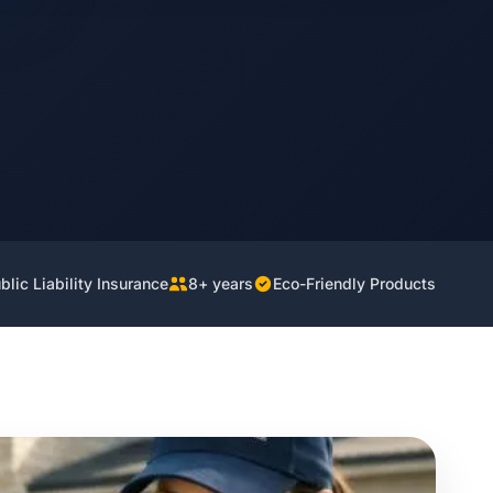
lic Liability Insurance
8+ years
Eco-Friendly Products