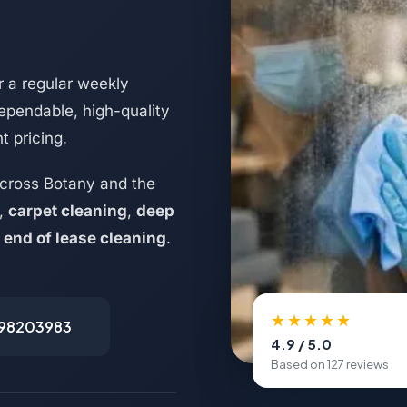
 a regular weekly
ependable, high-quality
t pricing.
cross Botany and the
,
carpet cleaning
,
deep
d
end of lease cleaning
.
★★★★★
498203983
4.9 / 5.0
Based on 127 reviews