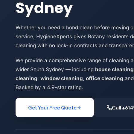
Sydney
Whether you need a bond clean before moving or
service, HygieneXperts gives Botany residents d
cleaning with no lock-in contracts and transparen
We provide a comprehensive range of cleaning a
wider South Sydney — including
house cleaning
cleaning
,
window cleaning
,
office cleaning
an
Backed by a 4.9-star rating.
Get Your Free Quote
Call +61