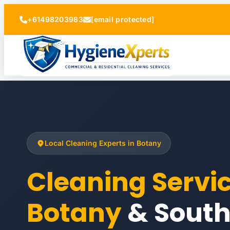
+61498203983
[email protected]
Local Cleaning Experts in Botany
Cleaning Servi
Botany
& Sout