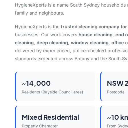
HygieneXperts is a name South Sydney households 
family and neighbours.
HygieneXperts is the
trusted cleaning company for
businesses. Our work covers
house cleaning
,
end o
cleaning
,
deep cleaning
,
window cleaning
,
office 
delivered by experienced, police-checked professi
standards expected across Botany and the South Sy
~14,000
NSW 2
Residents (Bayside Council area)
Postcode
Mixed Residential
~10 k
Property Character
From Sydn