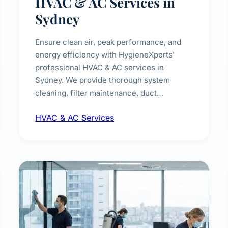
HVAC & AC Services in
Sydney
Ensure clean air, peak performance, and
energy efficiency with HygieneXperts'
professional HVAC & AC services in
Sydney. We provide thorough system
cleaning, filter maintenance, duct
inspection, and sanitisation to improve
HVAC & AC Services
indoor air quality and extend the lifespan of
your heating and cooling systems for
commercial and residential properties.