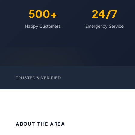
500+
24/7
Happy Customers
Emergency Service
TRUSTED & VERIFIED
ABOUT THE AREA