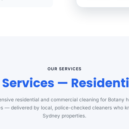
OUR SERVICES
 Services — Resident
sive residential and commercial cleaning for Botany
s — delivered by local, police-checked cleaners who 
Sydney properties.