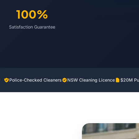
100%
Satisfaction Guarantee
Police-Checked Cleaners
NSW Cleaning Licence
$20M Pub