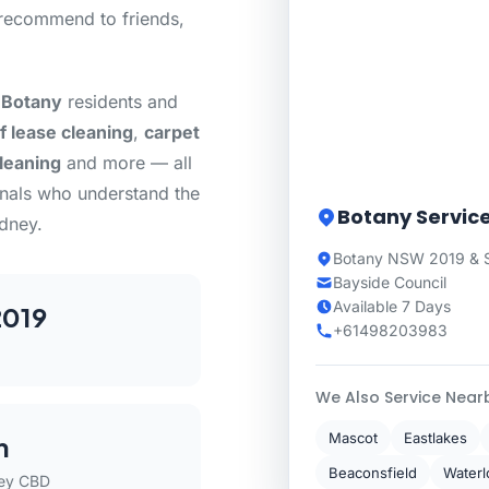
recommend to friends,
 Botany
residents and
f lease cleaning
,
carpet
cleaning
and more — all
onals who understand the
Botany Servic
dney.
Botany NSW 2019 & 
Bayside Council
Available 7 Days
019
+61498203983
We Also Service Near
Mascot
Eastlakes
m
Beaconsfield
Waterl
ey CBD