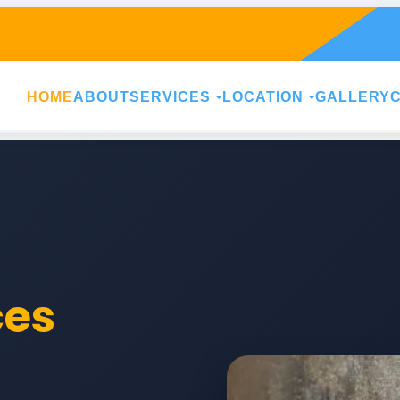
HOME
ABOUT
SERVICES
LOCATION
GALLERY
ces
h