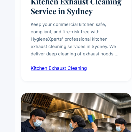
Kitchen Exhaust Cleaning
Service in Sydney
Keep your commercial kitchen safe,
compliant, and fire-risk free with
HygieneXperts' professional kitchen
exhaust cleaning services in Sydney. We
deliver deep cleaning of exhaust hoods,
ducts, filters, and fans, removing built-up
Kitchen Exhaust Cleaning
grease, smoke residue, and hidden
contaminants. Ideal for restaurants, cafes,
hotels, and food courts of every scale.