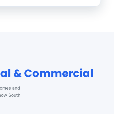
ial & Commercial
 homes and
know South