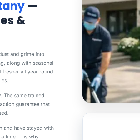
tany
—
mes &
 dust and grime into
g, along with seasonal
 fresher all year round
ies.
ty. The same trained
action guarantee that
sed.
an and have stayed with
t a time — is why