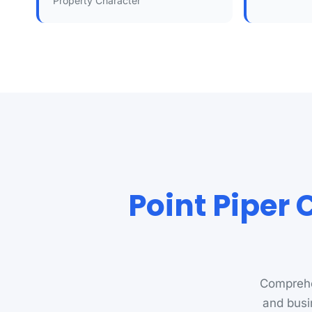
Property Character
Point Piper 
Comprehe
and busi