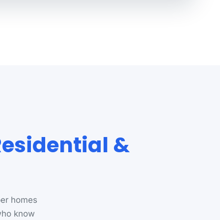
Residential &
per homes
 who know