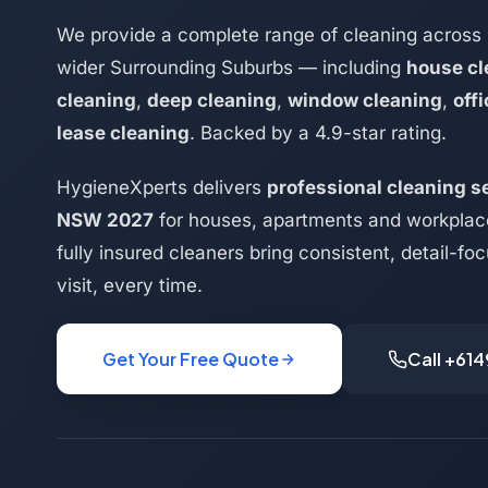
We provide a complete range of cleaning across 
wider Surrounding Suburbs — including
house cl
cleaning
,
deep cleaning
,
window cleaning
,
off
lease cleaning
. Backed by a 4.9-star rating.
HygieneXperts delivers
professional cleaning se
NSW 2027
for houses, apartments and workplac
fully insured cleaners bring consistent, detail-f
visit, every time.
Get Your Free Quote
Call +61