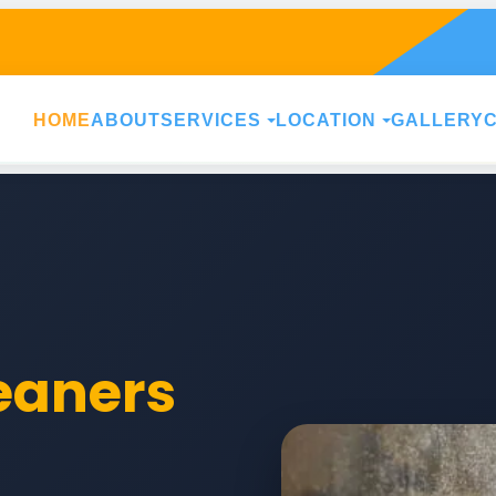
HOME
ABOUT
SERVICES
LOCATION
GALLERY
leaners