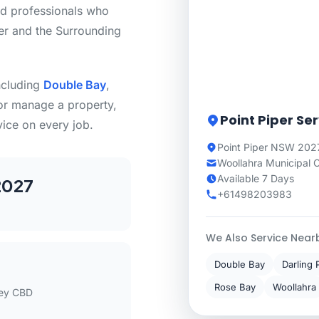
ed professionals who
er and the Surrounding
including
Double Bay
,
or manage a property,
Point Piper Se
vice on every job.
Point Piper NSW 202
Woollahra Municipal 
Available 7 Days
2027
+61498203983
We Also Service Near
Double Bay
Darling 
Rose Bay
Woollahra
ey CBD