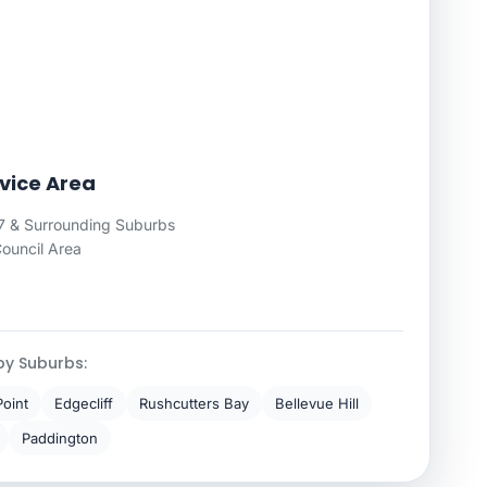
rvice Area
7 & Surrounding Suburbs
Council Area
by Suburbs:
Point
Edgecliff
Rushcutters Bay
Bellevue Hill
Paddington