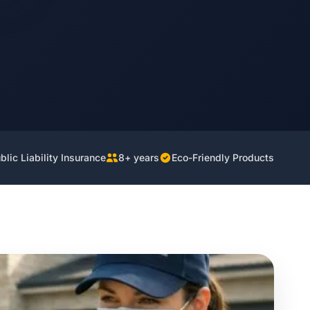
lic Liability Insurance
8+ years
Eco-Friendly Products