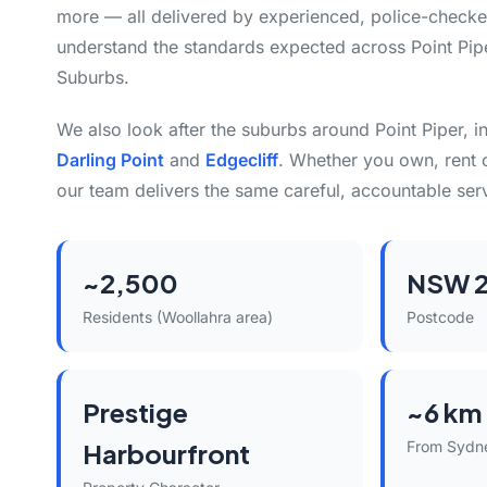
more — all delivered by experienced, police-check
understand the standards expected across Point Pip
Suburbs.
We also look after the suburbs around Point Piper, 
Darling Point
and
Edgecliff
. Whether you own, rent 
our team delivers the same careful, accountable ser
~2,500
NSW 
Residents (Woollahra area)
Postcode
Prestige
~6 km
Harbourfront
From Sydn