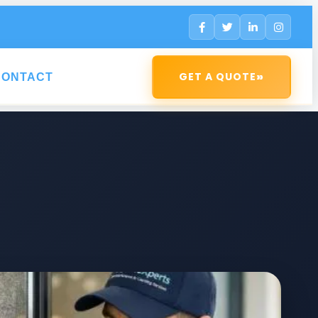
»
GET A QUOTE
CONTACT