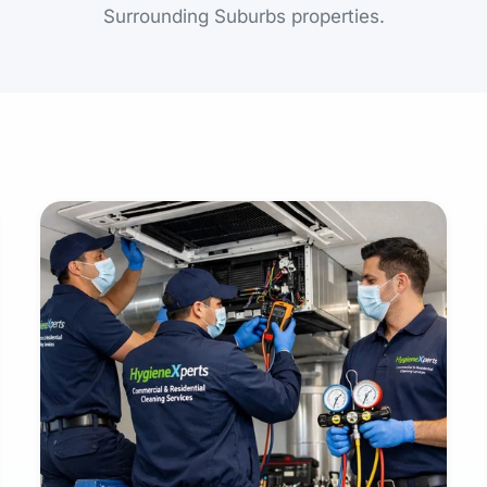
Surrounding Suburbs properties.