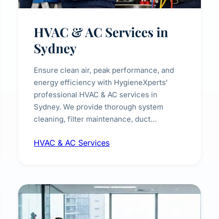
HVAC & AC Services in
Sydney
Ensure clean air, peak performance, and
energy efficiency with HygieneXperts'
professional HVAC & AC services in
Sydney. We provide thorough system
cleaning, filter maintenance, duct
inspection, and sanitisation to improve
HVAC & AC Services
indoor air quality and extend the lifespan of
your heating and cooling systems for
commercial and residential properties.