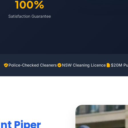
100%
Satisfaction Guarantee
Police-Checked Cleaners
NSW Cleaning Licence
$20M Pub
nt Piper