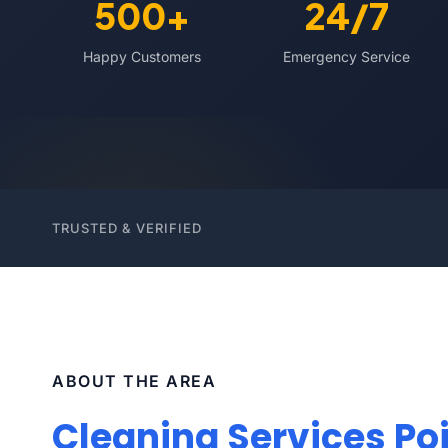
500+
24/7
Happy Customers
Emergency Service
TRUSTED & VERIFIED
ABOUT THE AREA
Cleaning Services Poi