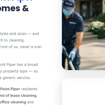
Homes &
styles and sizes — and
h to cleaning.
front of us, never a one-
int Piper has a broad
ry property type — so
a generic service.
Point Piper
residents
nd of lease cleaning
,
office cleaning
and