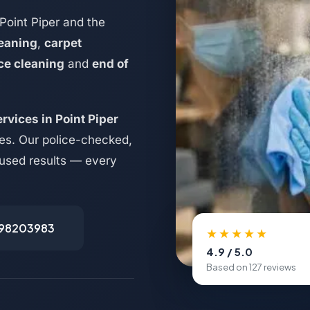
Point Piper and the
eaning
,
carpet
ice cleaning
and
end of
rvices in Point Piper
es. Our police-checked,
ocused results — every
498203983
★★★★★
4.9 / 5.0
Based on 127 reviews