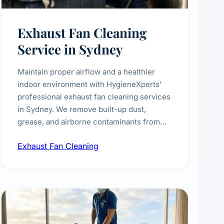
Exhaust Fan Cleaning
Service in Sydney
Maintain proper airflow and a healthier
indoor environment with HygieneXperts'
professional exhaust fan cleaning services
in Sydney. We remove built-up dust,
grease, and airborne contaminants from
exhaust fans in kitchens, bathrooms,
Exhaust Fan Cleaning
laundries, and commercial spaces,
improving ventilation efficiency and
reducing fire and odour risks.