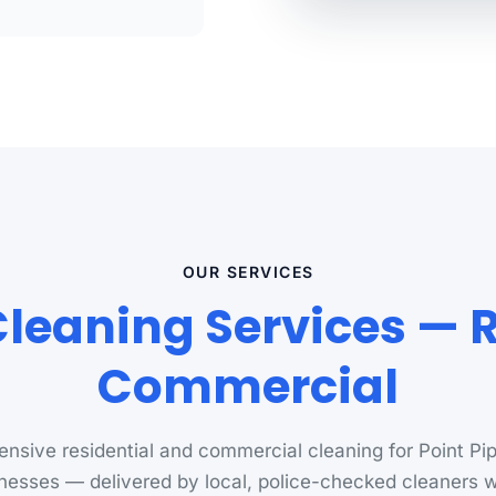
OUR SERVICES
Cleaning Services — 
Commercial
nsive residential and commercial cleaning for Point Pi
nesses — delivered by local, police-checked cleaners