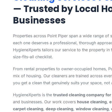
— Trusted by Local 
Businesses
Properties across Point Piper span a wide range of 
each one deserves a professional, thorough approac
HygieneXperts tailors our service to the property in 
size-fits-all checklist.
From rental properties to owner-occupied homes, Po
mix of housing. Our cleaners are trained across eve
you get a clean that genuinely suits your space, not 
HygieneXperts is the
trusted cleaning company for 
and businesses. Our work covers
house cleaning
,
e
carpet cleaning
,
deep cleaning
,
window cleaning
,