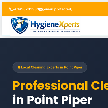
+61498203983
[email protected]
Local Cleaning Experts in Point Piper
Professional C
in Point Piper