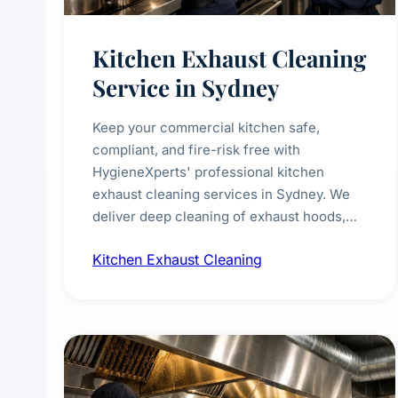
Kitchen Exhaust Cleaning
Service in Sydney
Keep your commercial kitchen safe,
compliant, and fire-risk free with
HygieneXperts' professional kitchen
exhaust cleaning services in Sydney. We
deliver deep cleaning of exhaust hoods,
ducts, filters, and fans, removing built-up
Kitchen Exhaust Cleaning
grease, smoke residue, and hidden
contaminants. Ideal for restaurants, cafes,
hotels, and food courts of every scale.