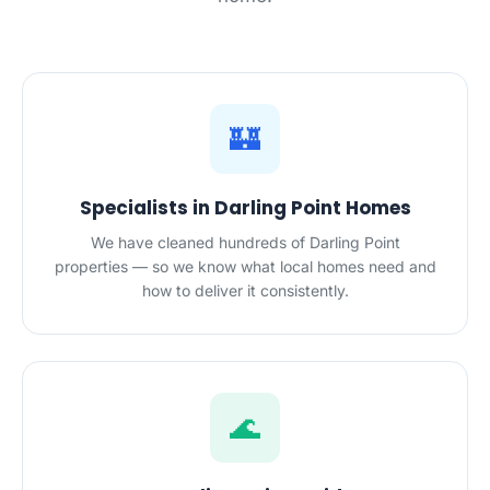
🏰
Specialists in Darling Point Homes
We have cleaned hundreds of Darling Point
properties — so we know what local homes need and
how to deliver it consistently.
🌊