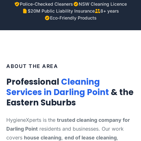
Police-Checked Cleaners
NSW Cleaning Licence
$20M Public Liability Insurance
8+ years
Eco-Friendly Products
ABOUT THE AREA
Professional
Cleaning
Services in Darling Point
& the
Eastern Suburbs
HygieneXperts is the
trusted cleaning company for
Darling Point
residents and businesses. Our work
covers
house cleaning
,
end of lease cleaning
,