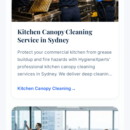
Kitchen Canopy Cleaning
Service in Sydney
Protect your commercial kitchen from grease
buildup and fire hazards with HygieneXperts'
professional kitchen canopy cleaning
services in Sydney. We deliver deep cleaning
of kitchen canopies, range hoods, filters, and
surrounding surfaces, ensuring compliance
Kitchen Canopy Cleaning
with safety standards and maintaining a clean,
hygienic cooking environment.