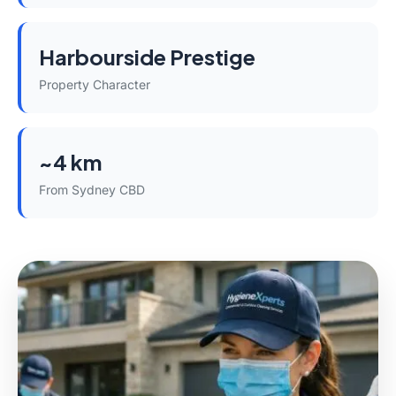
Harbourside Prestige
Property Character
~4 km
From Sydney CBD