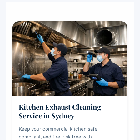
Kitchen Exhaust Cleaning
Service in Sydney
Keep your commercial kitchen safe,
compliant, and fire-risk free with