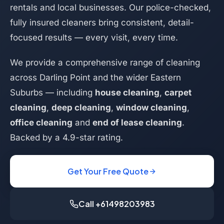
rentals and local businesses. Our police-checked,
fully insured cleaners bring consistent, detail-
focused results — every visit, every time.
We provide a comprehensive range of cleaning
across Darling Point and the wider Eastern
Suburbs — including
house cleaning
,
carpet
cleaning
,
deep cleaning
,
window cleaning
,
office cleaning
and
end of lease cleaning
.
Backed by a 4.9-star rating.
Get Your Free Quote
Call +61498203983