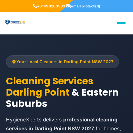
+61498203983
[email protected]
Your Local Cleaners in Darling Point NSW 2027
Cleaning Services
Darling Point
& Eastern
Suburbs
HygieneXperts delivers
professional cleaning
services in Darling Point NSW 2027
for homes,