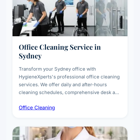
Office Cleaning Service in
Sydney
Transform your Sydney office with
HygieneXperts's professional office cleaning
services. We offer daily and after-hours
cleaning schedules, comprehensive desk and
workstation sanitising, conference room and
Office Cleaning
breakroom maintenance, and customised
cleaning packages for offices of all sizes.