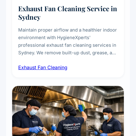
Exhaust Fan Cleaning Service in
Sydney
Maintain proper airflow and a healthier indoor
environment with HygieneXperts'
professional exhaust fan cleaning services in
Sydney. We remove built-up dust, grease, and
airborne contaminants from exhaust fans in
Exhaust Fan Cleaning
kitchens, bathrooms, laundries, and
commercial spaces, improving ventilation
efficiency and reducing fire and odour risks.