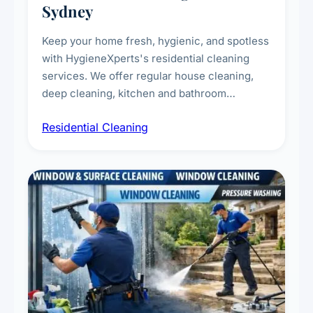
Sydney
Keep your home fresh, hygienic, and spotless
with HygieneXperts's residential cleaning
services. We offer regular house cleaning,
deep cleaning, kitchen and bathroom
sanitisation, dusting, vacuuming, and
Residential Cleaning
complete home care to maintain a healthy
living environment for you and your family.