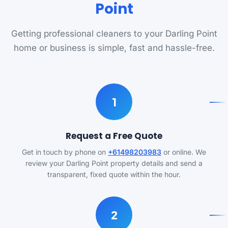
Point
Getting professional cleaners to your Darling Point
home or business is simple, fast and hassle-free.
1
Request a Free Quote
Get in touch by phone on
+61498203983
or online. We
review your Darling Point property details and send a
transparent, fixed quote within the hour.
2