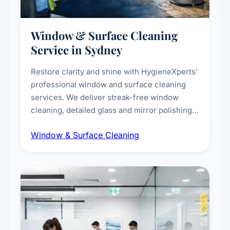
Window & Surface Cleaning
Service in Sydney
Restore clarity and shine with HygieneXperts'
professional window and surface cleaning
services. We deliver streak-free window
cleaning, detailed glass and mirror polishing,
dust and grime removal from interior and
Window & Surface Cleaning
exterior surfaces, and high-touch surface
sanitisation for homes and commercial
spaces.