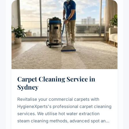
Carpet Cleaning Service in
Sydney
Revitalise your commercial carpets with
HygieneXperts's professional carpet cleaning
services. We utilise hot water extraction
steam cleaning methods, advanced spot and
stain removal techniques, and specialised