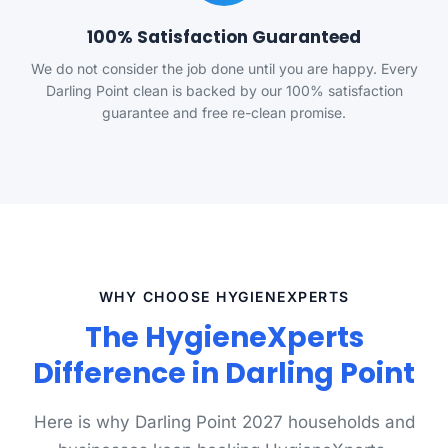
100% Satisfaction Guaranteed
We do not consider the job done until you are happy. Every
Darling Point clean is backed by our 100% satisfaction
guarantee and free re-clean promise.
WHY CHOOSE HYGIENEXPERTS
The HygieneXperts
Difference in Darling Point
Here is why Darling Point 2027 households and