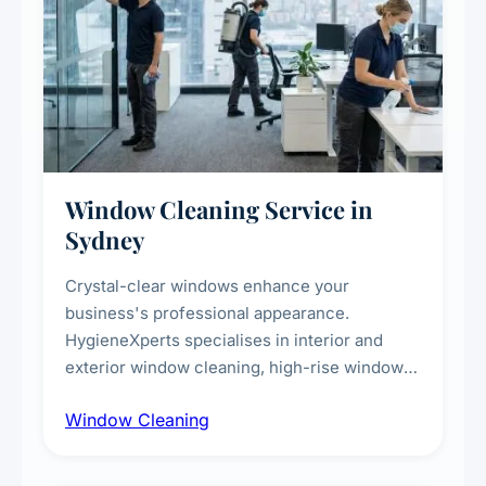
Window Cleaning Service in
Sydney
Crystal-clear windows enhance your
business's professional appearance.
HygieneXperts specialises in interior and
exterior window cleaning, high-rise window
cleaning with certified rope access
Window Cleaning
technicians, storefront and glass partition
maintenance, and post-construction window
cleanup.