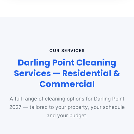
OUR SERVICES
Darling Point Cleaning
Services — Residential &
Commercial
A full range of cleaning options for Darling Point
2027 — tailored to your property, your schedule
and your budget.