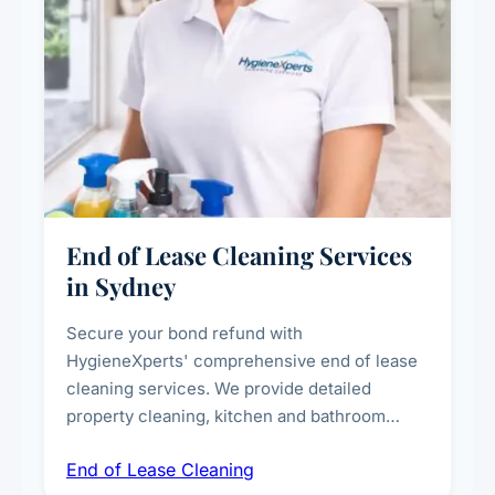
End of Lease Cleaning Services
in Sydney
Secure your bond refund with
HygieneXperts' comprehensive end of lease
cleaning services. We provide detailed
property cleaning, kitchen and bathroom
deep sanitisation, carpet steam cleaning, wall
End of Lease Cleaning
spot removal, and full inspection-ready