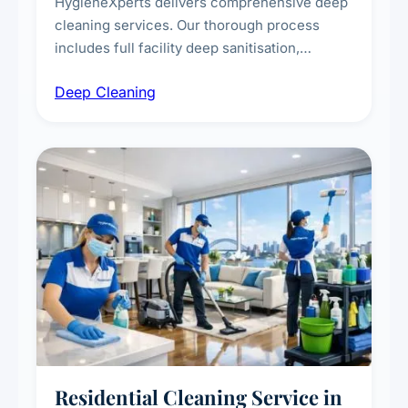
HygieneXperts delivers comprehensive deep
cleaning services. Our thorough process
includes full facility deep sanitisation,
intensive high-touch surface cleaning, HVAC
Deep Cleaning
vent dusting and disinfection, and emergency
deep cleaning response.
Residential Cleaning Service in