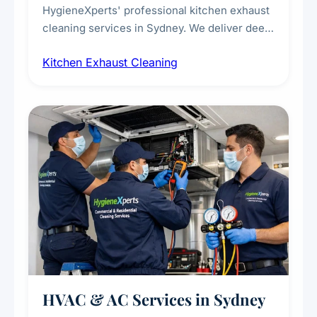
HygieneXperts' professional kitchen exhaust
cleaning services in Sydney. We deliver deep
cleaning of exhaust hoods, ducts, filters, and
Kitchen Exhaust Cleaning
fans, removing built-up grease, smoke
residue, and hidden contaminants. Ideal for
restaurants, cafes, hotels, and food courts of
every scale.
HVAC & AC Services in Sydney