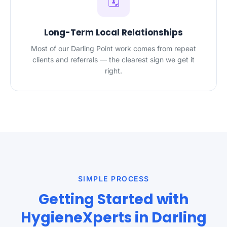
🗓️
Long-Term Local Relationships
Most of our Darling Point work comes from repeat
clients and referrals — the clearest sign we get it
right.
SIMPLE PROCESS
Getting Started with
HygieneXperts in Darling