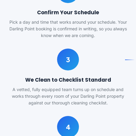
Confirm Your Schedule
Pick a day and time that works around your schedule. Your
Darling Point booking is confirmed in writing, so you always
know when we are coming.
3
We Clean to Checklist Standard
A vetted, fully equipped team turns up on schedule and
works through every room of your Darling Point property
against our thorough cleaning checklist.
4