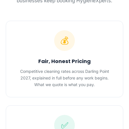
businesses keep booking HygieneXperts.
💰
Fair, Honest Pricing
Competitive cleaning rates across Darling Point
2027, explained in full before any work begins.
What we quote is what you pay.
✅