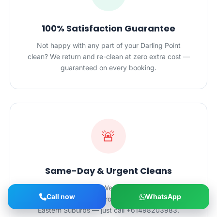
100% Satisfaction Guarantee
Not happy with any part of your Darling Point
clean? We return and re-clean at zero extra cost —
guaranteed on every booking.
🚨
Same-Day & Urgent Cleans
Need a clean fast? We offer same-day and
Call now
WhatsApp
emergency cleaning across Darling Point and the
Eastern Suburbs — just call +61498203983.