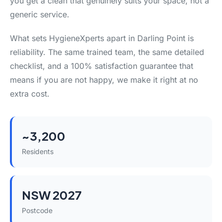
you get a clean that genuinely suits your space, not a
generic service.
What sets HygieneXperts apart in Darling Point is
reliability. The same trained team, the same detailed
checklist, and a 100% satisfaction guarantee that
means if you are not happy, we make it right at no
extra cost.
~3,200
Residents
NSW 2027
Postcode