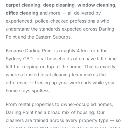
carpet cleaning
,
deep cleaning
,
window cleaning
,
office cleaning
and more — all delivered by
experienced, police-checked professionals who
understand the standards expected across Darling
Point and the Eastern Suburbs.
Because Darling Point is roughly 4 km from the
Sydney CBD, local households often have little time
left for keeping on top of the home. That is exactly
where a trusted local cleaning team makes the
difference — freeing up your weekends while your
home stays spotless.
From rental properties to owner-occupied homes,
Darling Point has a broad mix of housing. Our
cleaners are trained across every property type — so