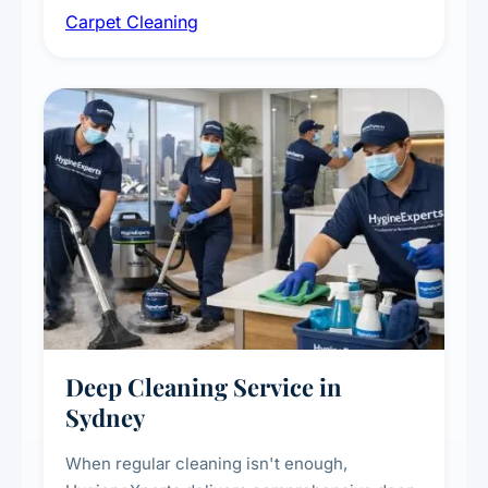
Carpet Cleaning
treatments for high-traffic areas to extend
carpet life.
Deep Cleaning Service in
Sydney
When regular cleaning isn't enough,