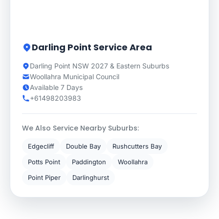
Darling Point Service Area
Darling Point NSW 2027 & Eastern Suburbs
Woollahra Municipal Council
Available 7 Days
+61498203983
We Also Service Nearby Suburbs:
Edgecliff
Double Bay
Rushcutters Bay
Potts Point
Paddington
Woollahra
Point Piper
Darlinghurst