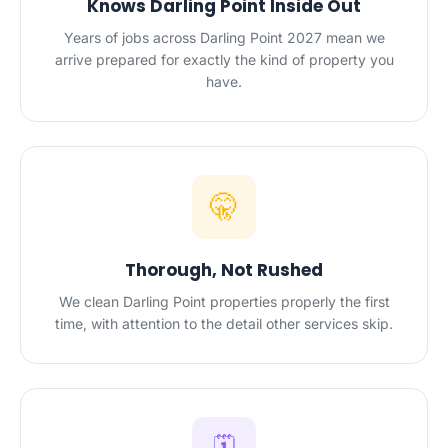
Knows Darling Point Inside Out
Years of jobs across Darling Point 2027 mean we
arrive prepared for exactly the kind of property you
have.
🤫
Thorough, Not Rushed
We clean Darling Point properties properly the first
time, with attention to the detail other services skip.