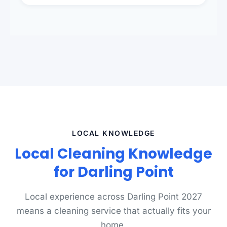
presentation to meet landlord and real estate
standards.
LOCAL KNOWLEDGE
Local Cleaning Knowledge
for Darling Point
Local experience across Darling Point 2027
means a cleaning service that actually fits your
home.