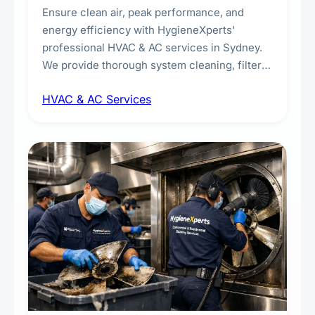
Ensure clean air, peak performance, and
energy efficiency with HygieneXperts'
professional HVAC & AC services in Sydney.
We provide thorough system cleaning, filter
maintenance, duct inspection, and
HVAC & AC Services
sanitisation to improve indoor air quality and
extend the lifespan of your heating and
cooling systems for commercial and
residential properties.