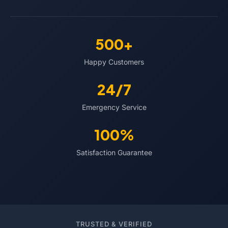
500+
Happy Customers
24/7
Emergency Service
100%
Satisfaction Guarantee
TRUSTED & VERIFIED