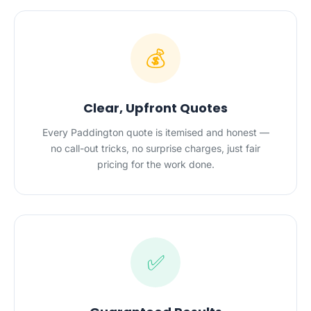
💰
Clear, Upfront Quotes
Every Paddington quote is itemised and honest —
no call-out tricks, no surprise charges, just fair
pricing for the work done.
✅