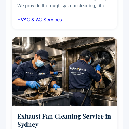
We provide thorough system cleaning, filter
maintenance, duct inspection, and
HVAC & AC Services
sanitisation to improve indoor air quality and
extend the lifespan of your heating and
cooling systems for commercial and
residential properties.
Exhaust Fan Cleaning Service in
Sydney