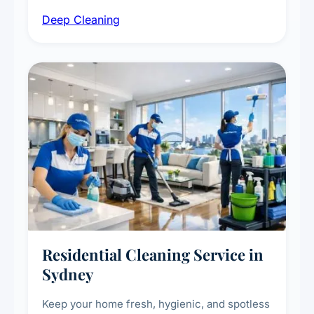
intensive high-touch surface cleaning, HVAC
Deep Cleaning
vent dusting and disinfection, and emergency
deep cleaning response.
Residential Cleaning Service in
Sydney
Keep your home fresh, hygienic, and spotless