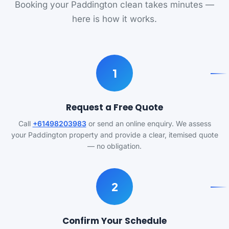
Booking your Paddington clean takes minutes —
here is how it works.
1
Request a Free Quote
Call
+61498203983
or send an online enquiry. We assess
your Paddington property and provide a clear, itemised quote
— no obligation.
2
Confirm Your Schedule