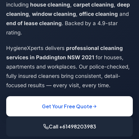
including
house cleaning
,
carpet cleaning
,
deep
cleaning
,
window cleaning
,
office cleaning
and
end of lease cleaning
. Backed by a 4.9-star
rating.
HygieneXperts delivers
professional cleaning
services in Paddington NSW 2021
for houses,
apartments and workplaces. Our police-checked,
fully insured cleaners bring consistent, detail-
focused results — every visit, every time.
Get Your Free Quote
Call +61498203983