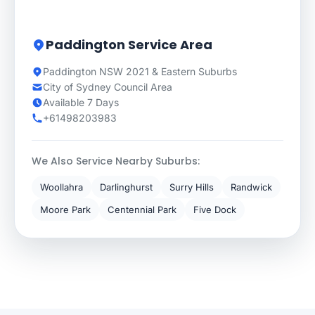
Paddington Service Area
Paddington NSW 2021 & Eastern Suburbs
City of Sydney Council Area
Available 7 Days
+61498203983
We Also Service Nearby Suburbs:
Woollahra
Darlinghurst
Surry Hills
Randwick
Moore Park
Centennial Park
Five Dock