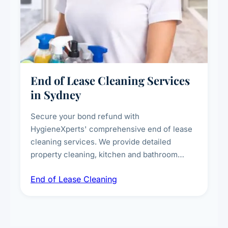
End of Lease Cleaning Services
in Sydney
Secure your bond refund with
HygieneXperts' comprehensive end of lease
cleaning services. We provide detailed
property cleaning, kitchen and bathroom
deep sanitisation, carpet steam cleaning, wall
End of Lease Cleaning
spot removal, and full inspection-ready
presentation to meet landlord and real estate
standards.