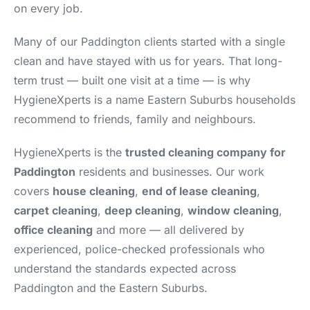
on every job.
Many of our Paddington clients started with a single
clean and have stayed with us for years. That long-
term trust — built one visit at a time — is why
HygieneXperts is a name Eastern Suburbs households
recommend to friends, family and neighbours.
HygieneXperts is the
trusted cleaning company for
Paddington
residents and businesses. Our work
covers
house cleaning
,
end of lease cleaning
,
carpet cleaning
,
deep cleaning
,
window cleaning
,
office cleaning
and more — all delivered by
experienced, police-checked professionals who
understand the standards expected across
Paddington and the Eastern Suburbs.