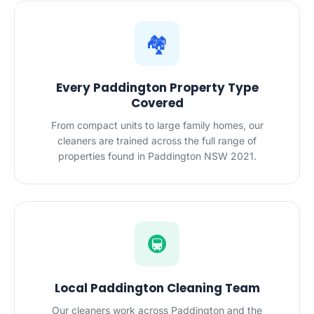
🏘️
Every Paddington Property Type
Covered
From compact units to large family homes, our
cleaners are trained across the full range of
properties found in Paddington NSW 2021.
🚇
Local Paddington Cleaning Team
Our cleaners work across Paddington and the