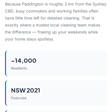
Because Paddington is roughly 3 km from the Sydney
CBD, busy commuters and working families often
have little time left for detailed cleaning. That is
exactly where a trusted local cleaning team makes
the difference — freeing up your weekends while
your home stays spotless.
~14,000
Residents
NSW 2021
Postcode