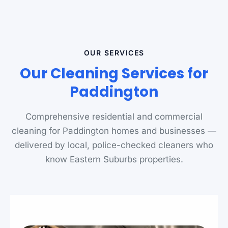
OUR SERVICES
Our Cleaning Services for
Paddington
Comprehensive residential and commercial
cleaning for Paddington homes and businesses —
delivered by local, police-checked cleaners who
know Eastern Suburbs properties.