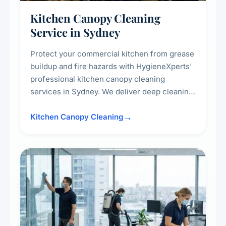
Kitchen Canopy Cleaning
Service in Sydney
Protect your commercial kitchen from grease
buildup and fire hazards with HygieneXperts'
professional kitchen canopy cleaning
services in Sydney. We deliver deep cleaning
of kitchen canopies, range hoods, filters, and
surrounding surfaces, ensuring compliance
Kitchen Canopy Cleaning
with safety standards and maintaining a clean,
hygienic cooking environment.