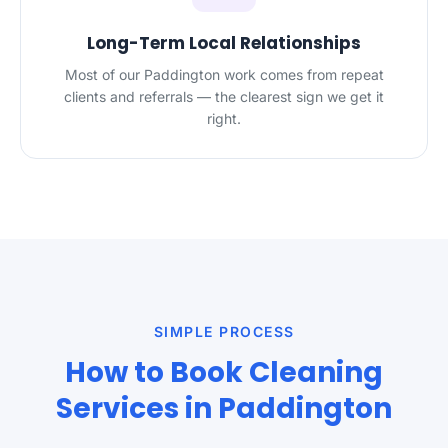
Long-Term Local Relationships
Most of our Paddington work comes from repeat
clients and referrals — the clearest sign we get it
right.
SIMPLE PROCESS
How to Book Cleaning
Services in Paddington