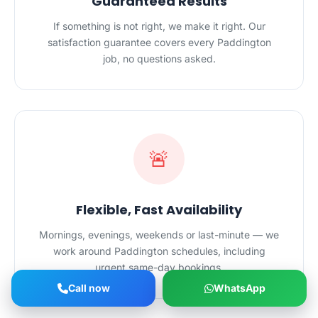
Guaranteed Results
If something is not right, we make it right. Our
satisfaction guarantee covers every Paddington
job, no questions asked.
🚨
Flexible, Fast Availability
Mornings, evenings, weekends or last-minute — we
work around Paddington schedules, including
urgent same-day bookings.
Call now
WhatsApp