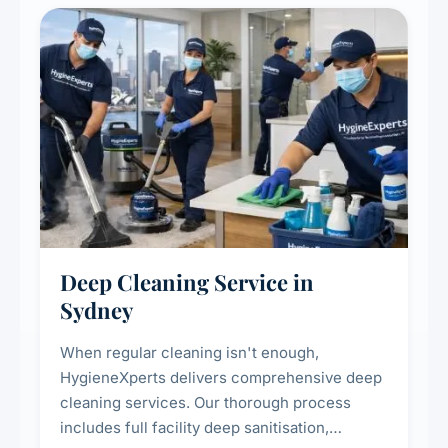
Deep Cleaning Service in
Sydney
When regular cleaning isn't enough,
HygieneXperts delivers comprehensive deep
cleaning services. Our thorough process
includes full facility deep sanitisation,