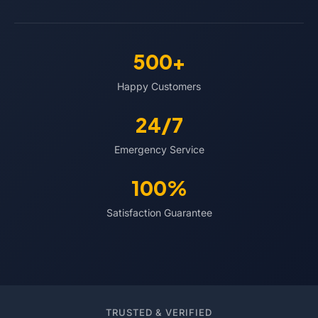
500+
Happy Customers
24/7
Emergency Service
100%
Satisfaction Guarantee
TRUSTED & VERIFIED