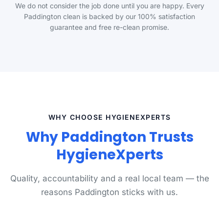
We do not consider the job done until you are happy. Every
Paddington clean is backed by our 100% satisfaction
guarantee and free re-clean promise.
WHY CHOOSE HYGIENEXPERTS
Why Paddington Trusts
HygieneXperts
Quality, accountability and a real local team — the
reasons Paddington sticks with us.