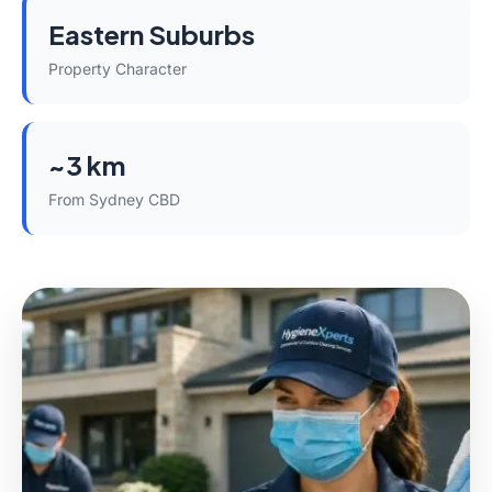
Eastern Suburbs
Property Character
~3 km
From Sydney CBD