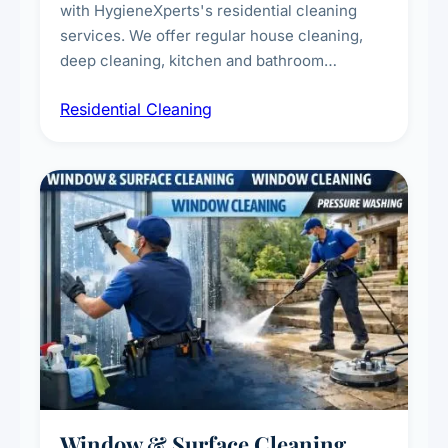
with HygieneXperts's residential cleaning
services. We offer regular house cleaning,
deep cleaning, kitchen and bathroom
sanitisation, dusting, vacuuming, and
Residential Cleaning
complete home care to maintain a healthy
living environment for you and your family.
Window & Surface Cleaning