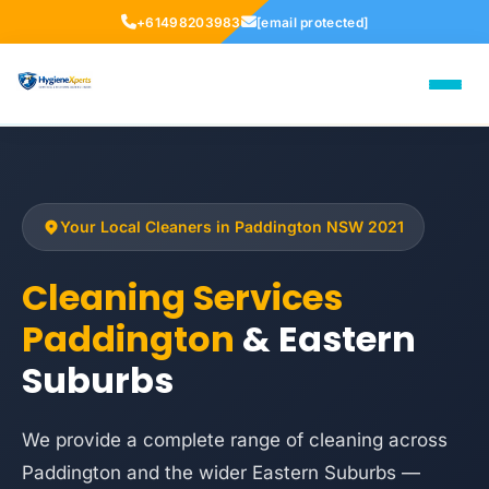
+61498203983
[email protected]
Your Local Cleaners in Paddington NSW 2021
Cleaning Services
Paddington
& Eastern
Suburbs
We provide a complete range of cleaning across
Paddington and the wider Eastern Suburbs —