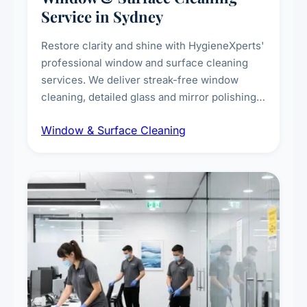
Service in Sydney
Restore clarity and shine with HygieneXperts'
professional window and surface cleaning
services. We deliver streak-free window
cleaning, detailed glass and mirror polishing,
dust and grime removal from interior and
Window & Surface Cleaning
exterior surfaces, and high-touch surface
sanitisation for homes and commercial
spaces.