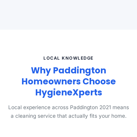
LOCAL KNOWLEDGE
Why Paddington
Homeowners Choose
HygieneXperts
Local experience across Paddington 2021 means
a cleaning service that actually fits your home.