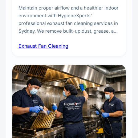
Maintain proper airflow and a healthier indoor
environment with HygieneXperts'
professional exhaust fan cleaning services in
Sydney. We remove built-up dust, grease, and
airborne contaminants from exhaust fans in
Exhaust Fan Cleaning
kitchens, bathrooms, laundries, and
commercial spaces, improving ventilation
efficiency and reducing fire and odour risks.