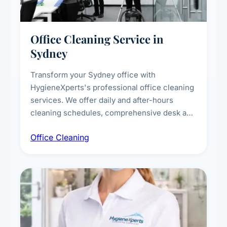
Office Cleaning Service in
Sydney
Transform your Sydney office with
HygieneXperts's professional office cleaning
services. We offer daily and after-hours
cleaning schedules, comprehensive desk and
workstation sanitising, conference room and
Office Cleaning
breakroom maintenance, and customised
cleaning packages for offices of all sizes.