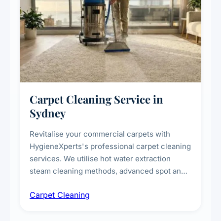
Carpet Cleaning Service in
Sydney
Revitalise your commercial carpets with
HygieneXperts's professional carpet cleaning
services. We utilise hot water extraction
steam cleaning methods, advanced spot and
stain removal techniques, and specialised
Carpet Cleaning
treatments for high-traffic areas to extend
carpet life.