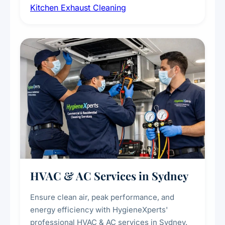
Kitchen Exhaust Cleaning
fans, removing built-up grease, smoke
residue, and hidden contaminants. Ideal for
restaurants, cafes, hotels, and food courts of
every scale.
HVAC & AC Services in Sydney
Ensure clean air, peak performance, and
energy efficiency with HygieneXperts'
professional HVAC & AC services in Sydney.