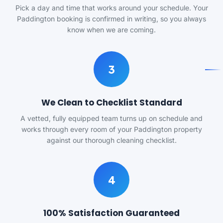
Pick a day and time that works around your schedule. Your
Paddington booking is confirmed in writing, so you always
know when we are coming.
3
We Clean to Checklist Standard
A vetted, fully equipped team turns up on schedule and
works through every room of your Paddington property
against our thorough cleaning checklist.
4
100% Satisfaction Guaranteed