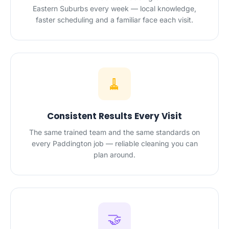
Eastern Suburbs every week — local knowledge,
faster scheduling and a familiar face each visit.
🧹
Consistent Results Every Visit
The same trained team and the same standards on
every Paddington job — reliable cleaning you can
plan around.
🤝