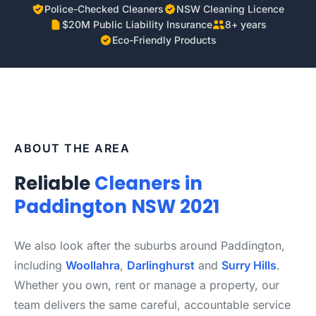
Police-Checked Cleaners
NSW Cleaning Licence
$20M Public Liability Insurance
8+ years
Eco-Friendly Products
ABOUT THE AREA
Reliable
Cleaners in
Paddington NSW 2021
We also look after the suburbs around Paddington,
including
Woollahra
,
Darlinghurst
and
Surry Hills
.
Whether you own, rent or manage a property, our
team delivers the same careful, accountable service