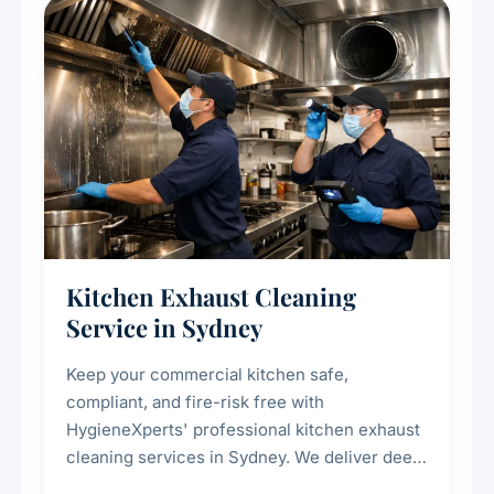
Kitchen Exhaust Cleaning
Service in Sydney
Keep your commercial kitchen safe,
compliant, and fire-risk free with
HygieneXperts' professional kitchen exhaust
cleaning services in Sydney. We deliver deep
cleaning of exhaust hoods, ducts, filters, and