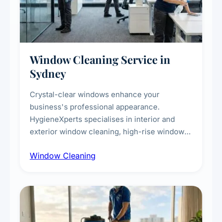
Window Cleaning Service in
Sydney
Crystal-clear windows enhance your
business's professional appearance.
HygieneXperts specialises in interior and
exterior window cleaning, high-rise window
cleaning with certified rope access
Window Cleaning
technicians, storefront and glass partition
maintenance, and post-construction window
cleanup.