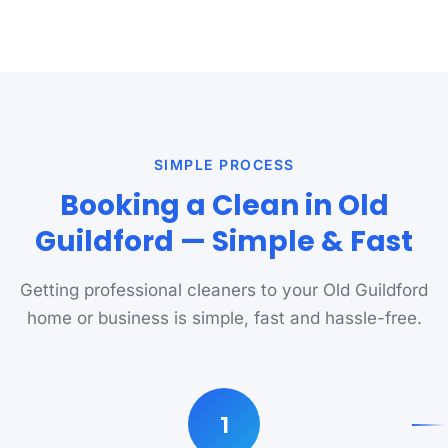
SIMPLE PROCESS
Booking a Clean in Old
Guildford — Simple & Fast
Getting professional cleaners to your Old Guildford
home or business is simple, fast and hassle-free.
1