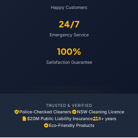
Happy Customers
24/7
Emergency Service
100%
Satisfaction Guarantee
TRUSTED & VERIFIED
Police-Checked Cleaners
NSW Cleaning Licence
$20M Public Liability Insurance
8+ years
Eco-Friendly Products