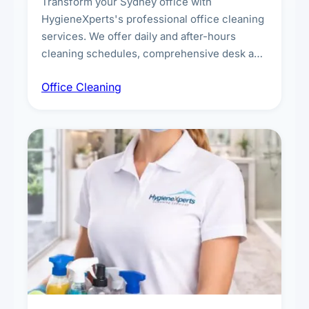
Transform your Sydney office with
HygieneXperts's professional office cleaning
services. We offer daily and after-hours
cleaning schedules, comprehensive desk and
workstation sanitising, conference room and
Office Cleaning
breakroom maintenance, and customised
cleaning packages for offices of all sizes.