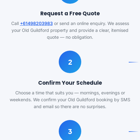
Request a Free Quote
Call
+61498203983
or send an online enquiry. We assess
your Old Guildford property and provide a clear, itemised
quote — no obligation.
2
Confirm Your Schedule
Choose a time that suits you — mornings, evenings or
weekends. We confirm your Old Guildford booking by SMS
and email so there are no surprises.
3