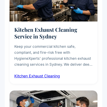
Kitchen Exhaust Cleaning
Service in Sydney
Keep your commercial kitchen safe,
compliant, and fire-risk free with
HygieneXperts' professional kitchen exhaust
cleaning services in Sydney. We deliver deep
cleaning of exhaust hoods, ducts, filters, and
Kitchen Exhaust Cleaning
fans, removing built-up grease, smoke
residue, and hidden contaminants. Ideal for
restaurants, cafes, hotels, and food courts of
every scale.