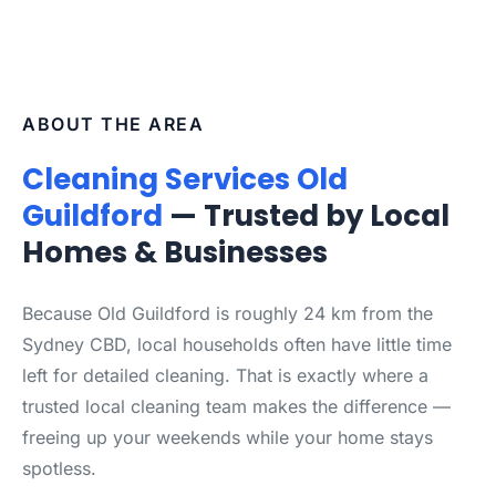
ABOUT THE AREA
Cleaning Services Old
Guildford
— Trusted by Local
Homes & Businesses
Because Old Guildford is roughly 24 km from the
Sydney CBD, local households often have little time
left for detailed cleaning. That is exactly where a
trusted local cleaning team makes the difference —
freeing up your weekends while your home stays
spotless.