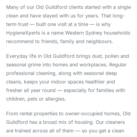
Many of our Old Guildford clients started with a single
clean and have stayed with us for years. That long-
term trust — built one visit at a time — is why
HygieneXperts is a name Western Sydney households
recommend to friends, family and neighbours.
Everyday life in Old Guildford brings dust, pollen and
seasonal grime into homes and workplaces. Regular
professional cleaning, along with seasonal deep
cleans, keeps your indoor spaces healthier and
fresher all year round — especially for families with
children, pets or allergies.
From rental properties to owner-occupied homes, Old
Guildford has a broad mix of housing. Our cleaners
are trained across all of them — so you get a clean