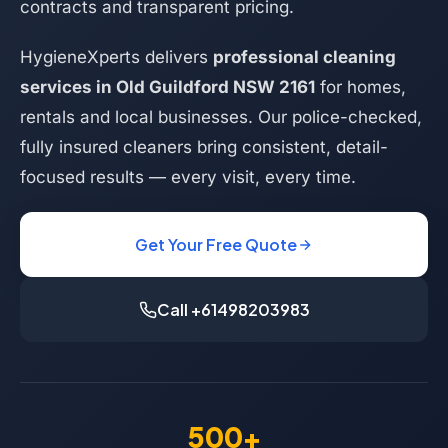
contracts and transparent pricing.
HygieneXperts delivers
professional cleaning
services in Old Guildford NSW 2161
for homes,
rentals and local businesses. Our police-checked,
fully insured cleaners bring consistent, detail-
focused results — every visit, every time.
Get Your Free Quote
Call +61498203983
500+