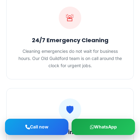
🚨
24/7 Emergency Cleaning
Cleaning emergencies do not wait for business
hours. Our Old Guildford team is on call around the
clock for urgent jobs.
🛡️
Call now
WhatsApp
Safe Hands in Your Home