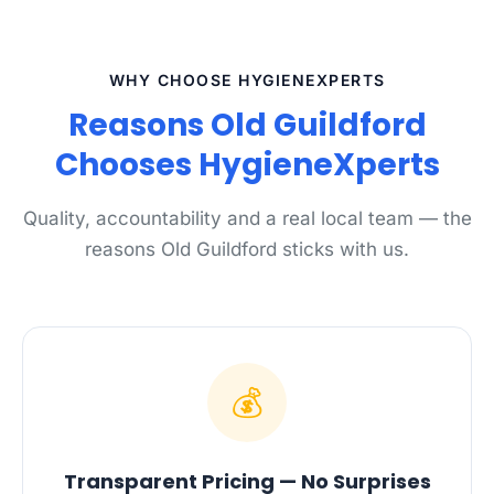
WHY CHOOSE HYGIENEXPERTS
Reasons Old Guildford
Chooses HygieneXperts
Quality, accountability and a real local team — the
reasons Old Guildford sticks with us.
💰
Transparent Pricing — No Surprises