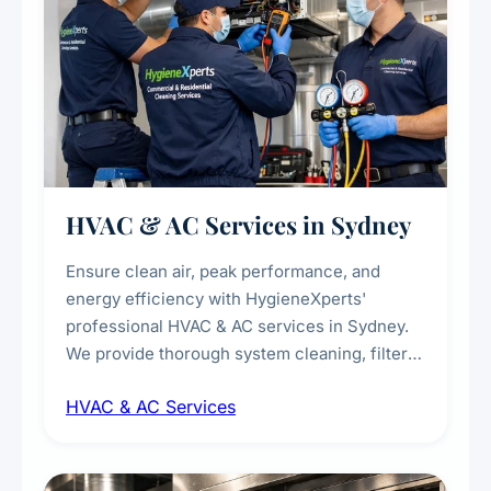
HVAC & AC Services in Sydney
Ensure clean air, peak performance, and
energy efficiency with HygieneXperts'
professional HVAC & AC services in Sydney.
We provide thorough system cleaning, filter
maintenance, duct inspection, and
HVAC & AC Services
sanitisation to improve indoor air quality and
extend the lifespan of your heating and
cooling systems for commercial and
residential properties.