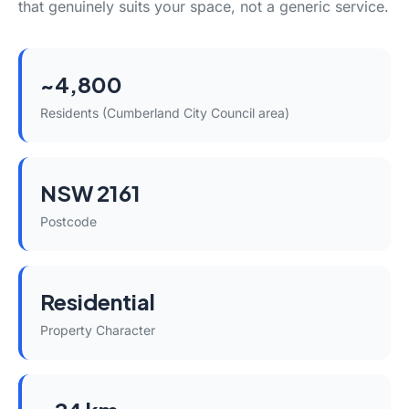
that genuinely suits your space, not a generic service.
~4,800
Residents (Cumberland City Council area)
NSW 2161
Postcode
Residential
Property Character