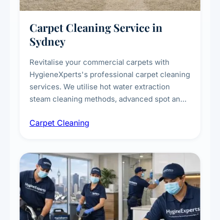
Carpet Cleaning Service in
Sydney
Revitalise your commercial carpets with
HygieneXperts's professional carpet cleaning
services. We utilise hot water extraction
steam cleaning methods, advanced spot and
stain removal techniques, and specialised
Carpet Cleaning
treatments for high-traffic areas to extend
carpet life.