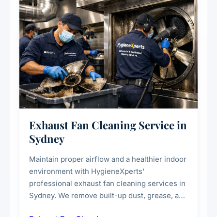
Exhaust Fan Cleaning Service in
Sydney
Maintain proper airflow and a healthier indoor
environment with HygieneXperts'
professional exhaust fan cleaning services in
Sydney. We remove built-up dust, grease, and
airborne contaminants from exhaust fans in