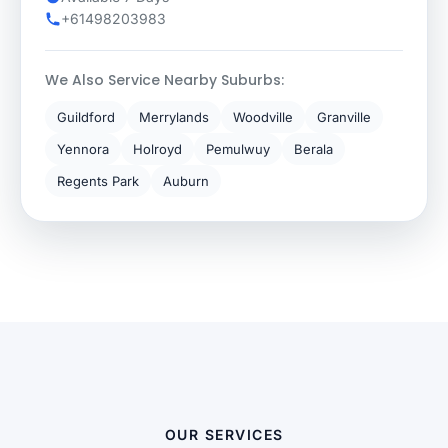
+61498203983
We Also Service Nearby Suburbs:
Guildford
Merrylands
Woodville
Granville
Yennora
Holroyd
Pemulwuy
Berala
Regents Park
Auburn
OUR SERVICES