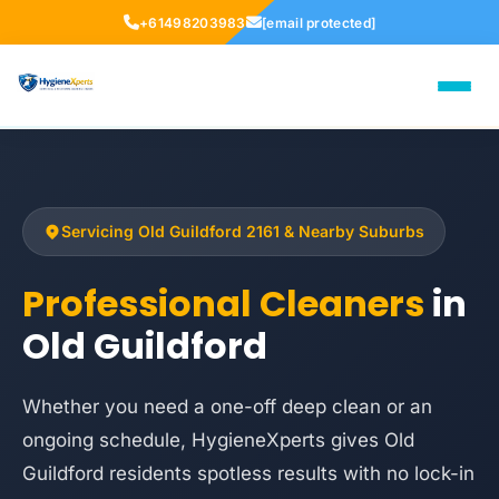
+61498203983
[email protected]
Servicing Old Guildford 2161 & Nearby Suburbs
Professional Cleaners
in
Old Guildford
Whether you need a one-off deep clean or an
ongoing schedule, HygieneXperts gives Old
Guildford residents spotless results with no lock-in