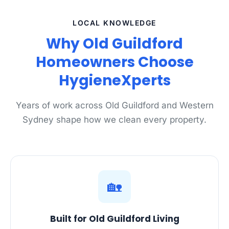
LOCAL KNOWLEDGE
Why Old Guildford
Homeowners Choose
HygieneXperts
Years of work across Old Guildford and Western
Sydney shape how we clean every property.
🏡
Built for Old Guildford Living