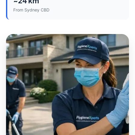
~24 km
From Sydney CBD