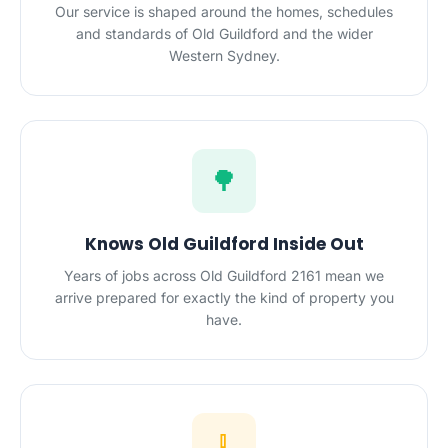
Our service is shaped around the homes, schedules
and standards of Old Guildford and the wider
Western Sydney.
🌳
Knows Old Guildford Inside Out
Years of jobs across Old Guildford 2161 mean we
arrive prepared for exactly the kind of property you
have.
🧹