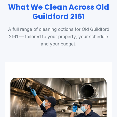
What We Clean Across Old
Guildford 2161
A full range of cleaning options for Old Guildford
2161 — tailored to your property, your schedule
and your budget.