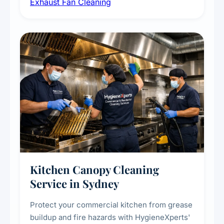
Exhaust Fan Cleaning
kitchens, bathrooms, laundries, and
commercial spaces, improving ventilation
efficiency and reducing fire and odour risks.
Kitchen Canopy Cleaning
Service in Sydney
Protect your commercial kitchen from grease
buildup and fire hazards with HygieneXperts'