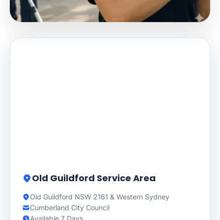
Old Guildford Service Area
Old Guildford NSW 2161 & Western Sydney
Cumberland City Council
Available 7 Days