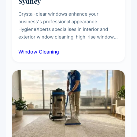
Sydney
Crystal-clear windows enhance your
business's professional appearance.
HygieneXperts specialises in interior and
exterior window cleaning, high-rise window
cleaning with certified rope access
Window Cleaning
technicians, storefront and glass partition
maintenance, and post-construction window
cleanup.