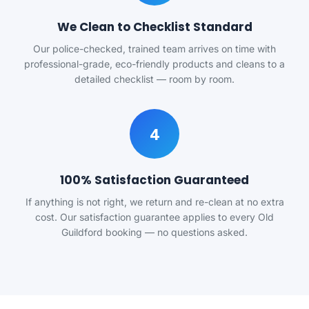
We Clean to Checklist Standard
Our police-checked, trained team arrives on time with
professional-grade, eco-friendly products and cleans to a
detailed checklist — room by room.
4
100% Satisfaction Guaranteed
If anything is not right, we return and re-clean at no extra
cost. Our satisfaction guarantee applies to every Old
Guildford booking — no questions asked.