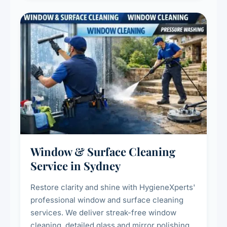
Window & Surface Cleaning
Service in Sydney
Restore clarity and shine with HygieneXperts'
professional window and surface cleaning
services. We deliver streak-free window
cleaning, detailed glass and mirror polishing,