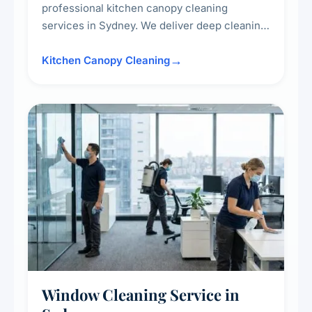
professional kitchen canopy cleaning
services in Sydney. We deliver deep cleaning
of kitchen canopies, range hoods, filters, and
surrounding surfaces, ensuring compliance
Kitchen Canopy Cleaning
with safety standards and maintaining a clean,
hygienic cooking environment.
Window Cleaning Service in