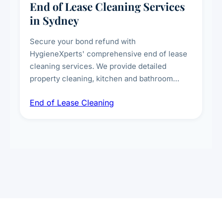
End of Lease Cleaning Services
in Sydney
Secure your bond refund with
HygieneXperts' comprehensive end of lease
cleaning services. We provide detailed
property cleaning, kitchen and bathroom
deep sanitisation, carpet steam cleaning, wall
End of Lease Cleaning
spot removal, and full inspection-ready
presentation to meet landlord and real estate
standards.