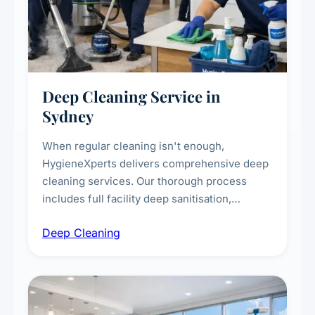
Deep Cleaning Service in
Sydney
When regular cleaning isn't enough,
HygieneXperts delivers comprehensive deep
cleaning services. Our thorough process
includes full facility deep sanitisation,
intensive high-touch surface cleaning, HVAC
Deep Cleaning
vent dusting and disinfection, and emergency
deep cleaning response.