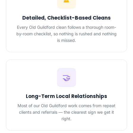
Detailed, Checklist-Based Cleans
Every Old Guildford clean follows a thorough room-
by-room checklist, so nothing is rushed and nothing
is missed.
🤝
Long-Term Local Relationships
Most of our Old Guildford work comes from repeat
clients and referrals — the clearest sign we get it
right.