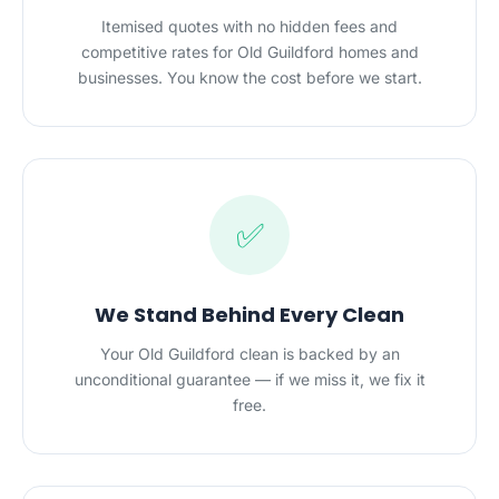
Itemised quotes with no hidden fees and
competitive rates for Old Guildford homes and
businesses. You know the cost before we start.
✅
We Stand Behind Every Clean
Your Old Guildford clean is backed by an
unconditional guarantee — if we miss it, we fix it
free.