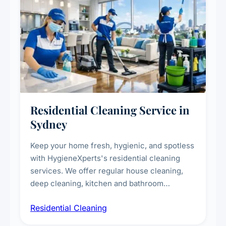
Residential Cleaning Service in
Sydney
Keep your home fresh, hygienic, and spotless
with HygieneXperts's residential cleaning
services. We offer regular house cleaning,
deep cleaning, kitchen and bathroom
sanitisation, dusting, vacuuming, and
Residential Cleaning
complete home care to maintain a healthy
living environment for you and your family.