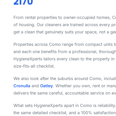
2170
From rental properties to owner-occupied homes, C
of housing. Our cleaners are trained across every p
get a clean that genuinely suits your space, not a ge
Properties across Como range from compact units t
and each one benefits from a professional, thoroug
HygieneXperts tailors every clean to the property in 
size-fits-all checklist.
We also look after the suburbs around Como, inclu
Cronulla
and
Oatley
. Whether you own, rent or man
delivers the same careful, accountable service on ev
What sets HygieneXperts apart in Como is reliabilit
the same detailed checklist, and a 100% satisfactio