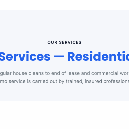
OUR SERVICES
ervices — Resident
gular house cleans to end of lease and commercial wor
mo service is carried out by trained, insured professiona