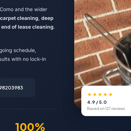
 Como and the wider
carpet cleaning
,
deep
d
end of lease cleaning
.
going schedule,
ults with no lock-in
498203983
★★★★★
4.9 / 5.0
Based on 127 reviews
100%