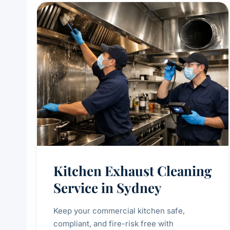
Kitchen Exhaust Cleaning
Service in Sydney
Keep your commercial kitchen safe,
compliant, and fire-risk free with