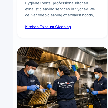
HygieneXperts' professional kitchen
exhaust cleaning services in Sydney. We
deliver deep cleaning of exhaust hoods,
ducts, filters, and fans, removing built-up
Kitchen Exhaust Cleaning
grease, smoke residue, and hidden
contaminants. Ideal for restaurants, cafes,
hotels, and food courts of every scale.