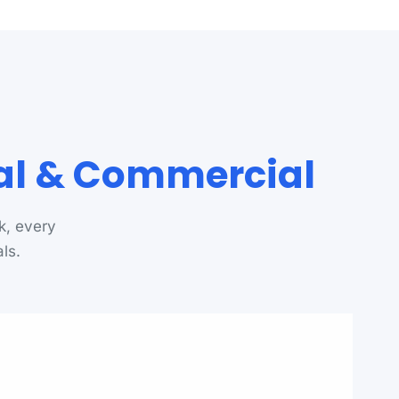
ial & Commercial
k, every
ls.