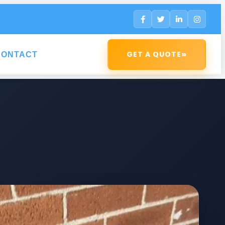
»
GET A QUOTE
CONTACT