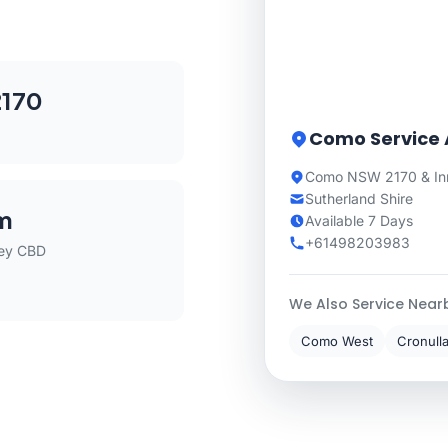
170
Como Service 
Como NSW 2170 & In
Sutherland Shire
m
Available 7 Days
+61498203983
ey CBD
We Also Service Near
Como West
Cronull