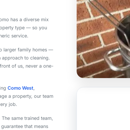
omo has a diverse mix
roperty type — so you
neric service.
o larger family homes —
h approach to cleaning.
front of us, never a one-
ding
Como West
,
age a property, our team
ery job.
y. The same trained team,
n guarantee that means