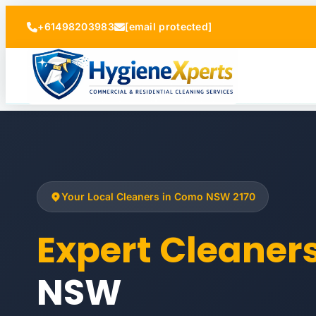
+61498203983
[email protected]
Your Local Cleaners in Como NSW 2170
Expert Cleane
NSW