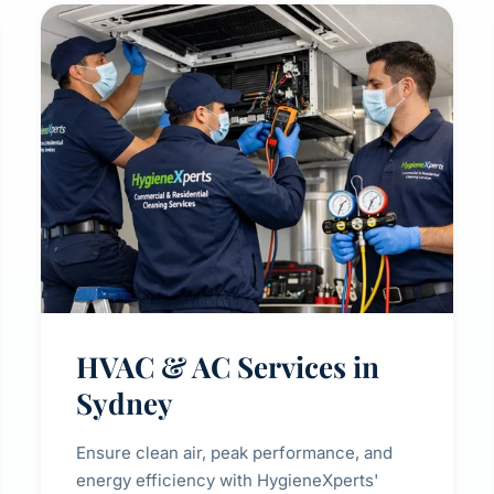
HVAC & AC Services in
Sydney
Ensure clean air, peak performance, and
energy efficiency with HygieneXperts'