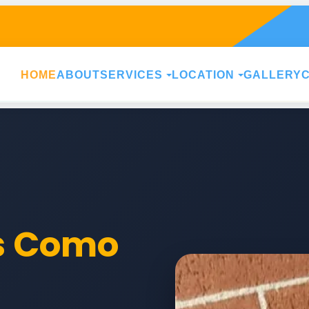
HOME
ABOUT
SERVICES
LOCATION
GALLERY
rs Como