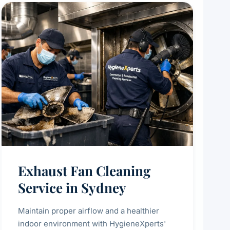
Exhaust Fan Cleaning
Service in Sydney
Maintain proper airflow and a healthier
indoor environment with HygieneXperts'