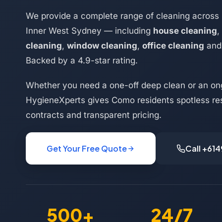
We provide a complete range of cleaning across
Inner West Sydney — including
house cleaning
,
cleaning
,
window cleaning
,
office cleaning
an
Backed by a 4.9-star rating.
Whether you need a one-off deep clean or an on
HygieneXperts gives Como residents spotless res
contracts and transparent pricing.
Get Your Free Quote
Call +61
500+
24/7