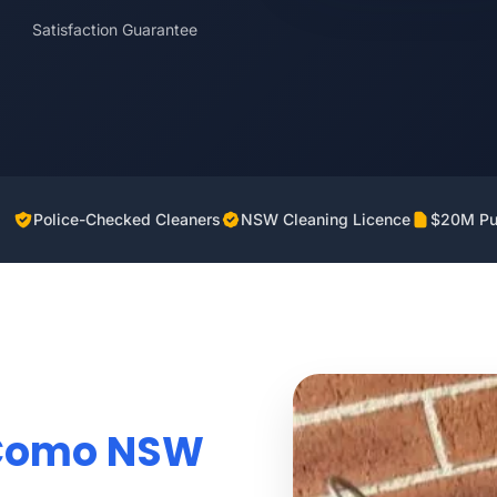
Satisfaction Guarantee
Police-Checked Cleaners
NSW Cleaning Licence
$20M Pub
 Como NSW