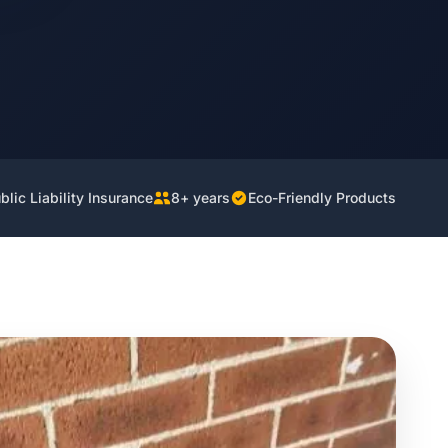
lic Liability Insurance
8+ years
Eco-Friendly Products