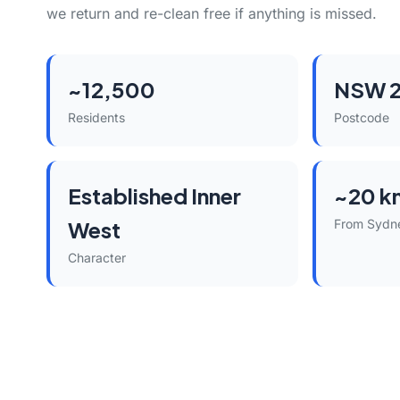
we return and re-clean free if anything is missed.
~12,500
NSW 2
Residents
Postcode
Established Inner
~20 k
West
From Sydn
Character