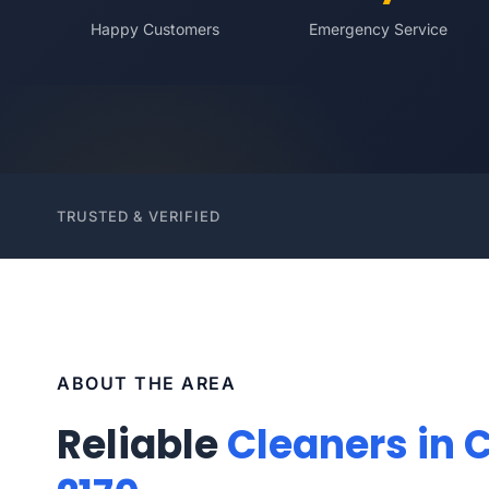
Happy Customers
Emergency Service
TRUSTED & VERIFIED
ABOUT THE AREA
Reliable
Cleaners in