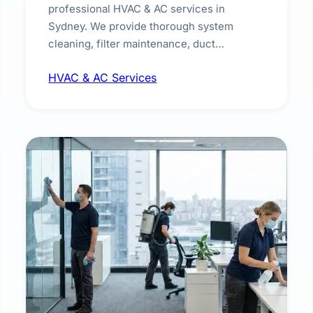
professional HVAC & AC services in
Sydney. We provide thorough system
cleaning, filter maintenance, duct
inspection, and sanitisation to improve
HVAC & AC Services
indoor air quality and extend the lifespan of
your heating and cooling systems for
commercial and residential properties.