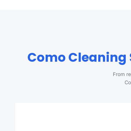
Como Cleaning S
From re
Co