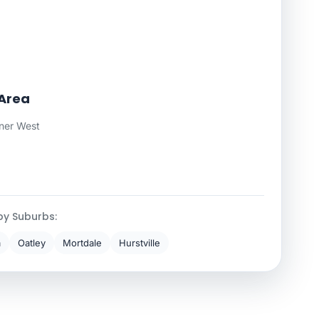
Area
ner West
by Suburbs:
a
Oatley
Mortdale
Hurstville