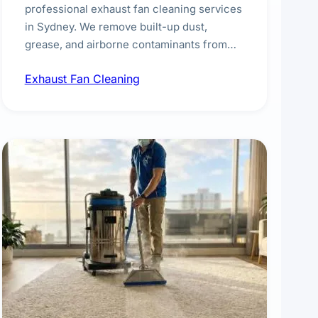
professional exhaust fan cleaning services
in Sydney. We remove built-up dust,
grease, and airborne contaminants from
exhaust fans in kitchens, bathrooms,
Exhaust Fan Cleaning
laundries, and commercial spaces,
improving ventilation efficiency and
reducing fire and odour risks.