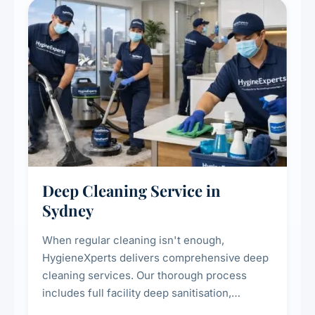
Deep Cleaning Service in
Sydney
When regular cleaning isn't enough,
HygieneXperts delivers comprehensive deep
cleaning services. Our thorough process
includes full facility deep sanitisation,
intensive high-touch surface cleaning, HVAC