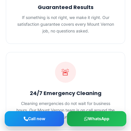
Guaranteed Results
If something is not right, we make it right. Our
satisfaction guarantee covers every Mount Vernon
job, no questions asked.
🚨
24/7 Emergency Cleaning
Cleaning emergencies do not wait for business
hours. Our Mount Vernon team is on call around the
clock for urgent jobs.
Call now
WhatsApp