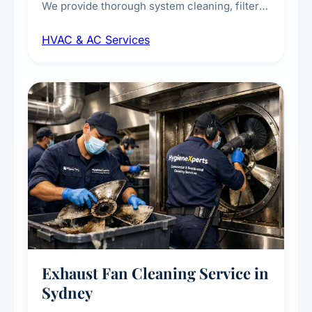
We provide thorough system cleaning, filter
maintenance, duct inspection, and
HVAC & AC Services
sanitisation to improve indoor air quality and
extend the lifespan of your heating and
cooling systems for commercial and
residential properties.
Exhaust Fan Cleaning Service in
Sydney