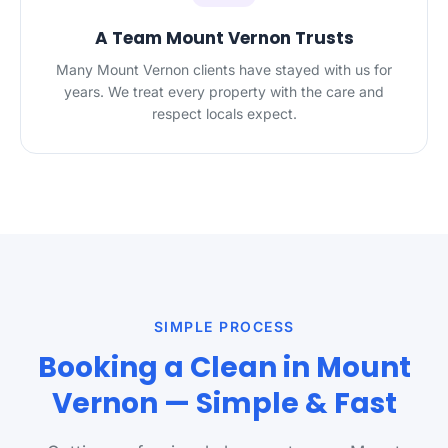
A Team Mount Vernon Trusts
Many Mount Vernon clients have stayed with us for
years. We treat every property with the care and
respect locals expect.
SIMPLE PROCESS
Booking a Clean in Mount
Vernon — Simple & Fast