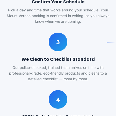
Confirm Your Schedule
Pick a day and time that works around your schedule. Your
Mount Vernon booking is confirmed in writing, so you always
know when we are coming.
3
We Clean to Checklist Standard
Our police-checked, trained team arrives on time with
professional-grade, eco-friendly products and cleans to a
detailed checklist — room by room.
4