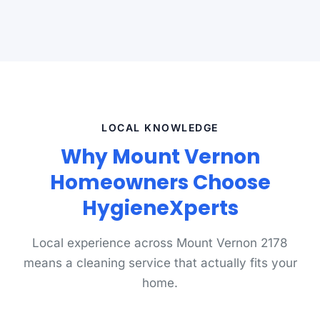
LOCAL KNOWLEDGE
Why Mount Vernon
Homeowners Choose
HygieneXperts
Local experience across Mount Vernon 2178
means a cleaning service that actually fits your
home.