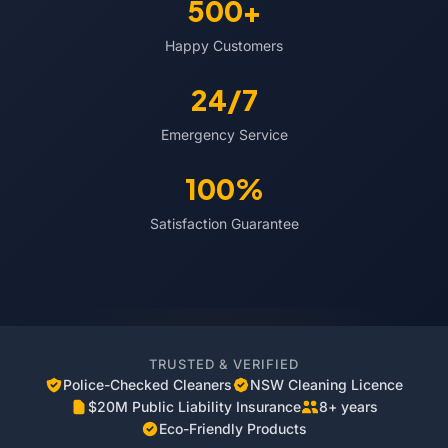
500+
Happy Customers
24/7
Emergency Service
100%
Satisfaction Guarantee
TRUSTED & VERIFIED
Police-Checked Cleaners
NSW Cleaning Licence
$20M Public Liability Insurance
8+ years
Eco-Friendly Products