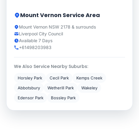
Mount Vernon Service Area
Mount Vernon NSW 2178 & surrounds
Liverpool City Council
Available 7 Days
+61498203983
We Also Service Nearby Suburbs:
Horsley Park
Cecil Park
Kemps Creek
Abbotsbury
Wetherill Park
Wakeley
Edensor Park
Bossley Park