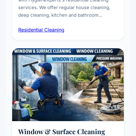
services. We offer regular house cleaning,
deep cleaning, kitchen and bathroom
sanitisation, dusting, vacuuming, and
Residential Cleaning
complete home care to maintain a healthy
living environment for you and your family.
Window & Surface Cleaning