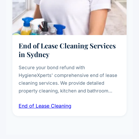
End of Lease Cleaning Services
in Sydney
Secure your bond refund with
HygieneXperts' comprehensive end of lease
cleaning services. We provide detailed
property cleaning, kitchen and bathroom
deep sanitisation, carpet steam cleaning, wall
End of Lease Cleaning
spot removal, and full inspection-ready
presentation to meet landlord and real estate
standards.