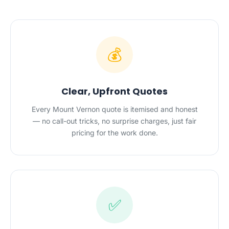
💰
Clear, Upfront Quotes
Every Mount Vernon quote is itemised and honest
— no call-out tricks, no surprise charges, just fair
pricing for the work done.
✅