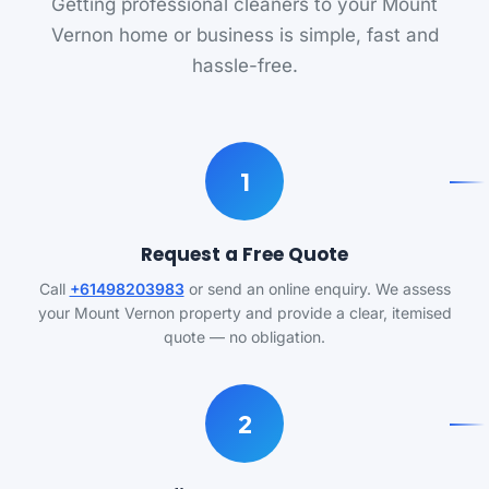
Getting professional cleaners to your Mount
Vernon home or business is simple, fast and
hassle-free.
1
Request a Free Quote
Call
+61498203983
or send an online enquiry. We assess
your Mount Vernon property and provide a clear, itemised
quote — no obligation.
2