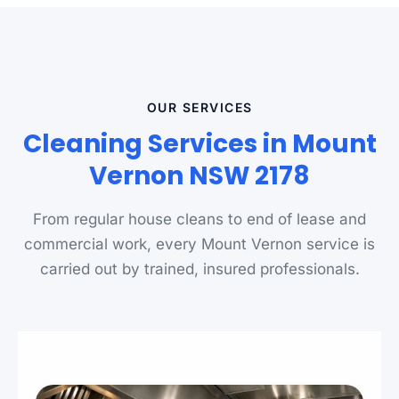
OUR SERVICES
Cleaning Services in Mount
Vernon NSW 2178
From regular house cleans to end of lease and
commercial work, every Mount Vernon service is
carried out by trained, insured professionals.