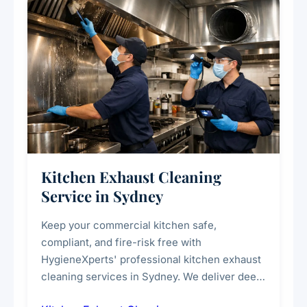
Kitchen Exhaust Cleaning
Service in Sydney
Keep your commercial kitchen safe,
compliant, and fire-risk free with
HygieneXperts' professional kitchen exhaust
cleaning services in Sydney. We deliver deep
cleaning of exhaust hoods, ducts, filters, and