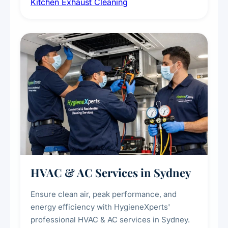
Kitchen Exhaust Cleaning
fans, removing built-up grease, smoke
residue, and hidden contaminants. Ideal for
restaurants, cafes, hotels, and food courts of
every scale.
HVAC & AC Services in Sydney
Ensure clean air, peak performance, and
energy efficiency with HygieneXperts'
professional HVAC & AC services in Sydney.