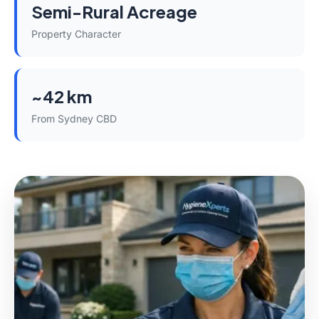
Semi-Rural Acreage
Property Character
~42 km
From Sydney CBD