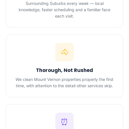
Surrounding Suburbs every week — local
knowledge, faster scheduling and a familiar face
each visit.
🐴
Thorough, Not Rushed
We clean Mount Vernon properties properly the first
time, with attention to the detail other services skip.
⏰