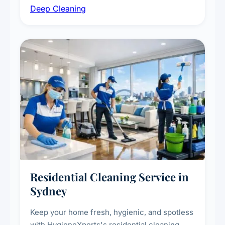
Deep Cleaning
vent dusting and disinfection, and emergency
deep cleaning response.
Residential Cleaning Service in
Sydney
Keep your home fresh, hygienic, and spotless
with HygieneXperts's residential cleaning