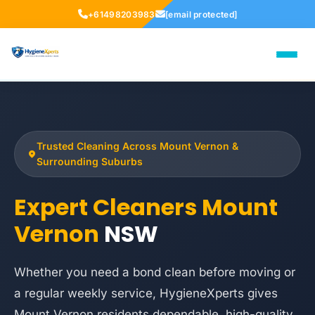
+61498203983
[email protected]
Trusted Cleaning Across Mount Vernon &
Surrounding Suburbs
Expert Cleaners Mount
Vernon
NSW
Whether you need a bond clean before moving or
a regular weekly service, HygieneXperts gives
Mount Vernon residents dependable, high-quality