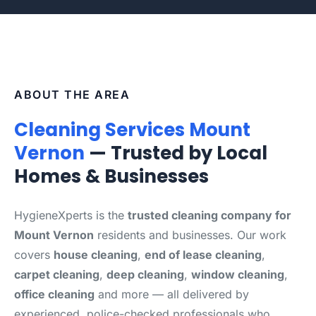
ABOUT THE AREA
Cleaning Services Mount
Vernon
— Trusted by Local
Homes & Businesses
HygieneXperts is the
trusted cleaning company for
Mount Vernon
residents and businesses. Our work
covers
house cleaning
,
end of lease cleaning
,
carpet cleaning
,
deep cleaning
,
window cleaning
,
office cleaning
and more — all delivered by
experienced, police-checked professionals who