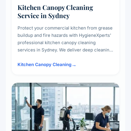
Kitchen Canopy Cleaning
Service in Sydney
Protect your commercial kitchen from grease
buildup and fire hazards with HygieneXperts'
professional kitchen canopy cleaning
services in Sydney. We deliver deep cleaning
of kitchen canopies, range hoods, filters, and
surrounding surfaces, ensuring compliance
Kitchen Canopy Cleaning
with safety standards and maintaining a clean,
hygienic cooking environment.