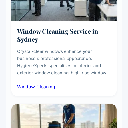
Window Cleaning Service in
Sydney
Crystal-clear windows enhance your
business's professional appearance.
HygieneXperts specialises in interior and
exterior window cleaning, high-rise window
cleaning with certified rope access
Window Cleaning
technicians, storefront and glass partition
maintenance, and post-construction window
cleanup.