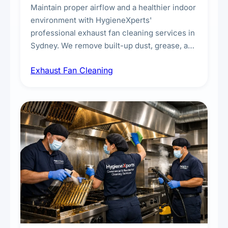
Maintain proper airflow and a healthier indoor
environment with HygieneXperts'
professional exhaust fan cleaning services in
Sydney. We remove built-up dust, grease, and
airborne contaminants from exhaust fans in
Exhaust Fan Cleaning
kitchens, bathrooms, laundries, and
commercial spaces, improving ventilation
efficiency and reducing fire and odour risks.