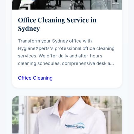
Office Cleaning Service in
Sydney
Transform your Sydney office with
HygieneXperts's professional office cleaning
services. We offer daily and after-hours
cleaning schedules, comprehensive desk and
workstation sanitising, conference room and
Office Cleaning
breakroom maintenance, and customised
cleaning packages for offices of all sizes.