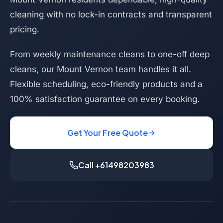
cleaning with no lock-in contracts and transparent
pricing.
From weekly maintenance cleans to one-off deep
cleans, our Mount Vernon team handles it all.
Flexible scheduling, eco-friendly products and a
100% satisfaction guarantee on every booking.
Get Your Free Quote
Call +61498203983