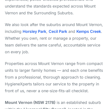
understand the standards expected across Mount
Vernon and the Surrounding Suburbs.
We also look after the suburbs around Mount Vernon,
including
Horsley Park
,
Cecil Park
and
Kemps Creek
.
Whether you own, rent or manage a property, our
team delivers the same careful, accountable service
on every job.
Properties across Mount Vernon range from compact
units to larger family homes — and each one benefits
from a professional, thorough approach to cleaning.
HygieneXperts tailors our service to the property in
front of us, never a one-size-fits-all checklist.
Mount Vernon (NSW 2178)
is an established suburb