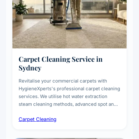
Carpet Cleaning Service in
Sydney
Revitalise your commercial carpets with
HygieneXperts's professional carpet cleaning
services. We utilise hot water extraction
steam cleaning methods, advanced spot and
stain removal techniques, and specialised
Carpet Cleaning
treatments for high-traffic areas to extend
carpet life.