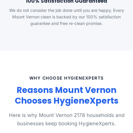
100% Satisfaction Guaranteed
We do not consider the job done until you are happy. Every
Mount Vernon clean is backed by our 100% satisfaction
guarantee and free re-clean promise.
WHY CHOOSE HYGIENEXPERTS
Reasons Mount Vernon
Chooses HygieneXperts
Here is why Mount Vernon 2178 households and
businesses keep booking HygieneXperts.