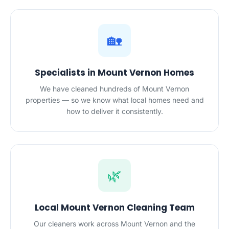
🏡
Specialists in Mount Vernon Homes
We have cleaned hundreds of Mount Vernon
properties — so we know what local homes need and
how to deliver it consistently.
🌿
Local Mount Vernon Cleaning Team
Our cleaners work across Mount Vernon and the