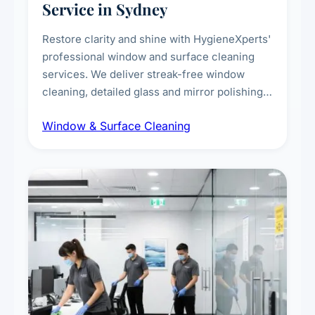
Service in Sydney
Restore clarity and shine with HygieneXperts'
professional window and surface cleaning
services. We deliver streak-free window
cleaning, detailed glass and mirror polishing,
dust and grime removal from interior and
Window & Surface Cleaning
exterior surfaces, and high-touch surface
sanitisation for homes and commercial
spaces.