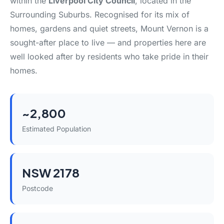
within the
Liverpool City Council
, located in the
Surrounding Suburbs. Recognised for its mix of
homes, gardens and quiet streets, Mount Vernon is a
sought-after place to live — and properties here are
well looked after by residents who take pride in their
homes.
~2,800
Estimated Population
NSW 2178
Postcode