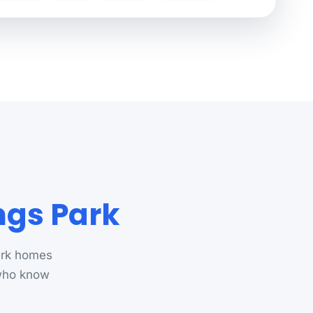
ngs Park
ark homes
 who know