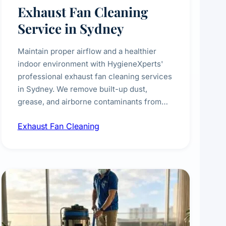
Exhaust Fan Cleaning
Service in Sydney
Maintain proper airflow and a healthier
indoor environment with HygieneXperts'
professional exhaust fan cleaning services
in Sydney. We remove built-up dust,
grease, and airborne contaminants from
exhaust fans in kitchens, bathrooms,
Exhaust Fan Cleaning
laundries, and commercial spaces,
improving ventilation efficiency and
reducing fire and odour risks.