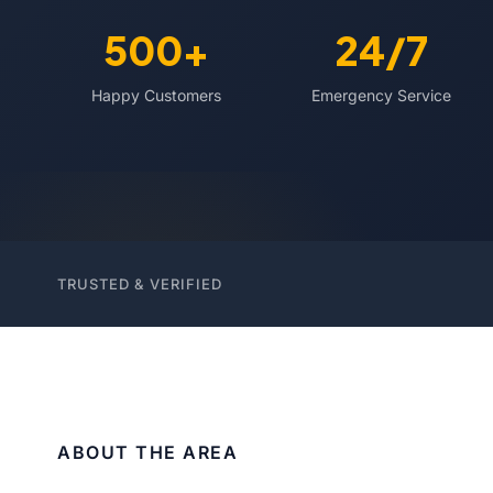
500+
24/7
Happy Customers
Emergency Service
TRUSTED & VERIFIED
ABOUT THE AREA