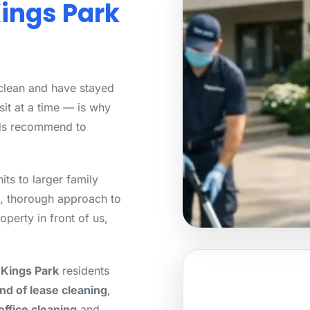
Kings Park
 clean and have stayed
sit at a time — is why
ds recommend to
ts to larger family
, thorough approach to
operty in front of us,
 Kings Park
residents
nd of lease cleaning
,
office cleaning
and