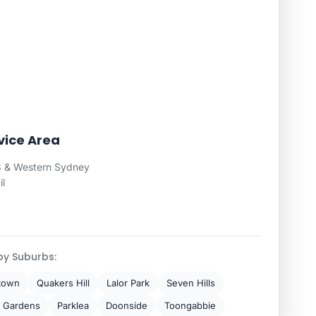
vice Area
 & Western Sydney
il
by Suburbs:
town
Quakers Hill
Lalor Park
Seven Hills
 Gardens
Parklea
Doonside
Toongabbie