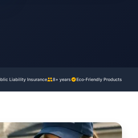
lic Liability Insurance
8+ years
Eco-Friendly Products