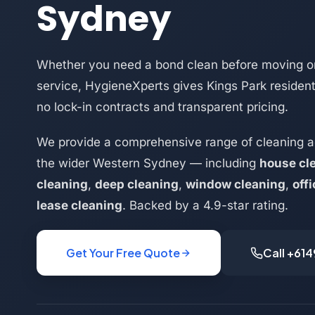
Sydney
Whether you need a bond clean before moving or
service, HygieneXperts gives Kings Park resident
no lock-in contracts and transparent pricing.
We provide a comprehensive range of cleaning a
the wider Western Sydney — including
house cl
cleaning
,
deep cleaning
,
window cleaning
,
off
lease cleaning
. Backed by a 4.9-star rating.
Get Your Free Quote
Call +61