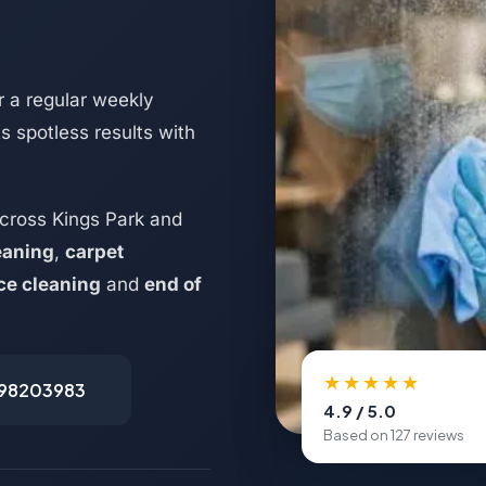
 a regular weekly
s spotless results with
cross Kings Park and
eaning
,
carpet
ice cleaning
and
end of
★★★★★
498203983
4.9 / 5.0
Based on 127 reviews