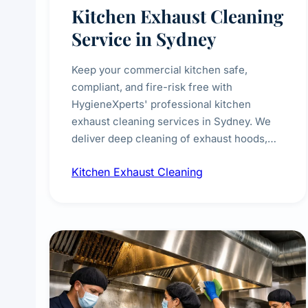
Kitchen Exhaust Cleaning
Service in Sydney
Keep your commercial kitchen safe,
compliant, and fire-risk free with
HygieneXperts' professional kitchen
exhaust cleaning services in Sydney. We
deliver deep cleaning of exhaust hoods,
ducts, filters, and fans, removing built-up
Kitchen Exhaust Cleaning
grease, smoke residue, and hidden
contaminants. Ideal for restaurants, cafes,
hotels, and food courts of every scale.