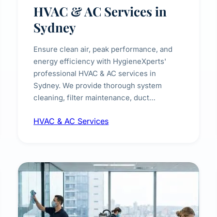
HVAC & AC Services in
Sydney
Ensure clean air, peak performance, and
energy efficiency with HygieneXperts'
professional HVAC & AC services in
Sydney. We provide thorough system
cleaning, filter maintenance, duct
inspection, and sanitisation to improve
HVAC & AC Services
indoor air quality and extend the lifespan of
your heating and cooling systems for
commercial and residential properties.