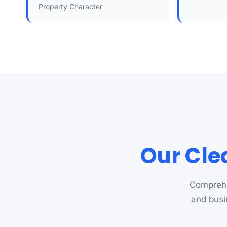
Property Character
Our Cle
Comprehe
and busi