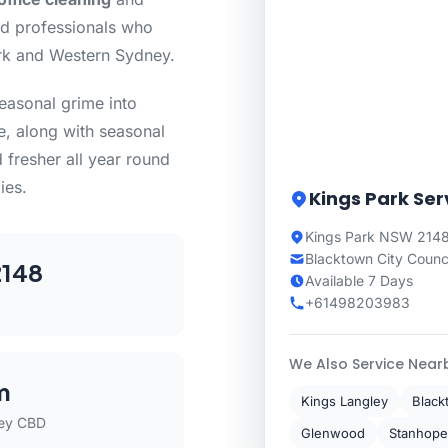
ed professionals who
rk and Western Sydney.
seasonal grime into
e, along with seasonal
 fresher all year round
ies.
Kings Park Ser
Kings Park NSW 2148
Blacktown City Counc
148
Available 7 Days
+61498203983
We Also Service Near
m
Kings Langley
Black
ey CBD
Glenwood
Stanhope