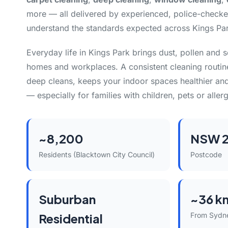
more — all delivered by experienced, police-check
understand the standards expected across Kings Pa
Everyday life in Kings Park brings dust, pollen and 
homes and workplaces. A consistent cleaning routin
deep cleans, keeps your indoor spaces healthier and
— especially for families with children, pets or allerg
~8,200
NSW 2
Residents (Blacktown City Council)
Postcode
Suburban
~36 k
Residential
From Sydn