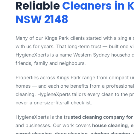
Reliable
Cleaners in 
NSW 2148
Many of our Kings Park clients started with a single
with us for years. That long-term trust — built one vi
HygieneXperts is a name Western Sydney househol
friends, family and neighbours.
Properties across Kings Park range from compact uni
homes — and each one benefits from a professional
cleaning. HygieneXperts tailors every clean to the pr
never a one-size-fits-all checklist.
HygieneXperts is the
trusted cleaning company for
and businesses. Our work covers
house cleaning
,
e
carpet cleaning
,
deep cleaning
,
window cleaning
,