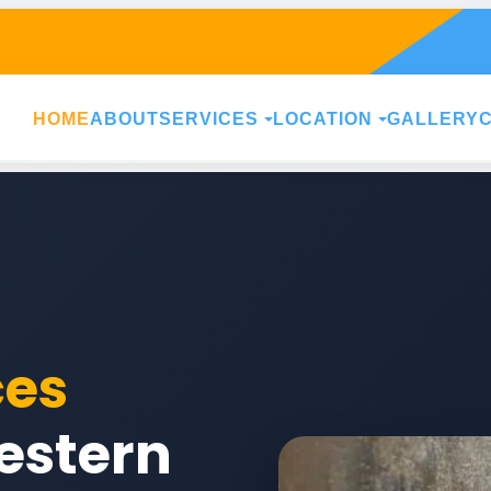
HOME
ABOUT
SERVICES
LOCATION
GALLERY
ces
estern