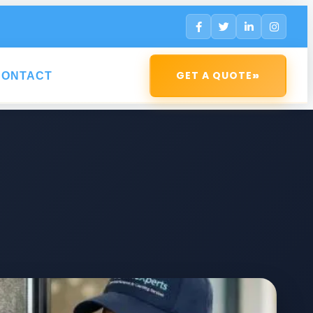
»
GET A QUOTE
CONTACT