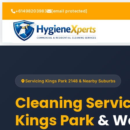
+61498203983
[email protected]
Servicing Kings Park 2148 & Nearby Suburbs
Cleaning Servi
Kings Park
& W