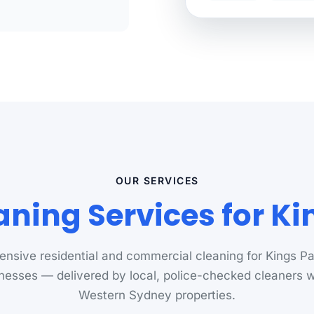
OUR SERVICES
aning Services for Ki
nsive residential and commercial cleaning for Kings P
nesses — delivered by local, police-checked cleaners
Western Sydney properties.