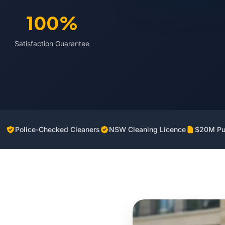
100%
Satisfaction Guarantee
Police-Checked Cleaners
NSW Cleaning Licence
$20M Pub