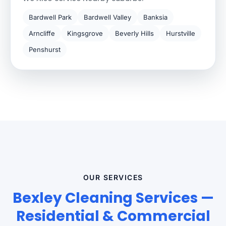
Bardwell Park
Bardwell Valley
Banksia
Arncliffe
Kingsgrove
Beverly Hills
Hurstville
Penshurst
OUR SERVICES
Bexley Cleaning Services —
Residential & Commercial