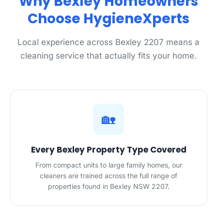
Why Bexley Homeowners
Choose HygieneXperts
Local experience across Bexley 2207 means a
cleaning service that actually fits your home.
🏡
Every Bexley Property Type Covered
From compact units to large family homes, our
cleaners are trained across the full range of
properties found in Bexley NSW 2207.