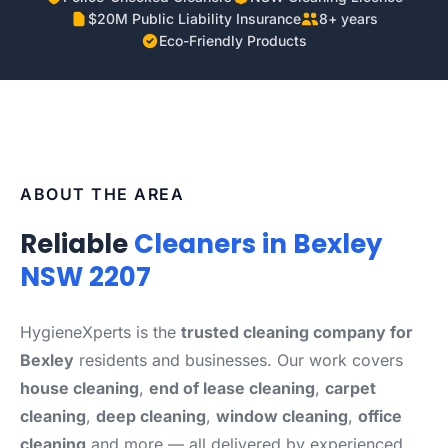
$20M Public Liability Insurance
8+ years
Eco-Friendly Products
ABOUT THE AREA
Reliable
Cleaners in Bexley
NSW 2207
HygieneXperts is the
trusted cleaning company for
Bexley
residents and businesses. Our work covers
house cleaning
,
end of lease cleaning
,
carpet
cleaning
,
deep cleaning
,
window cleaning
,
office
cleaning
and more — all delivered by experienced,