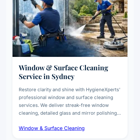
Window & Surface Cleaning
Service in Sydney
Restore clarity and shine with HygieneXperts'
professional window and surface cleaning
services. We deliver streak-free window
cleaning, detailed glass and mirror polishing,
dust and grime removal from interior and
Window & Surface Cleaning
exterior surfaces, and high-touch surface
sanitisation for homes and commercial