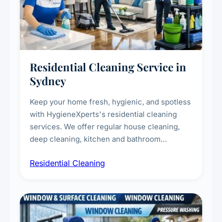
Residential Cleaning Service in
Sydney
Keep your home fresh, hygienic, and spotless
with HygieneXperts's residential cleaning
services. We offer regular house cleaning,
deep cleaning, kitchen and bathroom
sanitisation, dusting, vacuuming, and
Residential Cleaning
complete home care to maintain a healthy
living environment for you and your family.