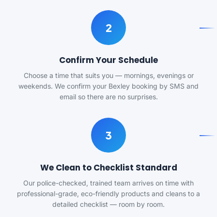
2
Confirm Your Schedule
Choose a time that suits you — mornings, evenings or
weekends. We confirm your Bexley booking by SMS and
email so there are no surprises.
3
We Clean to Checklist Standard
Our police-checked, trained team arrives on time with
professional-grade, eco-friendly products and cleans to a
detailed checklist — room by room.