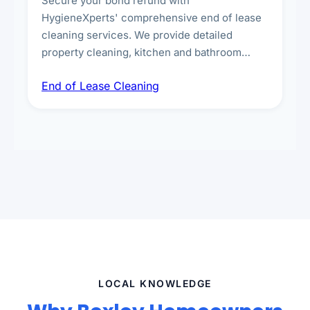
Secure your bond refund with
HygieneXperts' comprehensive end of lease
cleaning services. We provide detailed
property cleaning, kitchen and bathroom
deep sanitisation, carpet steam cleaning, wall
End of Lease Cleaning
spot removal, and full inspection-ready
presentation to meet landlord and real estate
standards.
LOCAL KNOWLEDGE