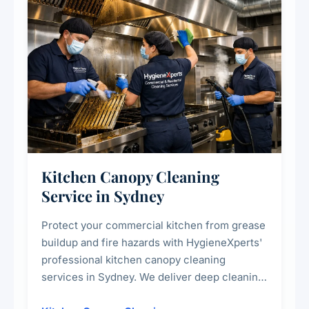
Kitchen Canopy Cleaning
Service in Sydney
Protect your commercial kitchen from grease
buildup and fire hazards with HygieneXperts'
professional kitchen canopy cleaning
services in Sydney. We deliver deep cleaning
of kitchen canopies, range hoods, filters, and