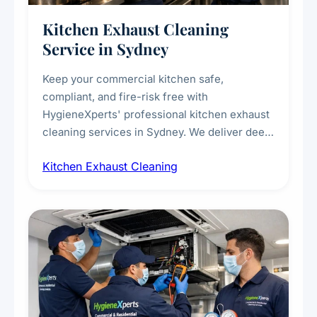
Kitchen Exhaust Cleaning
Service in Sydney
Keep your commercial kitchen safe,
compliant, and fire-risk free with
HygieneXperts' professional kitchen exhaust
cleaning services in Sydney. We deliver deep
cleaning of exhaust hoods, ducts, filters, and
Kitchen Exhaust Cleaning
fans, removing built-up grease, smoke
residue, and hidden contaminants. Ideal for
restaurants, cafes, hotels, and food courts of
every scale.