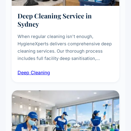
Deep Cleaning Service in
Sydney
When regular cleaning isn't enough,
HygieneXperts delivers comprehensive deep
cleaning services. Our thorough process
includes full facility deep sanitisation,
intensive high-touch surface cleaning, HVAC
Deep Cleaning
vent dusting and disinfection, and emergency
deep cleaning response.