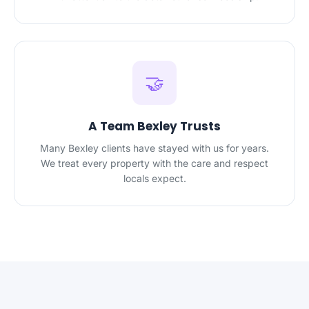
🤝
A Team Bexley Trusts
Many Bexley clients have stayed with us for years.
We treat every property with the care and respect
locals expect.