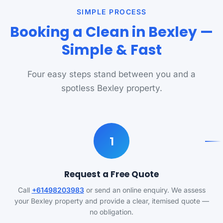
SIMPLE PROCESS
Booking a Clean in Bexley —
Simple & Fast
Four easy steps stand between you and a
spotless Bexley property.
1
Request a Free Quote
Call
+61498203983
or send an online enquiry. We assess
your Bexley property and provide a clear, itemised quote —
no obligation.