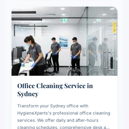
spaces.
Office Cleaning Service in
Sydney
Transform your Sydney office with
HygieneXperts's professional office cleaning
services. We offer daily and after-hours
cleaning schedules, comprehensive desk and