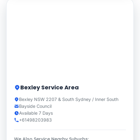
Bexley Service Area
Bexley NSW 2207 & South Sydney / Inner South
Bayside Council
Available 7 Days
+61498203983
We Also Service Nearby Suburbs: