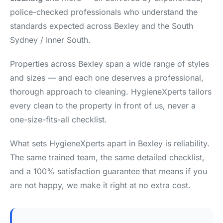
police-checked professionals who understand the
standards expected across Bexley and the South
Sydney / Inner South.
Properties across Bexley span a wide range of styles
and sizes — and each one deserves a professional,
thorough approach to cleaning. HygieneXperts tailors
every clean to the property in front of us, never a
one-size-fits-all checklist.
What sets HygieneXperts apart in Bexley is reliability.
The same trained team, the same detailed checklist,
and a 100% satisfaction guarantee that means if you
are not happy, we make it right at no extra cost.