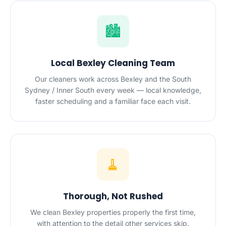
🏙️
Local Bexley Cleaning Team
Our cleaners work across Bexley and the South
Sydney / Inner South every week — local knowledge,
faster scheduling and a familiar face each visit.
🧹
Thorough, Not Rushed
We clean Bexley properties properly the first time,
with attention to the detail other services skip.