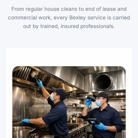
From regular house cleans to end of lease and
commercial work, every Bexley service is carried
out by trained, insured professionals.