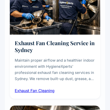
Exhaust Fan Cleaning Service in
Sydney
Maintain proper airflow and a healthier indoor
environment with HygieneXperts'
professional exhaust fan cleaning services in
Sydney. We remove built-up dust, grease, and
airborne contaminants from exhaust fans in
Exhaust Fan Cleaning
kitchens, bathrooms, laundries, and
commercial spaces, improving ventilation
efficiency and reducing fire and odour risks.