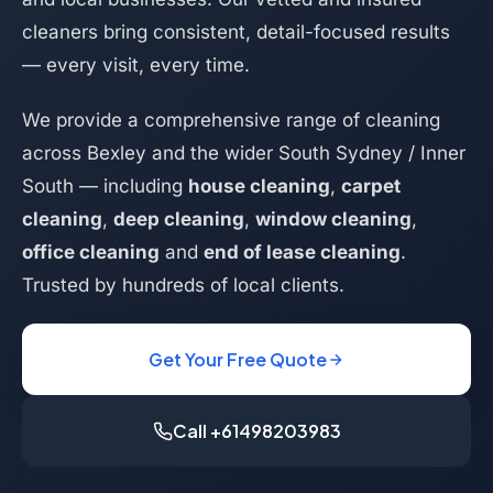
cleaners bring consistent, detail-focused results
— every visit, every time.
We provide a comprehensive range of cleaning
across Bexley and the wider South Sydney / Inner
South — including
house cleaning
,
carpet
cleaning
,
deep cleaning
,
window cleaning
,
office cleaning
and
end of lease cleaning
.
Trusted by hundreds of local clients.
Get Your Free Quote
Call +61498203983