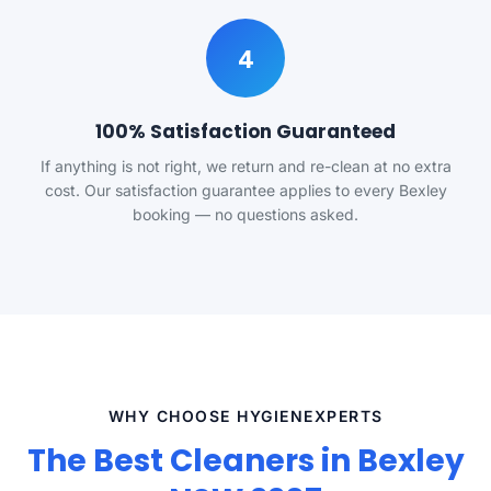
4
100% Satisfaction Guaranteed
If anything is not right, we return and re-clean at no extra
cost. Our satisfaction guarantee applies to every Bexley
booking — no questions asked.
WHY CHOOSE HYGIENEXPERTS
The Best Cleaners in Bexley