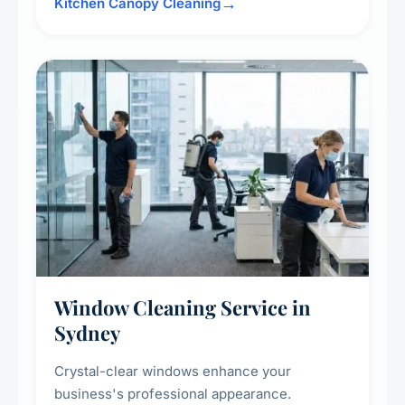
surrounding surfaces, ensuring compliance
Kitchen Canopy Cleaning
with safety standards and maintaining a clean,
hygienic cooking environment.
Window Cleaning Service in
Sydney
Crystal-clear windows enhance your
business's professional appearance.