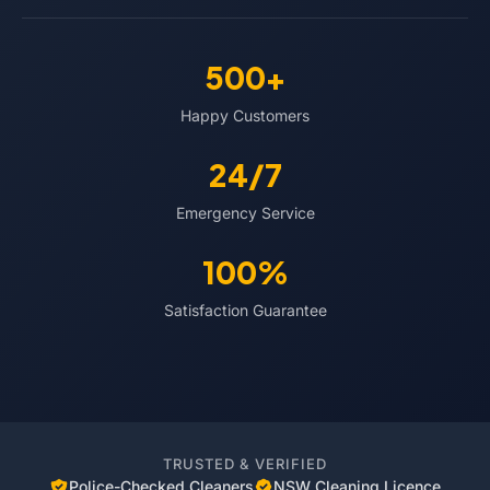
500+
Happy Customers
24/7
Emergency Service
100%
Satisfaction Guarantee
TRUSTED & VERIFIED
Police-Checked Cleaners
NSW Cleaning Licence