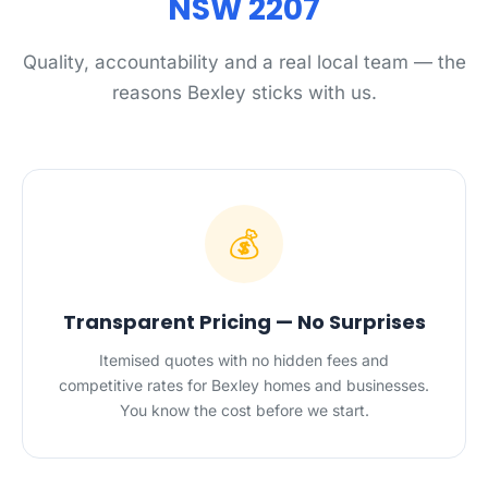
NSW 2207
Quality, accountability and a real local team — the
reasons Bexley sticks with us.
💰
Transparent Pricing — No Surprises
Itemised quotes with no hidden fees and
competitive rates for Bexley homes and businesses.
You know the cost before we start.