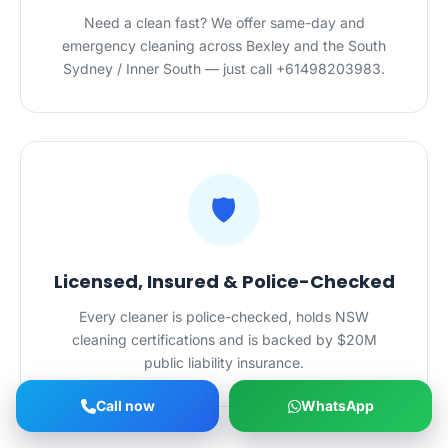
Need a clean fast? We offer same-day and
emergency cleaning across Bexley and the South
Sydney / Inner South — just call +61498203983.
🛡️
Licensed, Insured & Police-Checked
Every cleaner is police-checked, holds NSW
cleaning certifications and is backed by $20M
public liability insurance.
Call now
WhatsApp