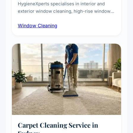
HygieneXperts specialises in interior and
exterior window cleaning, high-rise window
cleaning with certified rope access
Window Cleaning
technicians, storefront and glass partition
maintenance, and post-construction window
cleanup.
Carpet Cleaning Service in