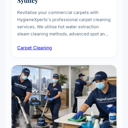
Sydney
Revitalise your commercial carpets with
HygieneXperts's professional carpet cleaning
services. We utilise hot water extraction
steam cleaning methods, advanced spot and
stain removal techniques, and specialised
Carpet Cleaning
treatments for high-traffic areas to extend
carpet life.