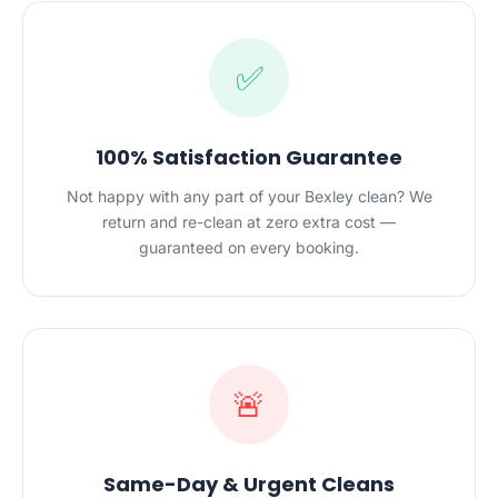
✅
100% Satisfaction Guarantee
Not happy with any part of your Bexley clean? We
return and re-clean at zero extra cost —
guaranteed on every booking.
🚨
Same-Day & Urgent Cleans