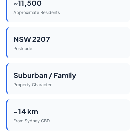
~11,500
Approximate Residents
NSW 2207
Postcode
Suburban / Family
Property Character
~14 km
From Sydney CBD