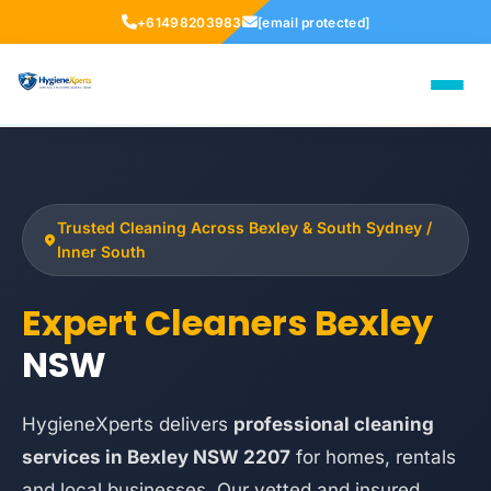
+61498203983
[email protected]
Trusted Cleaning Across Bexley & South Sydney /
Inner South
Expert Cleaners Bexley
NSW
HygieneXperts delivers
professional cleaning
services in Bexley NSW 2207
for homes, rentals
and local businesses. Our vetted and insured