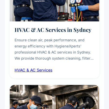
HVAC & AC Services in Sydney
Ensure clean air, peak performance, and
energy efficiency with HygieneXperts'
professional HVAC & AC services in Sydney.
We provide thorough system cleaning, filter
maintenance, duct inspection, and
HVAC & AC Services
sanitisation to improve indoor air quality and
extend the lifespan of your heating and
cooling systems for commercial and
residential properties.