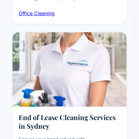
workstation sanitising, conference room and
Office Cleaning
breakroom maintenance, and customised
cleaning packages for offices of all sizes.
End of Lease Cleaning Services
in Sydney