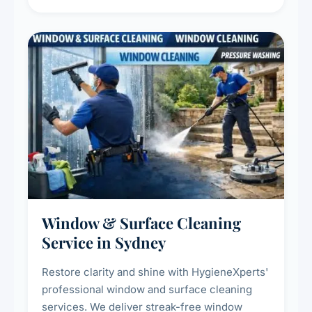
living environment for you and your family.
Window & Surface Cleaning
Service in Sydney
Restore clarity and shine with HygieneXperts'
professional window and surface cleaning
services. We deliver streak-free window