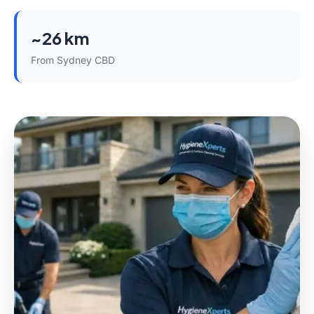
~26 km
From Sydney CBD