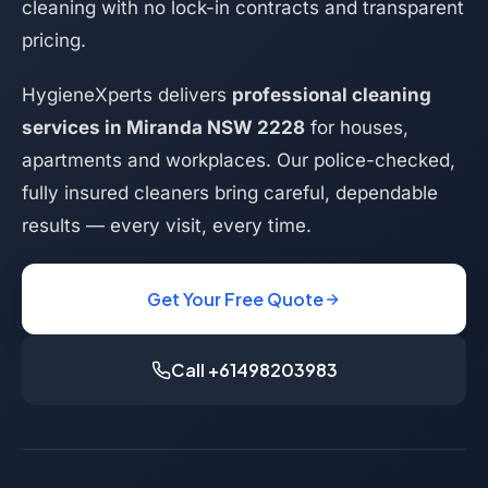
cleaning with no lock-in contracts and transparent
pricing.
HygieneXperts delivers
professional cleaning
services in Miranda NSW 2228
for houses,
apartments and workplaces. Our police-checked,
fully insured cleaners bring careful, dependable
results — every visit, every time.
Get Your Free Quote
Call +61498203983