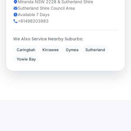
Miranda NSW 2228 & Sutherland Shire
Sutherland Shire Council Area
Available 7 Days
+61498203983
We Also Service Nearby Suburbs:
Caringbah
Kirrawee
Gymea
Sutherland
Yowie Bay