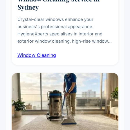
Sydney
Crystal-clear windows enhance your
business's professional appearance.
HygieneXperts specialises in interior and
exterior window cleaning, high-rise window
cleaning with certified rope access
Window Cleaning
technicians, storefront and glass partition
maintenance, and post-construction window
cleanup.