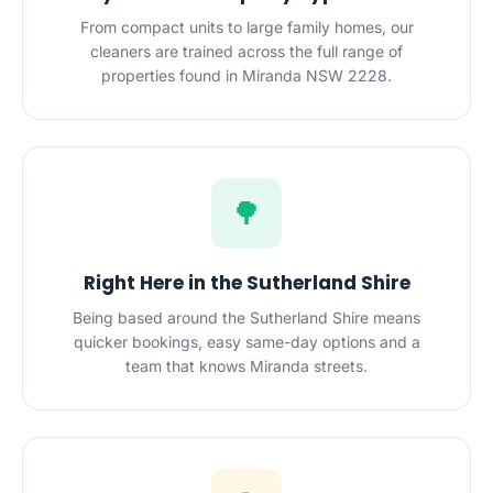
From compact units to large family homes, our
cleaners are trained across the full range of
properties found in Miranda NSW 2228.
🌳
Right Here in the Sutherland Shire
Being based around the Sutherland Shire means
quicker bookings, easy same-day options and a
team that knows Miranda streets.