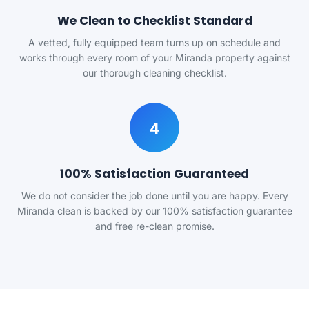
We Clean to Checklist Standard
A vetted, fully equipped team turns up on schedule and
works through every room of your Miranda property against
our thorough cleaning checklist.
4
100% Satisfaction Guaranteed
We do not consider the job done until you are happy. Every
Miranda clean is backed by our 100% satisfaction guarantee
and free re-clean promise.