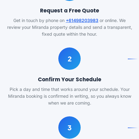
Request a Free Quote
Get in touch by phone on
+61498203983
or online. We
review your Miranda property details and send a transparent,
fixed quote within the hour.
2
Confirm Your Schedule
Pick a day and time that works around your schedule. Your
Miranda booking is confirmed in writing, so you always know
when we are coming.
3