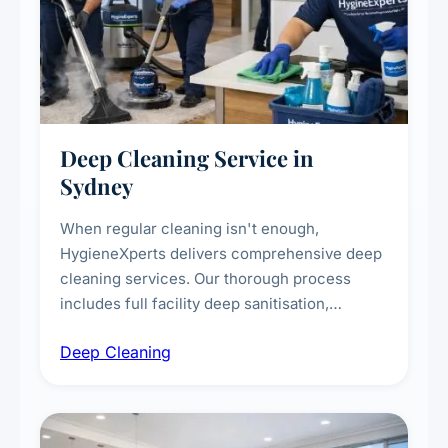
Deep Cleaning Service in
Sydney
When regular cleaning isn't enough,
HygieneXperts delivers comprehensive deep
cleaning services. Our thorough process
includes full facility deep sanitisation,
intensive high-touch surface cleaning, HVAC
Deep Cleaning
vent dusting and disinfection, and emergency
deep cleaning response.