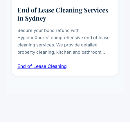
End of Lease Cleaning Services
in Sydney
Secure your bond refund with
HygieneXperts' comprehensive end of lease
cleaning services. We provide detailed
property cleaning, kitchen and bathroom
deep sanitisation, carpet steam cleaning, wall
End of Lease Cleaning
spot removal, and full inspection-ready
presentation to meet landlord and real estate
standards.