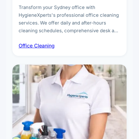
Transform your Sydney office with
HygieneXperts's professional office cleaning
services. We offer daily and after-hours
cleaning schedules, comprehensive desk and
workstation sanitising, conference room and
Office Cleaning
breakroom maintenance, and customised
cleaning packages for offices of all sizes.