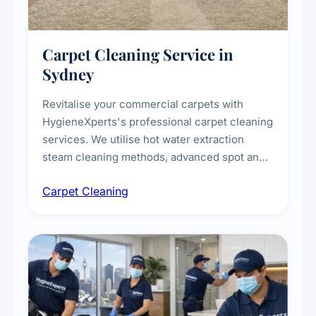
Carpet Cleaning Service in
Sydney
Revitalise your commercial carpets with
HygieneXperts's professional carpet cleaning
services. We utilise hot water extraction
steam cleaning methods, advanced spot and
stain removal techniques, and specialised
Carpet Cleaning
treatments for high-traffic areas to extend
carpet life.