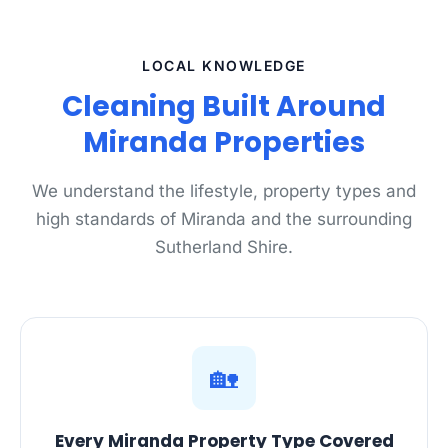
LOCAL KNOWLEDGE
Cleaning Built Around
Miranda Properties
We understand the lifestyle, property types and
high standards of Miranda and the surrounding
Sutherland Shire.
🏡
Every Miranda Property Type Covered