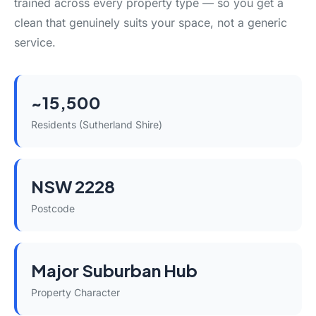
trained across every property type — so you get a
clean that genuinely suits your space, not a generic
service.
~15,500
Residents (Sutherland Shire)
NSW 2228
Postcode
Major Suburban Hub
Property Character