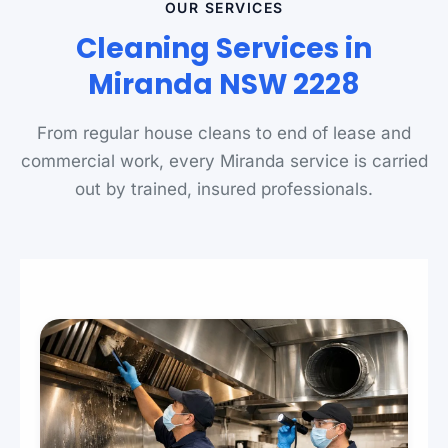
OUR SERVICES
Cleaning Services in
Miranda NSW 2228
From regular house cleans to end of lease and
commercial work, every Miranda service is carried
out by trained, insured professionals.