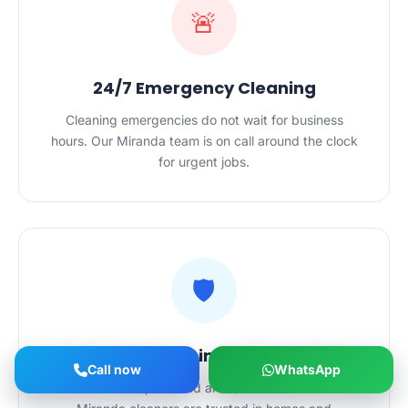
🚨
24/7 Emergency Cleaning
Cleaning emergencies do not wait for business
hours. Our Miranda team is on call around the clock
for urgent jobs.
🛡️
Safe Hands in Your Home
Call now
WhatsApp
Police-checked, certified and $20M-insured — our