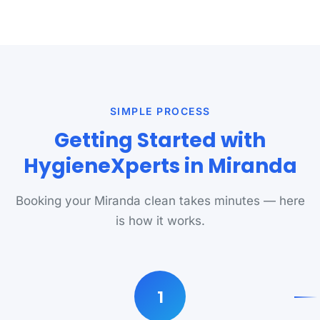
SIMPLE PROCESS
Getting Started with
HygieneXperts in Miranda
Booking your Miranda clean takes minutes — here
is how it works.
1