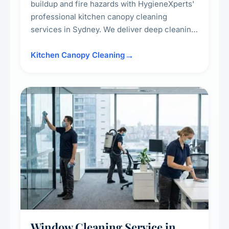
buildup and fire hazards with HygieneXperts'
professional kitchen canopy cleaning
services in Sydney. We deliver deep cleaning
of kitchen canopies, range hoods, filters, and
surrounding surfaces, ensuring compliance
Kitchen Canopy Cleaning
with safety standards and maintaining a clean,
hygienic cooking environment.
Window Cleaning Service in