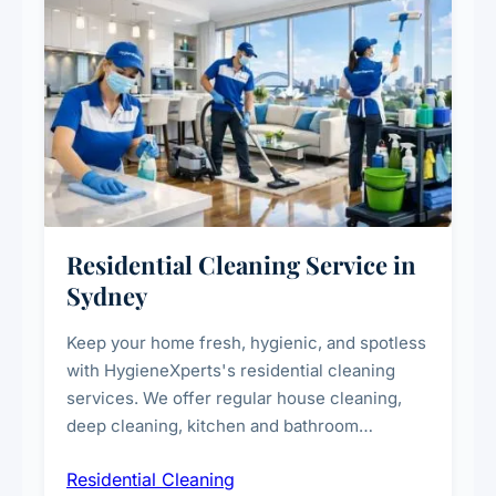
Residential Cleaning Service in
Sydney
Keep your home fresh, hygienic, and spotless
with HygieneXperts's residential cleaning
services. We offer regular house cleaning,
deep cleaning, kitchen and bathroom
sanitisation, dusting, vacuuming, and
Residential Cleaning
complete home care to maintain a healthy