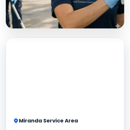
Miranda Service Area