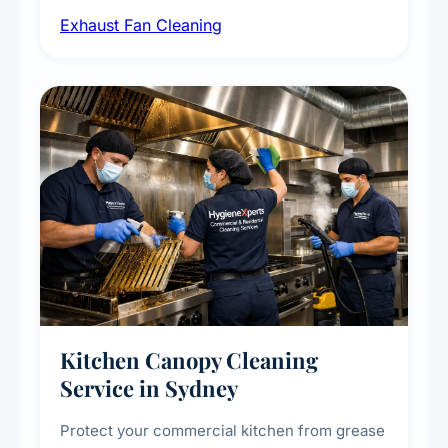
airborne contaminants from exhaust fans in
Exhaust Fan Cleaning
kitchens, bathrooms, laundries, and
commercial spaces, improving ventilation
efficiency and reducing fire and odour risks.
Kitchen Canopy Cleaning
Service in Sydney
Protect your commercial kitchen from grease