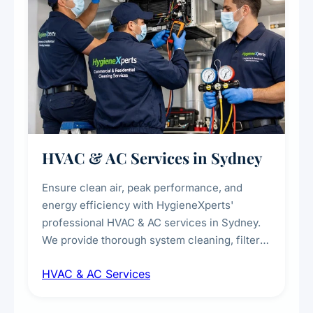
HVAC & AC Services in Sydney
Ensure clean air, peak performance, and
energy efficiency with HygieneXperts'
professional HVAC & AC services in Sydney.
We provide thorough system cleaning, filter
maintenance, duct inspection, and
HVAC & AC Services
sanitisation to improve indoor air quality and
extend the lifespan of your heating and
cooling systems for commercial and