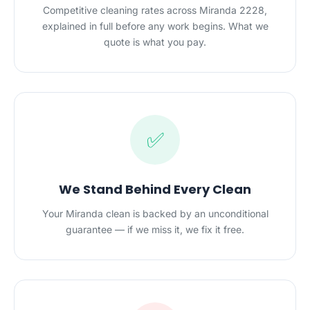
Competitive cleaning rates across Miranda 2228,
explained in full before any work begins. What we
quote is what you pay.
✅
We Stand Behind Every Clean
Your Miranda clean is backed by an unconditional
guarantee — if we miss it, we fix it free.