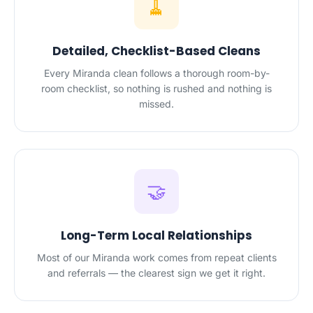
🧹
Detailed, Checklist-Based Cleans
Every Miranda clean follows a thorough room-by-
room checklist, so nothing is rushed and nothing is
missed.
🤝
Long-Term Local Relationships
Most of our Miranda work comes from repeat clients
and referrals — the clearest sign we get it right.