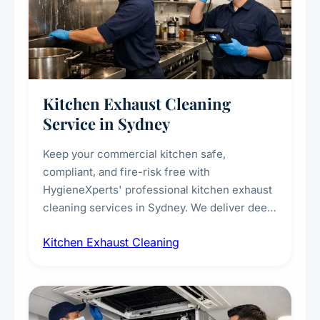
Kitchen Exhaust Cleaning
Service in Sydney
Keep your commercial kitchen safe,
compliant, and fire-risk free with
HygieneXperts' professional kitchen exhaust
cleaning services in Sydney. We deliver deep
cleaning of exhaust hoods, ducts, filters, and
Kitchen Exhaust Cleaning
fans, removing built-up grease, smoke
residue, and hidden contaminants. Ideal for
restaurants, cafes, hotels, and food courts of
every scale.