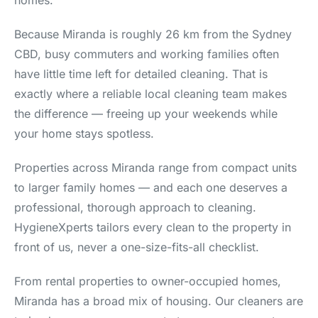
homes.
Because Miranda is roughly 26 km from the Sydney
CBD, busy commuters and working families often
have little time left for detailed cleaning. That is
exactly where a reliable local cleaning team makes
the difference — freeing up your weekends while
your home stays spotless.
Properties across Miranda range from compact units
to larger family homes — and each one deserves a
professional, thorough approach to cleaning.
HygieneXperts tailors every clean to the property in
front of us, never a one-size-fits-all checklist.
From rental properties to owner-occupied homes,
Miranda has a broad mix of housing. Our cleaners are