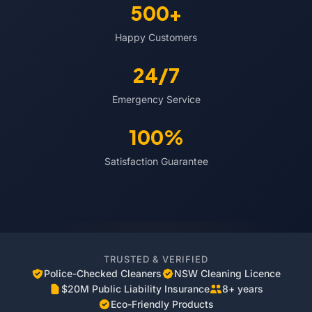
500+
Happy Customers
24/7
Emergency Service
100%
Satisfaction Guarantee
TRUSTED & VERIFIED
Police-Checked Cleaners
NSW Cleaning Licence
$20M Public Liability Insurance
8+ years
Eco-Friendly Products