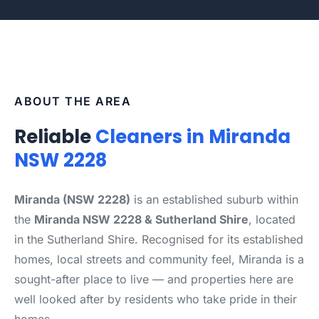
ABOUT THE AREA
Reliable
Cleaners in Miranda
NSW 2228
Miranda (NSW 2228)
is an established suburb within
the
Miranda NSW 2228 & Sutherland Shire
, located
in the Sutherland Shire. Recognised for its established
homes, local streets and community feel, Miranda is a
sought-after place to live — and properties here are
well looked after by residents who take pride in their