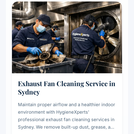
residential properties.
Exhaust Fan Cleaning Service in
Sydney
Maintain proper airflow and a healthier indoor
environment with HygieneXperts'
professional exhaust fan cleaning services in
Sydney. We remove built-up dust, grease, and