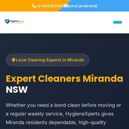
+61498203983
[email protected]
Local Cleaning Experts in Miranda
Expert Cleaners Miranda
NSW
Whether you need a bond clean before moving or
a regular weekly service, HygieneXperts gives
Miranda residents dependable, high-quality