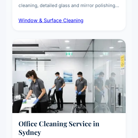
cleaning, detailed glass and mirror polishing,
dust and grime removal from interior and
Window & Surface Cleaning
exterior surfaces, and high-touch surface
sanitisation for homes and commercial
spaces.
Office Cleaning Service in
Sydney