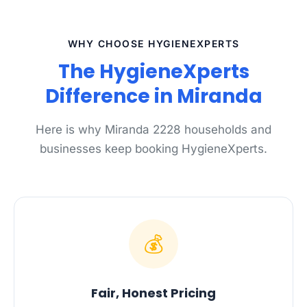
WHY CHOOSE HYGIENEXPERTS
The HygieneXperts
Difference in Miranda
Here is why Miranda 2228 households and
businesses keep booking HygieneXperts.
💰
Fair, Honest Pricing