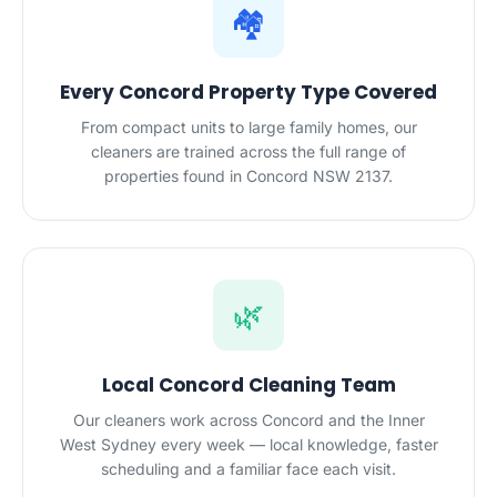
🏘️
Every Concord Property Type Covered
From compact units to large family homes, our
cleaners are trained across the full range of
properties found in Concord NSW 2137.
🌿
Local Concord Cleaning Team
Our cleaners work across Concord and the Inner
West Sydney every week — local knowledge, faster
scheduling and a familiar face each visit.