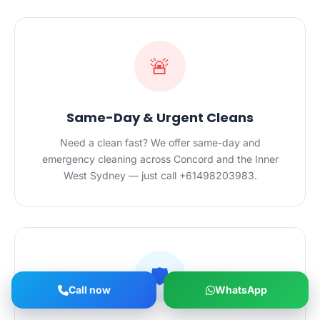
🚨
Same-Day & Urgent Cleans
Need a clean fast? We offer same-day and
emergency cleaning across Concord and the Inner
West Sydney — just call +61498203983.
🛡️
Call now
WhatsApp