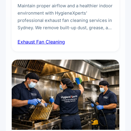
Maintain proper airflow and a healthier indoor
environment with HygieneXperts'
professional exhaust fan cleaning services in
Sydney. We remove built-up dust, grease, and
airborne contaminants from exhaust fans in
Exhaust Fan Cleaning
kitchens, bathrooms, laundries, and
commercial spaces, improving ventilation
efficiency and reducing fire and odour risks.