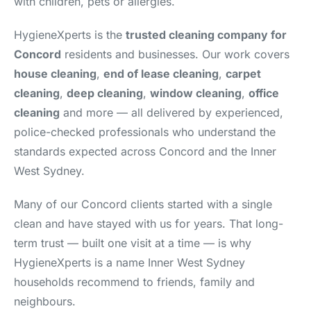
with children, pets or allergies.
HygieneXperts is the
trusted cleaning company for
Concord
residents and businesses. Our work covers
house cleaning
,
end of lease cleaning
,
carpet
cleaning
,
deep cleaning
,
window cleaning
,
office
cleaning
and more — all delivered by experienced,
police-checked professionals who understand the
standards expected across Concord and the Inner
West Sydney.
Many of our Concord clients started with a single
clean and have stayed with us for years. That long-
term trust — built one visit at a time — is why
HygieneXperts is a name Inner West Sydney
households recommend to friends, family and
neighbours.