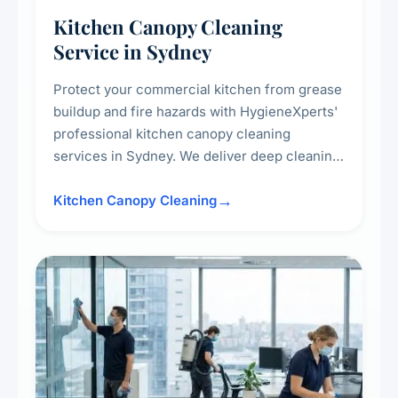
Kitchen Canopy Cleaning
Service in Sydney
Protect your commercial kitchen from grease
buildup and fire hazards with HygieneXperts'
professional kitchen canopy cleaning
services in Sydney. We deliver deep cleaning
of kitchen canopies, range hoods, filters, and
surrounding surfaces, ensuring compliance
Kitchen Canopy Cleaning
with safety standards and maintaining a clean,
hygienic cooking environment.