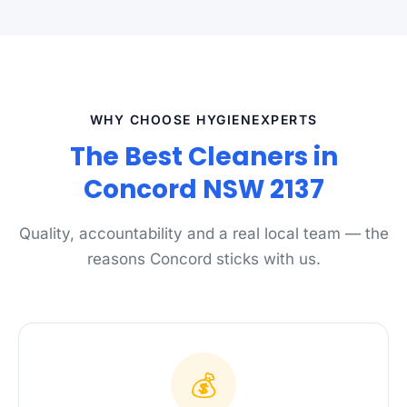
WHY CHOOSE HYGIENEXPERTS
The Best Cleaners in
Concord NSW 2137
Quality, accountability and a real local team — the
reasons Concord sticks with us.
💰