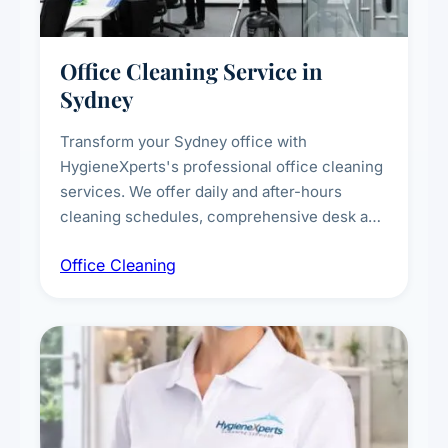
Office Cleaning Service in
Sydney
Transform your Sydney office with
HygieneXperts's professional office cleaning
services. We offer daily and after-hours
cleaning schedules, comprehensive desk and
workstation sanitising, conference room and
Office Cleaning
breakroom maintenance, and customised
cleaning packages for offices of all sizes.