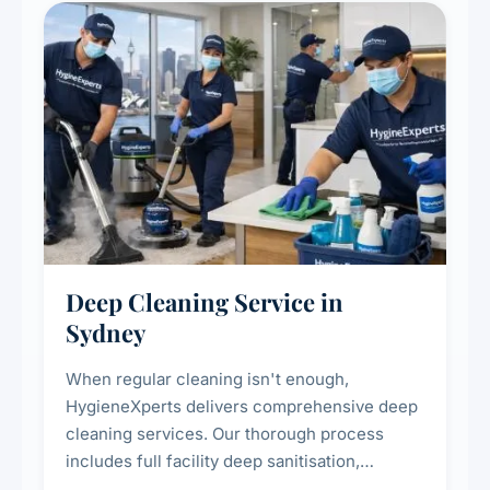
Deep Cleaning Service in
Sydney
When regular cleaning isn't enough,
HygieneXperts delivers comprehensive deep
cleaning services. Our thorough process
includes full facility deep sanitisation,
intensive high-touch surface cleaning, HVAC