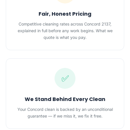
Fair, Honest Pricing
Competitive cleaning rates across Concord 2137,
explained in full before any work begins. What we
quote is what you pay.
✅
We Stand Behind Every Clean
Your Concord clean is backed by an unconditional
guarantee — if we miss it, we fix it free.