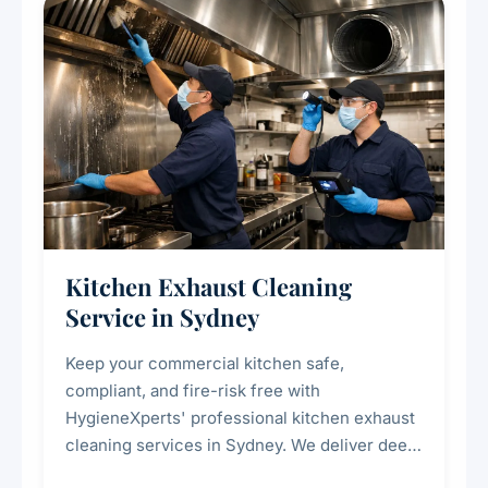
Kitchen Exhaust Cleaning
Service in Sydney
Keep your commercial kitchen safe,
compliant, and fire-risk free with
HygieneXperts' professional kitchen exhaust
cleaning services in Sydney. We deliver deep
cleaning of exhaust hoods, ducts, filters, and