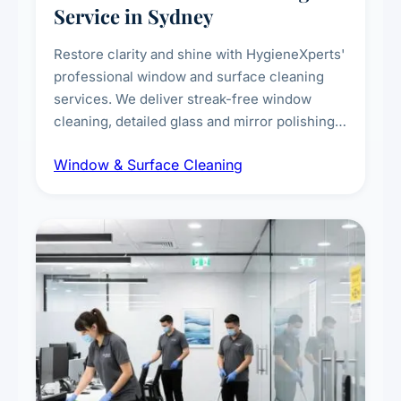
Service in Sydney
Restore clarity and shine with HygieneXperts'
professional window and surface cleaning
services. We deliver streak-free window
cleaning, detailed glass and mirror polishing,
dust and grime removal from interior and
Window & Surface Cleaning
exterior surfaces, and high-touch surface
sanitisation for homes and commercial
spaces.