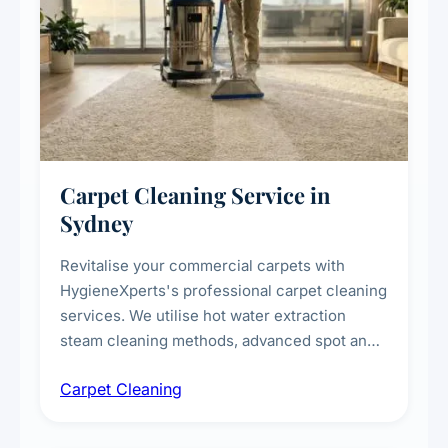
Carpet Cleaning Service in
Sydney
Revitalise your commercial carpets with
HygieneXperts's professional carpet cleaning
services. We utilise hot water extraction
steam cleaning methods, advanced spot and
stain removal techniques, and specialised
Carpet Cleaning
treatments for high-traffic areas to extend
carpet life.