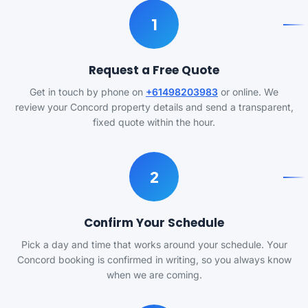
1
Request a Free Quote
Get in touch by phone on
+61498203983
or online. We
review your Concord property details and send a transparent,
fixed quote within the hour.
2
Confirm Your Schedule
Pick a day and time that works around your schedule. Your
Concord booking is confirmed in writing, so you always know
when we are coming.