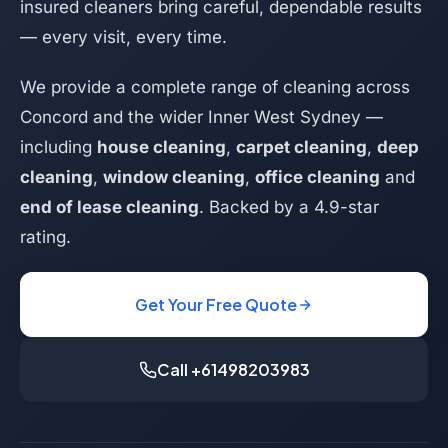
insured cleaners bring careful, dependable results
— every visit, every time.
We provide a complete range of cleaning across
Concord and the wider Inner West Sydney —
including
house cleaning
,
carpet cleaning
,
deep
cleaning
,
window cleaning
,
office cleaning
and
end of lease cleaning
. Backed by a 4.9-star
rating.
Get Your Free Quote
Call +61498203983