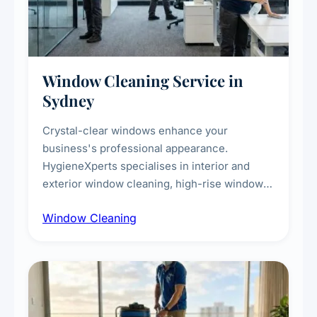
Window Cleaning Service in
Sydney
Crystal-clear windows enhance your
business's professional appearance.
HygieneXperts specialises in interior and
exterior window cleaning, high-rise window
cleaning with certified rope access
Window Cleaning
technicians, storefront and glass partition
maintenance, and post-construction window
cleanup.