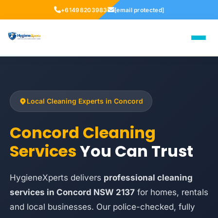
+61498203983
[email protected]
Local Cleaning Experts in Concord
Concord Cleaning
Services
You Can Trust
HygieneXperts delivers
professional cleaning
services in Concord NSW 2137
for homes, rentals
and local businesses. Our police-checked, fully