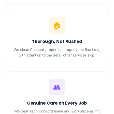
🏠
Thorough, Not Rushed
We clean Concord properties properly the first time,
with attention to the detail other services skip.
👥
Genuine Care on Every Job
We treat each Concord home and workplace as if it