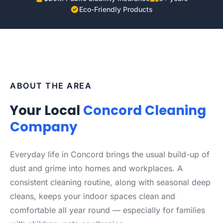
Eco-Friendly Products
ABOUT THE AREA
Your Local
Concord Cleaning
Company
Everyday life in Concord brings the usual build-up of
dust and grime into homes and workplaces. A
consistent cleaning routine, along with seasonal deep
cleans, keeps your indoor spaces clean and
comfortable all year round — especially for families