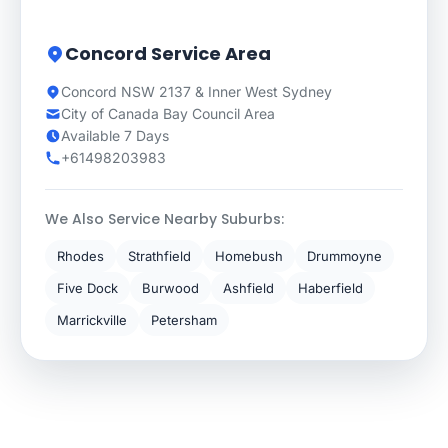
Concord Service Area
Concord NSW 2137 & Inner West Sydney
City of Canada Bay Council Area
Available 7 Days
+61498203983
We Also Service Nearby Suburbs:
Rhodes
Strathfield
Homebush
Drummoyne
Five Dock
Burwood
Ashfield
Haberfield
Marrickville
Petersham