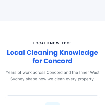
LOCAL KNOWLEDGE
Local Cleaning Knowledge
for Concord
Years of work across Concord and the Inner West
Sydney shape how we clean every property.