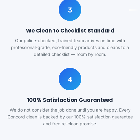
3
We Clean to Checklist Standard
Our police-checked, trained team arrives on time with
professional-grade, eco-friendly products and cleans to a
detailed checklist — room by room.
4
100% Satisfaction Guaranteed
We do not consider the job done until you are happy. Every
Concord clean is backed by our 100% satisfaction guarantee
and free re-clean promise.