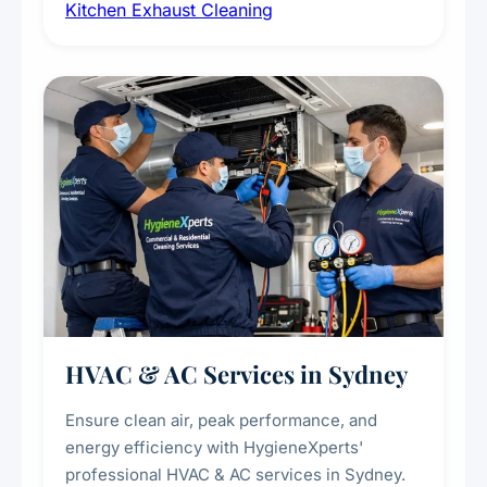
Kitchen Exhaust Cleaning
fans, removing built-up grease, smoke
residue, and hidden contaminants. Ideal for
restaurants, cafes, hotels, and food courts of
every scale.
HVAC & AC Services in Sydney
Ensure clean air, peak performance, and
energy efficiency with HygieneXperts'
professional HVAC & AC services in Sydney.