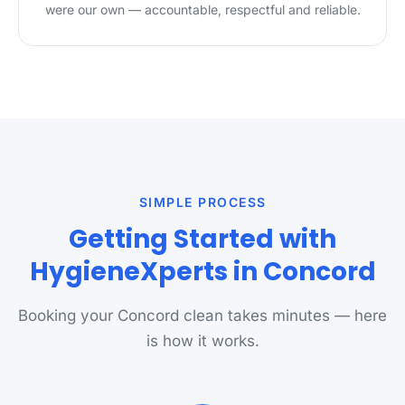
were our own — accountable, respectful and reliable.
SIMPLE PROCESS
Getting Started with
HygieneXperts in Concord
Booking your Concord clean takes minutes — here
is how it works.