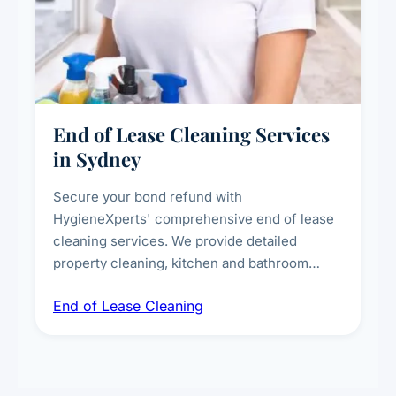
End of Lease Cleaning Services
in Sydney
Secure your bond refund with
HygieneXperts' comprehensive end of lease
cleaning services. We provide detailed
property cleaning, kitchen and bathroom
deep sanitisation, carpet steam cleaning, wall
End of Lease Cleaning
spot removal, and full inspection-ready
presentation to meet landlord and real estate
standards.