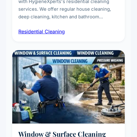
with HygieneXperts's residential cleaning
services. We offer regular house cleaning,
deep cleaning, kitchen and bathroom
sanitisation, dusting, vacuuming, and
Residential Cleaning
complete home care to maintain a healthy
living environment for you and your family.
Window & Surface Cleaning