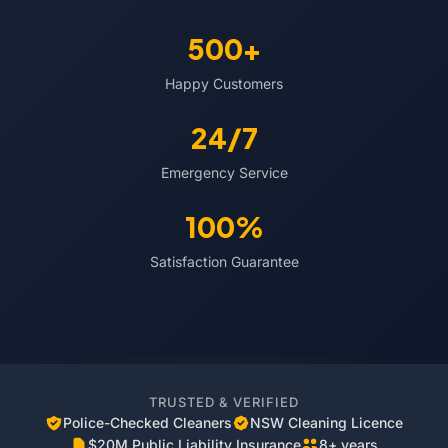
500+
Happy Customers
24/7
Emergency Service
100%
Satisfaction Guarantee
TRUSTED & VERIFIED
Police-Checked Cleaners
NSW Cleaning Licence
$20M Public Liability Insurance
8+ years