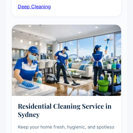
Deep Cleaning
vent dusting and disinfection, and emergency
deep cleaning response.
Residential Cleaning Service in
Sydney
Keep your home fresh, hygienic, and spotless