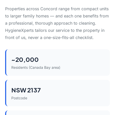
Properties across Concord range from compact units
to larger family homes — and each one benefits from
a professional, thorough approach to cleaning.
HygieneXperts tailors our service to the property in
front of us, never a one-size-fits-all checklist.
~20,000
Residents (Canada Bay area)
NSW 2137
Postcode