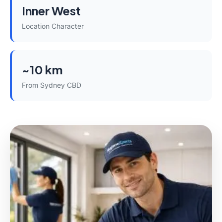
Inner West
Location Character
~10 km
From Sydney CBD