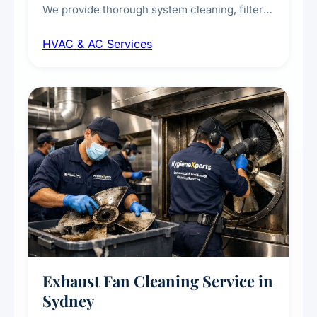
We provide thorough system cleaning, filter
maintenance, duct inspection, and
HVAC & AC Services
sanitisation to improve indoor air quality and
extend the lifespan of your heating and
cooling systems for commercial and
residential properties.
Exhaust Fan Cleaning Service in
Sydney