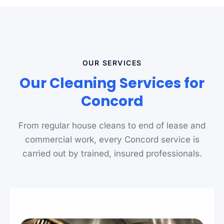
OUR SERVICES
Our Cleaning Services for
Concord
From regular house cleans to end of lease and
commercial work, every Concord service is
carried out by trained, insured professionals.