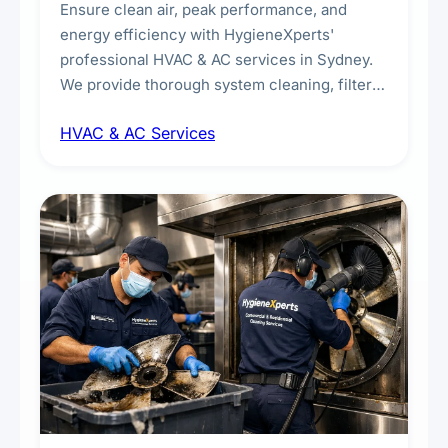
Ensure clean air, peak performance, and
energy efficiency with HygieneXperts'
professional HVAC & AC services in Sydney.
We provide thorough system cleaning, filter
maintenance, duct inspection, and
HVAC & AC Services
sanitisation to improve indoor air quality and
extend the lifespan of your heating and
cooling systems for commercial and
residential properties.