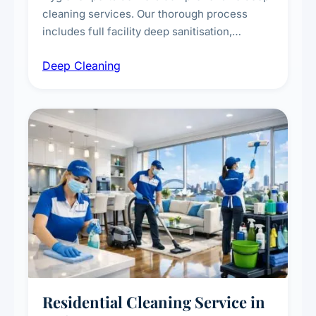
cleaning services. Our thorough process
includes full facility deep sanitisation,
intensive high-touch surface cleaning, HVAC
Deep Cleaning
vent dusting and disinfection, and emergency
deep cleaning response.
Residential Cleaning Service in