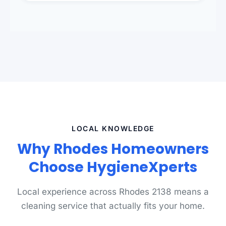
standards.
LOCAL KNOWLEDGE
Why Rhodes Homeowners
Choose HygieneXperts
Local experience across Rhodes 2138 means a
cleaning service that actually fits your home.