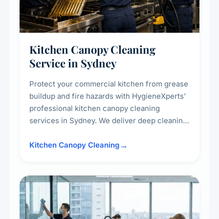
Kitchen Canopy Cleaning
Service in Sydney
Protect your commercial kitchen from grease
buildup and fire hazards with HygieneXperts'
professional kitchen canopy cleaning
services in Sydney. We deliver deep cleaning
of kitchen canopies, range hoods, filters, and
surrounding surfaces, ensuring compliance
Kitchen Canopy Cleaning
with safety standards and maintaining a clean,
hygienic cooking environment.