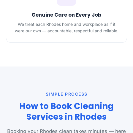
Genuine Care on Every Job
We treat each Rhodes home and workplace as if it
were our own — accountable, respectful and reliable.
SIMPLE PROCESS
How to Book Cleaning
Services in Rhodes
Booking your Rhodes clean takes minutes — here