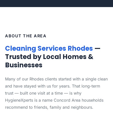
ABOUT THE AREA
Cleaning Services Rhodes
—
Trusted by Local Homes &
Businesses
Many of our Rhodes clients started with a single clean
and have stayed with us for years. That long-term
trust — built one visit at a time — is why
HygieneXperts is a name Concord Area households
recommend to friends, family and neighbours.