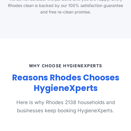
Rhodes clean is backed by our 100% satisfaction guarantee
and free re-clean promise.
WHY CHOOSE HYGIENEXPERTS
Reasons Rhodes Chooses
HygieneXperts
Here is why Rhodes 2138 households and
businesses keep booking HygieneXperts.