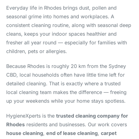
Everyday life in Rhodes brings dust, pollen and
seasonal grime into homes and workplaces. A
consistent cleaning routine, along with seasonal deep
cleans, keeps your indoor spaces healthier and
fresher all year round — especially for families with
children, pets or allergies.
Because Rhodes is roughly 20 km from the Sydney
CBD, local households often have little time left for
detailed cleaning. That is exactly where a trusted
local cleaning team makes the difference — freeing
up your weekends while your home stays spotless.
HygieneXperts is the
trusted cleaning company for
Rhodes
residents and businesses. Our work covers
house cleaning
,
end of lease cleaning
,
carpet