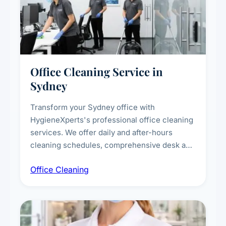
Office Cleaning Service in
Sydney
Transform your Sydney office with
HygieneXperts's professional office cleaning
services. We offer daily and after-hours
cleaning schedules, comprehensive desk and
workstation sanitising, conference room and
Office Cleaning
breakroom maintenance, and customised
cleaning packages for offices of all sizes.