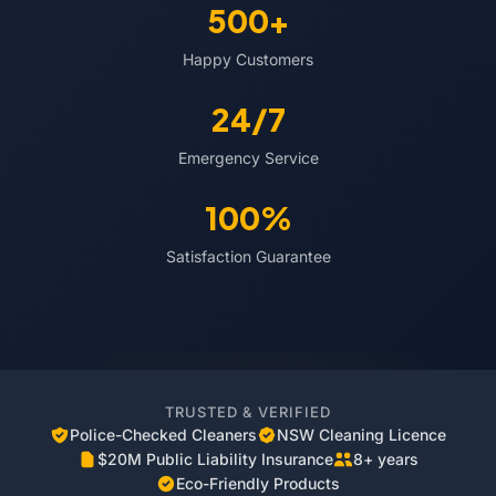
500+
Happy Customers
24/7
Emergency Service
100%
Satisfaction Guarantee
TRUSTED & VERIFIED
Police-Checked Cleaners
NSW Cleaning Licence
$20M Public Liability Insurance
8+ years
Eco-Friendly Products