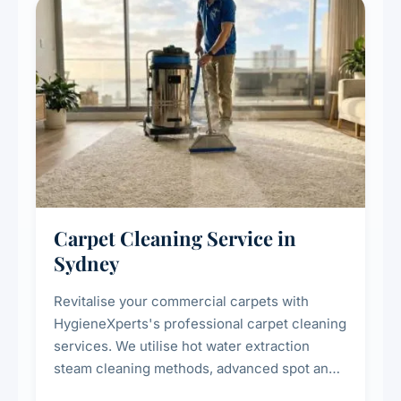
Carpet Cleaning Service in
Sydney
Revitalise your commercial carpets with
HygieneXperts's professional carpet cleaning
services. We utilise hot water extraction
steam cleaning methods, advanced spot and
stain removal techniques, and specialised