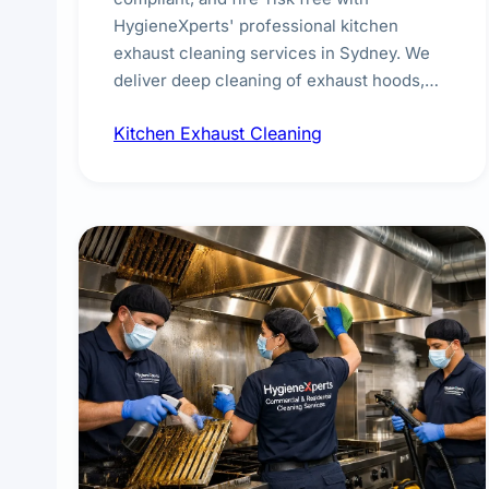
HygieneXperts' professional kitchen
exhaust cleaning services in Sydney. We
deliver deep cleaning of exhaust hoods,
ducts, filters, and fans, removing built-up
Kitchen Exhaust Cleaning
grease, smoke residue, and hidden
contaminants. Ideal for restaurants, cafes,
hotels, and food courts of every scale.