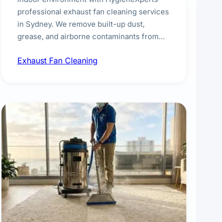
professional exhaust fan cleaning services
in Sydney. We remove built-up dust,
grease, and airborne contaminants from
exhaust fans in kitchens, bathrooms,
Exhaust Fan Cleaning
laundries, and commercial spaces,
improving ventilation efficiency and
reducing fire and odour risks.