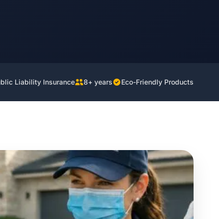
lic Liability Insurance
8+ years
Eco-Friendly Products