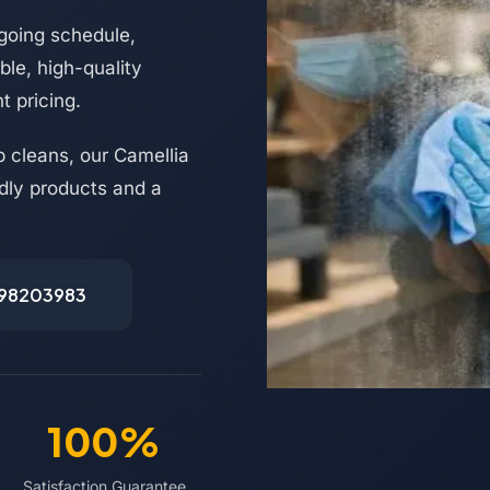
going schedule,
le, high-quality
t pricing.
 cleans, our Camellia
ndly products and a
498203983
100%
Satisfaction Guarantee