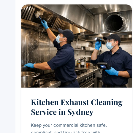
Kitchen Exhaust Cleaning
Service in Sydney
Keep your commercial kitchen safe,
compliant, and fire-risk free with