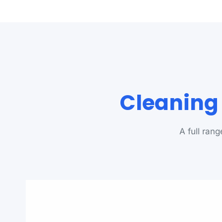
Cleaning 
A full ran