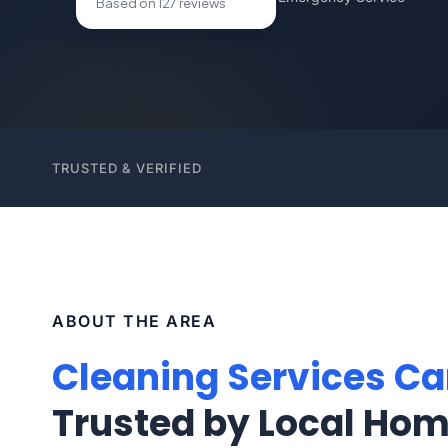
Based on 127 reviews
TRUSTED & VERIFIED
ABOUT THE AREA
Cleaning Services Ca
Trusted by Local Ho