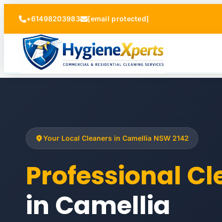
+61498203983
[email protected]
Your Local Cleaners in Camellia NSW 2142
Professional C
in Camellia