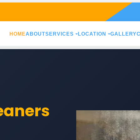
HOME
ABOUT
SERVICES
LOCATION
GALLERY
leaners