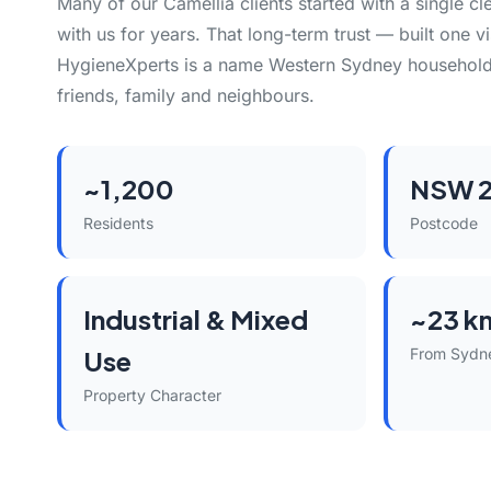
Many of our Camellia clients started with a single c
with us for years. That long-term trust — built one vi
HygieneXperts is a name Western Sydney househol
friends, family and neighbours.
~1,200
NSW 2
Residents
Postcode
Industrial & Mixed
~23 k
Use
From Sydn
Property Character