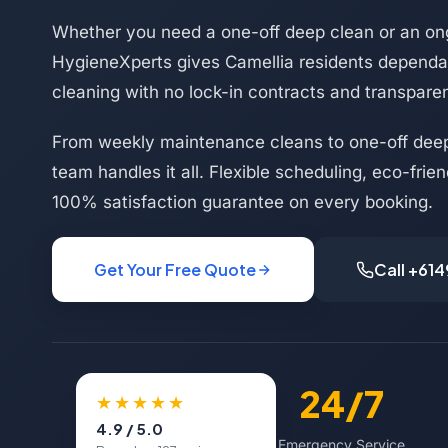
Whether you need a one-off deep clean or an on
HygieneXperts gives Camellia residents dependab
cleaning with no lock-in contracts and transparen
From weekly maintenance cleans to one-off deep
team handles it all. Flexible scheduling, eco-frie
100% satisfaction guarantee on every booking.
Get Your Free Quote
Call +61
500+
24/7
★★★★★
4.9 / 5.0
Happy Customers
Emergency Service