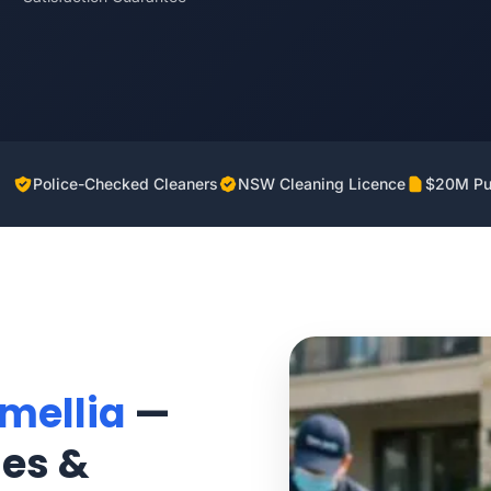
Police-Checked Cleaners
NSW Cleaning Licence
$20M Pub
mellia
—
mes &