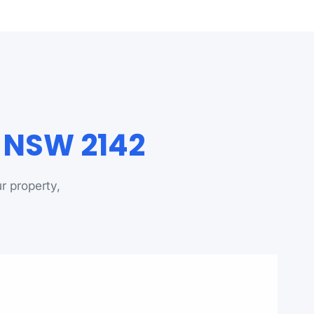
a NSW 2142
r property,