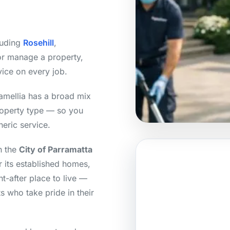
luding
Rosehill
,
or manage a property,
vice on every job.
amellia has a broad mix
roperty type — so you
neric service.
n the
City of Parramatta
 its established homes,
t-after place to live —
s who take pride in their