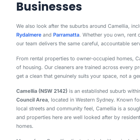
Businesses
We also look after the suburbs around Camellia, inc
Rydalmere
and
Parramatta
. Whether you own, rent 
our team delivers the same careful, accountable ser
From rental properties to owner-occupied homes, C
of housing. Our cleaners are trained across every p
get a clean that genuinely suits your space, not a ge
Camellia (NSW 2142)
is an established suburb withi
Council Area
, located in Western Sydney. Known for
local streets and community feel, Camellia is a sough
and properties here are well looked after by resident
homes.