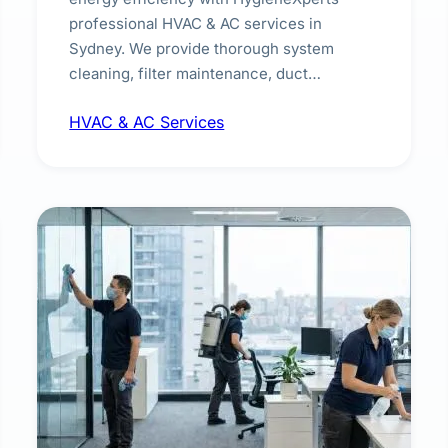
professional HVAC & AC services in
Sydney. We provide thorough system
cleaning, filter maintenance, duct
inspection, and sanitisation to improve
HVAC & AC Services
indoor air quality and extend the lifespan of
your heating and cooling systems for
commercial and residential properties.