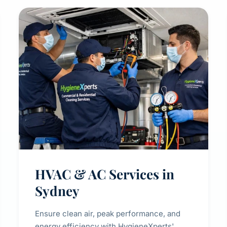
HVAC & AC Services in
Sydney
Ensure clean air, peak performance, and
energy efficiency with HygieneXperts'