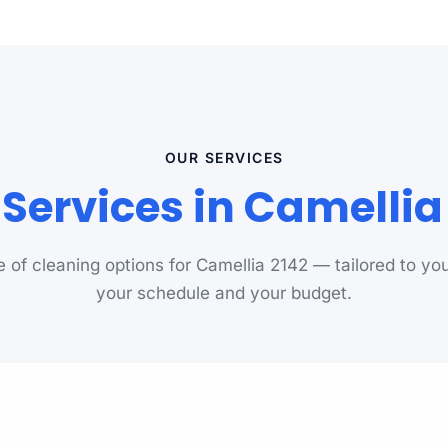
OUR SERVICES
Services in Camelli
ge of cleaning options for Camellia 2142 — tailored to you
your schedule and your budget.