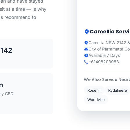
lean and have stayed
sit at a time — is why
ds recommend to
Camellia Serv
Camellia NSW 2142 &
142
City of Parramatta Co
Available 7 Days
+61498203983
We Also Service Near
m
Rosehill
Rydalmere
ey CBD
Woodville