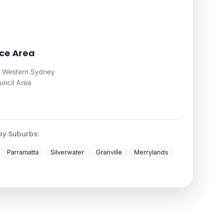
ice Area
 Western Sydney
uncil Area
by Suburbs:
Parramatta
Silverwater
Granville
Merrylands