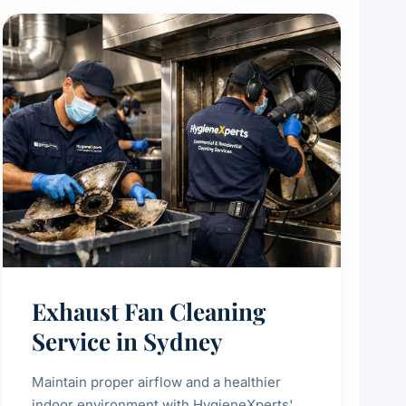
Exhaust Fan Cleaning
Service in Sydney
Maintain proper airflow and a healthier
indoor environment with HygieneXperts'