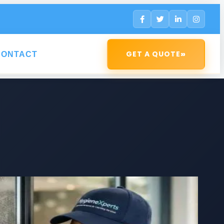
»
GET A QUOTE
CONTACT