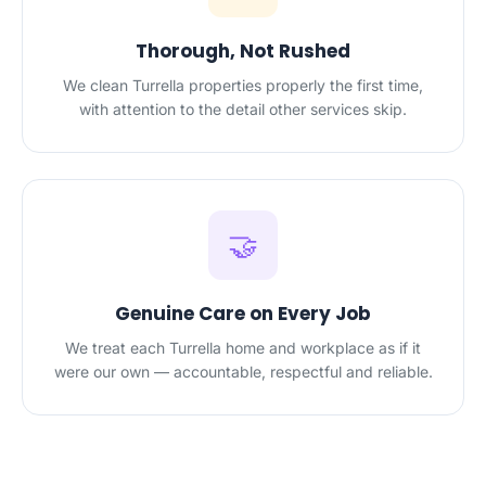
Thorough, Not Rushed
We clean Turrella properties properly the first time,
with attention to the detail other services skip.
🤝
Genuine Care on Every Job
We treat each Turrella home and workplace as if it
were our own — accountable, respectful and reliable.