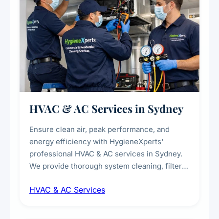
HVAC & AC Services in Sydney
Ensure clean air, peak performance, and
energy efficiency with HygieneXperts'
professional HVAC & AC services in Sydney.
We provide thorough system cleaning, filter
maintenance, duct inspection, and
HVAC & AC Services
sanitisation to improve indoor air quality and
extend the lifespan of your heating and
cooling systems for commercial and