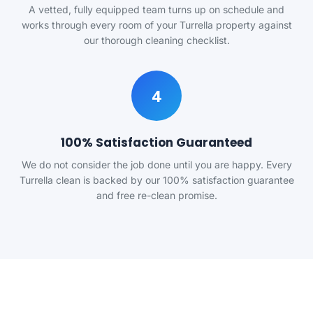
A vetted, fully equipped team turns up on schedule and
works through every room of your Turrella property against
our thorough cleaning checklist.
4
100% Satisfaction Guaranteed
We do not consider the job done until you are happy. Every
Turrella clean is backed by our 100% satisfaction guarantee
and free re-clean promise.