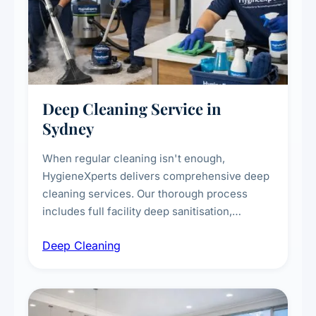
Deep Cleaning Service in
Sydney
When regular cleaning isn't enough,
HygieneXperts delivers comprehensive deep
cleaning services. Our thorough process
includes full facility deep sanitisation,
intensive high-touch surface cleaning, HVAC
Deep Cleaning
vent dusting and disinfection, and emergency
deep cleaning response.