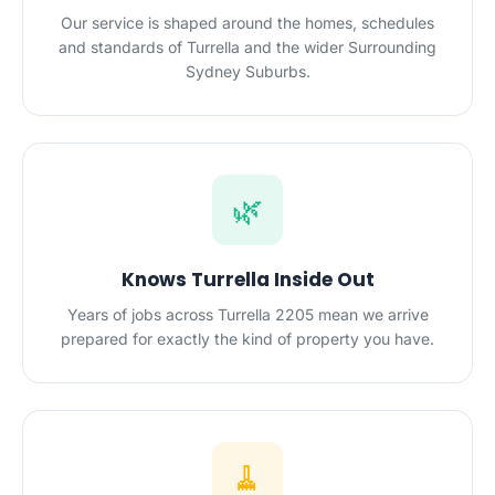
Our service is shaped around the homes, schedules
and standards of Turrella and the wider Surrounding
Sydney Suburbs.
🌿
Knows Turrella Inside Out
Years of jobs across Turrella 2205 mean we arrive
prepared for exactly the kind of property you have.
🧹