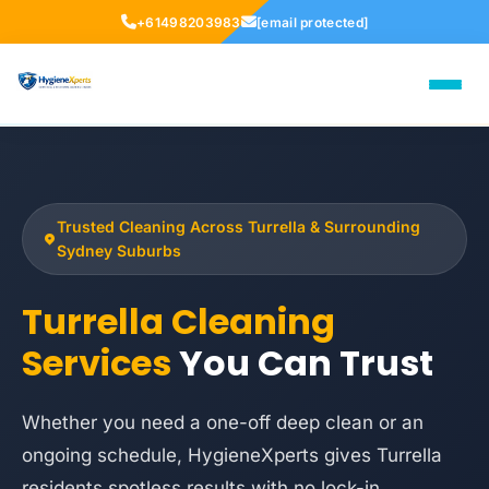
+61498203983
[email protected]
Trusted Cleaning Across Turrella & Surrounding
Sydney Suburbs
Turrella Cleaning
Services
You Can Trust
Whether you need a one-off deep clean or an
ongoing schedule, HygieneXperts gives Turrella
residents spotless results with no lock-in