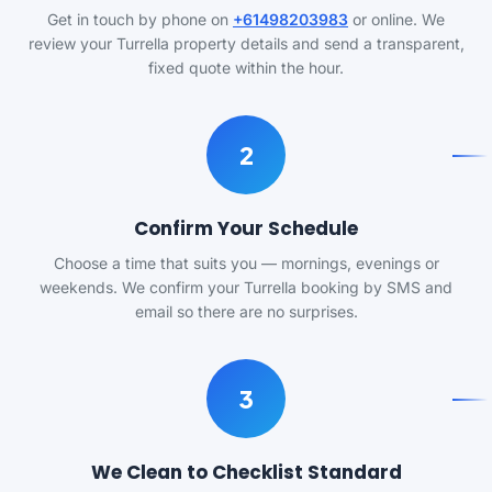
Get in touch by phone on
+61498203983
or online. We
review your Turrella property details and send a transparent,
fixed quote within the hour.
2
Confirm Your Schedule
Choose a time that suits you — mornings, evenings or
weekends. We confirm your Turrella booking by SMS and
email so there are no surprises.
3
We Clean to Checklist Standard