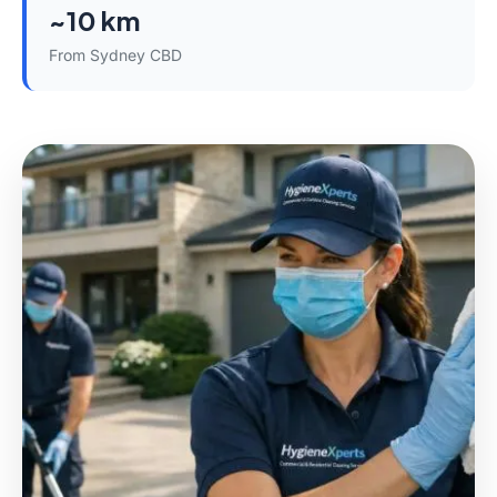
~10 km
From Sydney CBD