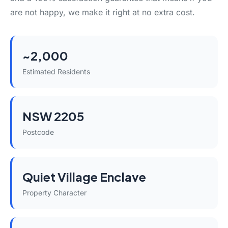
are not happy, we make it right at no extra cost.
~2,000
Estimated Residents
NSW 2205
Postcode
Quiet Village Enclave
Property Character