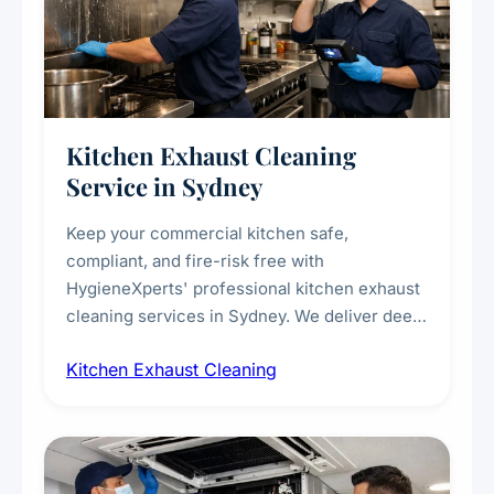
Kitchen Exhaust Cleaning
Service in Sydney
Keep your commercial kitchen safe,
compliant, and fire-risk free with
HygieneXperts' professional kitchen exhaust
cleaning services in Sydney. We deliver deep
cleaning of exhaust hoods, ducts, filters, and
Kitchen Exhaust Cleaning
fans, removing built-up grease, smoke
residue, and hidden contaminants. Ideal for
restaurants, cafes, hotels, and food courts of
every scale.