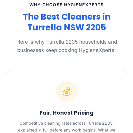
WHY CHOOSE HYGIENEXPERTS
The Best Cleaners in
Turrella NSW 2205
Here is why Turrella 2205 households and
businesses keep booking HygieneXperts.
💰
Fair, Honest Pricing
Competitive cleaning rates across Turrella 2205,
explained in full before any work begins. What we