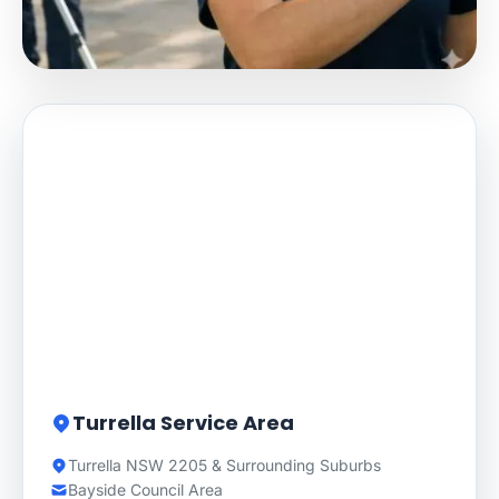
Turrella Service Area
Turrella NSW 2205 & Surrounding Suburbs
Bayside Council Area