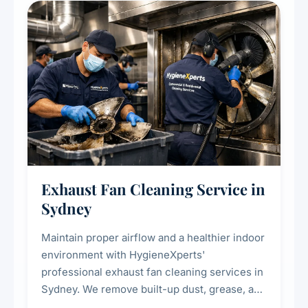
residential properties.
Exhaust Fan Cleaning Service in
Sydney
Maintain proper airflow and a healthier indoor
environment with HygieneXperts'
professional exhaust fan cleaning services in
Sydney. We remove built-up dust, grease, and
airborne contaminants from exhaust fans in