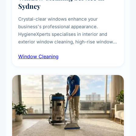
Sydney
Crystal-clear windows enhance your
business's professional appearance.
HygieneXperts specialises in interior and
exterior window cleaning, high-rise window
cleaning with certified rope access
Window Cleaning
technicians, storefront and glass partition
maintenance, and post-construction window
cleanup.