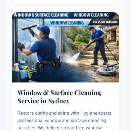
living environment for you and your family.
Window & Surface Cleaning
Service in Sydney
Restore clarity and shine with HygieneXperts'
professional window and surface cleaning
services. We deliver streak-free window