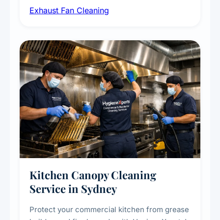
Exhaust Fan Cleaning
kitchens, bathrooms, laundries, and
commercial spaces, improving ventilation
efficiency and reducing fire and odour risks.
Kitchen Canopy Cleaning
Service in Sydney
Protect your commercial kitchen from grease