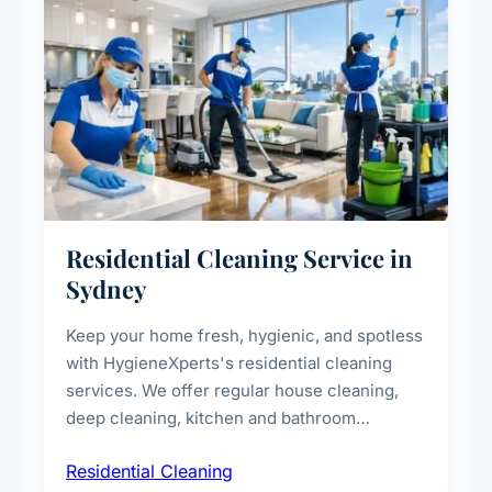
Residential Cleaning Service in
Sydney
Keep your home fresh, hygienic, and spotless
with HygieneXperts's residential cleaning
services. We offer regular house cleaning,
deep cleaning, kitchen and bathroom
sanitisation, dusting, vacuuming, and
Residential Cleaning
complete home care to maintain a healthy