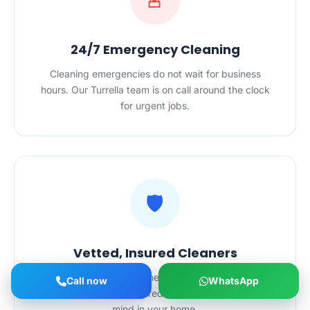
🚨
24/7 Emergency Cleaning
Cleaning emergencies do not wait for business
hours. Our Turrella team is on call around the clock
for urgent jobs.
🛡️
Vetted, Insured Cleaners
All HygieneXperts cleaners in Turrella are police-
Call now
WhatsApp
checked and fully insured — complete peace of
mind in your home.