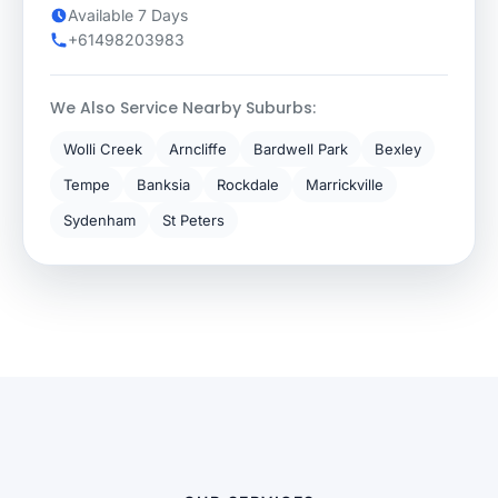
Available 7 Days
+61498203983
We Also Service Nearby Suburbs:
Wolli Creek
Arncliffe
Bardwell Park
Bexley
Tempe
Banksia
Rockdale
Marrickville
Sydenham
St Peters