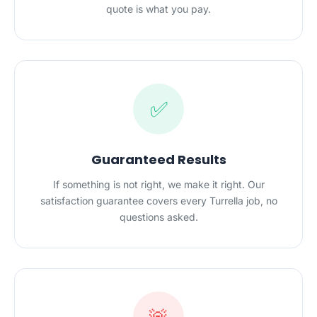
quote is what you pay.
✅
Guaranteed Results
If something is not right, we make it right. Our
satisfaction guarantee covers every Turrella job, no
questions asked.