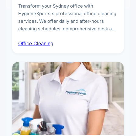
Transform your Sydney office with
HygieneXperts's professional office cleaning
services. We offer daily and after-hours
cleaning schedules, comprehensive desk and
workstation sanitising, conference room and
Office Cleaning
breakroom maintenance, and customised
cleaning packages for offices of all sizes.