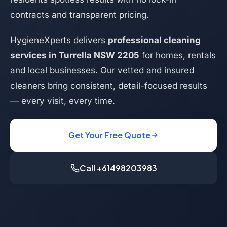
contracts and transparent pricing.
HygieneXperts delivers
professional cleaning
services in Turrella NSW 2205
for homes, rentals
and local businesses. Our vetted and insured
cleaners bring consistent, detail-focused results
— every visit, every time.
Get Your Free Quote
Call +61498203983