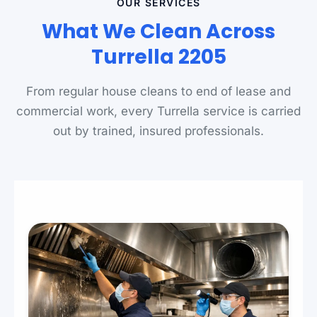
OUR SERVICES
What We Clean Across
Turrella 2205
From regular house cleans to end of lease and
commercial work, every Turrella service is carried
out by trained, insured professionals.