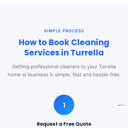
SIMPLE PROCESS
How to Book Cleaning
Services in Turrella
Getting professional cleaners to your Turrella
home or business is simple, fast and hassle-free.
1
Request a Free Quote