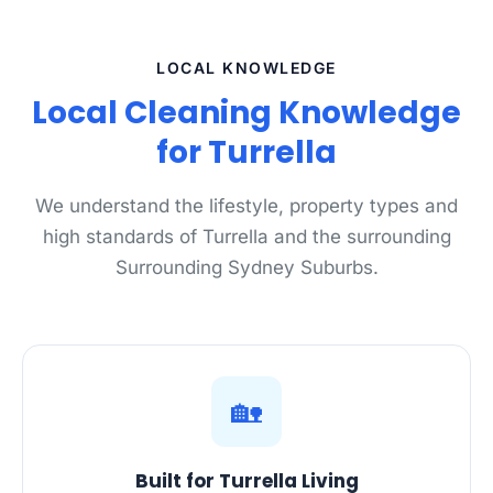
LOCAL KNOWLEDGE
Local Cleaning Knowledge
for Turrella
We understand the lifestyle, property types and
high standards of Turrella and the surrounding
Surrounding Sydney Suburbs.
🏡
Built for Turrella Living