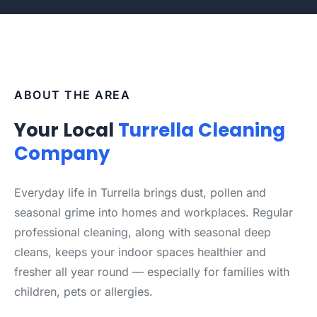
ABOUT THE AREA
Your Local
Turrella Cleaning
Company
Everyday life in Turrella brings dust, pollen and
seasonal grime into homes and workplaces. Regular
professional cleaning, along with seasonal deep
cleans, keeps your indoor spaces healthier and
fresher all year round — especially for families with
children, pets or allergies.