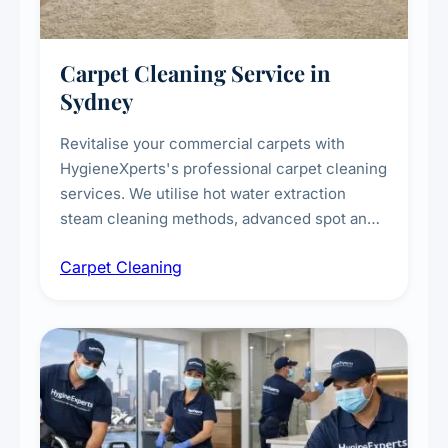
Carpet Cleaning Service in
Sydney
Revitalise your commercial carpets with
HygieneXperts's professional carpet cleaning
services. We utilise hot water extraction
steam cleaning methods, advanced spot and
stain removal techniques, and specialised
Carpet Cleaning
treatments for high-traffic areas to extend
carpet life.