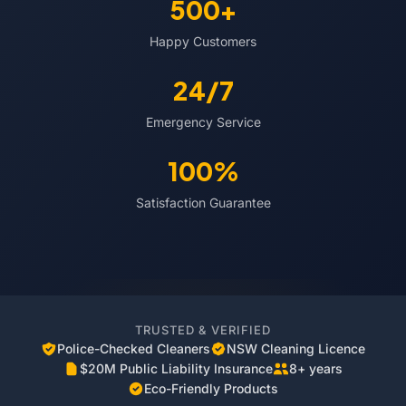
500+
Happy Customers
24/7
Emergency Service
100%
Satisfaction Guarantee
TRUSTED & VERIFIED
Police-Checked Cleaners
NSW Cleaning Licence
$20M Public Liability Insurance
8+ years
Eco-Friendly Products