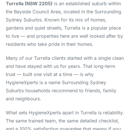
Turrella (NSW 2205)
is an established suburb within
the Bayside Council Area, located in the Surrounding
Sydney Suburbs. Known for its mix of homes,
gardens and quiet streets, Turrella is a popular place
to live — and properties here are well looked after by
residents who take pride in their homes.
Many of our Turrella clients started with a single clean
and have stayed with us for years. That long-term
trust — built one visit at a time — is why
HygieneXperts is a name Surrounding Sydney
Suburbs households recommend to friends, family
and neighbours.
What sets HygieneXperts apart in Turrella is reliability.
The same trained team, the same detailed checklist,
and a 100% satisfaction guarantee that means if you