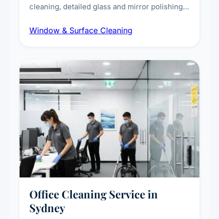
cleaning, detailed glass and mirror polishing,
dust and grime removal from interior and
Window & Surface Cleaning
exterior surfaces, and high-touch surface
sanitisation for homes and commercial
spaces.
Office Cleaning Service in
Sydney