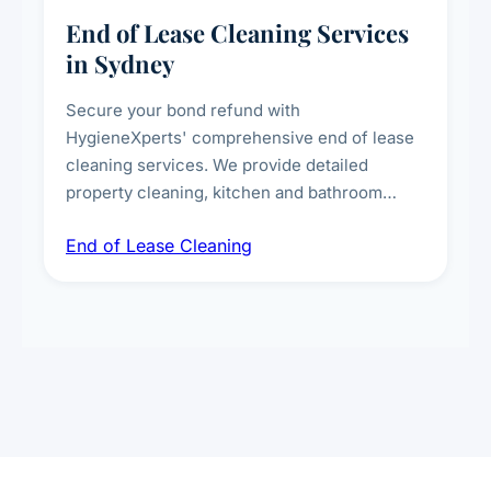
End of Lease Cleaning Services
in Sydney
Secure your bond refund with
HygieneXperts' comprehensive end of lease
cleaning services. We provide detailed
property cleaning, kitchen and bathroom
deep sanitisation, carpet steam cleaning, wall
End of Lease Cleaning
spot removal, and full inspection-ready
presentation to meet landlord and real estate
standards.