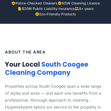
Police-Checked Cleaners
NSW Cleaning Licence
$20M Public Liability Insurance
8+ years
Eco-Friendly Products
ABOUT THE AREA
Your Local
South Coogee
Cleaning Company
Properties across South Coogee span a wide range
of styles and sizes — and each one benefits from a
professional, thorough approach to cleaning.
HygieneXperts tailors our service to the property in