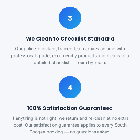
3
We Clean to Checklist Standard
Our police-checked, trained team arrives on time with
professional-grade, eco-friendly products and cleans to a
detailed checklist — room by room.
4
100% Satisfaction Guaranteed
If anything is not right, we return and re-clean at no extra
cost. Our satisfaction guarantee applies to every South
Coogee booking — no questions asked.