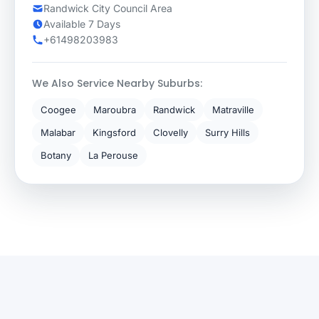
Randwick City Council Area
Available 7 Days
+61498203983
We Also Service Nearby Suburbs:
Coogee
Maroubra
Randwick
Matraville
Malabar
Kingsford
Clovelly
Surry Hills
Botany
La Perouse