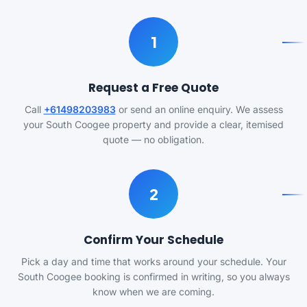
1
Request a Free Quote
Call
+61498203983
or send an online enquiry. We assess
your South Coogee property and provide a clear, itemised
quote — no obligation.
2
Confirm Your Schedule
Pick a day and time that works around your schedule. Your
South Coogee booking is confirmed in writing, so you always
know when we are coming.