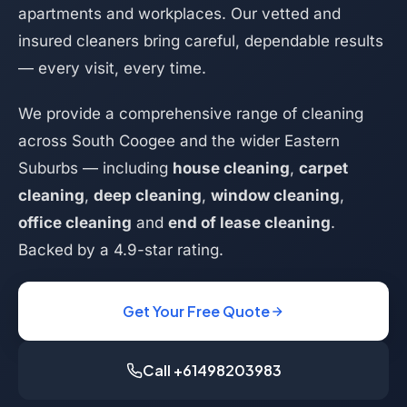
apartments and workplaces. Our vetted and
insured cleaners bring careful, dependable results
— every visit, every time.
We provide a comprehensive range of cleaning
across South Coogee and the wider Eastern
Suburbs — including
house cleaning
,
carpet
cleaning
,
deep cleaning
,
window cleaning
,
office cleaning
and
end of lease cleaning
.
Backed by a 4.9-star rating.
Get Your Free Quote
Call +61498203983