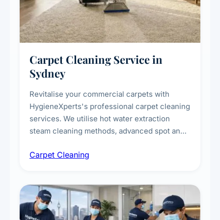
Carpet Cleaning Service in
Sydney
Revitalise your commercial carpets with
HygieneXperts's professional carpet cleaning
services. We utilise hot water extraction
steam cleaning methods, advanced spot and
stain removal techniques, and specialised
Carpet Cleaning
treatments for high-traffic areas to extend
carpet life.