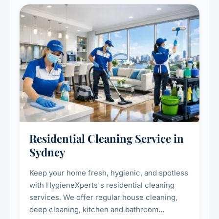
Residential Cleaning Service in
Sydney
Keep your home fresh, hygienic, and spotless
with HygieneXperts's residential cleaning
services. We offer regular house cleaning,
deep cleaning, kitchen and bathroom