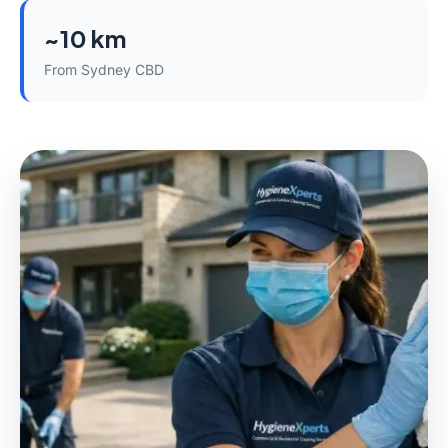
~10 km
From Sydney CBD