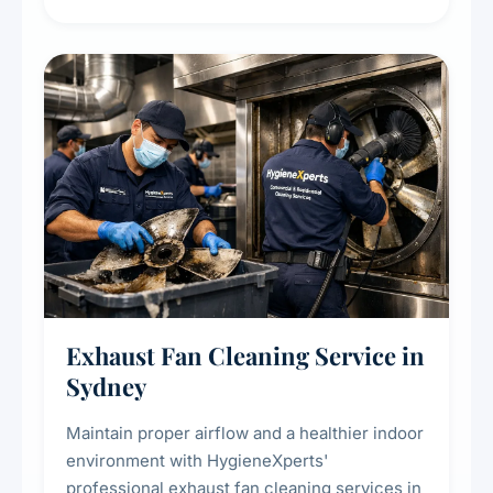
extend the lifespan of your heating and
cooling systems for commercial and
residential properties.
Exhaust Fan Cleaning Service in
Sydney
Maintain proper airflow and a healthier indoor
environment with HygieneXperts'
professional exhaust fan cleaning services in