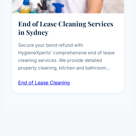
End of Lease Cleaning Services
in Sydney
Secure your bond refund with
HygieneXperts' comprehensive end of lease
cleaning services. We provide detailed
property cleaning, kitchen and bathroom
deep sanitisation, carpet steam cleaning, wall
End of Lease Cleaning
spot removal, and full inspection-ready
presentation to meet landlord and real estate
standards.