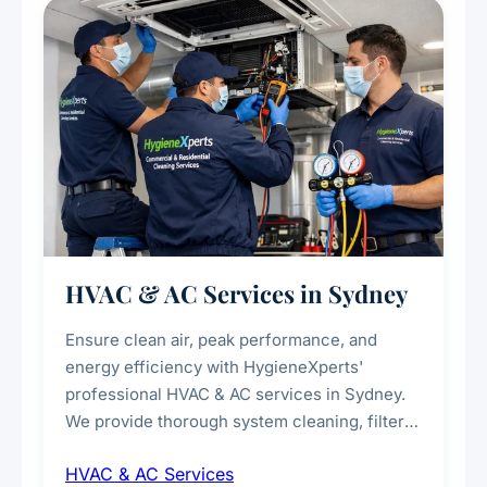
every scale.
HVAC & AC Services in Sydney
Ensure clean air, peak performance, and
energy efficiency with HygieneXperts'
professional HVAC & AC services in Sydney.
We provide thorough system cleaning, filter
maintenance, duct inspection, and
HVAC & AC Services
sanitisation to improve indoor air quality and