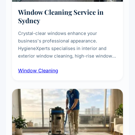
Window Cleaning Service in
Sydney
Crystal-clear windows enhance your
business's professional appearance.
HygieneXperts specialises in interior and
exterior window cleaning, high-rise window
cleaning with certified rope access
Window Cleaning
technicians, storefront and glass partition
maintenance, and post-construction window
cleanup.