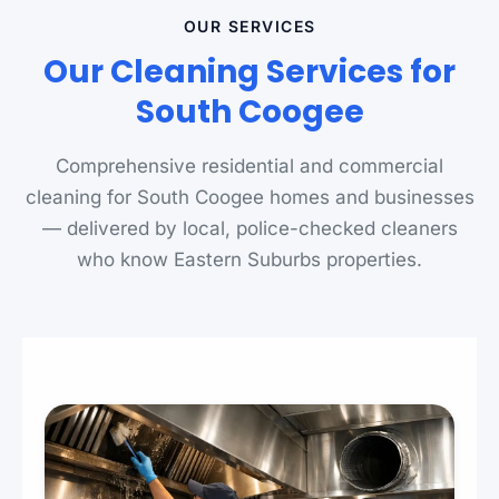
OUR SERVICES
Our Cleaning Services for
South Coogee
Comprehensive residential and commercial
cleaning for South Coogee homes and businesses
— delivered by local, police-checked cleaners
who know Eastern Suburbs properties.