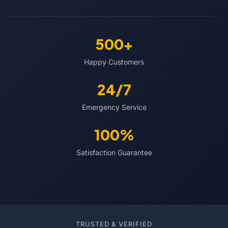
500+
Happy Customers
24/7
Emergency Service
100%
Satisfaction Guarantee
TRUSTED & VERIFIED