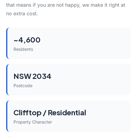
that means if you are not happy, we make it right at
no extra cost.
~4,600
Residents
NSW 2034
Postcode
Clifftop / Residential
Property Character