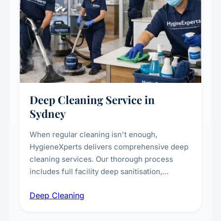
Deep Cleaning Service in
Sydney
When regular cleaning isn't enough,
HygieneXperts delivers comprehensive deep
cleaning services. Our thorough process
includes full facility deep sanitisation,
intensive high-touch surface cleaning, HVAC
Deep Cleaning
vent dusting and disinfection, and emergency
deep cleaning response.