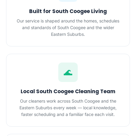
Built for South Coogee Living
Our service is shaped around the homes, schedules
and standards of South Coogee and the wider
Eastern Suburbs.
🌊
Local South Coogee Cleaning Team
Our cleaners work across South Coogee and the
Eastern Suburbs every week — local knowledge,
faster scheduling and a familiar face each visit.