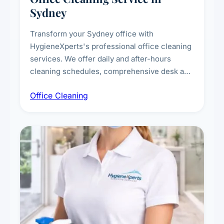
Sydney
Transform your Sydney office with
HygieneXperts's professional office cleaning
services. We offer daily and after-hours
cleaning schedules, comprehensive desk and
workstation sanitising, conference room and
Office Cleaning
breakroom maintenance, and customised
cleaning packages for offices of all sizes.