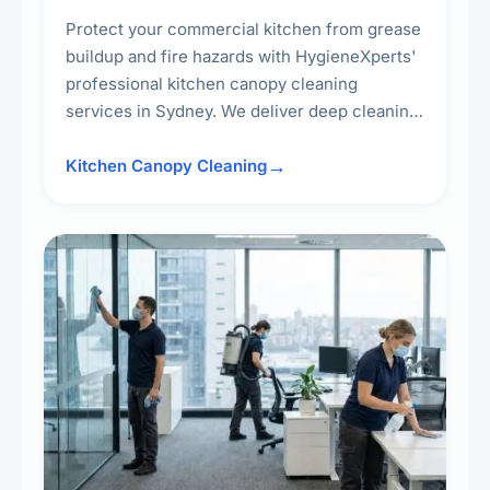
Protect your commercial kitchen from grease
buildup and fire hazards with HygieneXperts'
professional kitchen canopy cleaning
services in Sydney. We deliver deep cleaning
of kitchen canopies, range hoods, filters, and
surrounding surfaces, ensuring compliance
Kitchen Canopy Cleaning
with safety standards and maintaining a clean,
hygienic cooking environment.