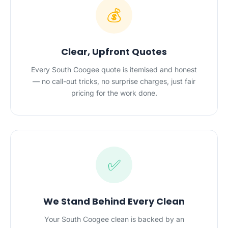
💰
Clear, Upfront Quotes
Every South Coogee quote is itemised and honest
— no call-out tricks, no surprise charges, just fair
pricing for the work done.
✅
We Stand Behind Every Clean
Your South Coogee clean is backed by an