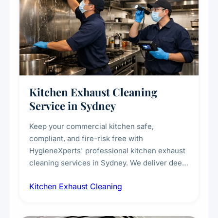
Kitchen Exhaust Cleaning
Service in Sydney
Keep your commercial kitchen safe,
compliant, and fire-risk free with
HygieneXperts' professional kitchen exhaust
cleaning services in Sydney. We deliver deep
cleaning of exhaust hoods, ducts, filters, and
Kitchen Exhaust Cleaning
fans, removing built-up grease, smoke
residue, and hidden contaminants. Ideal for
restaurants, cafes, hotels, and food courts of