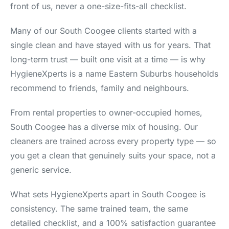
front of us, never a one-size-fits-all checklist.
Many of our South Coogee clients started with a
single clean and have stayed with us for years. That
long-term trust — built one visit at a time — is why
HygieneXperts is a name Eastern Suburbs households
recommend to friends, family and neighbours.
From rental properties to owner-occupied homes,
South Coogee has a diverse mix of housing. Our
cleaners are trained across every property type — so
you get a clean that genuinely suits your space, not a
generic service.
What sets HygieneXperts apart in South Coogee is
consistency. The same trained team, the same
detailed checklist, and a 100% satisfaction guarantee