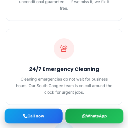
unconditional guarantee — if we miss it, we fix it
free.
🚨
24/7 Emergency Cleaning
Cleaning emergencies do not wait for business
hours. Our South Coogee team is on call around the
clock for urgent jobs.
Call now
WhatsApp