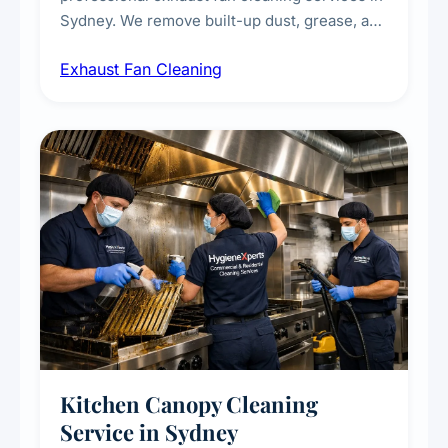
Sydney. We remove built-up dust, grease, and
airborne contaminants from exhaust fans in
Exhaust Fan Cleaning
kitchens, bathrooms, laundries, and
commercial spaces, improving ventilation
efficiency and reducing fire and odour risks.
Kitchen Canopy Cleaning
Service in Sydney