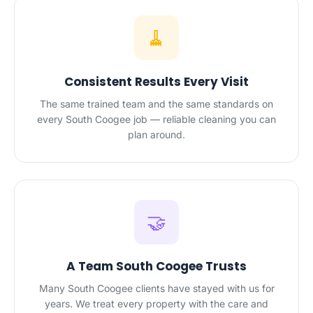
🧹
Consistent Results Every Visit
The same trained team and the same standards on
every South Coogee job — reliable cleaning you can
plan around.
🤝
A Team South Coogee Trusts
Many South Coogee clients have stayed with us for
years. We treat every property with the care and