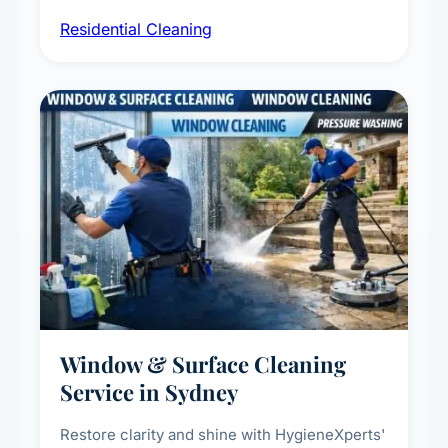
sanitisation, dusting, vacuuming, and
Residential Cleaning
complete home care to maintain a healthy
living environment for you and your family.
Window & Surface Cleaning
Service in Sydney
Restore clarity and shine with HygieneXperts'