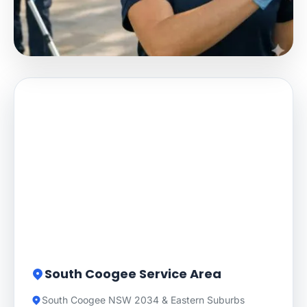
South Coogee Service Area
South Coogee NSW 2034 & Eastern Suburbs