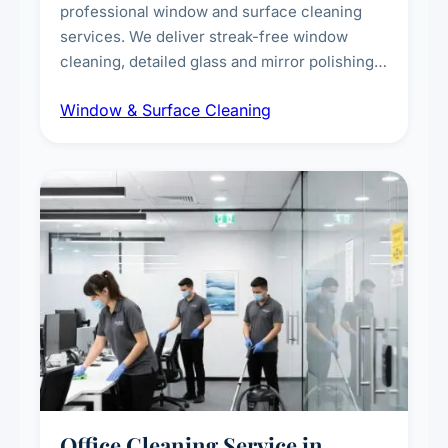
professional window and surface cleaning
services. We deliver streak-free window
cleaning, detailed glass and mirror polishing,
dust and grime removal from interior and
Window & Surface Cleaning
exterior surfaces, and high-touch surface
sanitisation for homes and commercial
spaces.
Office Cleaning Service in