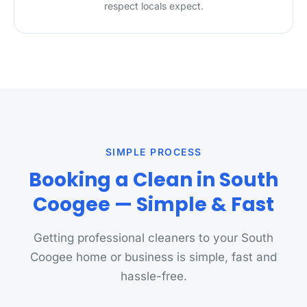
respect locals expect.
SIMPLE PROCESS
Booking a Clean in South
Coogee — Simple & Fast
Getting professional cleaners to your South
Coogee home or business is simple, fast and
hassle-free.