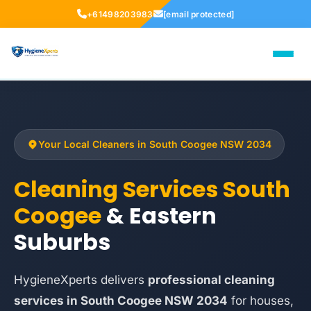
+61498203983
[email protected]
Your Local Cleaners in South Coogee NSW 2034
Cleaning Services South
Coogee
& Eastern
Suburbs
HygieneXperts delivers
professional cleaning
services in South Coogee NSW 2034
for houses,