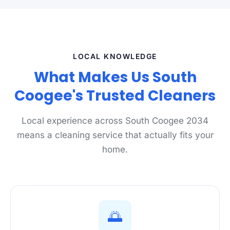
LOCAL KNOWLEDGE
What Makes Us South
Coogee's Trusted Cleaners
Local experience across South Coogee 2034
means a cleaning service that actually fits your
home.
🌅