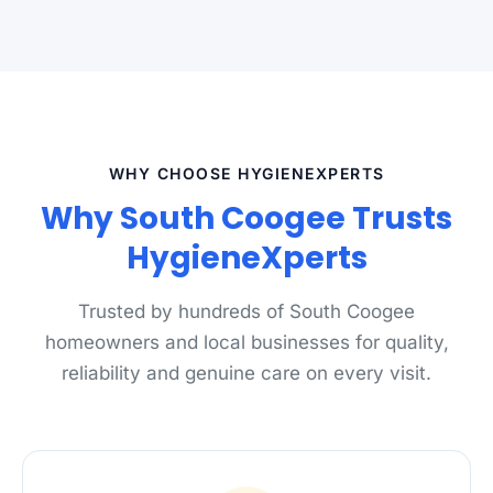
WHY CHOOSE HYGIENEXPERTS
Why South Coogee Trusts
HygieneXperts
Trusted by hundreds of South Coogee
homeowners and local businesses for quality,
reliability and genuine care on every visit.