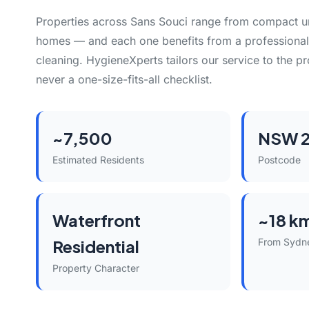
Properties across Sans Souci range from compact uni
homes — and each one benefits from a professional
cleaning. HygieneXperts tailors our service to the pro
never a one-size-fits-all checklist.
~7,500
NSW 2
Estimated Residents
Postcode
Waterfront
~18 k
Residential
From Sydn
Property Character