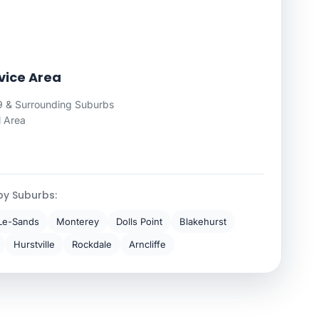
vice Area
 & Surrounding Suburbs
l Area
by Suburbs:
Le-Sands
Monterey
Dolls Point
Blakehurst
Hurstville
Rockdale
Arncliffe