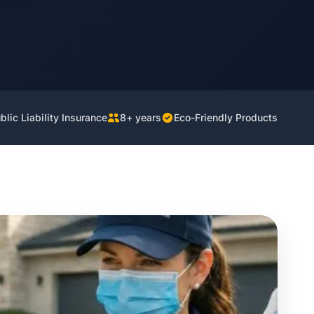
lic Liability Insurance
8+ years
Eco-Friendly Products