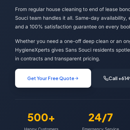
From regular house cleaning to end of lease bon
Souci team handles it all. Same-day availability,
and a 100% satisfaction guarantee on every boo
Whether you need a one-off deep clean or an on
HygieneXperts gives Sans Souci residents spotles
in contracts and transparent pricing.
Get Your Free Quote
Call +61
500+
24/7
Happy Customers
Emergency Service