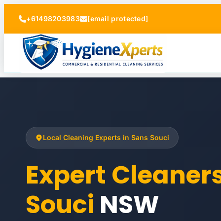
+61498203983
[email protected]
Local Cleaning Experts in Sans Souci
Expert Cleaner
Souci
NSW