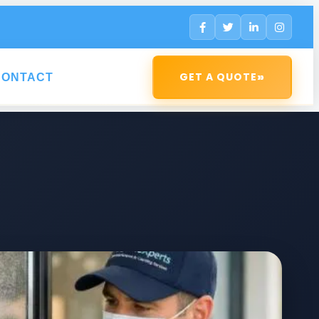
»
GET A QUOTE
CONTACT