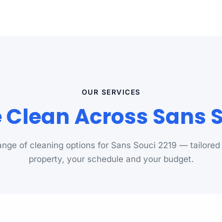
OUR SERVICES
Clean Across Sans S
range of cleaning options for Sans Souci 2219 — tailored
property, your schedule and your budget.