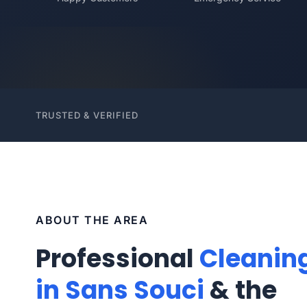
TRUSTED & VERIFIED
ABOUT THE AREA
Professional
Cleanin
in Sans Souci
& the