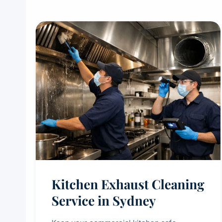
Kitchen Exhaust Cleaning
Service in Sydney