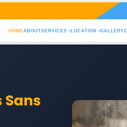
HOME
ABOUT
SERVICES
LOCATION
GALLERY
s Sans