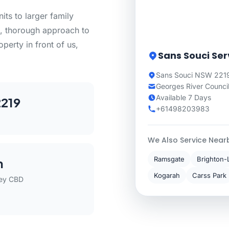
ts to larger family
, thorough approach to
perty in front of us,
Sans Souci Ser
Sans Souci NSW 2219
Georges River Counci
Available 7 Days
219
+61498203983
We Also Service Near
Ramsgate
Brighton-
m
Kogarah
Carss Park
ey CBD