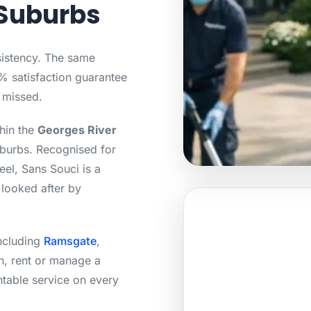
Suburbs
sistency. The same
0% satisfaction guarantee
s missed.
thin the
Georges River
uburbs. Recognised for
eel, Sans Souci is a
 looked after by
including
Ramsgate
,
, rent or manage a
ntable service on every