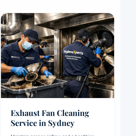
Exhaust Fan Cleaning
Service in Sydney