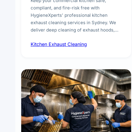
Keep your commercial kitchen safe,
compliant, and fire-risk free with
HygieneXperts' professional kitchen
exhaust cleaning services in Sydney. We
deliver deep cleaning of exhaust hoods,
ducts, filters, and fans, removing built-up
Kitchen Exhaust Cleaning
grease, smoke residue, and hidden
contaminants. Ideal for restaurants, cafes,
hotels, and food courts of every scale.