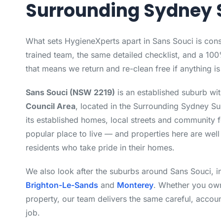
Surrounding Sydney 
What sets HygieneXperts apart in Sans Souci is con
trained team, the same detailed checklist, and a 10
that means we return and re-clean free if anything i
Sans Souci (NSW 2219)
is an established suburb wi
Council Area
, located in the Surrounding Sydney S
its established homes, local streets and community f
popular place to live — and properties here are well
residents who take pride in their homes.
We also look after the suburbs around Sans Souci, 
Brighton-Le-Sands
and
Monterey
. Whether you own
property, our team delivers the same careful, accou
job.