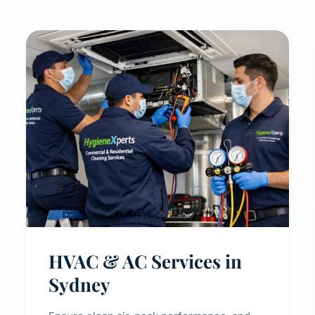
HVAC & AC Services in
Sydney