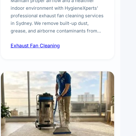
Maintain proper airflow and a healthier
indoor environment with HygieneXperts'
professional exhaust fan cleaning services
in Sydney. We remove built-up dust,
grease, and airborne contaminants from
exhaust fans in kitchens, bathrooms,
Exhaust Fan Cleaning
laundries, and commercial spaces,
improving ventilation efficiency and
reducing fire and odour risks.