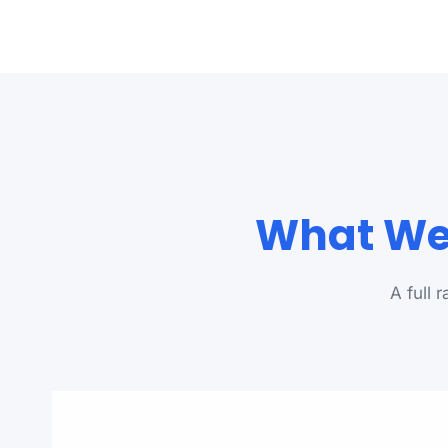
What We 
A full 