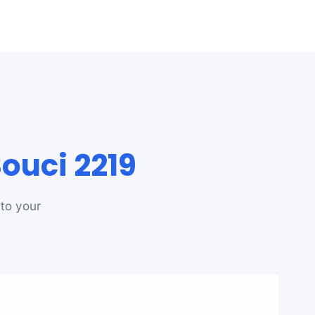
ouci 2219
 to your