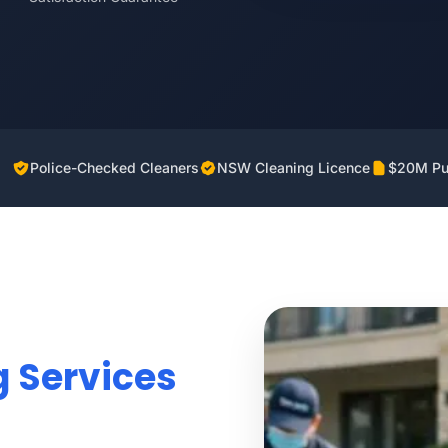
Police-Checked Cleaners
NSW Cleaning Licence
$20M Pub
g Services