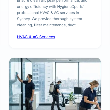
Ensure clean air, peak performance, and
energy efficiency with HygieneXperts'
professional HVAC & AC services in
Sydney. We provide thorough system
cleaning, filter maintenance, duct
inspection, and sanitisation to improve
HVAC & AC Services
indoor air quality and extend the lifespan of
your heating and cooling systems for
commercial and residential properties.