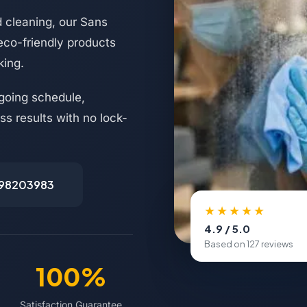
d cleaning, our Sans
 eco-friendly products
king.
going schedule,
s results with no lock-
498203983
★★★★★
4.9 / 5.0
Based on 127 reviews
100%
Satisfaction Guarantee