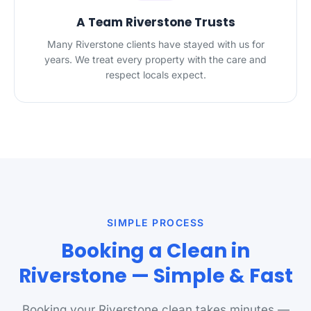
A Team Riverstone Trusts
Many Riverstone clients have stayed with us for
years. We treat every property with the care and
respect locals expect.
SIMPLE PROCESS
Booking a Clean in
Riverstone — Simple & Fast
Booking your Riverstone clean takes minutes —