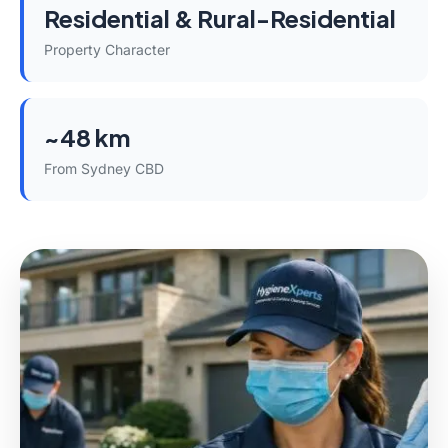
Residential & Rural-Residential
Property Character
~48 km
From Sydney CBD