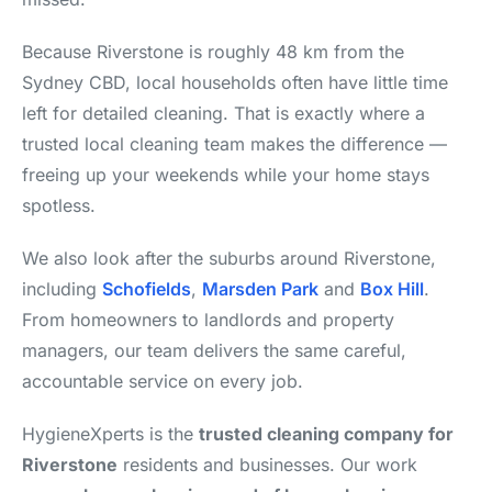
Because Riverstone is roughly 48 km from the
Sydney CBD, local households often have little time
left for detailed cleaning. That is exactly where a
trusted local cleaning team makes the difference —
freeing up your weekends while your home stays
spotless.
We also look after the suburbs around Riverstone,
including
Schofields
,
Marsden Park
and
Box Hill
.
From homeowners to landlords and property
managers, our team delivers the same careful,
accountable service on every job.
HygieneXperts is the
trusted cleaning company for
Riverstone
residents and businesses. Our work