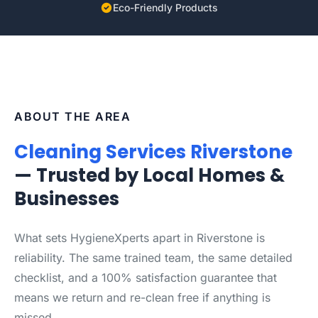
Eco-Friendly Products
ABOUT THE AREA
Cleaning Services Riverstone
— Trusted by Local Homes &
Businesses
What sets HygieneXperts apart in Riverstone is
reliability. The same trained team, the same detailed
checklist, and a 100% satisfaction guarantee that
means we return and re-clean free if anything is
missed.