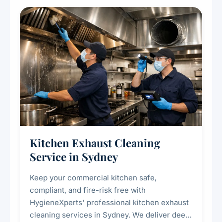
Kitchen Exhaust Cleaning
Service in Sydney
Keep your commercial kitchen safe,
compliant, and fire-risk free with
HygieneXperts' professional kitchen exhaust
cleaning services in Sydney. We deliver deep