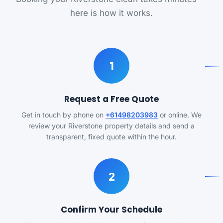
here is how it works.
1
Request a Free Quote
Get in touch by phone on
+61498203983
or online. We
review your Riverstone property details and send a
transparent, fixed quote within the hour.
2
Confirm Your Schedule