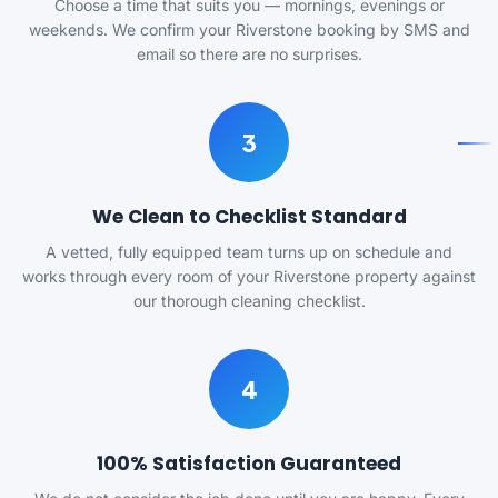
Choose a time that suits you — mornings, evenings or
weekends. We confirm your Riverstone booking by SMS and
email so there are no surprises.
3
We Clean to Checklist Standard
A vetted, fully equipped team turns up on schedule and
works through every room of your Riverstone property against
our thorough cleaning checklist.
4
100% Satisfaction Guaranteed