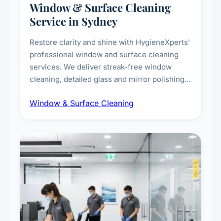
Window & Surface Cleaning
Service in Sydney
Restore clarity and shine with HygieneXperts'
professional window and surface cleaning
services. We deliver streak-free window
cleaning, detailed glass and mirror polishing,
dust and grime removal from interior and
Window & Surface Cleaning
exterior surfaces, and high-touch surface
sanitisation for homes and commercial
spaces.