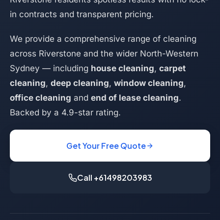
in contracts and transparent pricing.
We provide a comprehensive range of cleaning
across Riverstone and the wider North-Western
Sydney — including
house cleaning
,
carpet
cleaning
,
deep cleaning
,
window cleaning
,
office cleaning
and
end of lease cleaning
.
Backed by a 4.9-star rating.
Get Your Free Quote
Call +61498203983