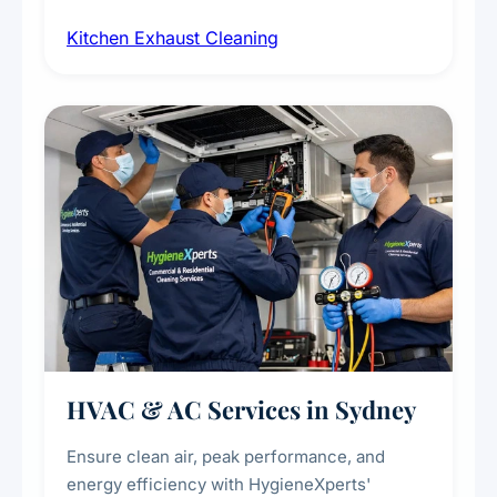
cleaning of exhaust hoods, ducts, filters, and
Kitchen Exhaust Cleaning
fans, removing built-up grease, smoke
residue, and hidden contaminants. Ideal for
restaurants, cafes, hotels, and food courts of
every scale.
HVAC & AC Services in Sydney
Ensure clean air, peak performance, and
energy efficiency with HygieneXperts'