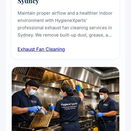
Sydney
Maintain proper airflow and a healthier indoor
environment with HygieneXperts'
professional exhaust fan cleaning services in
Sydney. We remove built-up dust, grease, and
airborne contaminants from exhaust fans in
Exhaust Fan Cleaning
kitchens, bathrooms, laundries, and
commercial spaces, improving ventilation
efficiency and reducing fire and odour risks.