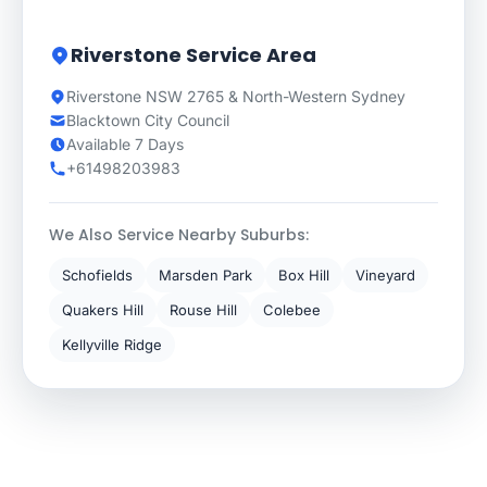
Riverstone Service Area
Riverstone NSW 2765 & North-Western Sydney
Blacktown City Council
Available 7 Days
+61498203983
We Also Service Nearby Suburbs:
Schofields
Marsden Park
Box Hill
Vineyard
Quakers Hill
Rouse Hill
Colebee
Kellyville Ridge