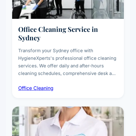
Office Cleaning Service in
Sydney
Transform your Sydney office with
HygieneXperts's professional office cleaning
services. We offer daily and after-hours
cleaning schedules, comprehensive desk and
workstation sanitising, conference room and
Office Cleaning
breakroom maintenance, and customised
cleaning packages for offices of all sizes.