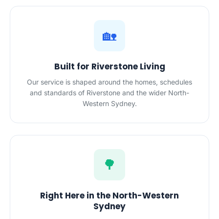
🏡
Built for Riverstone Living
Our service is shaped around the homes, schedules
and standards of Riverstone and the wider North-
Western Sydney.
🌳
Right Here in the North-Western
Sydney