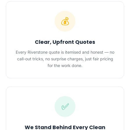
💰
Clear, Upfront Quotes
Every Riverstone quote is itemised and honest — no
call-out tricks, no surprise charges, just fair pricing
for the work done.
✅
We Stand Behind Every Clean