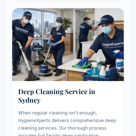
Deep Cleaning Service in
Sydney
When regular cleaning isn't enough,
HygieneXperts delivers comprehensive deep
cleaning services. Our thorough process
includes full facility deep sanitisation,