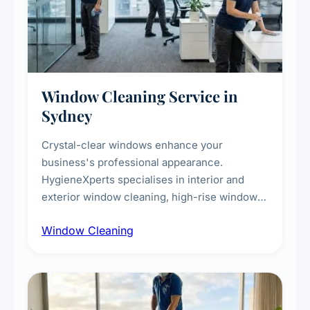
Window Cleaning Service in
Sydney
Crystal-clear windows enhance your
business's professional appearance.
HygieneXperts specialises in interior and
exterior window cleaning, high-rise window
cleaning with certified rope access
Window Cleaning
technicians, storefront and glass partition
maintenance, and post-construction window
cleanup.