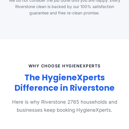
We do not consider the job done until you are happy. Every
Riverstone clean is backed by our 100% satisfaction
guarantee and free re-clean promise.
WHY CHOOSE HYGIENEXPERTS
The HygieneXperts
Difference in Riverstone
Here is why Riverstone 2765 households and
businesses keep booking HygieneXperts.