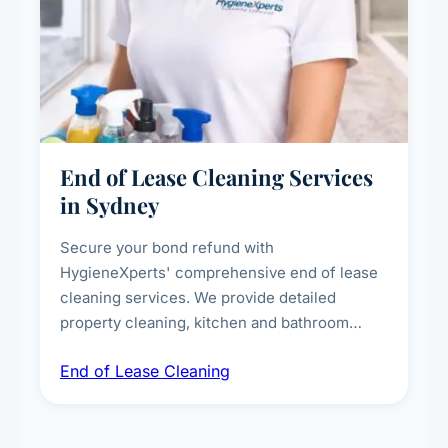
End of Lease Cleaning Services
in Sydney
Secure your bond refund with
HygieneXperts' comprehensive end of lease
cleaning services. We provide detailed
property cleaning, kitchen and bathroom
deep sanitisation, carpet steam cleaning, wall
End of Lease Cleaning
spot removal, and full inspection-ready
presentation to meet landlord and real estate
standards.