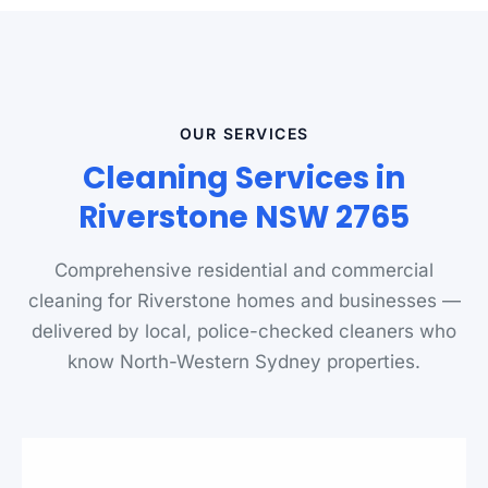
OUR SERVICES
Cleaning Services in
Riverstone NSW 2765
Comprehensive residential and commercial
cleaning for Riverstone homes and businesses —
delivered by local, police-checked cleaners who
know North-Western Sydney properties.