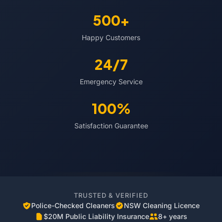
500+
Happy Customers
24/7
Emergency Service
100%
Satisfaction Guarantee
TRUSTED & VERIFIED
Police-Checked Cleaners
NSW Cleaning Licence
$20M Public Liability Insurance
8+ years