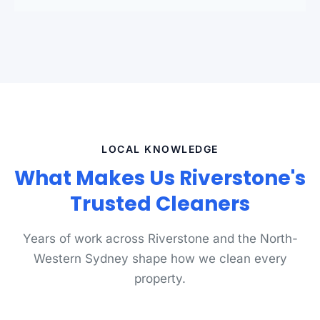
LOCAL KNOWLEDGE
What Makes Us Riverstone's
Trusted Cleaners
Years of work across Riverstone and the North-
Western Sydney shape how we clean every
property.