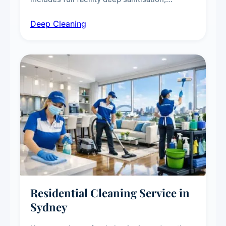
intensive high-touch surface cleaning, HVAC
Deep Cleaning
vent dusting and disinfection, and emergency
deep cleaning response.
Residential Cleaning Service in
Sydney