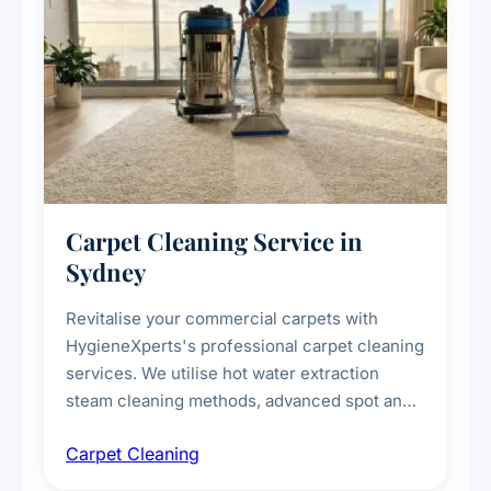
Carpet Cleaning Service in
Sydney
Revitalise your commercial carpets with
HygieneXperts's professional carpet cleaning
services. We utilise hot water extraction
steam cleaning methods, advanced spot and
stain removal techniques, and specialised
Carpet Cleaning
treatments for high-traffic areas to extend
carpet life.