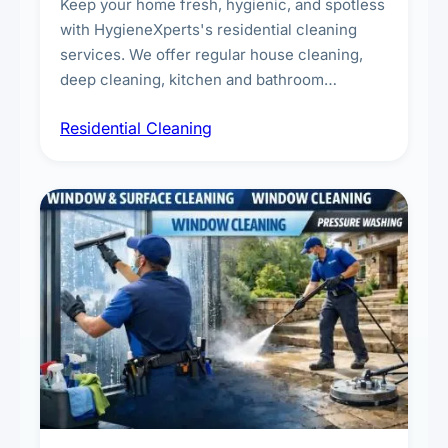
Keep your home fresh, hygienic, and spotless
with HygieneXperts's residential cleaning
services. We offer regular house cleaning,
deep cleaning, kitchen and bathroom
sanitisation, dusting, vacuuming, and
Residential Cleaning
complete home care to maintain a healthy
living environment for you and your family.