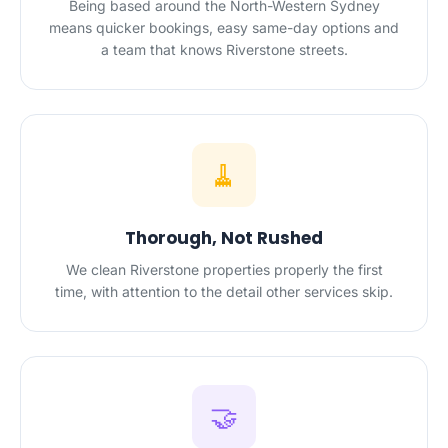
Being based around the North-Western Sydney
means quicker bookings, easy same-day options and
a team that knows Riverstone streets.
🧹
Thorough, Not Rushed
We clean Riverstone properties properly the first
time, with attention to the detail other services skip.
🤝