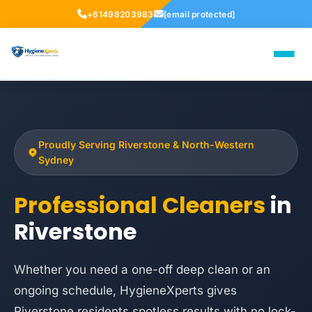
+61498203983
[email protected]
Proudly Serving Riverstone & North-Western
Sydney
Professional Cleaners
in
Riverstone
Whether you need a one-off deep clean or an
ongoing schedule, HygieneXperts gives
Riverstone residents spotless results with no lock-