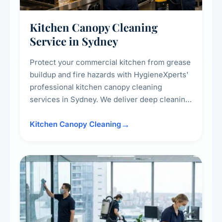
Kitchen Canopy Cleaning
Service in Sydney
Protect your commercial kitchen from grease
buildup and fire hazards with HygieneXperts'
professional kitchen canopy cleaning
services in Sydney. We deliver deep cleaning
of kitchen canopies, range hoods, filters, and
surrounding surfaces, ensuring compliance
Kitchen Canopy Cleaning
with safety standards and maintaining a clean,
hygienic cooking environment.