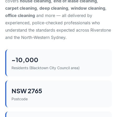
covers
house cleaning
,
end of lease cleaning
,
carpet cleaning
,
deep cleaning
,
window cleaning
,
office cleaning
and more — all delivered by
experienced, police-checked professionals who
understand the standards expected across Riverstone
and the North-Western Sydney.
~10,000
Residents (Blacktown City Council area)
NSW 2765
Postcode