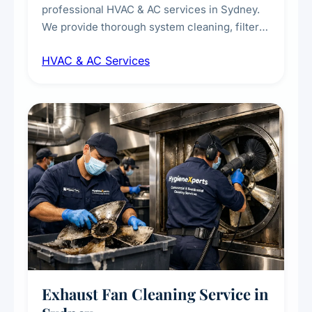
professional HVAC & AC services in Sydney.
We provide thorough system cleaning, filter
maintenance, duct inspection, and
HVAC & AC Services
sanitisation to improve indoor air quality and
extend the lifespan of your heating and
cooling systems for commercial and
residential properties.
Exhaust Fan Cleaning Service in