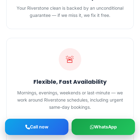
Your Riverstone clean is backed by an unconditional
guarantee — if we miss it, we fix it free.
🚨
Flexible, Fast Availability
Mornings, evenings, weekends or last-minute — we
work around Riverstone schedules, including urgent
same-day bookings.
Call now
WhatsApp