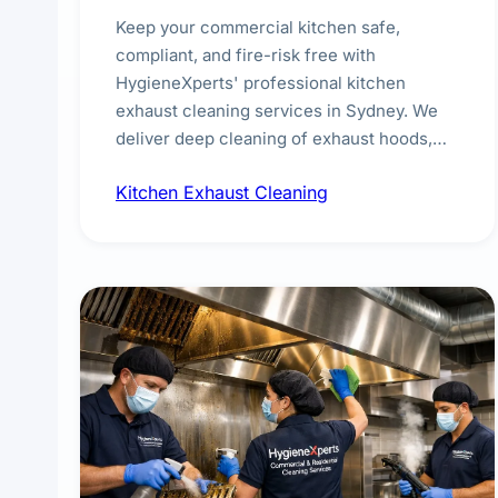
Keep your commercial kitchen safe,
compliant, and fire-risk free with
HygieneXperts' professional kitchen
exhaust cleaning services in Sydney. We
deliver deep cleaning of exhaust hoods,
ducts, filters, and fans, removing built-up
Kitchen Exhaust Cleaning
grease, smoke residue, and hidden
contaminants. Ideal for restaurants, cafes,
hotels, and food courts of every scale.