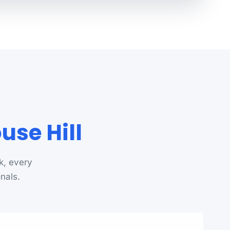
use Hill
k, every
onals.