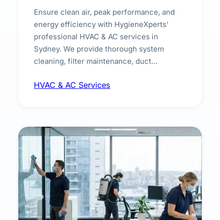
Ensure clean air, peak performance, and
energy efficiency with HygieneXperts'
professional HVAC & AC services in
Sydney. We provide thorough system
cleaning, filter maintenance, duct
inspection, and sanitisation to improve
HVAC & AC Services
indoor air quality and extend the lifespan of
your heating and cooling systems for
commercial and residential properties.