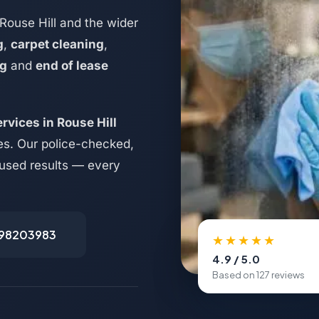
Rouse Hill and the wider
g
,
carpet cleaning
,
ng
and
end of lease
rvices in Rouse Hill
es. Our police-checked,
ocused results — every
498203983
★★★★★
4.9 / 5.0
Based on 127 reviews