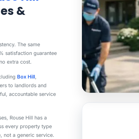
mes &
istency. The same
0% satisfaction guarantee
no extra cost.
ncluding
Box Hill
,
rs to landlords and
ful, accountable service
es, Rouse Hill has a
ss every property type
, not a generic service.