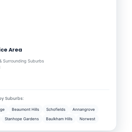
vice Area
& Surrounding Suburbs
l
by Suburbs:
dge
Beaumont Hills
Schofields
Annangrove
Stanhope Gardens
Baulkham Hills
Norwest