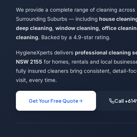
We provide a complete range of cleaning across 
Surrounding Suburbs — including
house cleanin
deep cleaning
,
window cleaning
,
office cleani
cleaning
. Backed by a 4.9-star rating.
HygieneXperts delivers
professional cleaning se
NSW 2155
for homes, rentals and local business
fully insured cleaners bring consistent, detail-f
visit, every time.
Get Your Free Quote
Call +61