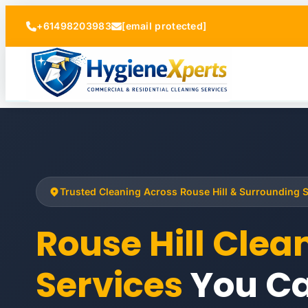
+61498203983
[email protected]
Trusted Cleaning Across Rouse Hill & Surrounding 
Rouse Hill Clea
Services
You Ca