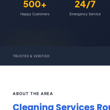
500+
24/7
Happy Customers
Emergency Service
TRUSTED & VERIFIED
ABOUT THE AREA
Cleaning Services Rou