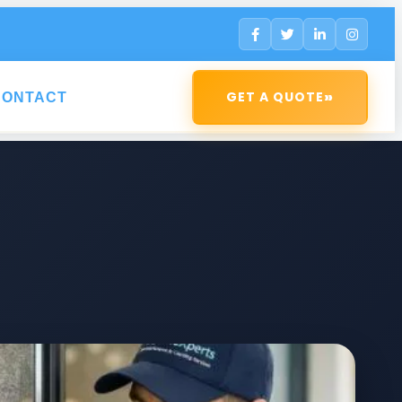
»
GET A QUOTE
CONTACT