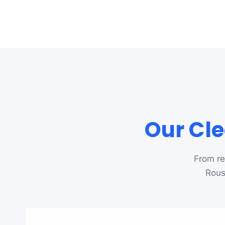
Our Cle
From re
Rouse