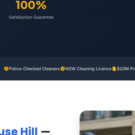
100%
Satisfaction Guarantee
Police-Checked Cleaners
NSW Cleaning Licence
$20M Pub
se Hill
—