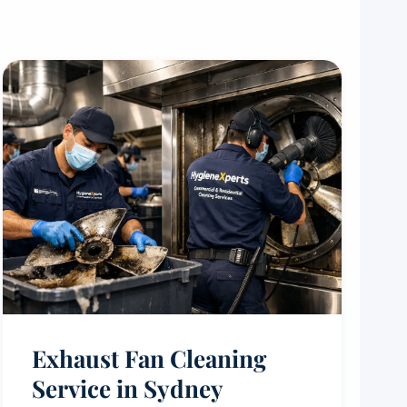
Exhaust Fan Cleaning
Service in Sydney