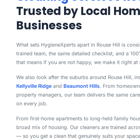
Trusted by Local Ho
Businesses
What sets HygieneXperts apart in Rouse Hill is cons
trained team, the same detailed checklist, and a 10
that means if you are not happy, we make it right at 
We also look after the suburbs around Rouse Hill, i
Kellyville Ridge
and
Beaumont Hills
. From homeowne
property managers, our team delivers the same care
on every job.
From first-home apartments to long-held family hous
broad mix of housing. Our cleaners are trained acro
— so you get a clean that genuinely suits your space