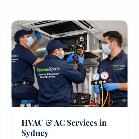
HVAC & AC Services in
Sydney