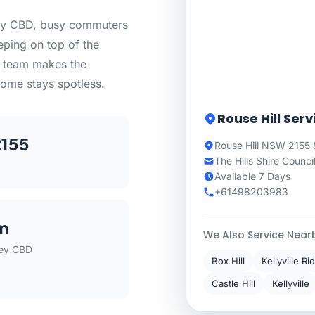
ney CBD, busy commuters
eeping on top of the
ng team makes the
ome stays spotless.
Rouse Hill Ser
155
Rouse Hill NSW 2155 
The Hills Shire Counci
Available 7 Days
+61498203983
m
We Also Service Near
ey CBD
Box Hill
Kellyville Ri
Castle Hill
Kellyville