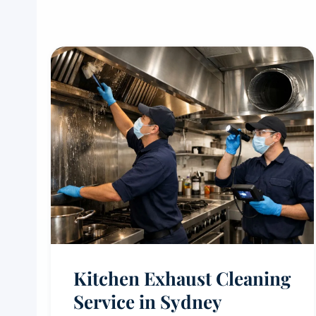
Kitchen Exhaust Cleaning
Service in Sydney