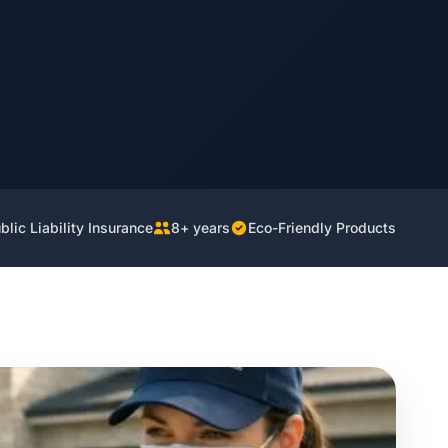
lic Liability Insurance
8+ years
Eco-Friendly Products