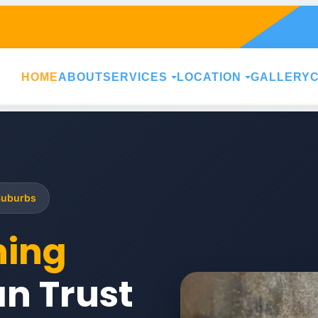
HOME
ABOUT
SERVICES
LOCATION
GALLERY
Suburbs
ning
n Trust