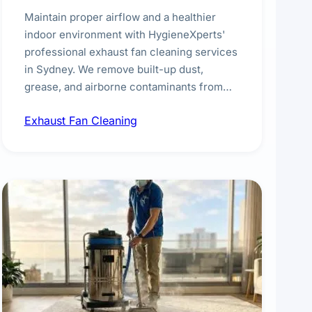
Maintain proper airflow and a healthier
indoor environment with HygieneXperts'
professional exhaust fan cleaning services
in Sydney. We remove built-up dust,
grease, and airborne contaminants from
exhaust fans in kitchens, bathrooms,
Exhaust Fan Cleaning
laundries, and commercial spaces,
improving ventilation efficiency and
reducing fire and odour risks.