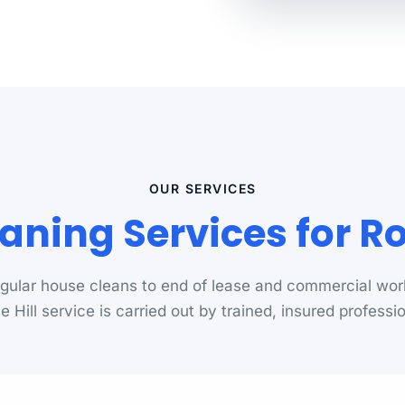
OUR SERVICES
aning Services for Ro
gular house cleans to end of lease and commercial wor
 Hill service is carried out by trained, insured professi