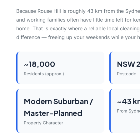
Because Rouse Hill is roughly 43 km from the Syd
and working families often have little time left for k
home. That is exactly where a reliable local cleani
difference — freeing up your weekends while your h
~18,000
NSW 2
Residents (approx.)
Postcode
Modern Suburban /
~43 k
Master-Planned
From Sydn
Property Character