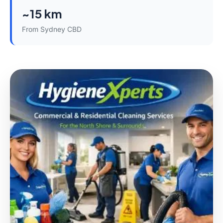
~15 km
From Sydney CBD