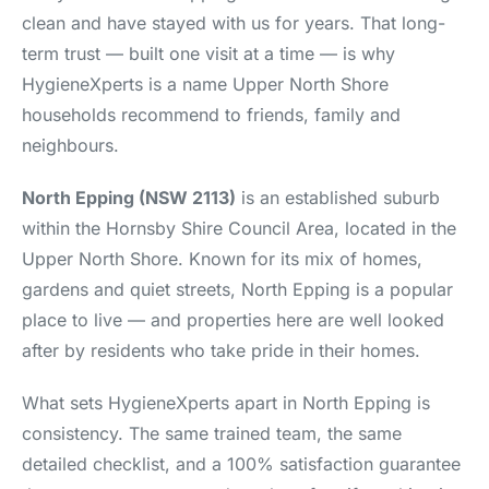
clean and have stayed with us for years. That long-
term trust — built one visit at a time — is why
HygieneXperts is a name Upper North Shore
households recommend to friends, family and
neighbours.
North Epping (NSW 2113)
is an established suburb
within the Hornsby Shire Council Area, located in the
Upper North Shore. Known for its mix of homes,
gardens and quiet streets, North Epping is a popular
place to live — and properties here are well looked
after by residents who take pride in their homes.
What sets HygieneXperts apart in North Epping is
consistency. The same trained team, the same
detailed checklist, and a 100% satisfaction guarantee