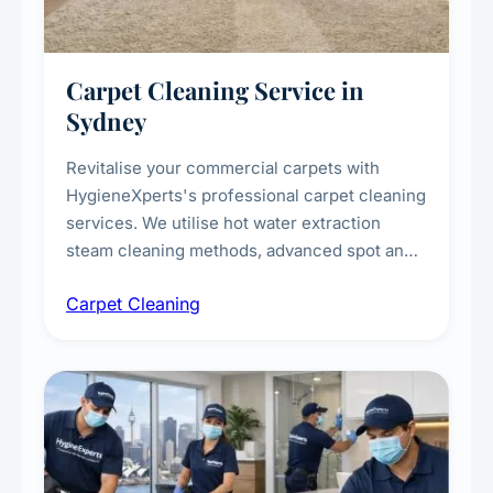
Carpet Cleaning Service in
Sydney
Revitalise your commercial carpets with
HygieneXperts's professional carpet cleaning
services. We utilise hot water extraction
steam cleaning methods, advanced spot and
stain removal techniques, and specialised
Carpet Cleaning
treatments for high-traffic areas to extend
carpet life.