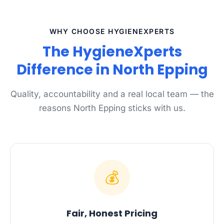
WHY CHOOSE HYGIENEXPERTS
The HygieneXperts
Difference in North Epping
Quality, accountability and a real local team — the
reasons North Epping sticks with us.
💰
Fair, Honest Pricing