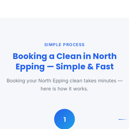
SIMPLE PROCESS
Booking a Clean in North
Epping — Simple & Fast
Booking your North Epping clean takes minutes —
here is how it works.
1