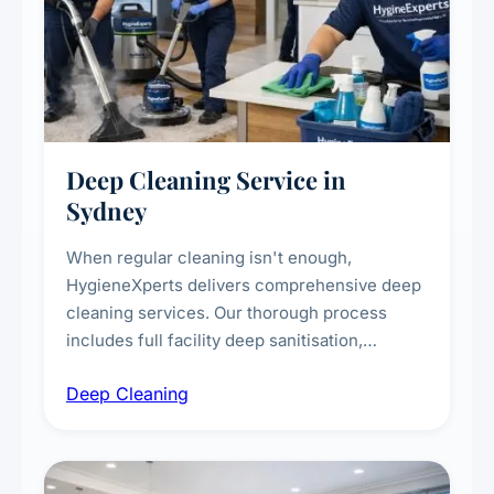
Deep Cleaning Service in
Sydney
When regular cleaning isn't enough,
HygieneXperts delivers comprehensive deep
cleaning services. Our thorough process
includes full facility deep sanitisation,
intensive high-touch surface cleaning, HVAC
Deep Cleaning
vent dusting and disinfection, and emergency
deep cleaning response.