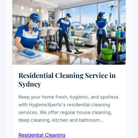
Residential Cleaning Service in
Sydney
Keep your home fresh, hygienic, and spotless
with HygieneXperts's residential cleaning
services. We offer regular house cleaning,
deep cleaning, kitchen and bathroom
sanitisation, dusting, vacuuming, and
Residential Cleaning
complete home care to maintain a healthy