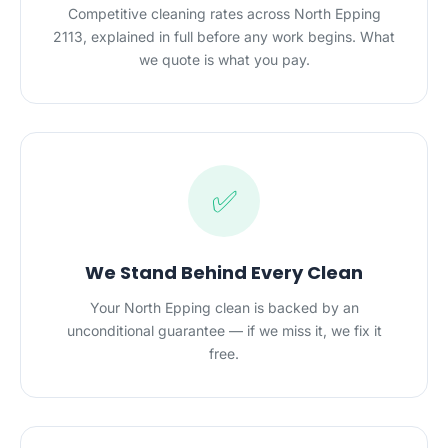
Competitive cleaning rates across North Epping
2113, explained in full before any work begins. What
we quote is what you pay.
✅
We Stand Behind Every Clean
Your North Epping clean is backed by an
unconditional guarantee — if we miss it, we fix it
free.