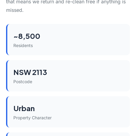
that means we return and re-clean free if anything is
missed.
~8,500
Residents
NSW 2113
Postcode
Urban
Property Character