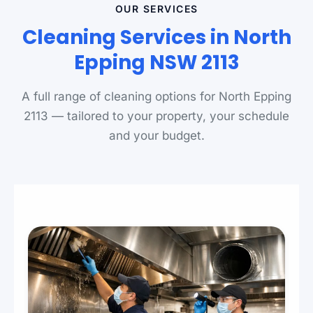
OUR SERVICES
Cleaning Services in North
Epping NSW 2113
A full range of cleaning options for North Epping
2113 — tailored to your property, your schedule
and your budget.