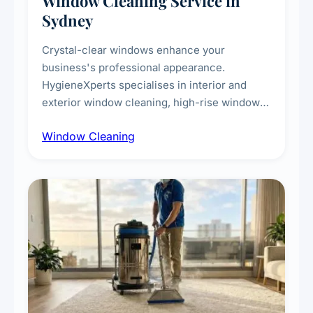
Window Cleaning Service in
Sydney
Crystal-clear windows enhance your
business's professional appearance.
HygieneXperts specialises in interior and
exterior window cleaning, high-rise window
cleaning with certified rope access
Window Cleaning
technicians, storefront and glass partition
maintenance, and post-construction window
cleanup.