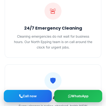
🚨
24/7 Emergency Cleaning
Cleaning emergencies do not wait for business
hours. Our North Epping team is on call around the
clock for urgent jobs.
🛡️
Call now
WhatsApp
Licensed, Insured & Police-Checked
Every cleaner is police-checked, holds NSW