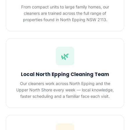
From compact units to large family homes, our
cleaners are trained across the full range of
properties found in North Epping NSW 2113.
🌿
Local North Epping Cleaning Team
Our cleaners work across North Epping and the
Upper North Shore every week — local knowledge,
faster scheduling and a familiar face each visit.