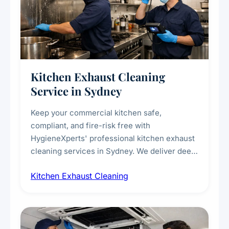
Kitchen Exhaust Cleaning
Service in Sydney
Keep your commercial kitchen safe,
compliant, and fire-risk free with
HygieneXperts' professional kitchen exhaust
cleaning services in Sydney. We deliver deep
cleaning of exhaust hoods, ducts, filters, and
Kitchen Exhaust Cleaning
fans, removing built-up grease, smoke
residue, and hidden contaminants. Ideal for
restaurants, cafes, hotels, and food courts of
every scale.