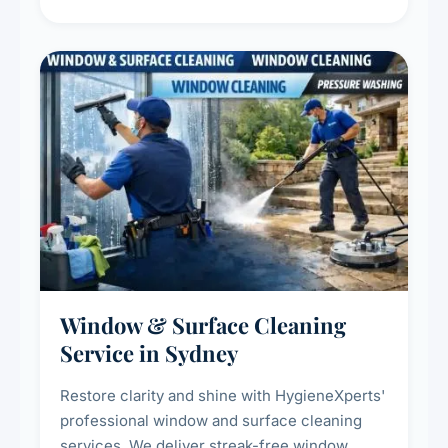
living environment for you and your family.
Window & Surface Cleaning
Service in Sydney
Restore clarity and shine with HygieneXperts'
professional window and surface cleaning
services. We deliver streak-free window