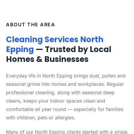
ABOUT THE AREA
Cleaning Services North
Epping
— Trusted by Local
Homes & Businesses
Everyday life in North Epping brings dust, pollen and
seasonal grime into homes and workplaces. Regular
professional cleaning, along with seasonal deep
cleans, keeps your indoor spaces clean and
comfortable all year round — especially for families
with children, pets or allergies.
Many of our North Epping clients started with a single