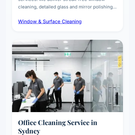
cleaning, detailed glass and mirror polishing,
dust and grime removal from interior and
Window & Surface Cleaning
exterior surfaces, and high-touch surface
sanitisation for homes and commercial
spaces.
Office Cleaning Service in
Sydney