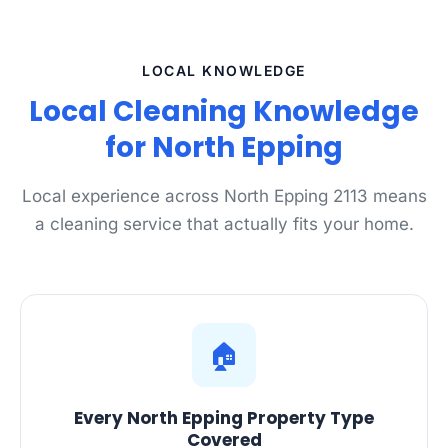
LOCAL KNOWLEDGE
Local Cleaning Knowledge
for North Epping
Local experience across North Epping 2113 means
a cleaning service that actually fits your home.
🏠
Every North Epping Property Type
Covered