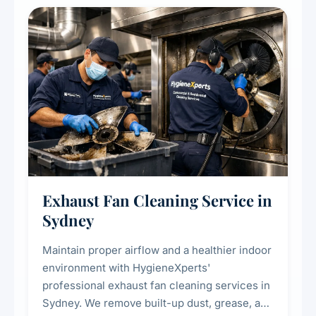
cooling systems for commercial and
residential properties.
Exhaust Fan Cleaning Service in
Sydney
Maintain proper airflow and a healthier indoor
environment with HygieneXperts'
professional exhaust fan cleaning services in
Sydney. We remove built-up dust, grease, and