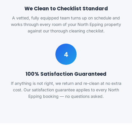
We Clean to Checklist Standard
A vetted, fully equipped team turns up on schedule and
works through every room of your North Epping property
against our thorough cleaning checklist.
4
100% Satisfaction Guaranteed
If anything is not right, we return and re-clean at no extra
cost. Our satisfaction guarantee applies to every North
Epping booking — no questions asked.