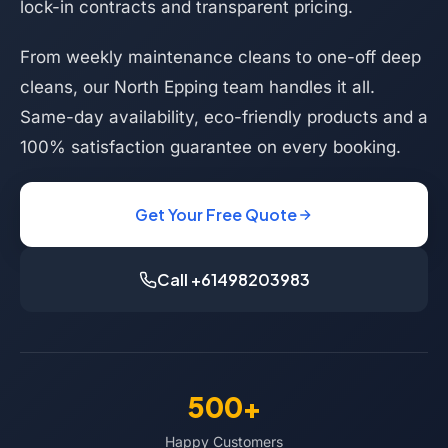
lock-in contracts and transparent pricing.
From weekly maintenance cleans to one-off deep
cleans, our North Epping team handles it all.
Same-day availability, eco-friendly products and a
100% satisfaction guarantee on every booking.
Get Your Free Quote
Call +61498203983
500+
Happy Customers