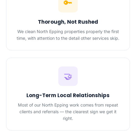
🔑
Thorough, Not Rushed
We clean North Epping properties properly the first
time, with attention to the detail other services skip.
🤝
Long-Term Local Relationships
Most of our North Epping work comes from repeat
clients and referrals — the clearest sign we get it
right.