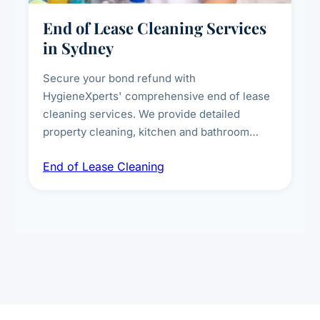
End of Lease Cleaning Services
in Sydney
Secure your bond refund with
HygieneXperts' comprehensive end of lease
cleaning services. We provide detailed
property cleaning, kitchen and bathroom
deep sanitisation, carpet steam cleaning, wall
End of Lease Cleaning
spot removal, and full inspection-ready
presentation to meet landlord and real estate
standards.