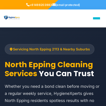
+61498203983
[email protected]
Servicing North Epping 2113 & Nearby Suburbs
North Epping Cleaning
Services
You Can Trust
Whether you need a bond clean before moving or
a regular weekly service, HygieneXperts gives
North Epping residents spotless results with no