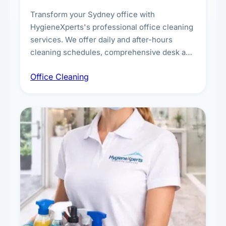
Transform your Sydney office with
HygieneXperts's professional office cleaning
services. We offer daily and after-hours
cleaning schedules, comprehensive desk and
workstation sanitising, conference room and
Office Cleaning
breakroom maintenance, and customised
cleaning packages for offices of all sizes.