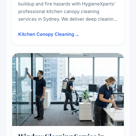
buildup and fire hazards with HygieneXperts'
professional kitchen canopy cleaning
services in Sydney. We deliver deep cleaning
of kitchen canopies, range hoods, filters, and
surrounding surfaces, ensuring compliance
Kitchen Canopy Cleaning
with safety standards and maintaining a clean,
hygienic cooking environment.