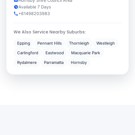
Hornsby Shire Council Area
Available 7 Days
+61498203983
We Also Service Nearby Suburbs:
Epping
Pennant Hills
Thornleigh
Westleigh
Carlingford
Eastwood
Macquarie Park
Rydalmere
Parramatta
Hornsby