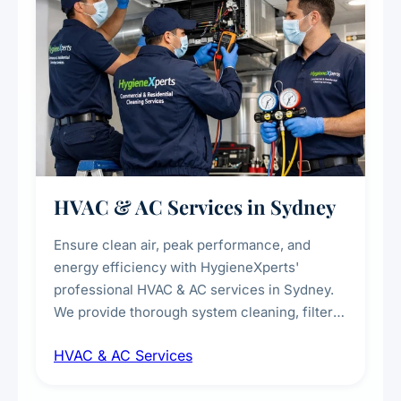
HVAC & AC Services in Sydney
Ensure clean air, peak performance, and
energy efficiency with HygieneXperts'
professional HVAC & AC services in Sydney.
We provide thorough system cleaning, filter
maintenance, duct inspection, and
HVAC & AC Services
sanitisation to improve indoor air quality and
extend the lifespan of your heating and