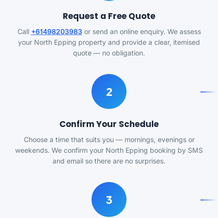
Request a Free Quote
Call
+61498203983
or send an online enquiry. We assess
your North Epping property and provide a clear, itemised
quote — no obligation.
2
Confirm Your Schedule
Choose a time that suits you — mornings, evenings or
weekends. We confirm your North Epping booking by SMS
and email so there are no surprises.
3