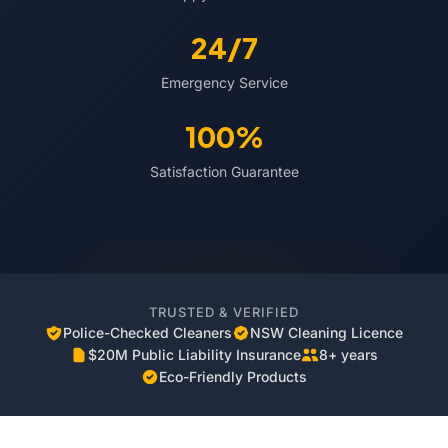
24/7
Emergency Service
100%
Satisfaction Guarantee
TRUSTED & VERIFIED
Police-Checked Cleaners
NSW Cleaning Licence
$20M Public Liability Insurance
8+ years
Eco-Friendly Products