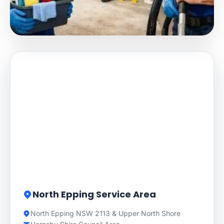
North Epping Service Area
North Epping NSW 2113 & Upper North Shore