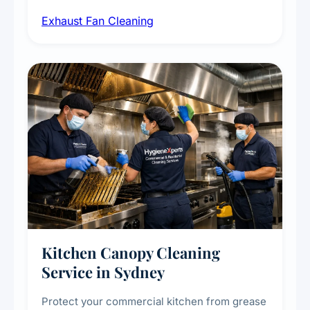
airborne contaminants from exhaust fans in
Exhaust Fan Cleaning
kitchens, bathrooms, laundries, and
commercial spaces, improving ventilation
efficiency and reducing fire and odour risks.
Kitchen Canopy Cleaning
Service in Sydney
Protect your commercial kitchen from grease