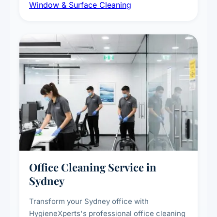
Window & Surface Cleaning
exterior surfaces, and high-touch surface
sanitisation for homes and commercial
spaces.
Office Cleaning Service in
Sydney
Transform your Sydney office with
HygieneXperts's professional office cleaning