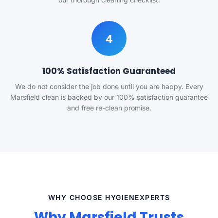
4
100% Satisfaction Guaranteed
We do not consider the job done until you are happy. Every
Marsfield clean is backed by our 100% satisfaction guarantee
and free re-clean promise.
WHY CHOOSE HYGIENEXPERTS
Why Marsfield Trusts