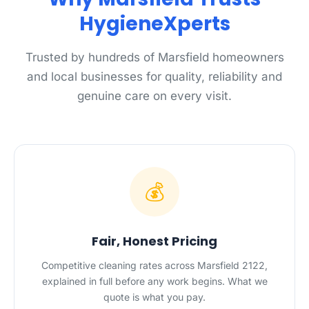
HygieneXperts
Trusted by hundreds of Marsfield homeowners
and local businesses for quality, reliability and
genuine care on every visit.
💰
Fair, Honest Pricing
Competitive cleaning rates across Marsfield 2122,
explained in full before any work begins. What we
quote is what you pay.