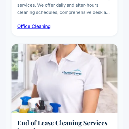
services. We offer daily and after-hours
cleaning schedules, comprehensive desk and
workstation sanitising, conference room and
Office Cleaning
breakroom maintenance, and customised
cleaning packages for offices of all sizes.
End of Lease Cleaning Services