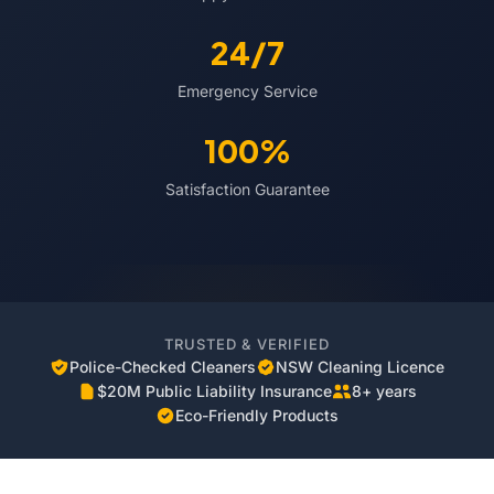
24/7
Emergency Service
100%
Satisfaction Guarantee
TRUSTED & VERIFIED
Police-Checked Cleaners
NSW Cleaning Licence
$20M Public Liability Insurance
8+ years
Eco-Friendly Products