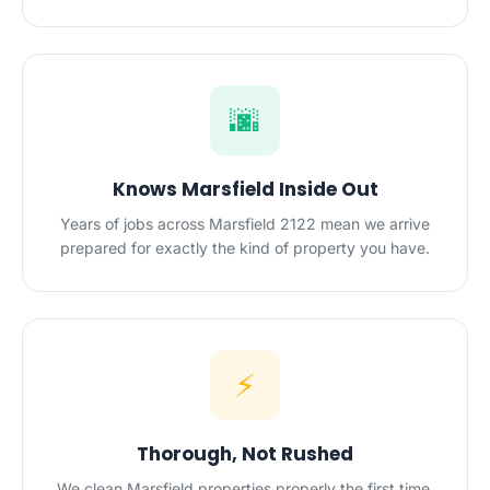
🌆
Knows Marsfield Inside Out
Years of jobs across Marsfield 2122 mean we arrive
prepared for exactly the kind of property you have.
⚡
Thorough, Not Rushed
We clean Marsfield properties properly the first time,