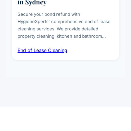
in Sydney
Secure your bond refund with
HygieneXperts' comprehensive end of lease
cleaning services. We provide detailed
property cleaning, kitchen and bathroom
deep sanitisation, carpet steam cleaning, wall
End of Lease Cleaning
spot removal, and full inspection-ready
presentation to meet landlord and real estate
standards.