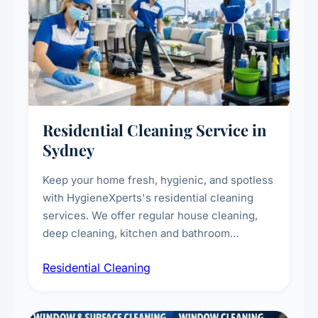
Residential Cleaning Service in
Sydney
Keep your home fresh, hygienic, and spotless
with HygieneXperts's residential cleaning
services. We offer regular house cleaning,
deep cleaning, kitchen and bathroom
sanitisation, dusting, vacuuming, and
Residential Cleaning
complete home care to maintain a healthy
living environment for you and your family.