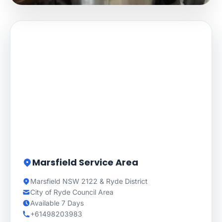
Marsfield Service Area
Marsfield NSW 2122 & Ryde District
City of Ryde Council Area
Available 7 Days
+61498203983