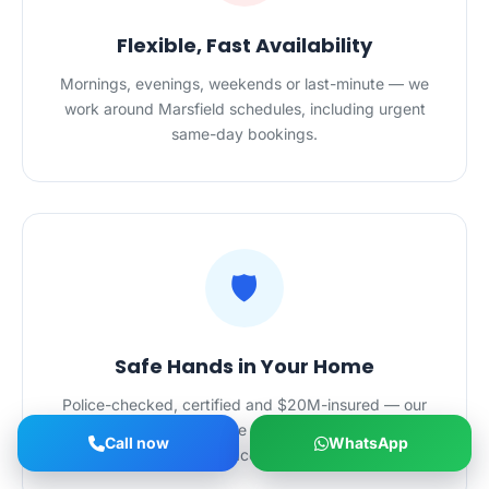
Flexible, Fast Availability
Mornings, evenings, weekends or last-minute — we
work around Marsfield schedules, including urgent
same-day bookings.
🛡️
Safe Hands in Your Home
Police-checked, certified and $20M-insured — our
Marsfield cleaners are trusted in homes and
Call now
WhatsApp
workplaces alike.