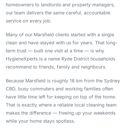
homeowners to landlords and property managers,
our team delivers the same careful, accountable
service on every job.
Many of our Marsfield clients started with a single
clean and have stayed with us for years. That long-
term trust — built one visit at a time — is why
HygieneXperts is a name Ryde District households
recommend to friends, family and neighbours.
Because Marsfield is roughly 18 km from the Sydney
CBD, busy commuters and working families often
have little time left for keeping on top of the home.
That is exactly where a reliable local cleaning team
makes the difference — freeing up your weekends
while your home stays spotless.