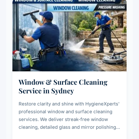
Window & Surface Cleaning
Service in Sydney
Restore clarity and shine with HygieneXperts'
professional window and surface cleaning
services. We deliver streak-free window
cleaning, detailed glass and mirror polishing,
dust and grime removal from interior and