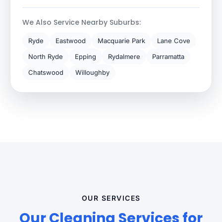
We Also Service Nearby Suburbs:
Ryde
Eastwood
Macquarie Park
Lane Cove
North Ryde
Epping
Rydalmere
Parramatta
Chatswood
Willoughby
OUR SERVICES
Our Cleaning Services for