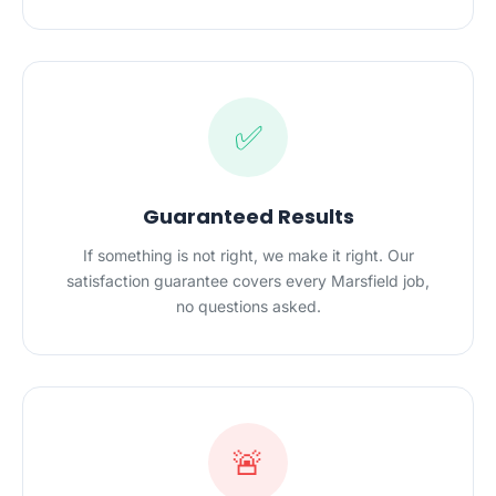
✅
Guaranteed Results
If something is not right, we make it right. Our
satisfaction guarantee covers every Marsfield job,
no questions asked.
🚨