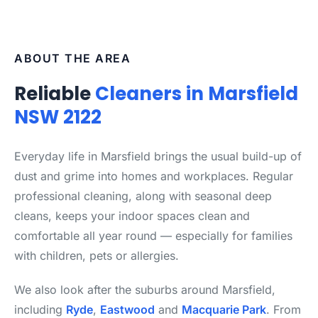
ABOUT THE AREA
Reliable
Cleaners in Marsfield
NSW 2122
Everyday life in Marsfield brings the usual build-up of
dust and grime into homes and workplaces. Regular
professional cleaning, along with seasonal deep
cleans, keeps your indoor spaces clean and
comfortable all year round — especially for families
with children, pets or allergies.
We also look after the suburbs around Marsfield,
including
Ryde
,
Eastwood
and
Macquarie Park
. From