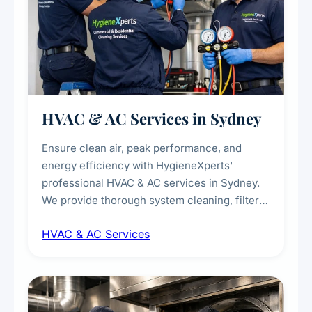
HVAC & AC Services in Sydney
Ensure clean air, peak performance, and
energy efficiency with HygieneXperts'
professional HVAC & AC services in Sydney.
We provide thorough system cleaning, filter
maintenance, duct inspection, and
HVAC & AC Services
sanitisation to improve indoor air quality and
extend the lifespan of your heating and
cooling systems for commercial and
residential properties.