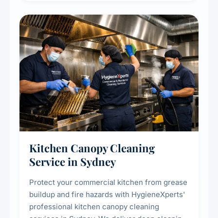
efficiency and reducing fire and odour risks.
Kitchen Canopy Cleaning
Service in Sydney
Protect your commercial kitchen from grease
buildup and fire hazards with HygieneXperts'
professional kitchen canopy cleaning