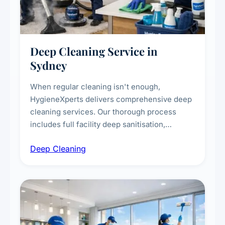
Deep Cleaning Service in
Sydney
When regular cleaning isn't enough,
HygieneXperts delivers comprehensive deep
cleaning services. Our thorough process
includes full facility deep sanitisation,
intensive high-touch surface cleaning, HVAC
Deep Cleaning
vent dusting and disinfection, and emergency
deep cleaning response.