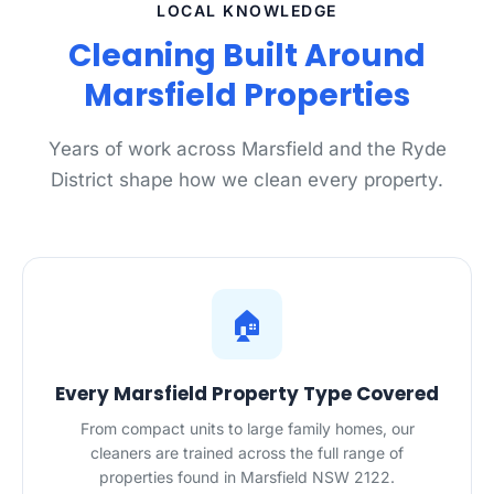
LOCAL KNOWLEDGE
Cleaning Built Around
Marsfield Properties
Years of work across Marsfield and the Ryde
District shape how we clean every property.
🏠
Every Marsfield Property Type Covered
From compact units to large family homes, our
cleaners are trained across the full range of
properties found in Marsfield NSW 2122.