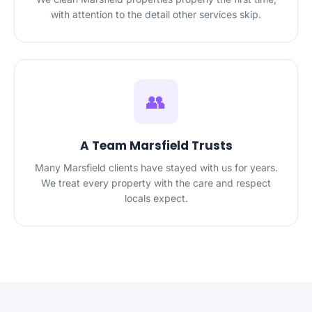
with attention to the detail other services skip.
👥
A Team Marsfield Trusts
Many Marsfield clients have stayed with us for years.
We treat every property with the care and respect
locals expect.