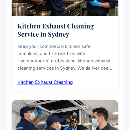
Kitchen Exhaust Cleaning
Service in Sydney
Keep your commercial kitchen safe,
compliant, and fire-risk free with
HygieneXperts' professional kitchen exhaust
cleaning services in Sydney. We deliver deep
cleaning of exhaust hoods, ducts, filters, and
Kitchen Exhaust Cleaning
fans, removing built-up grease, smoke
residue, and hidden contaminants. Ideal for
restaurants, cafes, hotels, and food courts of
every scale.