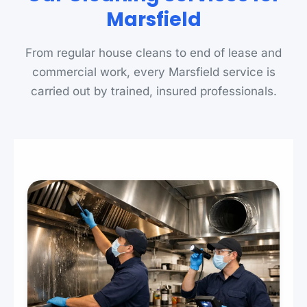
Marsfield
From regular house cleans to end of lease and
commercial work, every Marsfield service is
carried out by trained, insured professionals.