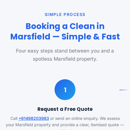
SIMPLE PROCESS
Booking a Clean in
Marsfield — Simple & Fast
Four easy steps stand between you and a
spotless Marsfield property.
1
Request a Free Quote
Call
+61498203983
or send an online enquiry. We assess
your Marsfield property and provide a clear, itemised quote —