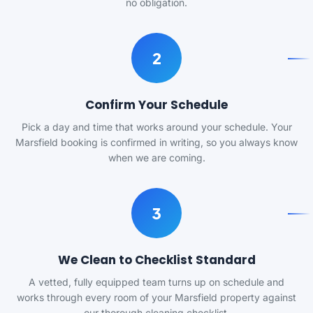
no obligation.
2
Confirm Your Schedule
Pick a day and time that works around your schedule. Your
Marsfield booking is confirmed in writing, so you always know
when we are coming.
3
We Clean to Checklist Standard
A vetted, fully equipped team turns up on schedule and
works through every room of your Marsfield property against
our thorough cleaning checklist.