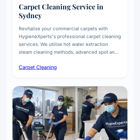
Carpet Cleaning Service in
Sydney
Revitalise your commercial carpets with
HygieneXperts's professional carpet cleaning
services. We utilise hot water extraction
steam cleaning methods, advanced spot and
stain removal techniques, and specialised
Carpet Cleaning
treatments for high-traffic areas to extend
carpet life.