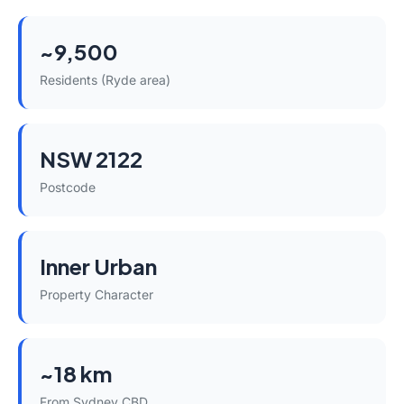
~9,500
Residents (Ryde area)
NSW 2122
Postcode
Inner Urban
Property Character
~18 km
From Sydney CBD