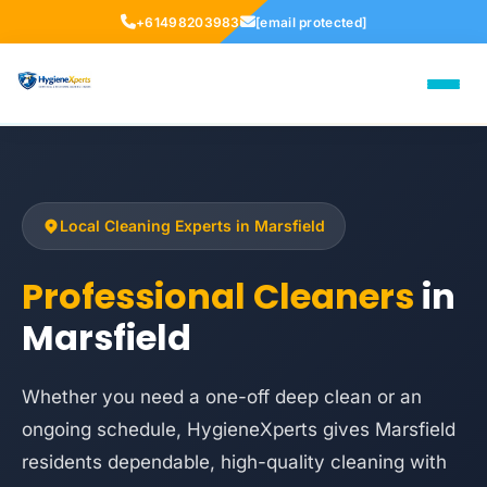
+61498203983
[email protected]
Local Cleaning Experts in Marsfield
Professional Cleaners
in
Marsfield
Whether you need a one-off deep clean or an
ongoing schedule, HygieneXperts gives Marsfield
residents dependable, high-quality cleaning with