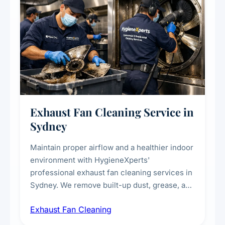
Exhaust Fan Cleaning Service in
Sydney
Maintain proper airflow and a healthier indoor
environment with HygieneXperts'
professional exhaust fan cleaning services in
Sydney. We remove built-up dust, grease, and
airborne contaminants from exhaust fans in
Exhaust Fan Cleaning
kitchens, bathrooms, laundries, and
commercial spaces, improving ventilation