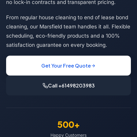
no lock-in contracts and transparent pricing.
From regular house cleaning to end of lease bond
cleaning, our Marsfield team handles it all. Flexible
scheduling, eco-friendly products and a 100%
satisfaction guarantee on every booking.
Get Your Free Quote
Call +61498203983
500+
Happy Customers