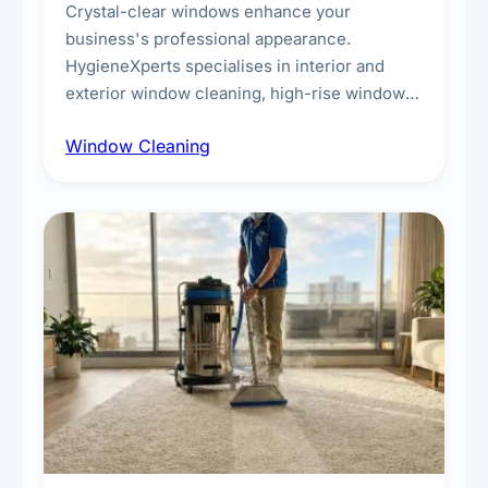
Crystal-clear windows enhance your
business's professional appearance.
HygieneXperts specialises in interior and
exterior window cleaning, high-rise window
cleaning with certified rope access
Window Cleaning
technicians, storefront and glass partition
maintenance, and post-construction window
cleanup.