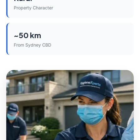
Property Character
~50 km
From Sydney CBD