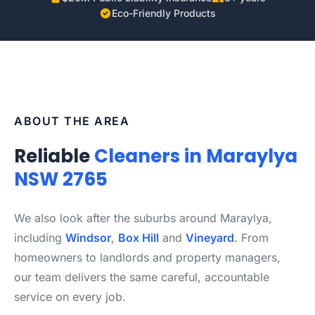
Eco-Friendly Products
ABOUT THE AREA
Reliable
Cleaners in Maraylya
NSW 2765
We also look after the suburbs around Maraylya,
including
Windsor
,
Box Hill
and
Vineyard
. From
homeowners to landlords and property managers,
our team delivers the same careful, accountable
service on every job.