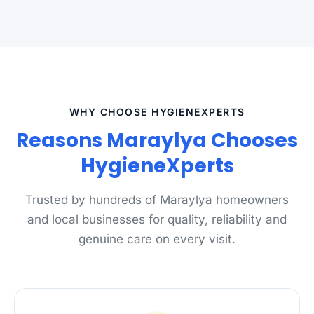
WHY CHOOSE HYGIENEXPERTS
Reasons Maraylya Chooses
HygieneXperts
Trusted by hundreds of Maraylya homeowners
and local businesses for quality, reliability and
genuine care on every visit.