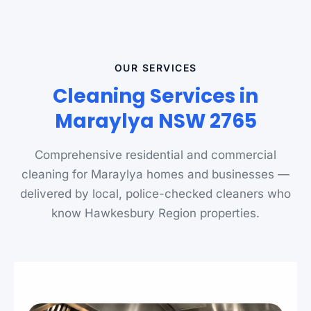
OUR SERVICES
Cleaning Services in
Maraylya NSW 2765
Comprehensive residential and commercial
cleaning for Maraylya homes and businesses —
delivered by local, police-checked cleaners who
know Hawkesbury Region properties.