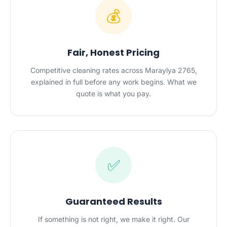
💰
Fair, Honest Pricing
Competitive cleaning rates across Maraylya 2765,
explained in full before any work begins. What we
quote is what you pay.
✅
Guaranteed Results
If something is not right, we make it right. Our