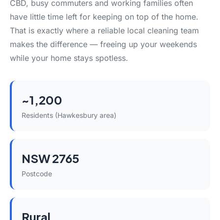
CBD, busy commuters and working families often
have little time left for keeping on top of the home.
That is exactly where a reliable local cleaning team
makes the difference — freeing up your weekends
while your home stays spotless.
~1,200
Residents (Hawkesbury area)
NSW 2765
Postcode
Rural