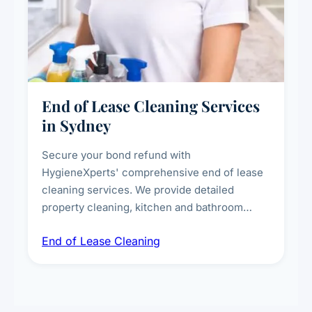
End of Lease Cleaning Services
in Sydney
Secure your bond refund with
HygieneXperts' comprehensive end of lease
cleaning services. We provide detailed
property cleaning, kitchen and bathroom
deep sanitisation, carpet steam cleaning, wall
End of Lease Cleaning
spot removal, and full inspection-ready
presentation to meet landlord and real estate
standards.