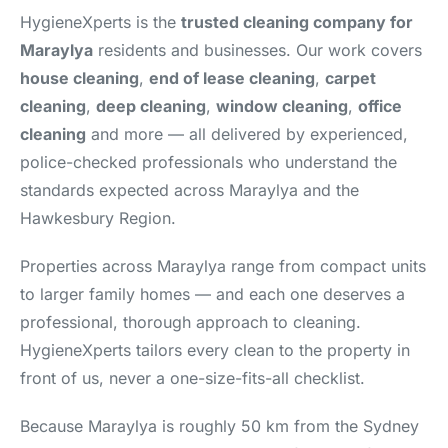
HygieneXperts is the
trusted cleaning company for
Maraylya
residents and businesses. Our work covers
house cleaning
,
end of lease cleaning
,
carpet
cleaning
,
deep cleaning
,
window cleaning
,
office
cleaning
and more — all delivered by experienced,
police-checked professionals who understand the
standards expected across Maraylya and the
Hawkesbury Region.
Properties across Maraylya range from compact units
to larger family homes — and each one deserves a
professional, thorough approach to cleaning.
HygieneXperts tailors every clean to the property in
front of us, never a one-size-fits-all checklist.
Because Maraylya is roughly 50 km from the Sydney