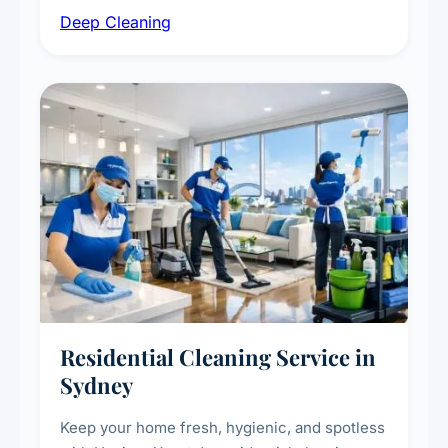
Deep Cleaning
vent dusting and disinfection, and emergency
deep cleaning response.
Residential Cleaning Service in
Sydney
Keep your home fresh, hygienic, and spotless