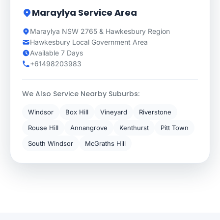
Maraylya Service Area
Maraylya NSW 2765 & Hawkesbury Region
Hawkesbury Local Government Area
Available 7 Days
+61498203983
We Also Service Nearby Suburbs:
Windsor
Box Hill
Vineyard
Riverstone
Rouse Hill
Annangrove
Kenthurst
Pitt Town
South Windsor
McGraths Hill