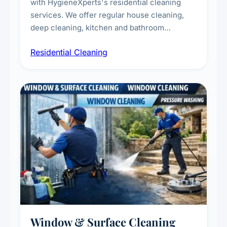
with HygieneXperts's residential cleaning
services. We offer regular house cleaning,
deep cleaning, kitchen and bathroom
sanitisation, dusting, vacuuming, and
Residential Cleaning
complete home care to maintain a healthy
living environment for you and your family.
Window & Surface Cleaning