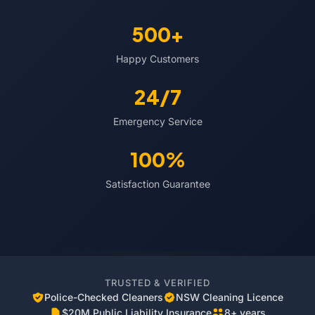
500+
Happy Customers
24/7
Emergency Service
100%
Satisfaction Guarantee
TRUSTED & VERIFIED
Police-Checked Cleaners
NSW Cleaning Licence
$20M Public Liability Insurance
8+ years