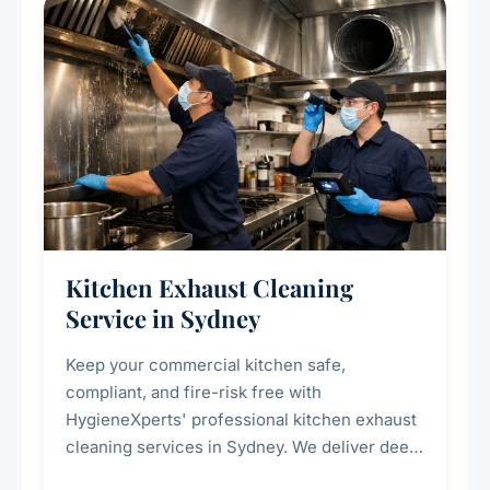
Kitchen Exhaust Cleaning
Service in Sydney
Keep your commercial kitchen safe,
compliant, and fire-risk free with
HygieneXperts' professional kitchen exhaust
cleaning services in Sydney. We deliver deep
cleaning of exhaust hoods, ducts, filters, and