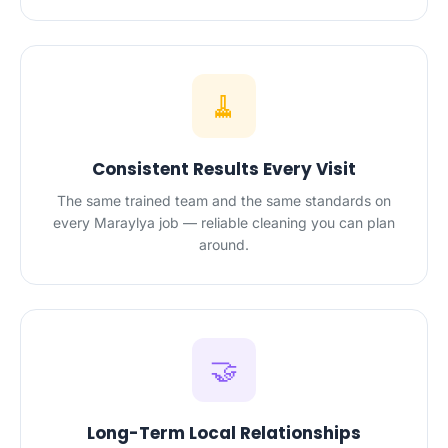
🧹
Consistent Results Every Visit
The same trained team and the same standards on
every Maraylya job — reliable cleaning you can plan
around.
🤝
Long-Term Local Relationships