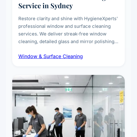
Service in Sydney
Restore clarity and shine with HygieneXperts'
professional window and surface cleaning
services. We deliver streak-free window
cleaning, detailed glass and mirror polishing,
dust and grime removal from interior and
Window & Surface Cleaning
exterior surfaces, and high-touch surface
sanitisation for homes and commercial
spaces.