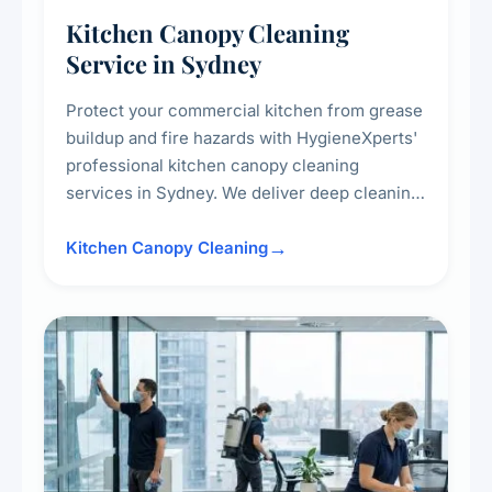
Kitchen Canopy Cleaning
Service in Sydney
Protect your commercial kitchen from grease
buildup and fire hazards with HygieneXperts'
professional kitchen canopy cleaning
services in Sydney. We deliver deep cleaning
of kitchen canopies, range hoods, filters, and
surrounding surfaces, ensuring compliance
Kitchen Canopy Cleaning
with safety standards and maintaining a clean,
hygienic cooking environment.