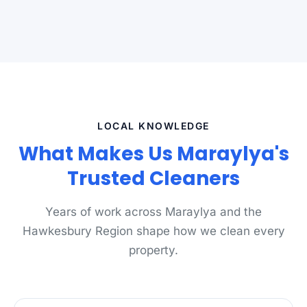
LOCAL KNOWLEDGE
What Makes Us Maraylya's
Trusted Cleaners
Years of work across Maraylya and the
Hawkesbury Region shape how we clean every
property.