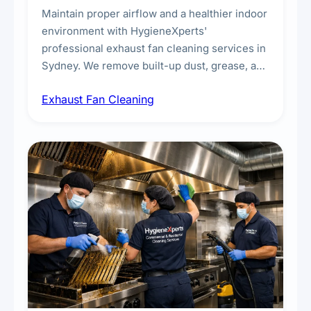
Maintain proper airflow and a healthier indoor
environment with HygieneXperts'
professional exhaust fan cleaning services in
Sydney. We remove built-up dust, grease, and
airborne contaminants from exhaust fans in
Exhaust Fan Cleaning
kitchens, bathrooms, laundries, and
commercial spaces, improving ventilation
efficiency and reducing fire and odour risks.