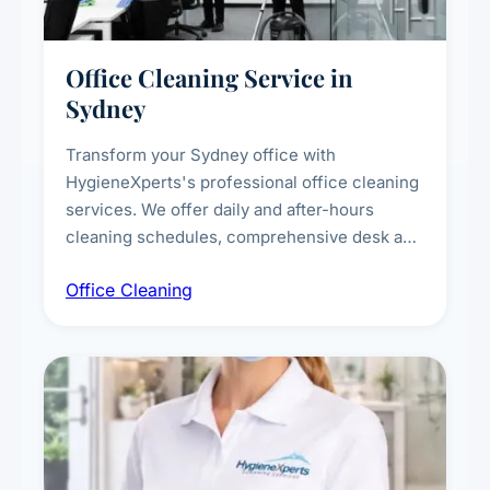
Office Cleaning Service in
Sydney
Transform your Sydney office with
HygieneXperts's professional office cleaning
services. We offer daily and after-hours
cleaning schedules, comprehensive desk and
workstation sanitising, conference room and
Office Cleaning
breakroom maintenance, and customised
cleaning packages for offices of all sizes.