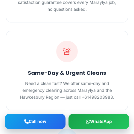
satisfaction guarantee covers every Maraylya job,
no questions asked.
🚨
Same-Day & Urgent Cleans
Need a clean fast? We offer same-day and
emergency cleaning across Maraylya and the
Hawkesbury Region — just call +61498203983.
Call now
WhatsApp