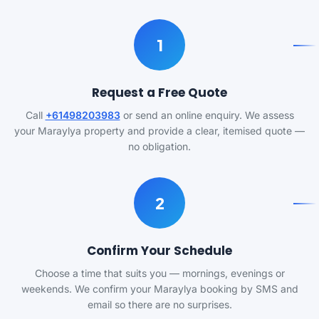
1
Request a Free Quote
Call
+61498203983
or send an online enquiry. We assess
your Maraylya property and provide a clear, itemised quote —
no obligation.
2
Confirm Your Schedule
Choose a time that suits you — mornings, evenings or
weekends. We confirm your Maraylya booking by SMS and
email so there are no surprises.