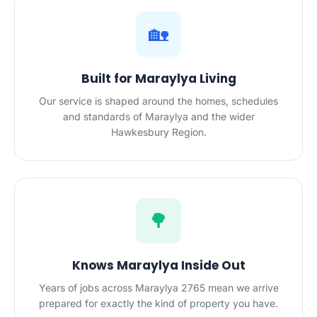
🏡
Built for Maraylya Living
Our service is shaped around the homes, schedules
and standards of Maraylya and the wider
Hawkesbury Region.
🌳
Knows Maraylya Inside Out
Years of jobs across Maraylya 2765 mean we arrive
prepared for exactly the kind of property you have.