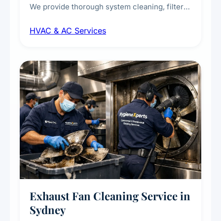
We provide thorough system cleaning, filter
maintenance, duct inspection, and
HVAC & AC Services
sanitisation to improve indoor air quality and
extend the lifespan of your heating and
cooling systems for commercial and
residential properties.
Exhaust Fan Cleaning Service in
Sydney