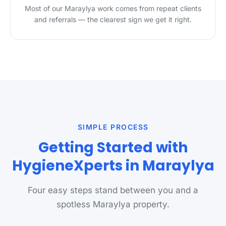
Most of our Maraylya work comes from repeat clients
and referrals — the clearest sign we get it right.
SIMPLE PROCESS
Getting Started with
HygieneXperts in Maraylya
Four easy steps stand between you and a
spotless Maraylya property.