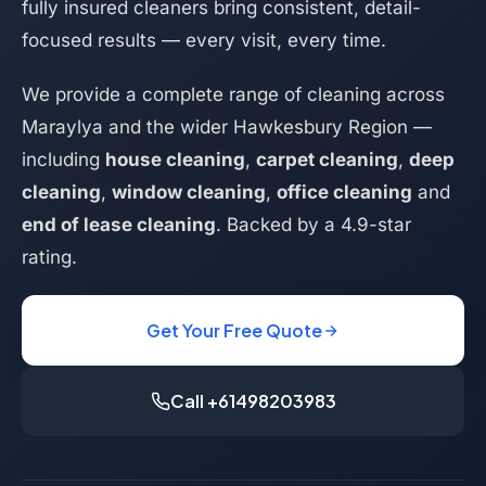
fully insured cleaners bring consistent, detail-
focused results — every visit, every time.
We provide a complete range of cleaning across
Maraylya and the wider Hawkesbury Region —
including
house cleaning
,
carpet cleaning
,
deep
cleaning
,
window cleaning
,
office cleaning
and
end of lease cleaning
. Backed by a 4.9-star
rating.
Get Your Free Quote
Call +61498203983