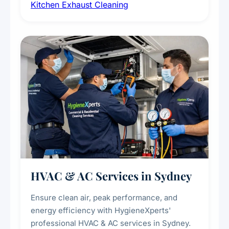
Kitchen Exhaust Cleaning
fans, removing built-up grease, smoke
residue, and hidden contaminants. Ideal for
restaurants, cafes, hotels, and food courts of
every scale.
HVAC & AC Services in Sydney
Ensure clean air, peak performance, and
energy efficiency with HygieneXperts'
professional HVAC & AC services in Sydney.