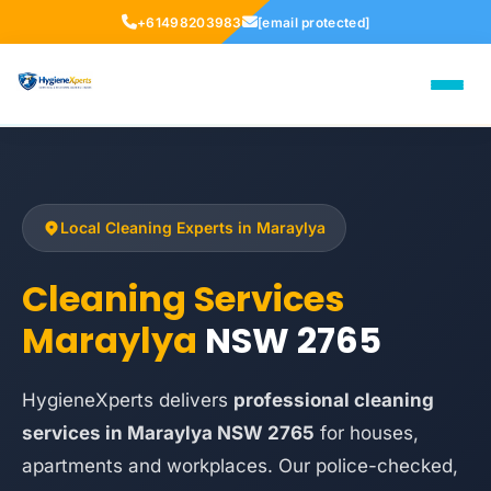
+61498203983
[email protected]
Local Cleaning Experts in Maraylya
Cleaning Services
Maraylya
NSW 2765
HygieneXperts delivers
professional cleaning
services in Maraylya NSW 2765
for houses,
apartments and workplaces. Our police-checked,