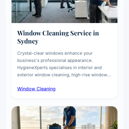
Window Cleaning Service in
Sydney
Crystal-clear windows enhance your
business's professional appearance.
HygieneXperts specialises in interior and
exterior window cleaning, high-rise window
cleaning with certified rope access
Window Cleaning
technicians, storefront and glass partition
maintenance, and post-construction window
cleanup.