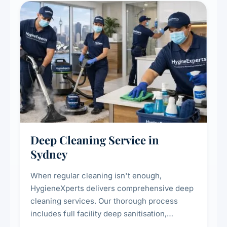
Deep Cleaning Service in
Sydney
When regular cleaning isn't enough,
HygieneXperts delivers comprehensive deep
cleaning services. Our thorough process
includes full facility deep sanitisation,
intensive high-touch surface cleaning, HVAC