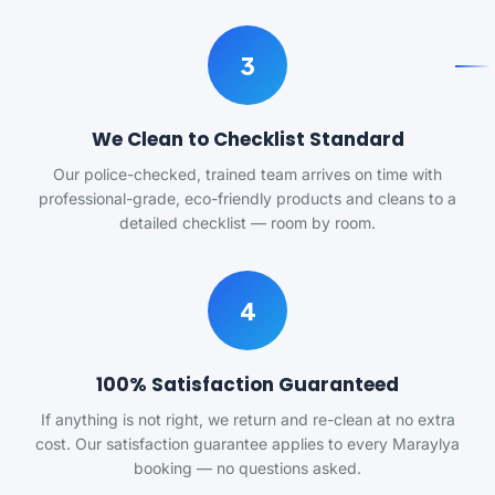
3
We Clean to Checklist Standard
Our police-checked, trained team arrives on time with
professional-grade, eco-friendly products and cleans to a
detailed checklist — room by room.
4
100% Satisfaction Guaranteed
If anything is not right, we return and re-clean at no extra
cost. Our satisfaction guarantee applies to every Maraylya
booking — no questions asked.