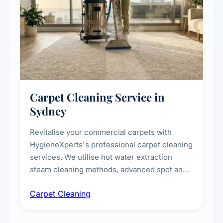
Carpet Cleaning Service in
Sydney
Revitalise your commercial carpets with
HygieneXperts's professional carpet cleaning
services. We utilise hot water extraction
steam cleaning methods, advanced spot and
stain removal techniques, and specialised
Carpet Cleaning
treatments for high-traffic areas to extend
carpet life.