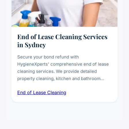
End of Lease Cleaning Services
in Sydney
Secure your bond refund with
HygieneXperts' comprehensive end of lease
cleaning services. We provide detailed
property cleaning, kitchen and bathroom
deep sanitisation, carpet steam cleaning, wall
End of Lease Cleaning
spot removal, and full inspection-ready
presentation to meet landlord and real estate
standards.