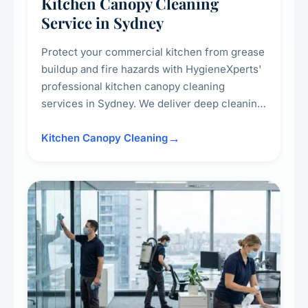
Kitchen Canopy Cleaning
Service in Sydney
Protect your commercial kitchen from grease
buildup and fire hazards with HygieneXperts'
professional kitchen canopy cleaning
services in Sydney. We deliver deep cleaning
of kitchen canopies, range hoods, filters, and
surrounding surfaces, ensuring compliance
Kitchen Canopy Cleaning
with safety standards and maintaining a clean,
hygienic cooking environment.