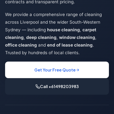
contracts and transparent pricing.
We provide a comprehensive range of cleaning
across Liverpool and the wider South-Western
Sydney — including
house cleaning
,
carpet
cleaning
,
deep cleaning
,
window cleaning
,
office cleaning
and
end of lease cleaning
.
Trusted by hundreds of local clients.
Get Your Free Quote
Call +61498203983