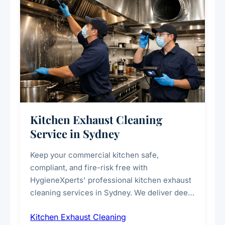
Kitchen Exhaust Cleaning
Service in Sydney
Keep your commercial kitchen safe,
compliant, and fire-risk free with
HygieneXperts' professional kitchen exhaust
cleaning services in Sydney. We deliver deep
cleaning of exhaust hoods, ducts, filters, and
Kitchen Exhaust Cleaning
fans, removing built-up grease, smoke