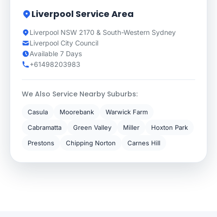
Liverpool Service Area
Liverpool NSW 2170 & South-Western Sydney
Liverpool City Council
Available 7 Days
+61498203983
We Also Service Nearby Suburbs:
Casula
Moorebank
Warwick Farm
Cabramatta
Green Valley
Miller
Hoxton Park
Prestons
Chipping Norton
Carnes Hill