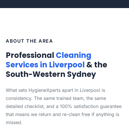
ABOUT THE AREA
Professional
Cleaning
Services in Liverpool
& the
South-Western Sydney
What sets HygieneXperts apart in Liverpool is
consistency. The same trained team, the same
detailed checklist, and a 100% satisfaction guarantee
that means we return and re-clean free if anything is
missed.