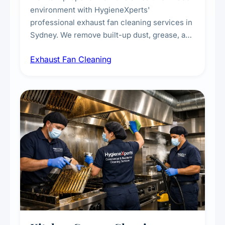
environment with HygieneXperts'
professional exhaust fan cleaning services in
Sydney. We remove built-up dust, grease, and
airborne contaminants from exhaust fans in
Exhaust Fan Cleaning
kitchens, bathrooms, laundries, and
commercial spaces, improving ventilation
efficiency and reducing fire and odour risks.