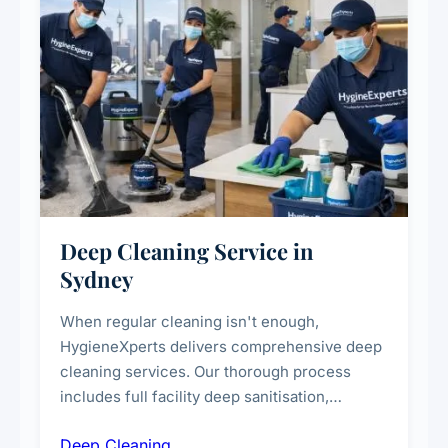
Deep Cleaning Service in
Sydney
When regular cleaning isn't enough,
HygieneXperts delivers comprehensive deep
cleaning services. Our thorough process
includes full facility deep sanitisation,
intensive high-touch surface cleaning, HVAC
Deep Cleaning
vent dusting and disinfection, and emergency