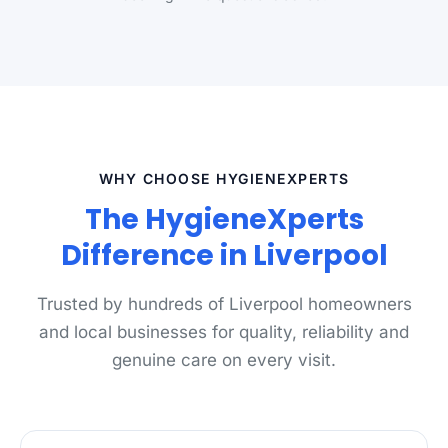
WHY CHOOSE HYGIENEXPERTS
The HygieneXperts
Difference in Liverpool
Trusted by hundreds of Liverpool homeowners
and local businesses for quality, reliability and
genuine care on every visit.