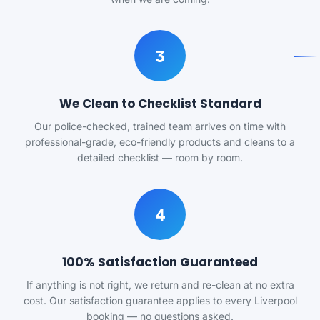
3
We Clean to Checklist Standard
Our police-checked, trained team arrives on time with
professional-grade, eco-friendly products and cleans to a
detailed checklist — room by room.
4
100% Satisfaction Guaranteed
If anything is not right, we return and re-clean at no extra
cost. Our satisfaction guarantee applies to every Liverpool
booking — no questions asked.