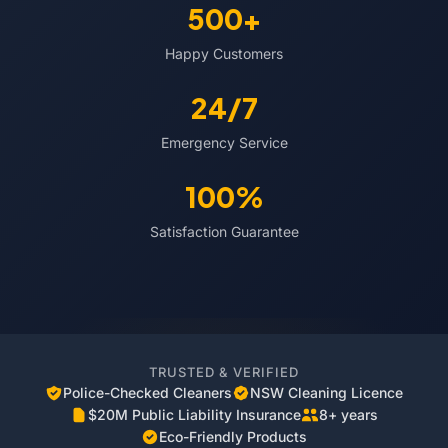
500+
Happy Customers
24/7
Emergency Service
100%
Satisfaction Guarantee
TRUSTED & VERIFIED
Police-Checked Cleaners
NSW Cleaning Licence
$20M Public Liability Insurance
8+ years
Eco-Friendly Products