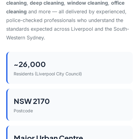
cleaning
,
deep cleaning
,
window cleaning
,
office
cleaning
and more — all delivered by experienced,
police-checked professionals who understand the
standards expected across Liverpool and the South-
Western Sydney.
~26,000
Residents (Liverpool City Council)
NSW 2170
Postcode
Major Urban Centre