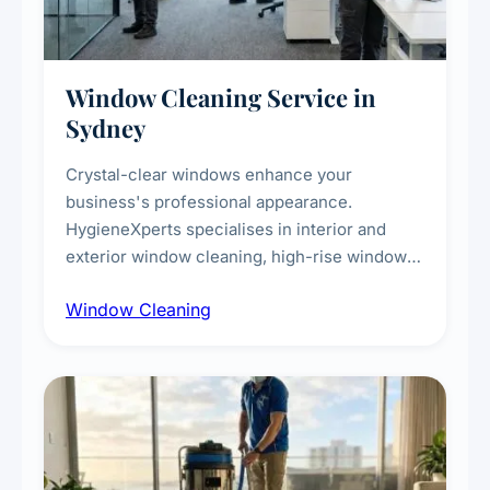
Window Cleaning Service in
Sydney
Crystal-clear windows enhance your
business's professional appearance.
HygieneXperts specialises in interior and
exterior window cleaning, high-rise window
cleaning with certified rope access
Window Cleaning
technicians, storefront and glass partition
maintenance, and post-construction window
cleanup.