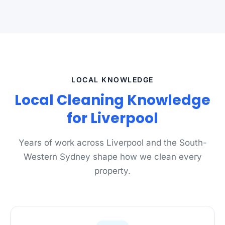
LOCAL KNOWLEDGE
Local Cleaning Knowledge
for Liverpool
Years of work across Liverpool and the South-
Western Sydney shape how we clean every
property.