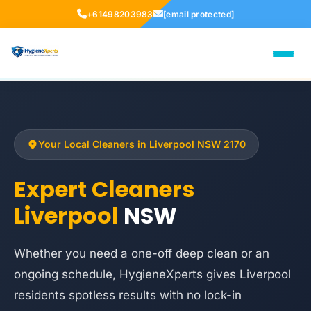
+61498203983
[email protected]
Your Local Cleaners in Liverpool NSW 2170
Expert Cleaners
Liverpool
NSW
Whether you need a one-off deep clean or an
ongoing schedule, HygieneXperts gives Liverpool
residents spotless results with no lock-in