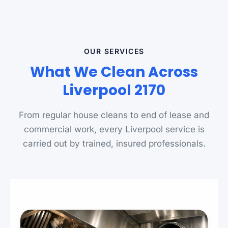
OUR SERVICES
What We Clean Across
Liverpool 2170
From regular house cleans to end of lease and
commercial work, every Liverpool service is
carried out by trained, insured professionals.