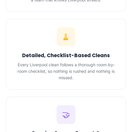
🧹
Detailed, Checklist-Based Cleans
Every Liverpool clean follows a thorough room-by-
room checklist, so nothing is rushed and nothing is
missed.
🤝