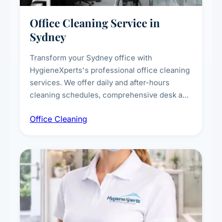
Office Cleaning Service in
Sydney
Transform your Sydney office with
HygieneXperts's professional office cleaning
services. We offer daily and after-hours
cleaning schedules, comprehensive desk and
workstation sanitising, conference room and
Office Cleaning
breakroom maintenance, and customised
cleaning packages for offices of all sizes.