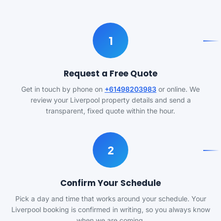
1
Request a Free Quote
Get in touch by phone on
+61498203983
or online. We
review your Liverpool property details and send a
transparent, fixed quote within the hour.
2
Confirm Your Schedule
Pick a day and time that works around your schedule. Your
Liverpool booking is confirmed in writing, so you always know
when we are coming.