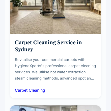
Carpet Cleaning Service in
Sydney
Revitalise your commercial carpets with
HygieneXperts's professional carpet cleaning
services. We utilise hot water extraction
steam cleaning methods, advanced spot and
stain removal techniques, and specialised
Carpet Cleaning
treatments for high-traffic areas to extend
carpet life.