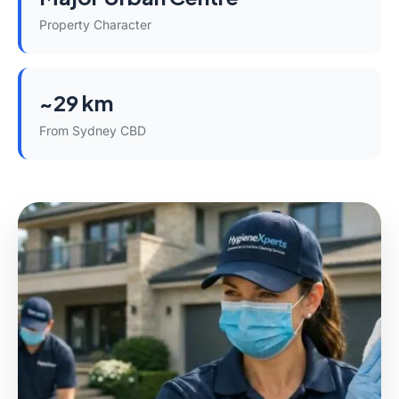
Property Character
~29 km
From Sydney CBD