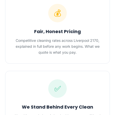
💰
Fair, Honest Pricing
Competitive cleaning rates across Liverpool 2170,
explained in full before any work begins. What we
quote is what you pay.
✅
We Stand Behind Every Clean