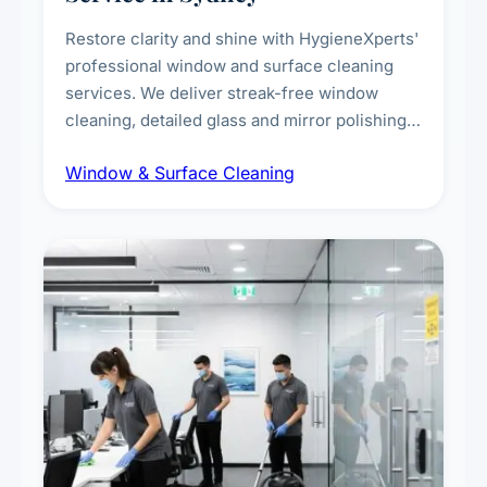
Restore clarity and shine with HygieneXperts'
professional window and surface cleaning
services. We deliver streak-free window
cleaning, detailed glass and mirror polishing,
dust and grime removal from interior and
Window & Surface Cleaning
exterior surfaces, and high-touch surface
sanitisation for homes and commercial
spaces.