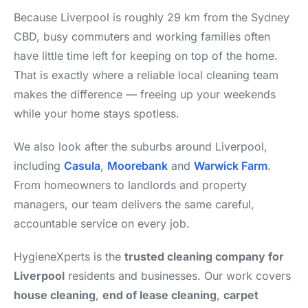
Because Liverpool is roughly 29 km from the Sydney
CBD, busy commuters and working families often
have little time left for keeping on top of the home.
That is exactly where a reliable local cleaning team
makes the difference — freeing up your weekends
while your home stays spotless.
We also look after the suburbs around Liverpool,
including
Casula
,
Moorebank
and
Warwick Farm
.
From homeowners to landlords and property
managers, our team delivers the same careful,
accountable service on every job.
HygieneXperts is the
trusted cleaning company for
Liverpool
residents and businesses. Our work covers
house cleaning
,
end of lease cleaning
,
carpet