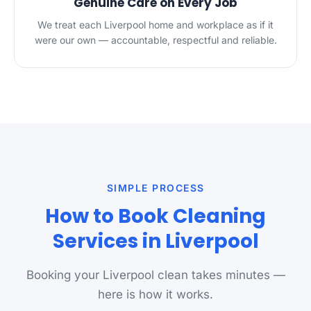
Genuine Care on Every Job
We treat each Liverpool home and workplace as if it
were our own — accountable, respectful and reliable.
SIMPLE PROCESS
How to Book Cleaning
Services in Liverpool
Booking your Liverpool clean takes minutes —
here is how it works.