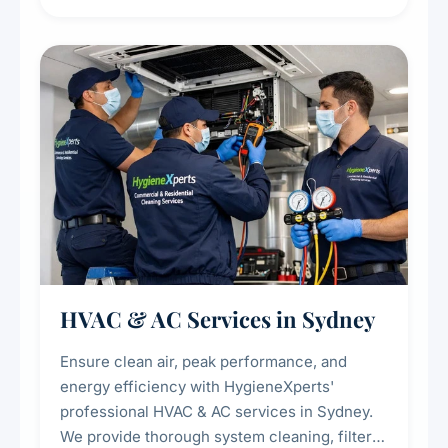
residue, and hidden contaminants. Ideal for
restaurants, cafes, hotels, and food courts of
every scale.
HVAC & AC Services in Sydney
Ensure clean air, peak performance, and
energy efficiency with HygieneXperts'
professional HVAC & AC services in Sydney.
We provide thorough system cleaning, filter