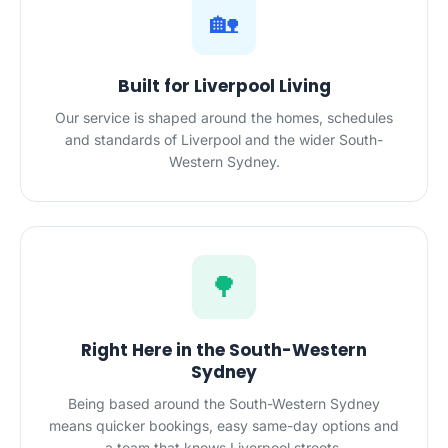
🏡
Built for Liverpool Living
Our service is shaped around the homes, schedules
and standards of Liverpool and the wider South-
Western Sydney.
🌳
Right Here in the South-Western
Sydney
Being based around the South-Western Sydney
means quicker bookings, easy same-day options and
a team that knows Liverpool streets.