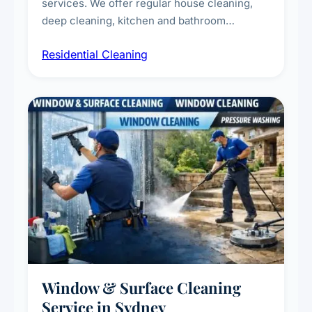
services. We offer regular house cleaning,
deep cleaning, kitchen and bathroom
sanitisation, dusting, vacuuming, and
Residential Cleaning
complete home care to maintain a healthy
living environment for you and your family.
Window & Surface Cleaning
Service in Sydney