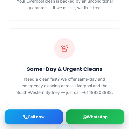
Your Liverpool clean is backed by an unconditional
guarantee — if we miss it, we fix it free.
🚨
Same-Day & Urgent Cleans
Need a clean fast? We offer same-day and
emergency cleaning across Liverpool and the
South-Western Sydney — just call +61498203983.
Call now
WhatsApp