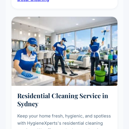
deep cleaning response.
Residential Cleaning Service in
Sydney
Keep your home fresh, hygienic, and spotless
with HygieneXperts's residential cleaning