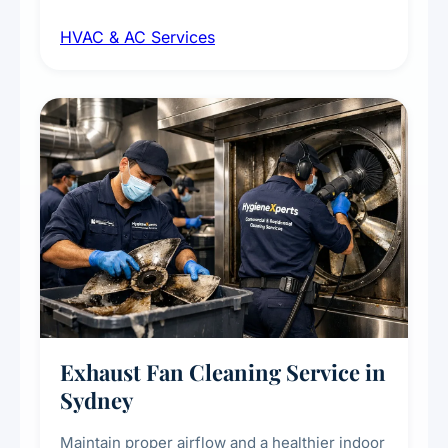
maintenance, duct inspection, and
HVAC & AC Services
sanitisation to improve indoor air quality and
extend the lifespan of your heating and
cooling systems for commercial and
residential properties.
Exhaust Fan Cleaning Service in
Sydney
Maintain proper airflow and a healthier indoor