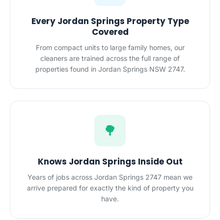
Every Jordan Springs Property Type
Covered
From compact units to large family homes, our
cleaners are trained across the full range of
properties found in Jordan Springs NSW 2747.
🌳
Knows Jordan Springs Inside Out
Years of jobs across Jordan Springs 2747 mean we
arrive prepared for exactly the kind of property you
have.