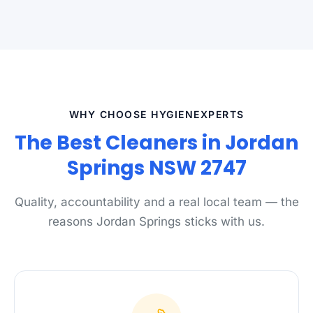
WHY CHOOSE HYGIENEXPERTS
The Best Cleaners in Jordan
Springs NSW 2747
Quality, accountability and a real local team — the
reasons Jordan Springs sticks with us.