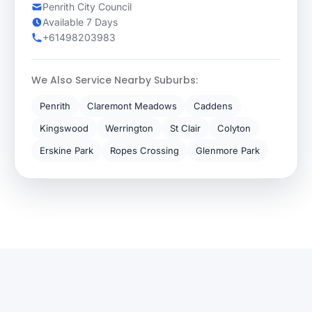
Penrith City Council
Available 7 Days
+61498203983
We Also Service Nearby Suburbs:
Penrith
Claremont Meadows
Caddens
Kingswood
Werrington
St Clair
Colyton
Erskine Park
Ropes Crossing
Glenmore Park