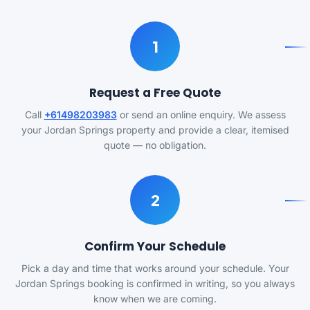
1
Request a Free Quote
Call
+61498203983
or send an online enquiry. We assess
your Jordan Springs property and provide a clear, itemised
quote — no obligation.
2
Confirm Your Schedule
Pick a day and time that works around your schedule. Your
Jordan Springs booking is confirmed in writing, so you always
know when we are coming.