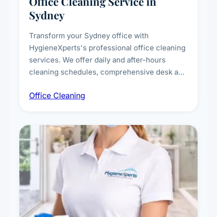
Office Cleaning Service in
Sydney
Transform your Sydney office with
HygieneXperts's professional office cleaning
services. We offer daily and after-hours
cleaning schedules, comprehensive desk and
workstation sanitising, conference room and
Office Cleaning
breakroom maintenance, and customised
cleaning packages for offices of all sizes.