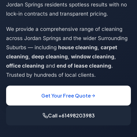
Jordan Springs residents spotless results with no
lock-in contracts and transparent pricing.
We provide a comprehensive range of cleaning
across Jordan Springs and the wider Surrounding
Suburbs — including
house cleaning
,
carpet
cleaning
,
deep cleaning
,
window cleaning
,
office cleaning
and
end of lease cleaning
.
Trusted by hundreds of local clients.
Get Your Free Quote
Call +61498203983