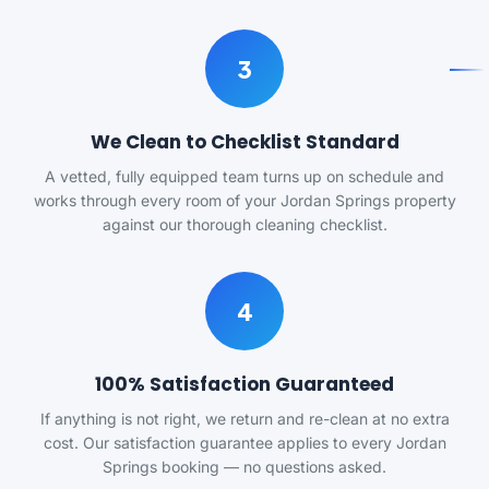
3
We Clean to Checklist Standard
A vetted, fully equipped team turns up on schedule and
works through every room of your Jordan Springs property
against our thorough cleaning checklist.
4
100% Satisfaction Guaranteed
If anything is not right, we return and re-clean at no extra
cost. Our satisfaction guarantee applies to every Jordan
Springs booking — no questions asked.