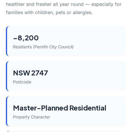
healthier and fresher all year round — especially for
families with children, pets or allergies.
~8,200
Residents (Penrith City Council)
NSW 2747
Postcode
Master-Planned Residential
Property Character