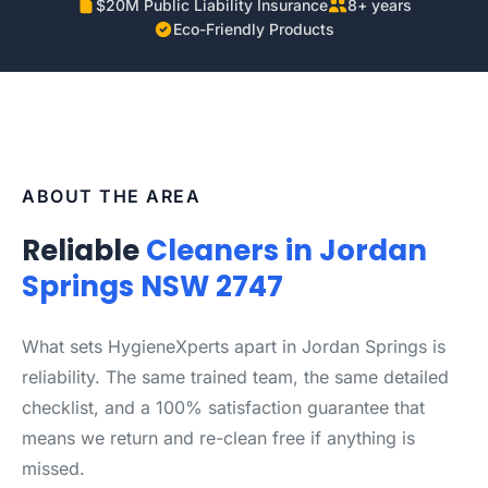
$20M Public Liability Insurance
8+ years
Eco-Friendly Products
ABOUT THE AREA
Reliable
Cleaners in Jordan
Springs NSW 2747
What sets HygieneXperts apart in Jordan Springs is
reliability. The same trained team, the same detailed
checklist, and a 100% satisfaction guarantee that
means we return and re-clean free if anything is
missed.