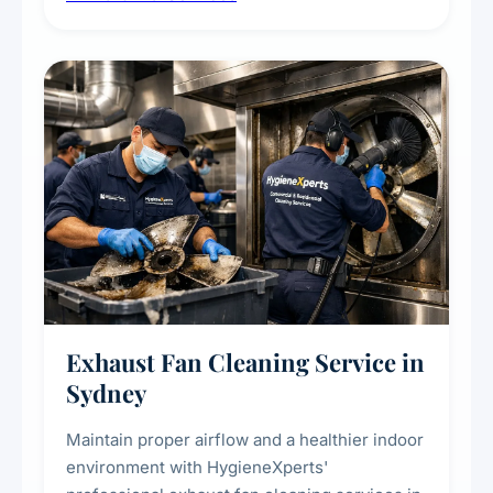
extend the lifespan of your heating and
cooling systems for commercial and
residential properties.
Exhaust Fan Cleaning Service in
Sydney
Maintain proper airflow and a healthier indoor
environment with HygieneXperts'