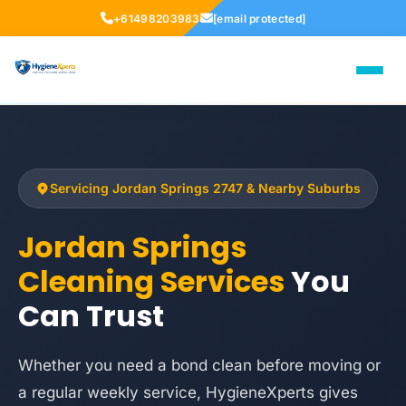
+61498203983
[email protected]
Servicing Jordan Springs 2747 & Nearby Suburbs
Jordan Springs
Cleaning Services
You
Can Trust
Whether you need a bond clean before moving or
a regular weekly service, HygieneXperts gives