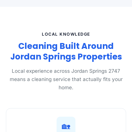
LOCAL KNOWLEDGE
Cleaning Built Around
Jordan Springs Properties
Local experience across Jordan Springs 2747
means a cleaning service that actually fits your
home.
🏡