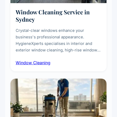
Window Cleaning Service in
Sydney
Crystal-clear windows enhance your
business's professional appearance.
HygieneXperts specialises in interior and
exterior window cleaning, high-rise window
cleaning with certified rope access
Window Cleaning
technicians, storefront and glass partition
maintenance, and post-construction window
cleanup.