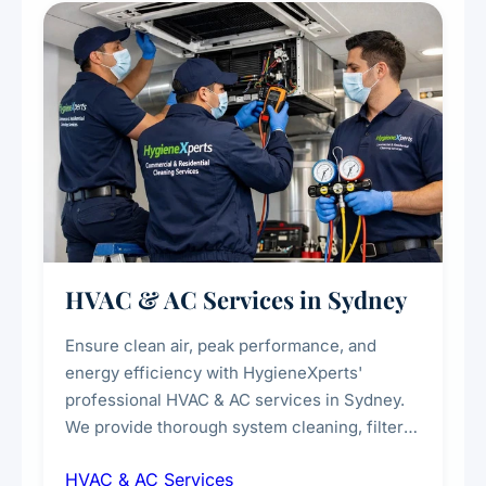
every scale.
HVAC & AC Services in Sydney
Ensure clean air, peak performance, and
energy efficiency with HygieneXperts'
professional HVAC & AC services in Sydney.
We provide thorough system cleaning, filter
maintenance, duct inspection, and
HVAC & AC Services
sanitisation to improve indoor air quality and