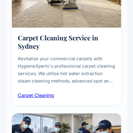
Carpet Cleaning Service in
Sydney
Revitalise your commercial carpets with
HygieneXperts's professional carpet cleaning
services. We utilise hot water extraction
steam cleaning methods, advanced spot and
stain removal techniques, and specialised
Carpet Cleaning
treatments for high-traffic areas to extend
carpet life.