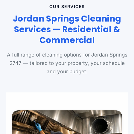
OUR SERVICES
Jordan Springs Cleaning
Services — Residential &
Commercial
A full range of cleaning options for Jordan Springs
2747 — tailored to your property, your schedule
and your budget.