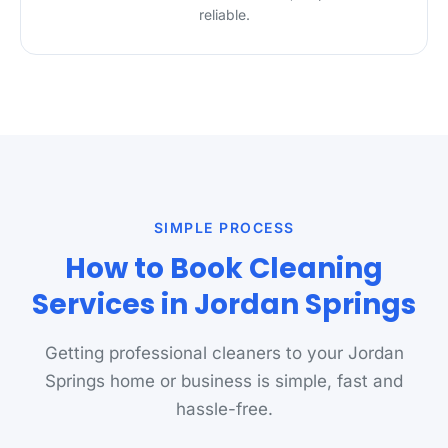
reliable.
SIMPLE PROCESS
How to Book Cleaning
Services in Jordan Springs
Getting professional cleaners to your Jordan
Springs home or business is simple, fast and
hassle-free.