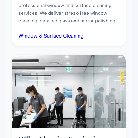
professional window and surface cleaning
services. We deliver streak-free window
cleaning, detailed glass and mirror polishing,
dust and grime removal from interior and
Window & Surface Cleaning
exterior surfaces, and high-touch surface
sanitisation for homes and commercial
spaces.