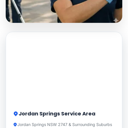
Jordan Springs Service Area
Jordan Springs NSW 2747 & Surrounding Suburbs