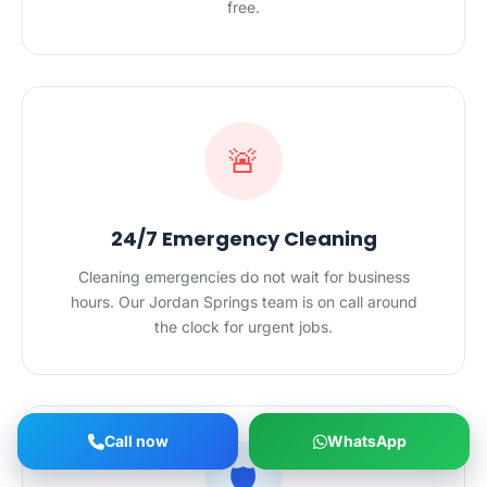
free.
🚨
24/7 Emergency Cleaning
Cleaning emergencies do not wait for business
hours. Our Jordan Springs team is on call around
the clock for urgent jobs.
Call now
WhatsApp
🛡️