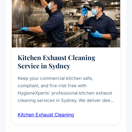
Kitchen Exhaust Cleaning
Service in Sydney
Keep your commercial kitchen safe,
compliant, and fire-risk free with
HygieneXperts' professional kitchen exhaust
cleaning services in Sydney. We deliver deep
cleaning of exhaust hoods, ducts, filters, and
Kitchen Exhaust Cleaning
fans, removing built-up grease, smoke
residue, and hidden contaminants. Ideal for
restaurants, cafes, hotels, and food courts of