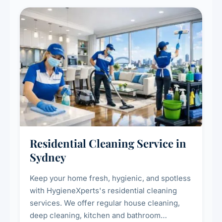
Residential Cleaning Service in
Sydney
Keep your home fresh, hygienic, and spotless
with HygieneXperts's residential cleaning
services. We offer regular house cleaning,
deep cleaning, kitchen and bathroom