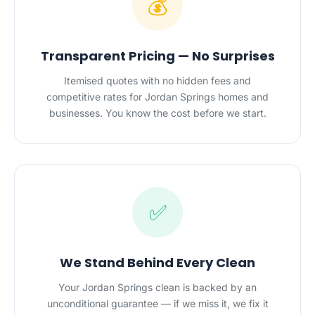
💰
Transparent Pricing — No Surprises
Itemised quotes with no hidden fees and
competitive rates for Jordan Springs homes and
businesses. You know the cost before we start.
✅
We Stand Behind Every Clean
Your Jordan Springs clean is backed by an
unconditional guarantee — if we miss it, we fix it