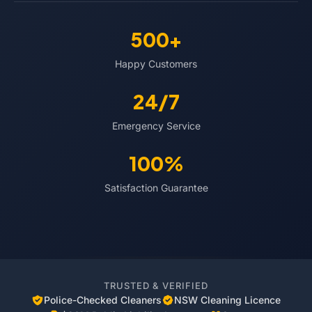
500+
Happy Customers
24/7
Emergency Service
100%
Satisfaction Guarantee
TRUSTED & VERIFIED
Police-Checked Cleaners
NSW Cleaning Licence