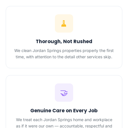
🧹
Thorough, Not Rushed
We clean Jordan Springs properties properly the first
time, with attention to the detail other services skip.
🤝
Genuine Care on Every Job
We treat each Jordan Springs home and workplace
as if it were our own — accountable, respectful and