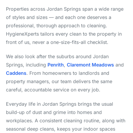
Properties across Jordan Springs span a wide range
of styles and sizes — and each one deserves a
professional, thorough approach to cleaning.
HygieneXperts tailors every clean to the property in
front of us, never a one-size-fits-all checklist.
We also look after the suburbs around Jordan
Springs, including
Penrith
,
Claremont Meadows
and
Caddens
. From homeowners to landlords and
property managers, our team delivers the same
careful, accountable service on every job.
Everyday life in Jordan Springs brings the usual
build-up of dust and grime into homes and
workplaces. A consistent cleaning routine, along with
seasonal deep cleans, keeps your indoor spaces