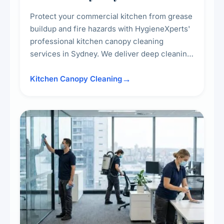
Protect your commercial kitchen from grease
buildup and fire hazards with HygieneXperts'
professional kitchen canopy cleaning
services in Sydney. We deliver deep cleaning
of kitchen canopies, range hoods, filters, and
surrounding surfaces, ensuring compliance
Kitchen Canopy Cleaning
with safety standards and maintaining a clean,
hygienic cooking environment.