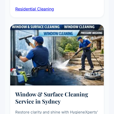
sanitisation, dusting, vacuuming, and
Residential Cleaning
complete home care to maintain a healthy
living environment for you and your family.
Window & Surface Cleaning
Service in Sydney
Restore clarity and shine with HygieneXperts'