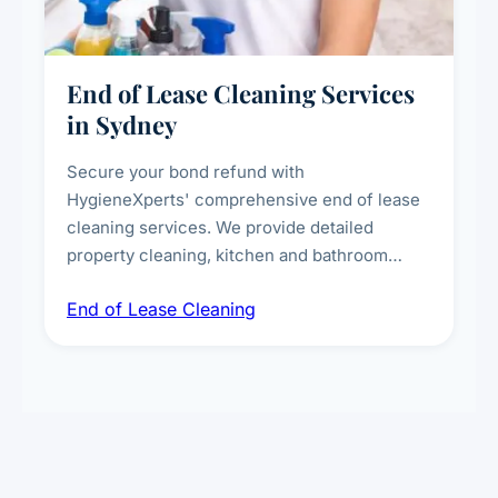
End of Lease Cleaning Services
in Sydney
Secure your bond refund with
HygieneXperts' comprehensive end of lease
cleaning services. We provide detailed
property cleaning, kitchen and bathroom
deep sanitisation, carpet steam cleaning, wall
End of Lease Cleaning
spot removal, and full inspection-ready
presentation to meet landlord and real estate
standards.