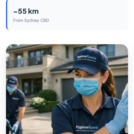
~55 km
From Sydney CBD