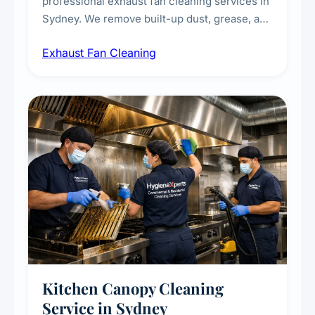
professional exhaust fan cleaning services in
Sydney. We remove built-up dust, grease, and
airborne contaminants from exhaust fans in
Exhaust Fan Cleaning
kitchens, bathrooms, laundries, and
commercial spaces, improving ventilation
efficiency and reducing fire and odour risks.
Kitchen Canopy Cleaning
Service in Sydney