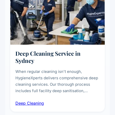
Deep Cleaning Service in
Sydney
When regular cleaning isn't enough,
HygieneXperts delivers comprehensive deep
cleaning services. Our thorough process
includes full facility deep sanitisation,
intensive high-touch surface cleaning, HVAC
Deep Cleaning
vent dusting and disinfection, and emergency
deep cleaning response.