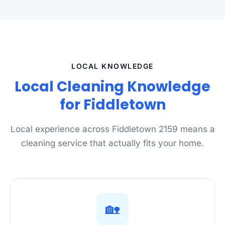
LOCAL KNOWLEDGE
Local Cleaning Knowledge
for Fiddletown
Local experience across Fiddletown 2159 means a
cleaning service that actually fits your home.
🏡