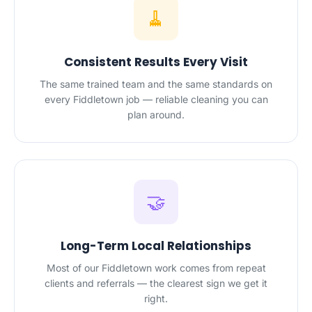
🧹
Consistent Results Every Visit
The same trained team and the same standards on
every Fiddletown job — reliable cleaning you can
plan around.
🤝
Long-Term Local Relationships
Most of our Fiddletown work comes from repeat
clients and referrals — the clearest sign we get it
right.