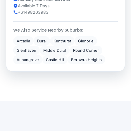
Available 7 Days
+61498203983
We Also Service Nearby Suburbs:
Arcadia
Dural
Kenthurst
Glenorie
Glenhaven
Middle Dural
Round Corner
Annangrove
Castle Hill
Berowra Heights