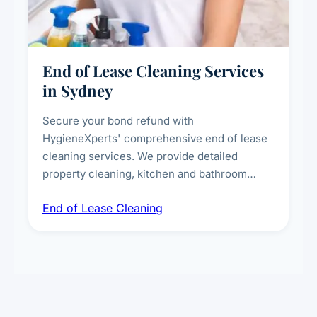
End of Lease Cleaning Services
in Sydney
Secure your bond refund with
HygieneXperts' comprehensive end of lease
cleaning services. We provide detailed
property cleaning, kitchen and bathroom
deep sanitisation, carpet steam cleaning, wall
End of Lease Cleaning
spot removal, and full inspection-ready
presentation to meet landlord and real estate
standards.