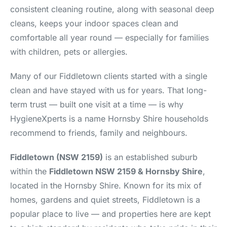
consistent cleaning routine, along with seasonal deep
cleans, keeps your indoor spaces clean and
comfortable all year round — especially for families
with children, pets or allergies.
Many of our Fiddletown clients started with a single
clean and have stayed with us for years. That long-
term trust — built one visit at a time — is why
HygieneXperts is a name Hornsby Shire households
recommend to friends, family and neighbours.
Fiddletown (NSW 2159)
is an established suburb
within the
Fiddletown NSW 2159 & Hornsby Shire
,
located in the Hornsby Shire. Known for its mix of
homes, gardens and quiet streets, Fiddletown is a
popular place to live — and properties here are kept