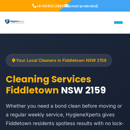
+61498203983
[email protected]
Your Local Cleaners in Fiddletown NSW 2159
Cleaning Services
Fiddletown
NSW 2159
Whether you need a bond clean before moving or
a regular weekly service, HygieneXperts gives
Fiddletown residents spotless results with no lock-