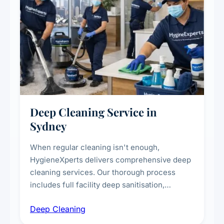
Deep Cleaning Service in
Sydney
When regular cleaning isn't enough,
HygieneXperts delivers comprehensive deep
cleaning services. Our thorough process
includes full facility deep sanitisation,
intensive high-touch surface cleaning, HVAC
Deep Cleaning
vent dusting and disinfection, and emergency
deep cleaning response.