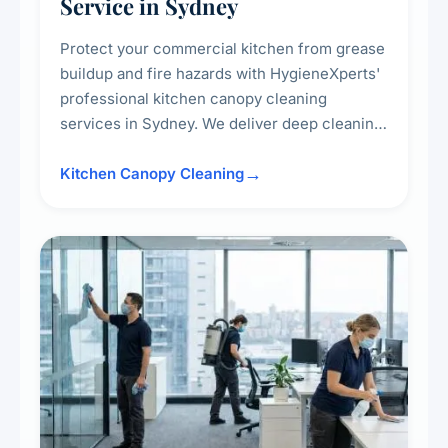
Service in Sydney
Protect your commercial kitchen from grease
buildup and fire hazards with HygieneXperts'
professional kitchen canopy cleaning
services in Sydney. We deliver deep cleaning
of kitchen canopies, range hoods, filters, and
surrounding surfaces, ensuring compliance
Kitchen Canopy Cleaning
with safety standards and maintaining a clean,
hygienic cooking environment.