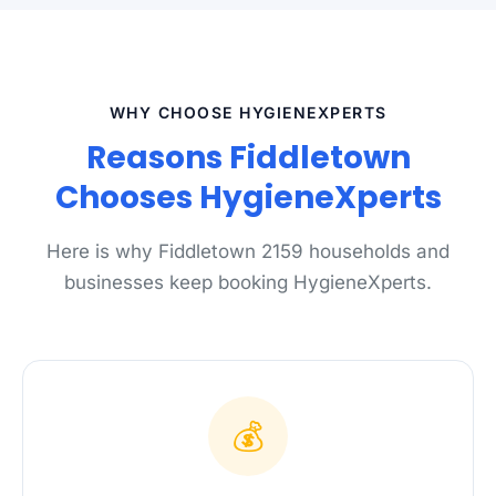
WHY CHOOSE HYGIENEXPERTS
Reasons Fiddletown
Chooses HygieneXperts
Here is why Fiddletown 2159 households and
businesses keep booking HygieneXperts.
💰