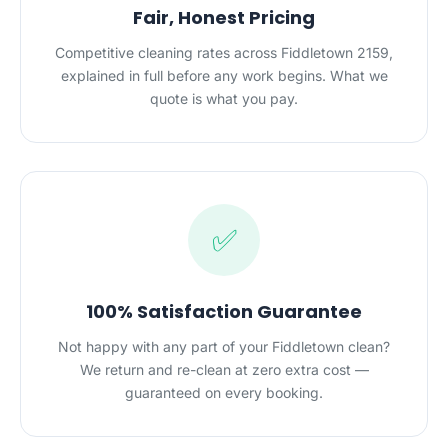
Fair, Honest Pricing
Competitive cleaning rates across Fiddletown 2159,
explained in full before any work begins. What we
quote is what you pay.
✅
100% Satisfaction Guarantee
Not happy with any part of your Fiddletown clean?
We return and re-clean at zero extra cost —
guaranteed on every booking.