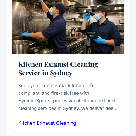
Kitchen Exhaust Cleaning
Service in Sydney
Keep your commercial kitchen safe,
compliant, and fire-risk free with
HygieneXperts' professional kitchen exhaust
cleaning services in Sydney. We deliver deep
cleaning of exhaust hoods, ducts, filters, and
Kitchen Exhaust Cleaning
fans, removing built-up grease, smoke
residue, and hidden contaminants. Ideal for