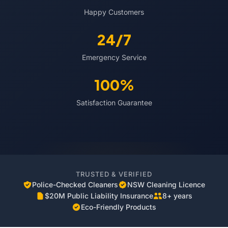
Happy Customers
24/7
Emergency Service
100%
Satisfaction Guarantee
TRUSTED & VERIFIED
Police-Checked Cleaners
NSW Cleaning Licence
$20M Public Liability Insurance
8+ years
Eco-Friendly Products