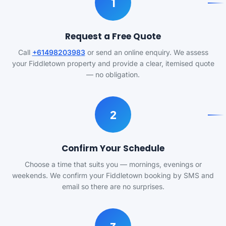
1
Request a Free Quote
Call
+61498203983
or send an online enquiry. We assess
your Fiddletown property and provide a clear, itemised quote
— no obligation.
2
Confirm Your Schedule
Choose a time that suits you — mornings, evenings or
weekends. We confirm your Fiddletown booking by SMS and
email so there are no surprises.