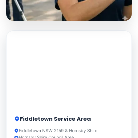
Fiddletown Service Area
Fiddletown NSW 2159 & Hornsby Shire
Hornsby Shire Council Area