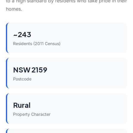
to a high standard by residents who take pride in their
homes.
~243
Residents (2011 Census)
NSW 2159
Postcode
Rural
Property Character