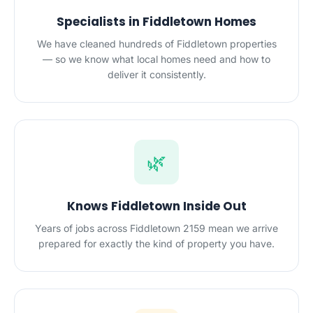
Specialists in Fiddletown Homes
We have cleaned hundreds of Fiddletown properties
— so we know what local homes need and how to
deliver it consistently.
🌿
Knows Fiddletown Inside Out
Years of jobs across Fiddletown 2159 mean we arrive
prepared for exactly the kind of property you have.