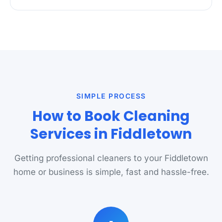
SIMPLE PROCESS
How to Book Cleaning
Services in Fiddletown
Getting professional cleaners to your Fiddletown
home or business is simple, fast and hassle-free.