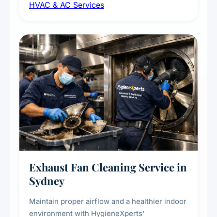
HVAC & AC Services
sanitisation to improve indoor air quality and
extend the lifespan of your heating and
cooling systems for commercial and
residential properties.
Exhaust Fan Cleaning Service in
Sydney
Maintain proper airflow and a healthier indoor
environment with HygieneXperts'