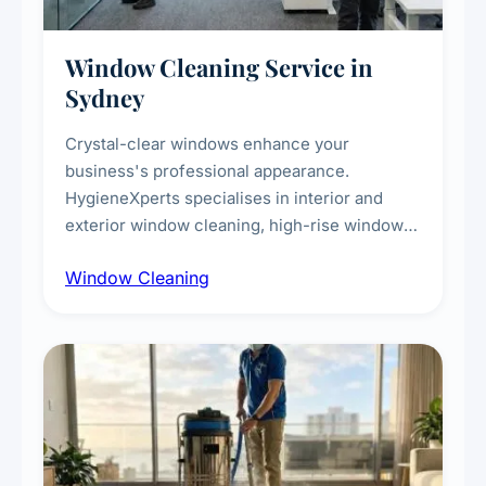
Window Cleaning Service in
Sydney
Crystal-clear windows enhance your
business's professional appearance.
HygieneXperts specialises in interior and
exterior window cleaning, high-rise window
cleaning with certified rope access
Window Cleaning
technicians, storefront and glass partition
maintenance, and post-construction window
cleanup.