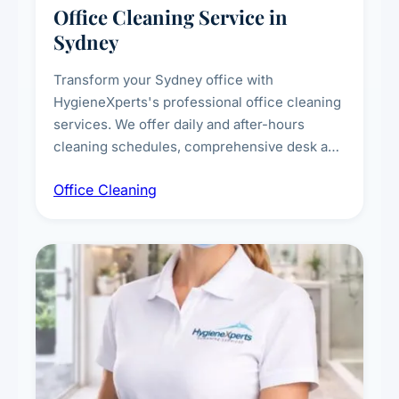
Office Cleaning Service in
Sydney
Transform your Sydney office with
HygieneXperts's professional office cleaning
services. We offer daily and after-hours
cleaning schedules, comprehensive desk and
workstation sanitising, conference room and
Office Cleaning
breakroom maintenance, and customised
cleaning packages for offices of all sizes.