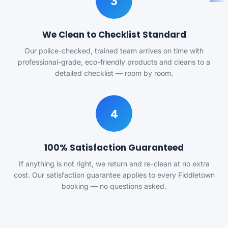
3
We Clean to Checklist Standard
Our police-checked, trained team arrives on time with
professional-grade, eco-friendly products and cleans to a
detailed checklist — room by room.
4
100% Satisfaction Guaranteed
If anything is not right, we return and re-clean at no extra
cost. Our satisfaction guarantee applies to every Fiddletown
booking — no questions asked.