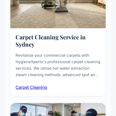
Carpet Cleaning Service in
Sydney
Revitalise your commercial carpets with
HygieneXperts's professional carpet cleaning
services. We utilise hot water extraction
steam cleaning methods, advanced spot and
stain removal techniques, and specialised
Carpet Cleaning
treatments for high-traffic areas to extend
carpet life.