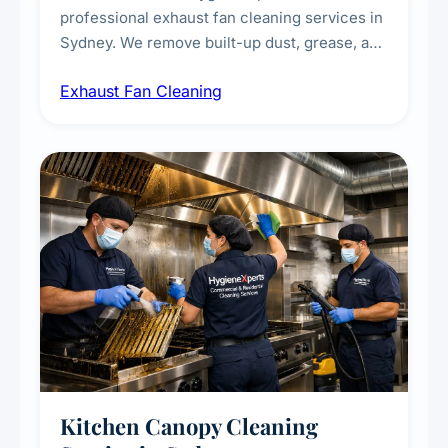
professional exhaust fan cleaning services in
Sydney. We remove built-up dust, grease, and
airborne contaminants from exhaust fans in
Exhaust Fan Cleaning
kitchens, bathrooms, laundries, and
commercial spaces, improving ventilation
efficiency and reducing fire and odour risks.
Kitchen Canopy Cleaning