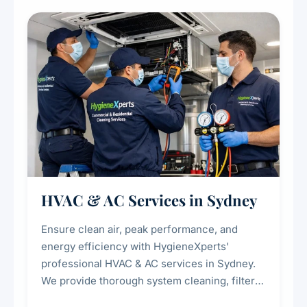
restaurants, cafes, hotels, and food courts of
every scale.
HVAC & AC Services in Sydney
Ensure clean air, peak performance, and
energy efficiency with HygieneXperts'
professional HVAC & AC services in Sydney.
We provide thorough system cleaning, filter
maintenance, duct inspection, and