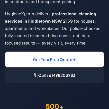
in contracts and transparent pricing.
HygieneXperts delivers
professional cleaning
services in Fiddletown NSW 2159
for houses,
apartments and workplaces. Our police-checked,
fully insured cleaners bring consistent, detail-
focused results — every visit, every time.
Get Your Free Quote
Call +61498203983
500+