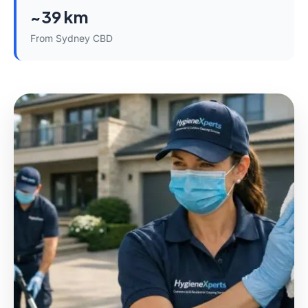
~39 km
From Sydney CBD