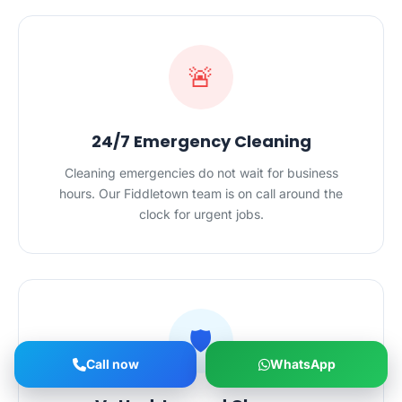
🚨
24/7 Emergency Cleaning
Cleaning emergencies do not wait for business
hours. Our Fiddletown team is on call around the
clock for urgent jobs.
🛡️
Call now
WhatsApp