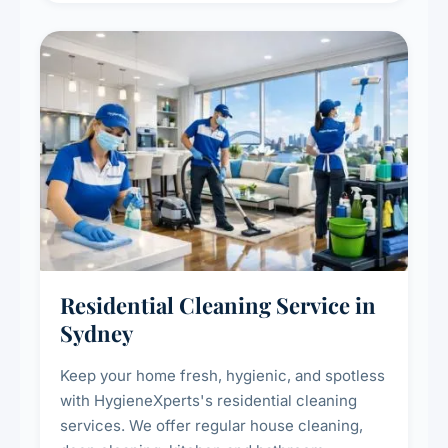
Residential Cleaning Service in
Sydney
Keep your home fresh, hygienic, and spotless
with HygieneXperts's residential cleaning
services. We offer regular house cleaning,