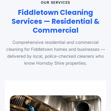
OUR SERVICES
Fiddletown Cleaning
Services — Residential &
Commercial
Comprehensive residential and commercial
cleaning for Fiddletown homes and businesses —
delivered by local, police-checked cleaners who
know Hornsby Shire properties.