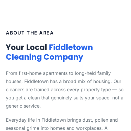
ABOUT THE AREA
Your Local
Fiddletown
Cleaning Company
From first-home apartments to long-held family
houses, Fiddletown has a broad mix of housing. Our
cleaners are trained across every property type — so
you get a clean that genuinely suits your space, not a
generic service.
Everyday life in Fiddletown brings dust, pollen and
seasonal grime into homes and workplaces. A