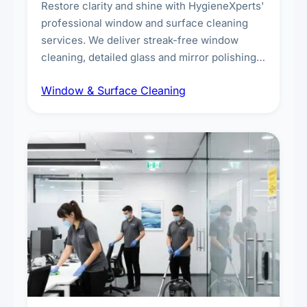
Restore clarity and shine with HygieneXperts'
professional window and surface cleaning
services. We deliver streak-free window
cleaning, detailed glass and mirror polishing,
dust and grime removal from interior and
Window & Surface Cleaning
exterior surfaces, and high-touch surface
sanitisation for homes and commercial
spaces.