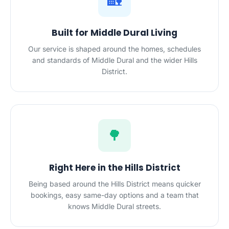
🏡
Built for Middle Dural Living
Our service is shaped around the homes, schedules
and standards of Middle Dural and the wider Hills
District.
🌳
Right Here in the Hills District
Being based around the Hills District means quicker
bookings, easy same-day options and a team that
knows Middle Dural streets.