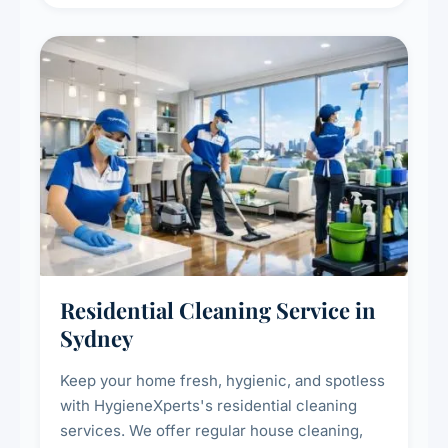
deep cleaning response.
Residential Cleaning Service in
Sydney
Keep your home fresh, hygienic, and spotless
with HygieneXperts's residential cleaning
services. We offer regular house cleaning,