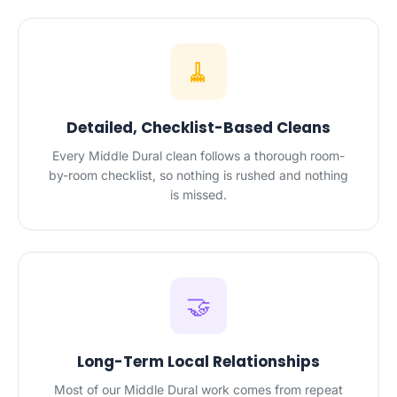
🧹
Detailed, Checklist-Based Cleans
Every Middle Dural clean follows a thorough room-
by-room checklist, so nothing is rushed and nothing
is missed.
🤝
Long-Term Local Relationships
Most of our Middle Dural work comes from repeat