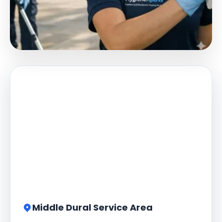
Middle Dural Service Area