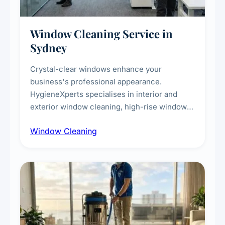
Window Cleaning Service in
Sydney
Crystal-clear windows enhance your
business's professional appearance.
HygieneXperts specialises in interior and
exterior window cleaning, high-rise window
cleaning with certified rope access
Window Cleaning
technicians, storefront and glass partition
maintenance, and post-construction window
cleanup.