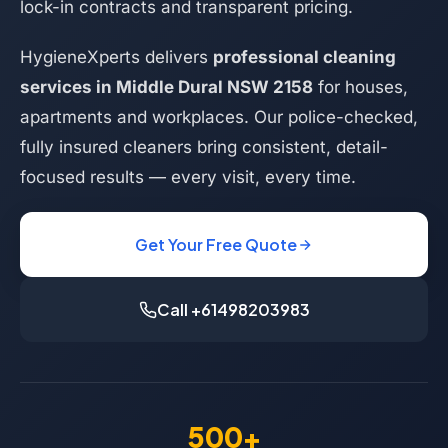
lock-in contracts and transparent pricing.
HygieneXperts delivers
professional cleaning
services in Middle Dural NSW 2158
for houses,
apartments and workplaces. Our police-checked,
fully insured cleaners bring consistent, detail-
focused results — every visit, every time.
Get Your Free Quote
Call +61498203983
500+