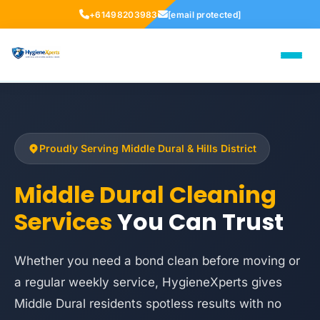
+61498203983
[email protected]
Proudly Serving Middle Dural & Hills District
Middle Dural Cleaning
Services
You Can Trust
Whether you need a bond clean before moving or
a regular weekly service, HygieneXperts gives
Middle Dural residents spotless results with no