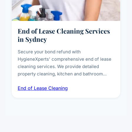
End of Lease Cleaning Services
in Sydney
Secure your bond refund with
HygieneXperts' comprehensive end of lease
cleaning services. We provide detailed
property cleaning, kitchen and bathroom
deep sanitisation, carpet steam cleaning, wall
End of Lease Cleaning
spot removal, and full inspection-ready
presentation to meet landlord and real estate
standards.