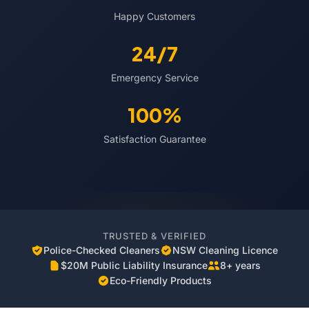
Happy Customers
24/7
Emergency Service
100%
Satisfaction Guarantee
TRUSTED & VERIFIED
Police-Checked Cleaners
NSW Cleaning Licence
$20M Public Liability Insurance
8+ years
Eco-Friendly Products