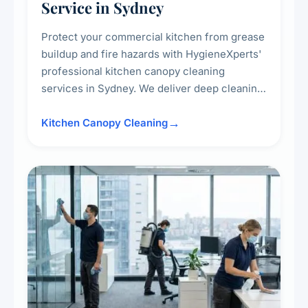
Service in Sydney
Protect your commercial kitchen from grease
buildup and fire hazards with HygieneXperts'
professional kitchen canopy cleaning
services in Sydney. We deliver deep cleaning
of kitchen canopies, range hoods, filters, and
surrounding surfaces, ensuring compliance
Kitchen Canopy Cleaning
with safety standards and maintaining a clean,
hygienic cooking environment.