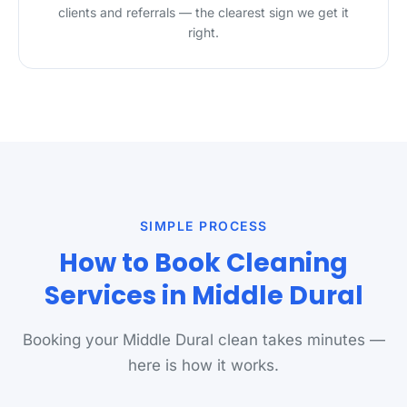
clients and referrals — the clearest sign we get it
right.
SIMPLE PROCESS
How to Book Cleaning
Services in Middle Dural
Booking your Middle Dural clean takes minutes —
here is how it works.