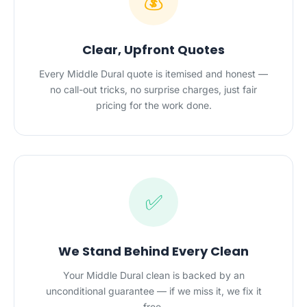
💰
Clear, Upfront Quotes
Every Middle Dural quote is itemised and honest —
no call-out tricks, no surprise charges, just fair
pricing for the work done.
✅
We Stand Behind Every Clean
Your Middle Dural clean is backed by an
unconditional guarantee — if we miss it, we fix it
free.