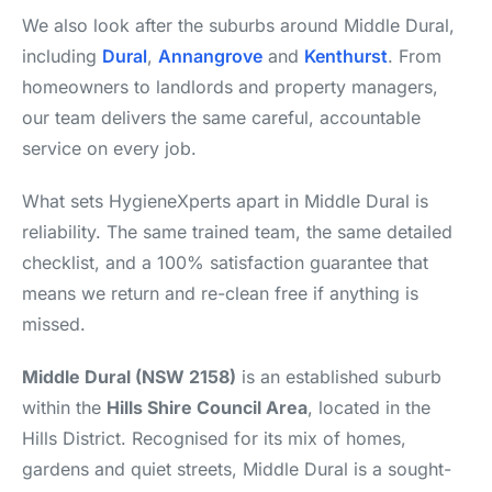
We also look after the suburbs around Middle Dural,
including
Dural
,
Annangrove
and
Kenthurst
. From
homeowners to landlords and property managers,
our team delivers the same careful, accountable
service on every job.
What sets HygieneXperts apart in Middle Dural is
reliability. The same trained team, the same detailed
checklist, and a 100% satisfaction guarantee that
means we return and re-clean free if anything is
missed.
Middle Dural (NSW 2158)
is an established suburb
within the
Hills Shire Council Area
, located in the
Hills District. Recognised for its mix of homes,
gardens and quiet streets, Middle Dural is a sought-