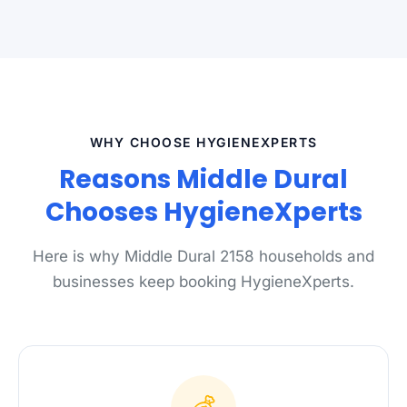
WHY CHOOSE HYGIENEXPERTS
Reasons Middle Dural
Chooses HygieneXperts
Here is why Middle Dural 2158 households and
businesses keep booking HygieneXperts.