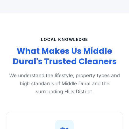
LOCAL KNOWLEDGE
What Makes Us Middle
Dural's Trusted Cleaners
We understand the lifestyle, property types and
high standards of Middle Dural and the
surrounding Hills District.