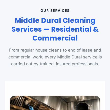
OUR SERVICES
Middle Dural Cleaning
Services — Residential &
Commercial
From regular house cleans to end of lease and
commercial work, every Middle Dural service is
carried out by trained, insured professionals.