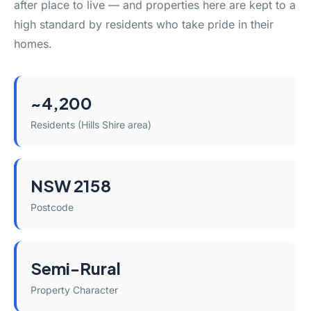
after place to live — and properties here are kept to a
high standard by residents who take pride in their
homes.
~4,200
Residents (Hills Shire area)
NSW 2158
Postcode
Semi-Rural
Property Character