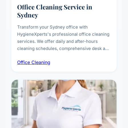
Office Cleaning Service in
Sydney
Transform your Sydney office with
HygieneXperts's professional office cleaning
services. We offer daily and after-hours
cleaning schedules, comprehensive desk and
workstation sanitising, conference room and
Office Cleaning
breakroom maintenance, and customised
cleaning packages for offices of all sizes.