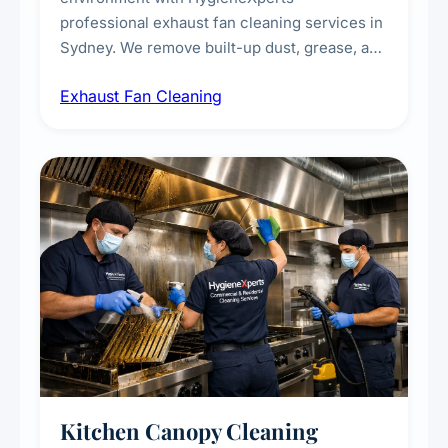
professional exhaust fan cleaning services in
Sydney. We remove built-up dust, grease, and
airborne contaminants from exhaust fans in
Exhaust Fan Cleaning
kitchens, bathrooms, laundries, and
commercial spaces, improving ventilation
efficiency and reducing fire and odour risks.
Kitchen Canopy Cleaning