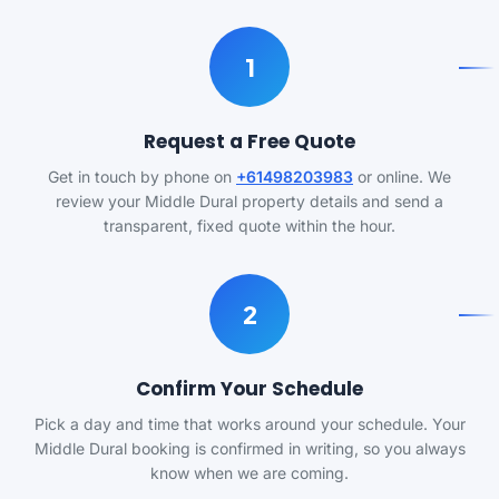
1
Request a Free Quote
Get in touch by phone on
+61498203983
or online. We
review your Middle Dural property details and send a
transparent, fixed quote within the hour.
2
Confirm Your Schedule
Pick a day and time that works around your schedule. Your
Middle Dural booking is confirmed in writing, so you always
know when we are coming.