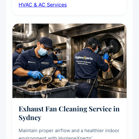
HVAC & AC Services
sanitisation to improve indoor air quality and
extend the lifespan of your heating and
cooling systems for commercial and
residential properties.
Exhaust Fan Cleaning Service in
Sydney
Maintain proper airflow and a healthier indoor
environment with HygieneXperts'