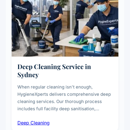
Deep Cleaning Service in
Sydney
When regular cleaning isn't enough,
HygieneXperts delivers comprehensive deep
cleaning services. Our thorough process
includes full facility deep sanitisation,
intensive high-touch surface cleaning, HVAC
Deep Cleaning
vent dusting and disinfection, and emergency