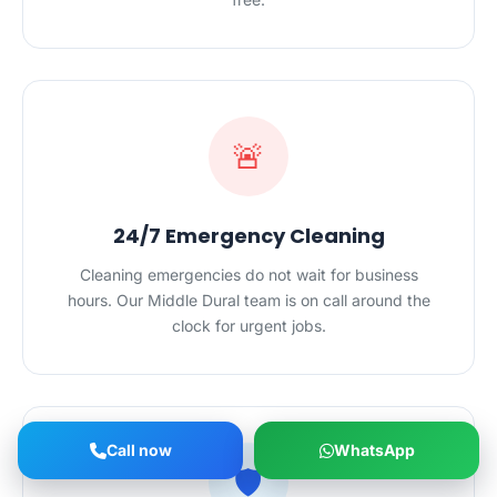
🚨
24/7 Emergency Cleaning
Cleaning emergencies do not wait for business
hours. Our Middle Dural team is on call around the
clock for urgent jobs.
Call now
WhatsApp
🛡️