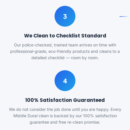
3
We Clean to Checklist Standard
Our police-checked, trained team arrives on time with
professional-grade, eco-friendly products and cleans to a
detailed checklist — room by room.
4
100% Satisfaction Guaranteed
We do not consider the job done until you are happy. Every
Middle Dural clean is backed by our 100% satisfaction
guarantee and free re-clean promise.