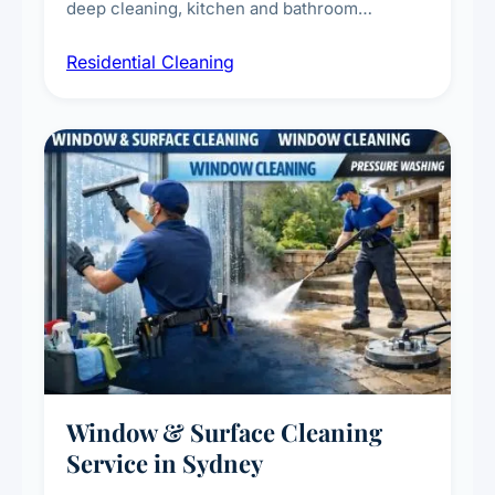
deep cleaning, kitchen and bathroom
sanitisation, dusting, vacuuming, and
Residential Cleaning
complete home care to maintain a healthy
living environment for you and your family.
Window & Surface Cleaning
Service in Sydney