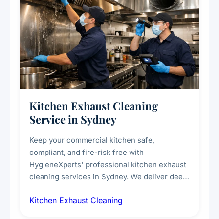
Kitchen Exhaust Cleaning
Service in Sydney
Keep your commercial kitchen safe,
compliant, and fire-risk free with
HygieneXperts' professional kitchen exhaust
cleaning services in Sydney. We deliver deep
cleaning of exhaust hoods, ducts, filters, and
Kitchen Exhaust Cleaning
fans, removing built-up grease, smoke
residue, and hidden contaminants. Ideal for