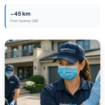
~45 km
From Sydney CBD