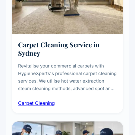
Carpet Cleaning Service in
Sydney
Revitalise your commercial carpets with
HygieneXperts's professional carpet cleaning
services. We utilise hot water extraction
steam cleaning methods, advanced spot and
stain removal techniques, and specialised
Carpet Cleaning
treatments for high-traffic areas to extend
carpet life.