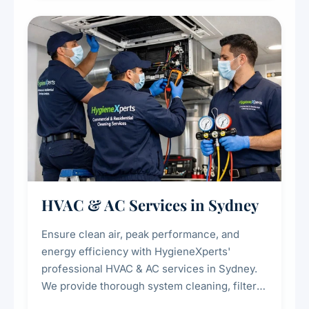
restaurants, cafes, hotels, and food courts of
every scale.
HVAC & AC Services in Sydney
Ensure clean air, peak performance, and
energy efficiency with HygieneXperts'
professional HVAC & AC services in Sydney.
We provide thorough system cleaning, filter
maintenance, duct inspection, and