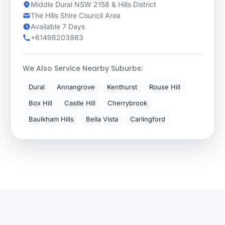
Middle Dural NSW 2158 & Hills District
The Hills Shire Council Area
Available 7 Days
+61498203983
We Also Service Nearby Suburbs:
Dural
Annangrove
Kenthurst
Rouse Hill
Box Hill
Castle Hill
Cherrybrook
Baulkham Hills
Bella Vista
Carlingford