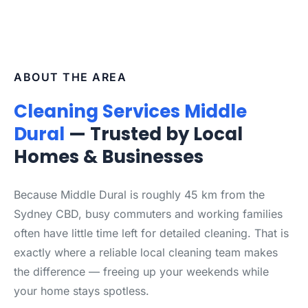
ABOUT THE AREA
Cleaning Services Middle
Dural
— Trusted by Local
Homes & Businesses
Because Middle Dural is roughly 45 km from the
Sydney CBD, busy commuters and working families
often have little time left for detailed cleaning. That is
exactly where a reliable local cleaning team makes
the difference — freeing up your weekends while
your home stays spotless.