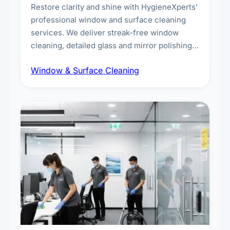
Restore clarity and shine with HygieneXperts'
professional window and surface cleaning
services. We deliver streak-free window
cleaning, detailed glass and mirror polishing,
dust and grime removal from interior and
Window & Surface Cleaning
exterior surfaces, and high-touch surface
sanitisation for homes and commercial
spaces.