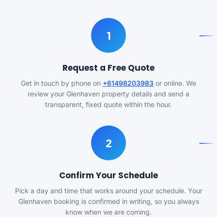
1
Request a Free Quote
Get in touch by phone on
+61498203983
or online. We
review your Glenhaven property details and send a
transparent, fixed quote within the hour.
2
Confirm Your Schedule
Pick a day and time that works around your schedule. Your
Glenhaven booking is confirmed in writing, so you always
know when we are coming.