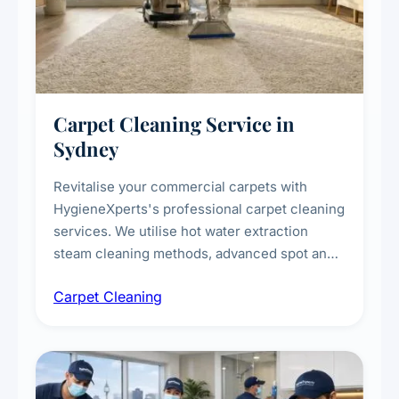
Carpet Cleaning Service in
Sydney
Revitalise your commercial carpets with
HygieneXperts's professional carpet cleaning
services. We utilise hot water extraction
steam cleaning methods, advanced spot and
stain removal techniques, and specialised
Carpet Cleaning
treatments for high-traffic areas to extend
carpet life.