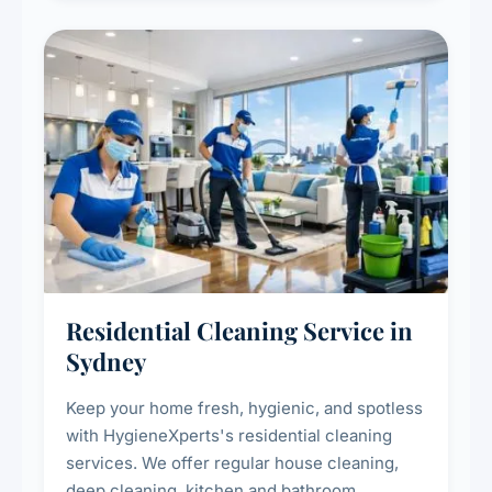
Residential Cleaning Service in
Sydney
Keep your home fresh, hygienic, and spotless
with HygieneXperts's residential cleaning
services. We offer regular house cleaning,
deep cleaning, kitchen and bathroom