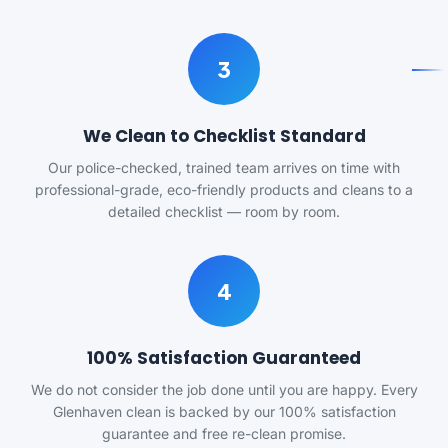
3
We Clean to Checklist Standard
Our police-checked, trained team arrives on time with
professional-grade, eco-friendly products and cleans to a
detailed checklist — room by room.
4
100% Satisfaction Guaranteed
We do not consider the job done until you are happy. Every
Glenhaven clean is backed by our 100% satisfaction
guarantee and free re-clean promise.