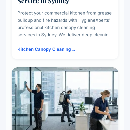
Service in Sydney
Protect your commercial kitchen from grease
buildup and fire hazards with HygieneXperts'
professional kitchen canopy cleaning
services in Sydney. We deliver deep cleaning
of kitchen canopies, range hoods, filters, and
surrounding surfaces, ensuring compliance
Kitchen Canopy Cleaning
with safety standards and maintaining a clean,
hygienic cooking environment.