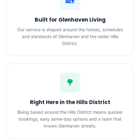
🏡
Built for Glenhaven Living
Our service is shaped around the homes, schedules
and standards of Glenhaven and the wider Hills
District.
🌳
Right Here in the Hills District
Being based around the Hills District means quicker
bookings, easy same-day options and a team that
knows Glenhaven streets.