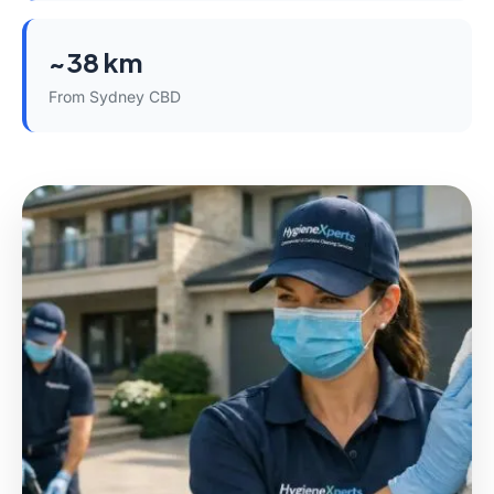
~38 km
From Sydney CBD