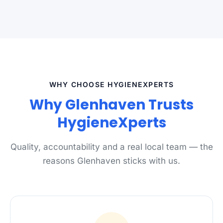
WHY CHOOSE HYGIENEXPERTS
Why Glenhaven Trusts
HygieneXperts
Quality, accountability and a real local team — the
reasons Glenhaven sticks with us.