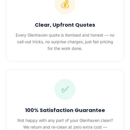
💰
Clear, Upfront Quotes
Every Glenhaven quote is itemised and honest — no
call-out tricks, no surprise charges, just fair pricing
for the work done.
✅
100% Satisfaction Guarantee
Not happy with any part of your Glenhaven clean?
We return and re-clean at zero extra cost —