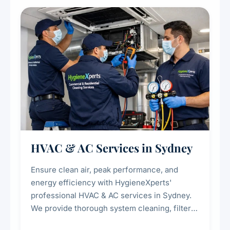
restaurants, cafes, hotels, and food courts of
every scale.
HVAC & AC Services in Sydney
Ensure clean air, peak performance, and
energy efficiency with HygieneXperts'
professional HVAC & AC services in Sydney.
We provide thorough system cleaning, filter
maintenance, duct inspection, and