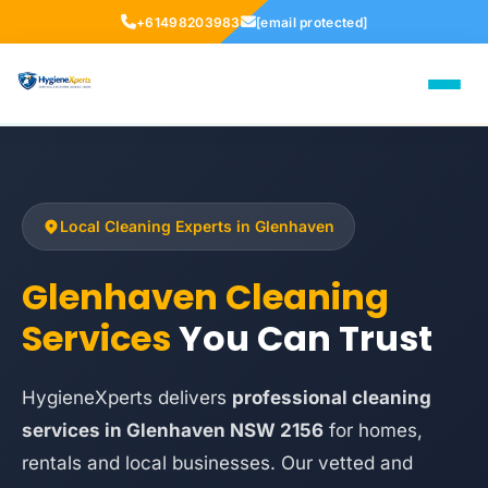
+61498203983
[email protected]
Local Cleaning Experts in Glenhaven
Glenhaven Cleaning
Services
You Can Trust
HygieneXperts delivers
professional cleaning
services in Glenhaven NSW 2156
for homes,
rentals and local businesses. Our vetted and