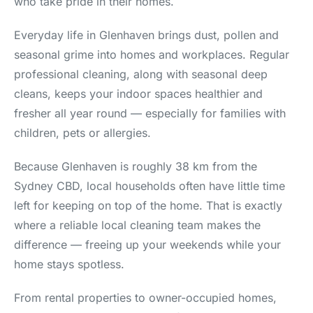
who take pride in their homes.
Everyday life in Glenhaven brings dust, pollen and
seasonal grime into homes and workplaces. Regular
professional cleaning, along with seasonal deep
cleans, keeps your indoor spaces healthier and
fresher all year round — especially for families with
children, pets or allergies.
Because Glenhaven is roughly 38 km from the
Sydney CBD, local households often have little time
left for keeping on top of the home. That is exactly
where a reliable local cleaning team makes the
difference — freeing up your weekends while your
home stays spotless.
From rental properties to owner-occupied homes,