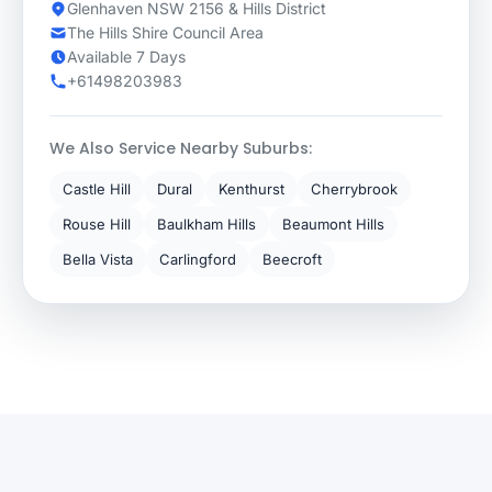
Glenhaven NSW 2156 & Hills District
The Hills Shire Council Area
Available 7 Days
+61498203983
We Also Service Nearby Suburbs:
Castle Hill
Dural
Kenthurst
Cherrybrook
Rouse Hill
Baulkham Hills
Beaumont Hills
Bella Vista
Carlingford
Beecroft