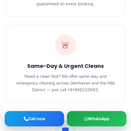
guaranteed on every booking.
🚨
Same-Day & Urgent Cleans
Need a clean fast? We offer same-day and
emergency cleaning across Glenhaven and the Hills
District — just call +61498203983.
Call now
WhatsApp