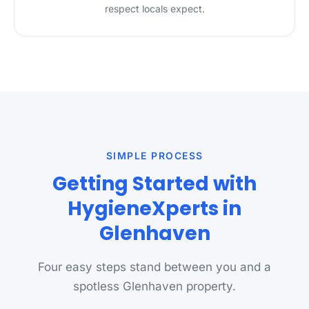
respect locals expect.
SIMPLE PROCESS
Getting Started with
HygieneXperts in
Glenhaven
Four easy steps stand between you and a
spotless Glenhaven property.