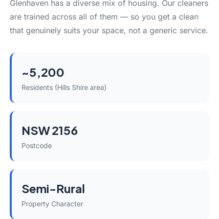
Glenhaven has a diverse mix of housing. Our cleaners
are trained across all of them — so you get a clean
that genuinely suits your space, not a generic service.
~5,200
Residents (Hills Shire area)
NSW 2156
Postcode
Semi-Rural
Property Character