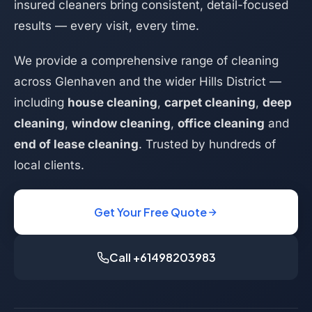
insured cleaners bring consistent, detail-focused
results — every visit, every time.
We provide a comprehensive range of cleaning
across Glenhaven and the wider Hills District —
including
house cleaning
,
carpet cleaning
,
deep
cleaning
,
window cleaning
,
office cleaning
and
end of lease cleaning
. Trusted by hundreds of
local clients.
Get Your Free Quote
Call +61498203983