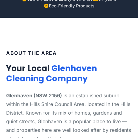
Eco-Friendly Products
ABOUT THE AREA
Your Local
Glenhaven
Cleaning Company
Glenhaven (NSW 2156)
is an established suburb
within the Hills Shire Council Area, located in the Hills
District. Known for its mix of homes, gardens and
quiet streets, Glenhaven is a popular place to live —
and properties here are well looked after by residents