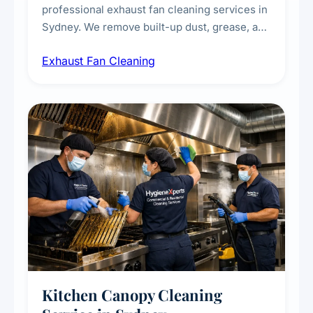
professional exhaust fan cleaning services in
Sydney. We remove built-up dust, grease, and
airborne contaminants from exhaust fans in
Exhaust Fan Cleaning
kitchens, bathrooms, laundries, and
commercial spaces, improving ventilation
efficiency and reducing fire and odour risks.
Kitchen Canopy Cleaning