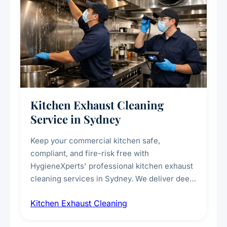
Kitchen Exhaust Cleaning
Service in Sydney
Keep your commercial kitchen safe,
compliant, and fire-risk free with
HygieneXperts' professional kitchen exhaust
cleaning services in Sydney. We deliver deep
cleaning of exhaust hoods, ducts, filters, and
Kitchen Exhaust Cleaning
fans, removing built-up grease, smoke
residue, and hidden contaminants. Ideal for