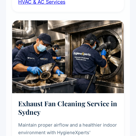
HVAC & AC Services
sanitisation to improve indoor air quality and
extend the lifespan of your heating and
cooling systems for commercial and
residential properties.
Exhaust Fan Cleaning Service in
Sydney
Maintain proper airflow and a healthier indoor
environment with HygieneXperts'