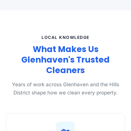
LOCAL KNOWLEDGE
What Makes Us
Glenhaven's Trusted
Cleaners
Years of work across Glenhaven and the Hills
District shape how we clean every property.