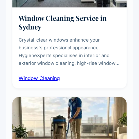
Window Cleaning Service in
Sydney
Crystal-clear windows enhance your
business's professional appearance.
HygieneXperts specialises in interior and
exterior window cleaning, high-rise window
cleaning with certified rope access
Window Cleaning
technicians, storefront and glass partition
maintenance, and post-construction window
cleanup.