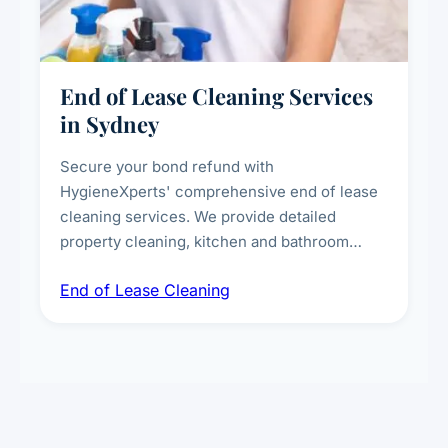
End of Lease Cleaning Services
in Sydney
Secure your bond refund with
HygieneXperts' comprehensive end of lease
cleaning services. We provide detailed
property cleaning, kitchen and bathroom
deep sanitisation, carpet steam cleaning, wall
End of Lease Cleaning
spot removal, and full inspection-ready
presentation to meet landlord and real estate
standards.