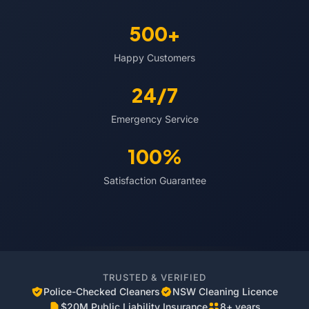
500+
Happy Customers
24/7
Emergency Service
100%
Satisfaction Guarantee
TRUSTED & VERIFIED
Police-Checked Cleaners
NSW Cleaning Licence
$20M Public Liability Insurance
8+ years