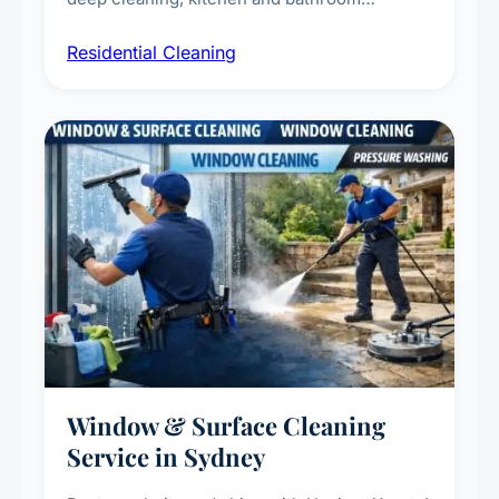
sanitisation, dusting, vacuuming, and
Residential Cleaning
complete home care to maintain a healthy
living environment for you and your family.
Window & Surface Cleaning
Service in Sydney