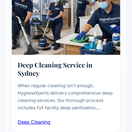
Deep Cleaning Service in
Sydney
When regular cleaning isn't enough,
HygieneXperts delivers comprehensive deep
cleaning services. Our thorough process
includes full facility deep sanitisation,
intensive high-touch surface cleaning, HVAC
Deep Cleaning
vent dusting and disinfection, and emergency
deep cleaning response.