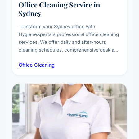
Office Cleaning Service in
Sydney
Transform your Sydney office with
HygieneXperts's professional office cleaning
services. We offer daily and after-hours
cleaning schedules, comprehensive desk and
workstation sanitising, conference room and
Office Cleaning
breakroom maintenance, and customised
cleaning packages for offices of all sizes.