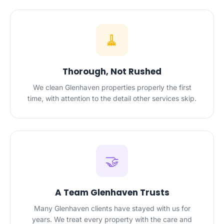
🧹
Thorough, Not Rushed
We clean Glenhaven properties properly the first
time, with attention to the detail other services skip.
🤝
A Team Glenhaven Trusts
Many Glenhaven clients have stayed with us for
years. We treat every property with the care and