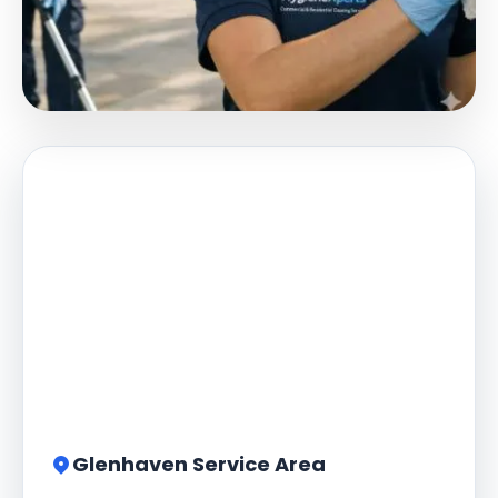
Glenhaven Service Area