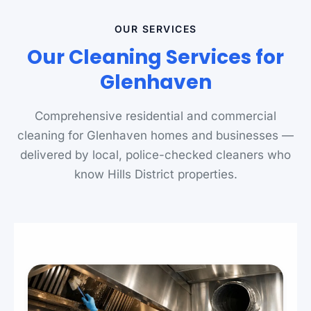
OUR SERVICES
Our Cleaning Services for
Glenhaven
Comprehensive residential and commercial
cleaning for Glenhaven homes and businesses —
delivered by local, police-checked cleaners who
know Hills District properties.