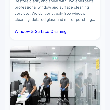
Restore clarity and shine with HygieneXperts'
professional window and surface cleaning
services. We deliver streak-free window
cleaning, detailed glass and mirror polishing,
dust and grime removal from interior and
Window & Surface Cleaning
exterior surfaces, and high-touch surface
sanitisation for homes and commercial
spaces.